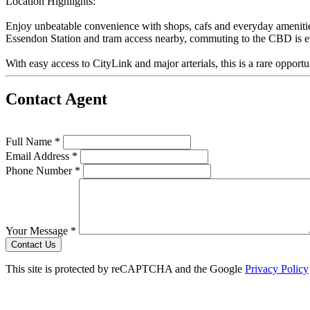
Location Highlights:
Enjoy unbeatable convenience with shops, cafs and everyday amenities 
Essendon Station and tram access nearby, commuting to the CBD is ef
With easy access to CityLink and major arterials, this is a rare opport
Contact Agent
Full Name *
Email Address *
Phone Number *
Your Message *
Contact Us
This site is protected by reCAPTCHA and the Google
Privacy Policy