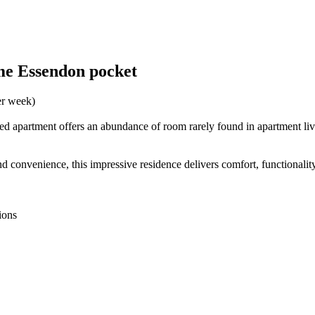
ime Essendon pocket
er week)
ized apartment offers an abundance of room rarely found in apartment livi
nd convenience, this impressive residence delivers comfort, functionality
ions