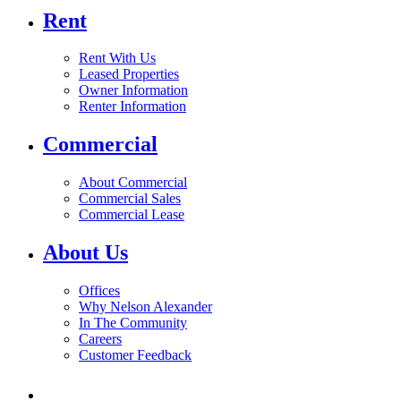
Rent
Rent With Us
Leased Properties
Owner Information
Renter Information
Commercial
About Commercial
Commercial Sales
Commercial Lease
About Us
Offices
Why Nelson Alexander
In The Community
Careers
Customer Feedback