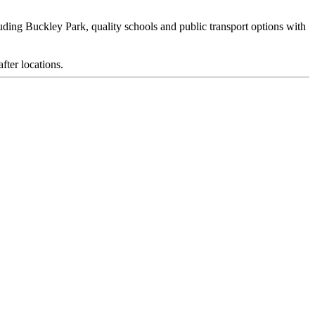
uding Buckley Park, quality schools and public transport options with
fter locations.