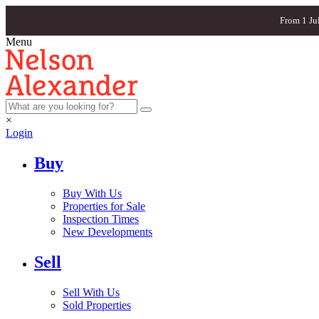
From 1 Ju
Menu
×
Login
Buy
Buy With Us
Properties for Sale
Inspection Times
New Developments
Sell
Sell With Us
Sold Properties