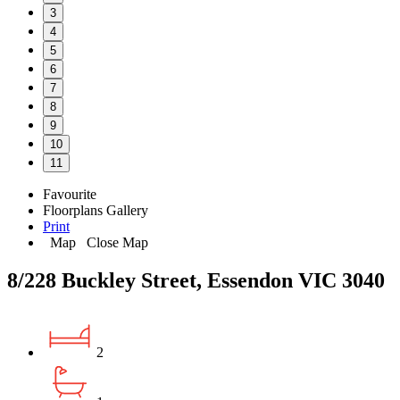
3
4
5
6
7
8
9
10
11
Favourite
Floorplans
Gallery
Print
Map
Close Map
8/228 Buckley Street, Essendon VIC 3040
2