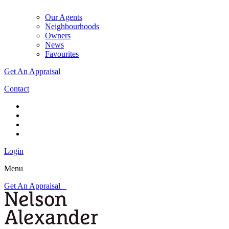
Our Agents
Neighbourhoods
Owners
News
Favourites
Get An Appraisal
Contact
Login
Menu
Get An Appraisal