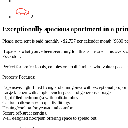
1
2
Exceptionally spacious apartment in a pr
Please note rent is paid monthly - $2,737 per calendar month ($630 p
If space is what youve been searching for, this is the one. This overs
Essendon.
Perfect for professionals, couples or small families who value space a
Property Features:
Expansive, light-filled living and dining area with exceptional proport
Large kitchen with ample bench space and generous storage
Light filled bedroom(s) with built-in robes
Central bathroom with quality fittings
Heating/cooling for year-round comfort
Secure off-street parking
Well-designed floorplan offering space to spread out