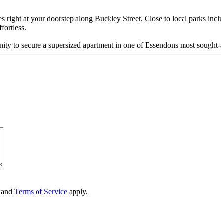
right at your doorstep along Buckley Street. Close to local parks incl
fortless.
unity to secure a supersized apartment in one of Essendons most sought-a
and
Terms of Service
apply.