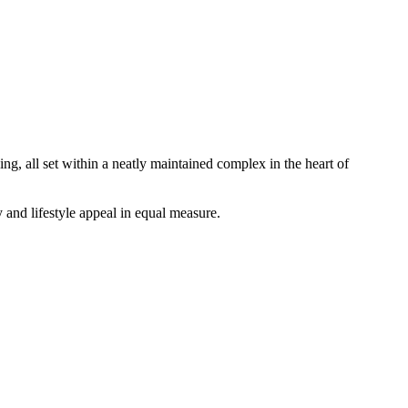
ng, all set within a neatly maintained complex in the heart of
 and lifestyle appeal in equal measure.