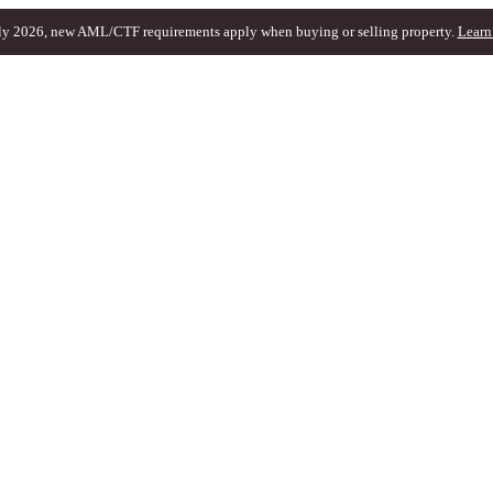
ly 2026, new AML/CTF requirements apply when buying or selling property.
Learn