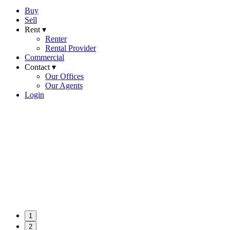
Buy
Sell
Rent ▾
Renter
Rental Provider
Commercial
Contact ▾
Our Offices
Our Agents
Login
1
2