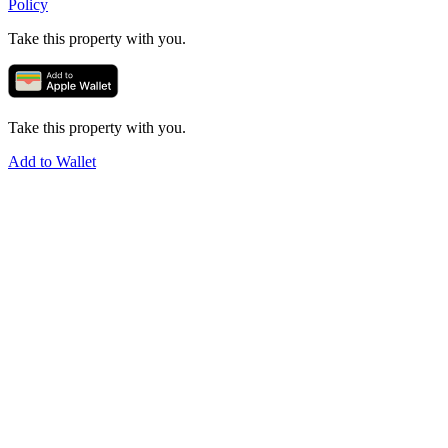
Policy
Take this property with you.
Take this property with you.
Add to Wallet