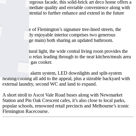
Beyond the gorgeous facade, this solid-brick art deco home offers a
lifestyle of immediate quality and enviable convenience along with
exceptional potential to further enhance and extend in the future
(STCA).
Situated in one of Flemington’s signature tree-lined streets, the
home’s instantly enjoyable interior comprises two generous
bedrooms (large main) both sharing an updated bathroom.
Filled with natural light, the wide central living room provides the
perfect place to relax leading through to the neat kitchen/meals area
complete with gas cooker.
High ceilings, alarm system, LED downlights and split-system
heating/cooling all add to the appeal, plus a sizeable backyard with
external laundry, second WC and land to expand.
A short stroll to Ascot Vale Road buses along with Newmarket
Station and Pin Oak Crescent cafes, it’s also close to local parks,
popular schools, renowned retail precincts and Melbourne’s iconic
Flemington Racecourse.