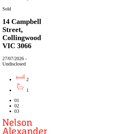
Sold
14 Campbell
Street,
Collingwood
VIC 3066
27/07/2026 -
Undisclosed
2
1
01
02
03