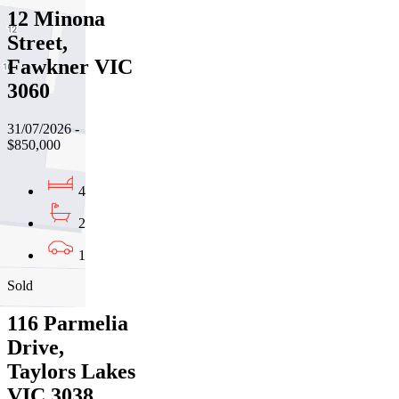
12 Minona
Street,
Fawkner VIC
3060
31/07/2026 -
$850,000
4
2
1
Sold
116 Parmelia
Drive,
Taylors Lakes
VIC 3038