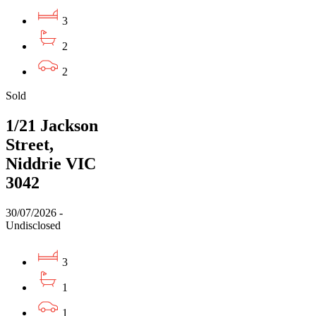
3
2
2
Sold
1/21 Jackson
Street,
Niddrie VIC
3042
30/07/2026 -
Undisclosed
3
1
1