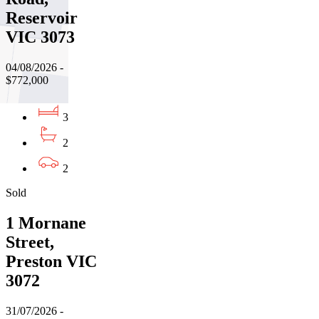
Reservoir
VIC 3073
04/08/2026 -
$772,000
3
2
2
Sold
1 Mornane
Street,
Preston VIC
3072
31/07/2026 -