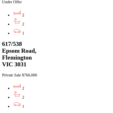
Under Offer
2
2
1
617/538
Epsom Road,
Flemington
VIC 3031
Private Sale $760,000
2
2
1