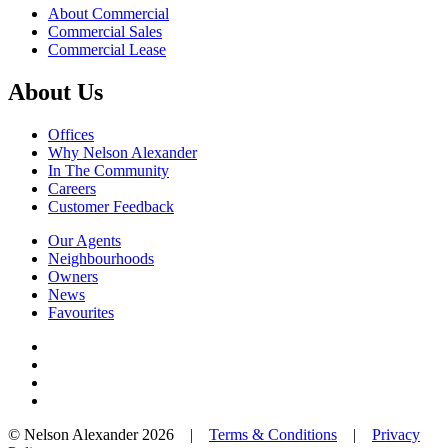
About Commercial
Commercial Sales
Commercial Lease
About Us
Offices
Why Nelson Alexander
In The Community
Careers
Customer Feedback
Our Agents
Neighbourhoods
Owners
News
Favourites
© Nelson Alexander 2026 |
Terms & Conditions
|
Privacy