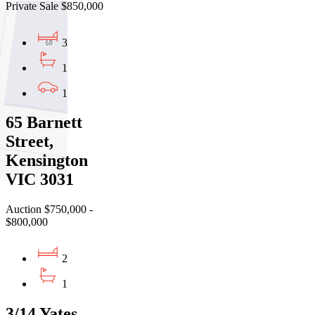
Private Sale $850,000
3
1
1
65 Barnett
Street,
Kensington
VIC 3031
Auction $750,000 -
$800,000
2
1
3/14 Yates