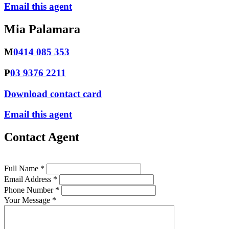
Email this agent
Mia Palamara
M
0414 085 353
P
03 9376 2211
Download contact card
Email this agent
Contact Agent
Full Name *
Email Address *
Phone Number *
Your Message *