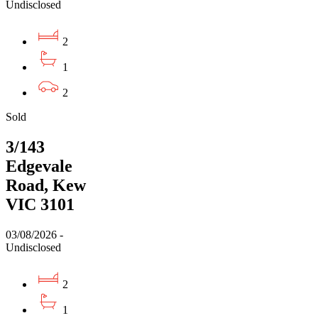
Undisclosed
2
1
2
Sold
3/143
Edgevale
Road, Kew
VIC 3101
03/08/2026 -
Undisclosed
2
1