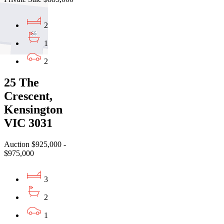
2
1
2
25 The
Crescent,
Kensington
VIC 3031
Auction $925,000 -
$975,000
3
2
1