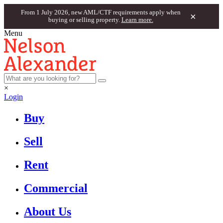
From 1 July 2026, new AML/CTF requirements apply when
×
buying or selling property.
Learn more.
Menu
×
Login
Buy
Sell
Rent
Commercial
About Us