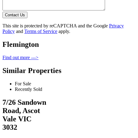
Contact Us
This site is protected by reCAPTCHA and the Google
Privacy
Policy
and
Terms of Service
apply.
Flemington
Find out more --->
Similar Properties
For Sale
Recently Sold
7/26 Sandown
Road, Ascot
Vale VIC
3032