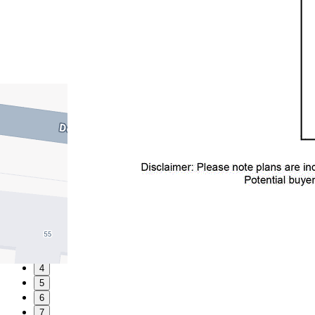
1
2
3
4
5
6
7