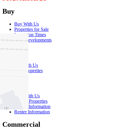
Buy
Buy With Us
Properties for Sale
Inspection Times
New Developments
Sell
Sell With Us
Sold Properties
Rent
Rent With Us
Leased Properties
Owner Information
Renter Information
Commercial