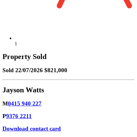
1
Property Sold
Sold
22/07/2026 $821,000
Jayson Watts
M
0415 940 227
P
9376 2211
Download contact card