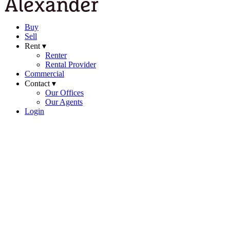
Buy
Sell
Rent ▾
Renter
Rental Provider
Commercial
Contact ▾
Our Offices
Our Agents
Login