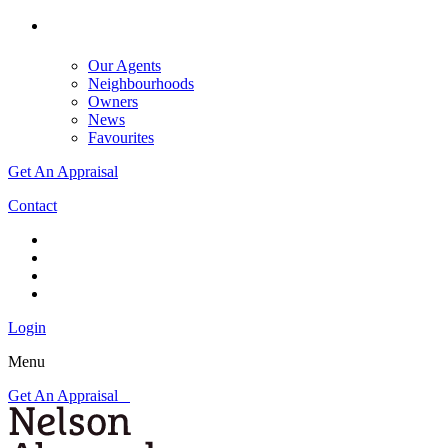
Our Agents
Neighbourhoods
Owners
News
Favourites
Get An Appraisal
Contact
Login
Menu
Get An Appraisal