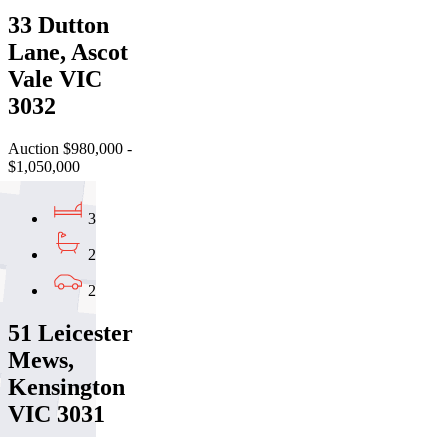
33 Dutton
Lane, Ascot
Vale VIC
3032
Auction $980,000 -
$1,050,000
3
2
2
51 Leicester
Mews,
Kensington
VIC 3031