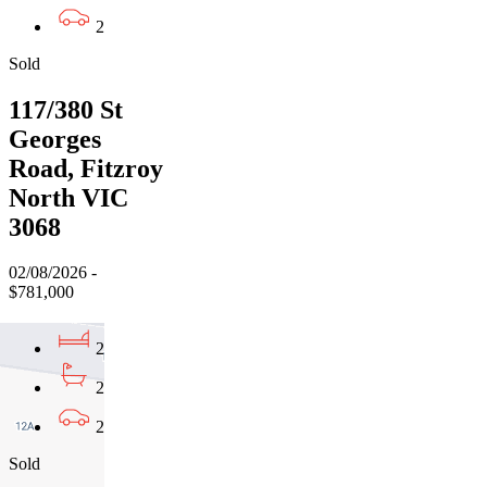
2
Sold
117/380 St
Georges
Road, Fitzroy
North VIC
3068
02/08/2026 -
$781,000
2
2
2
Sold