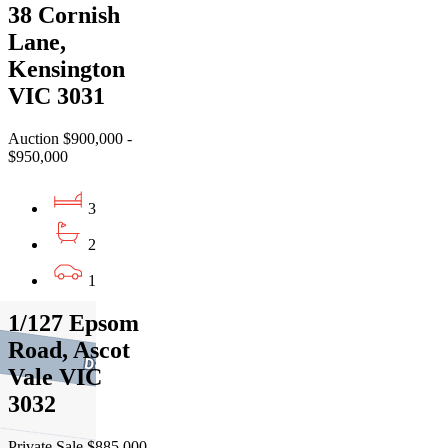
38 Cornish
Lane,
Kensington
VIC 3031
Auction $900,000 -
$950,000
3
2
1
1/127 Epsom
Road, Ascot
Vale VIC
3032
Private Sale $885,000