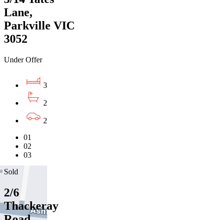
Lane,
Parkville VIC
3052
Under Offer
3
2
2
01
02
03
Sold
2/6
Thackeray
Road,