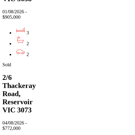
01/08/2026 -
$905,000
3
2
2
Sold
2/6
Thackeray
Road,
Reservoir
VIC 3073
04/08/2026 -
$772,000