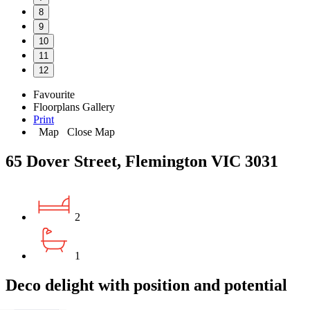
8
9
10
11
12
Favourite
Floorplans
Gallery
Print
Map
Close Map
65 Dover Street, Flemington VIC 3031
2
1
Deco delight with position and potential