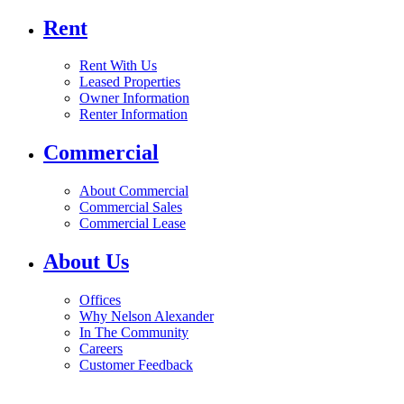
Rent
Rent With Us
Leased Properties
Owner Information
Renter Information
Commercial
About Commercial
Commercial Sales
Commercial Lease
About Us
Offices
Why Nelson Alexander
In The Community
Careers
Customer Feedback