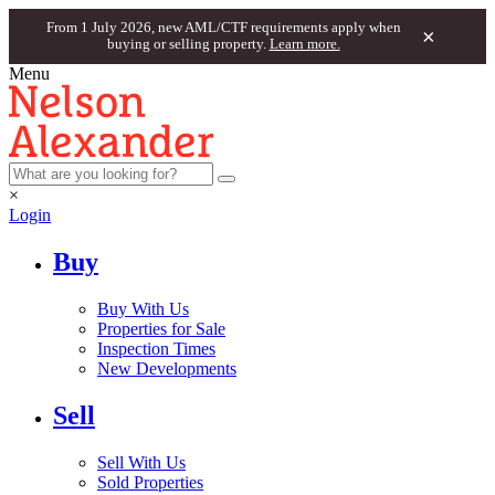
From 1 July 2026, new AML/CTF requirements apply when
×
buying or selling property.
Learn more.
Menu
×
Login
Buy
Buy With Us
Properties for Sale
Inspection Times
New Developments
Sell
Sell With Us
Sold Properties