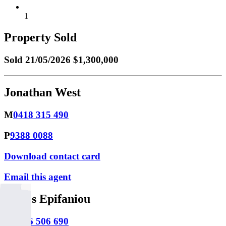
1
Property Sold
Sold
21/05/2026 $1,300,000
Jonathan West
M
0418 315 490
P
9388 0088
Download contact card
Email this agent
James Epifaniou
M
0466 506 690