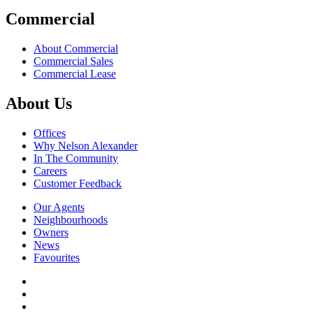
Commercial
About Commercial
Commercial Sales
Commercial Lease
About Us
Offices
Why Nelson Alexander
In The Community
Careers
Customer Feedback
Our Agents
Neighbourhoods
Owners
News
Favourites