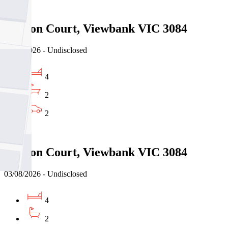
Sold
5 Jason Court, Viewbank VIC 3084
03/08/2026 - Undisclosed
4
2
2
Sold
5 Jason Court, Viewbank VIC 3084
03/08/2026 - Undisclosed
4
2