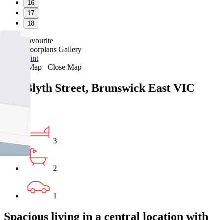
16
17
18
Favourite
Floorplans
Gallery
Print
Map
Close Map
131 Blyth Street, Brunswick East VIC
3057
3
2
1
Spacious living in a central location with