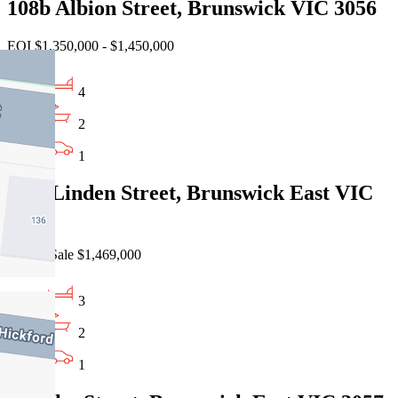
108b Albion Street, Brunswick VIC 3056
EOI $1,350,000 - $1,450,000
4
2
1
1/10 Linden Street, Brunswick East VIC
3057
Private Sale $1,469,000
3
2
1