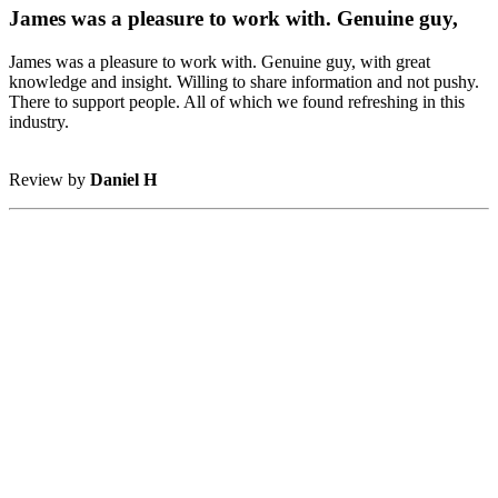
James was a pleasure to work with. Genuine guy,
James was a pleasure to work with. Genuine guy, with great
knowledge and insight. Willing to share information and not pushy.
There to support people. All of which we found refreshing in this
industry.
Review by
Daniel H