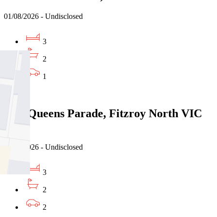
01/08/2026 - Undisclosed
3
2
1
Sold
8/86 Queens Parade, Fitzroy North VIC
3068
26/07/2026 - Undisclosed
3
2
2