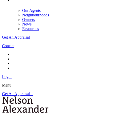
Our Agents
Neighbourhoods
Owners
News
Favourites
Get An Appraisal
Contact
Login
Menu
Get An Appraisal