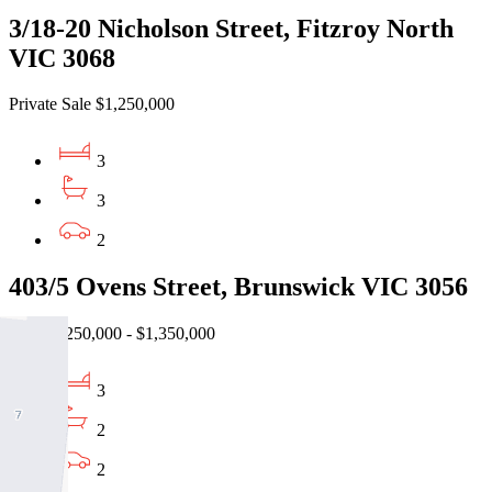
3/18-20 Nicholson Street, Fitzroy North
VIC 3068
Private Sale $1,250,000
3
3
2
403/5 Ovens Street, Brunswick VIC 3056
EOI $1,250,000 - $1,350,000
3
2
2