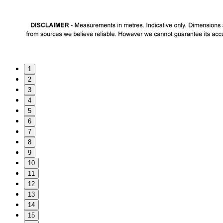
1
2
3
4
5
6
7
8
9
10
11
12
13
14
15