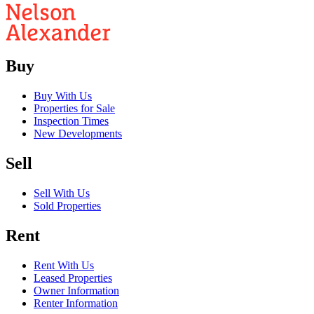
Buy
Buy With Us
Properties for Sale
Inspection Times
New Developments
Sell
Sell With Us
Sold Properties
Rent
Rent With Us
Leased Properties
Owner Information
Renter Information