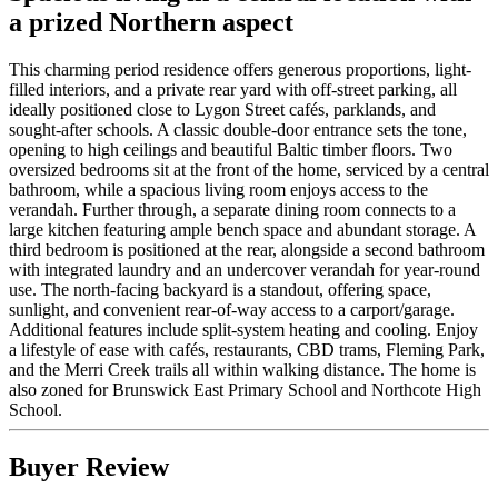
a prized Northern aspect
This charming period residence offers generous proportions, light-
filled interiors, and a private rear yard with off-street parking, all
ideally positioned close to Lygon Street cafés, parklands, and
sought-after schools. A classic double-door entrance sets the tone,
opening to high ceilings and beautiful Baltic timber floors. Two
oversized bedrooms sit at the front of the home, serviced by a central
bathroom, while a spacious living room enjoys access to the
verandah. Further through, a separate dining room connects to a
large kitchen featuring ample bench space and abundant storage. A
third bedroom is positioned at the rear, alongside a second bathroom
with integrated laundry and an undercover verandah for year-round
use. The north-facing backyard is a standout, offering space,
sunlight, and convenient rear-of-way access to a carport/garage.
Additional features include split-system heating and cooling. Enjoy
a lifestyle of ease with cafés, restaurants, CBD trams, Fleming Park,
and the Merri Creek trails all within walking distance. The home is
also zoned for Brunswick East Primary School and Northcote High
School.
Buyer Review