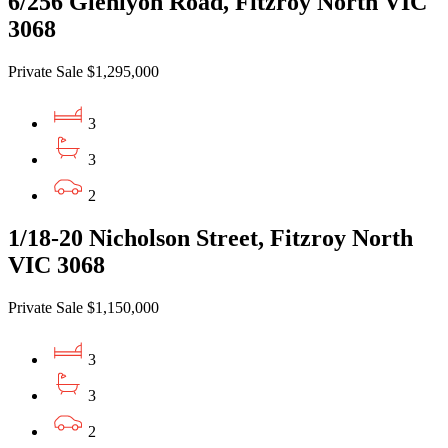
6/256 Glenlyon Road, Fitzroy North VIC
3068
Private Sale $1,295,000
3
3
2
1/18-20 Nicholson Street, Fitzroy North
VIC 3068
Private Sale $1,150,000
3
3
2