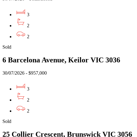
3
2
2
Sold
6 Barcelona Avenue, Keilor VIC 3036
30/07/2026 - $957,000
3
2
2
Sold
25 Collier Crescent, Brunswick VIC 3056