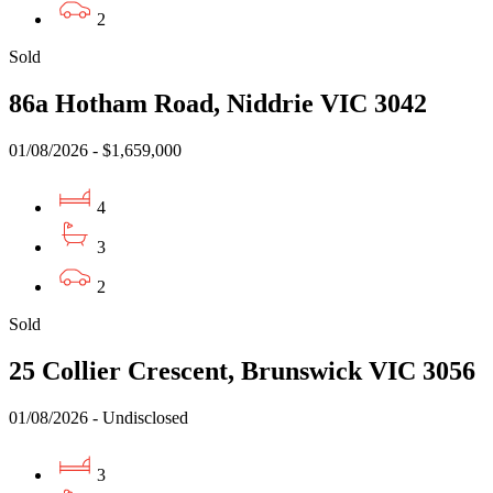
2
Sold
86a Hotham Road, Niddrie VIC 3042
01/08/2026 - $1,659,000
4
3
2
Sold
25 Collier Crescent, Brunswick VIC 3056
01/08/2026 - Undisclosed
3