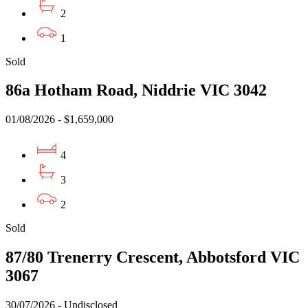
2
1
Sold
86a Hotham Road, Niddrie VIC 3042
01/08/2026 - $1,659,000
4
3
2
Sold
87/80 Trenerry Crescent, Abbotsford VIC
3067
30/07/2026 - Undisclosed