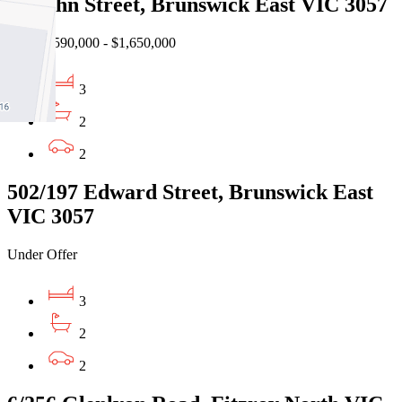
17 John Street, Brunswick East VIC 3057
EOI $1,590,000 - $1,650,000
3
2
2
502/197 Edward Street, Brunswick East
VIC 3057
Under Offer
3
2
2