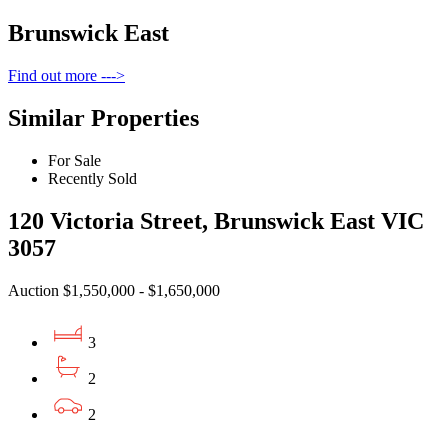
Brunswick East
Find out more --->
Similar Properties
For Sale
Recently Sold
120 Victoria Street, Brunswick East VIC
3057
Auction $1,550,000 - $1,650,000
3
2
2