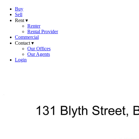
Buy
Sell
Rent ▾
Renter
Rental Provider
Commercial
Contact ▾
Our Offices
Our Agents
Login