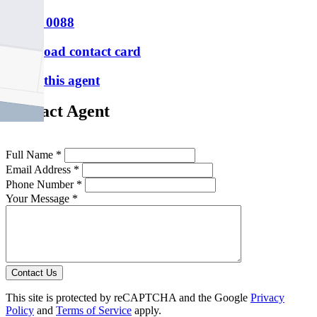
P
9388 0088
Download contact card
Email this agent
Contact Agent
Full Name *
Email Address *
Phone Number *
Your Message *
Contact Us
This site is protected by reCAPTCHA and the Google
Privacy
Policy
and
Terms of Service
apply.