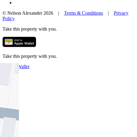
© Nelson Alexander 2026 |
Terms & Conditions
|
Privacy
Policy
Take this property with you.
Take this property with you.
Add to Wallet