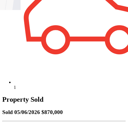
1
Property Sold
Sold
05/06/2026 $870,000