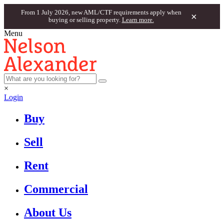
From 1 July 2026, new AML/CTF requirements apply when
×
buying or selling property.
Learn more.
Menu
×
Login
Buy
Sell
Rent
Commercial
About Us