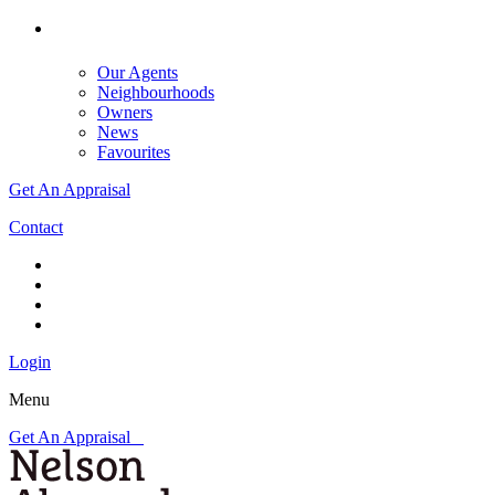
Our Agents
Neighbourhoods
Owners
News
Favourites
Get An Appraisal
Contact
Login
Menu
Get An Appraisal