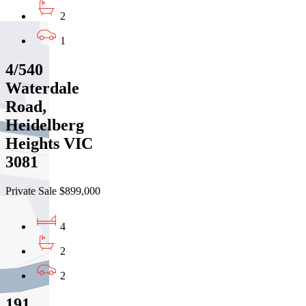
2
1
4/540
Waterdale
Road,
Heidelberg
Heights VIC
3081
Private Sale $899,000
4
2
2
191