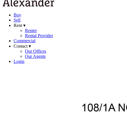
Buy
Sell
Rent ▾
Renter
Rental Provider
Commercial
Contact ▾
Our Offices
Our Agents
Login