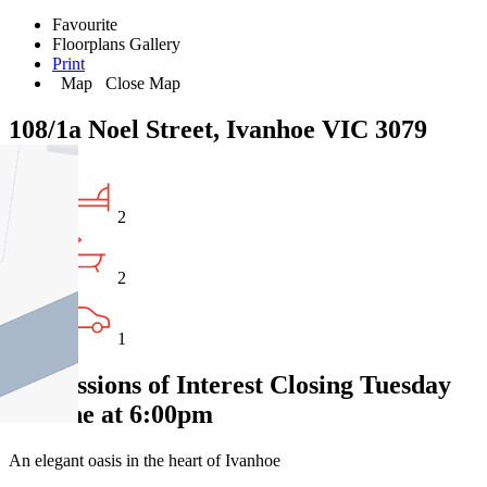
Favourite
Floorplans
Gallery
Print
Map
Close Map
108/1a Noel Street, Ivanhoe VIC 3079
2
2
1
Expressions of Interest Closing Tuesday
23 June at 6:00pm
An elegant oasis in the heart of Ivanhoe