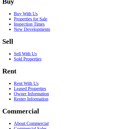
Buy
Buy With Us
Properties for Sale
Inspection Times
New Developments
Sell
Sell With Us
Sold Properties
Rent
Rent With Us
Leased Properties
Owner Information
Renter Information
Commercial
About Commercial
Commercial Sales