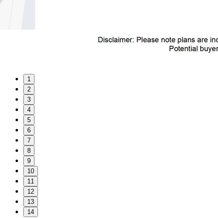
1
2
3
4
5
6
7
8
9
10
11
12
13
14