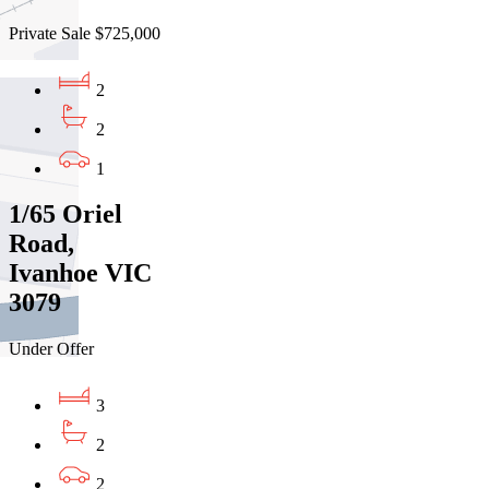
Private Sale $725,000
2
2
1
1/65 Oriel
Road,
Ivanhoe VIC
3079
Under Offer
3
2
2