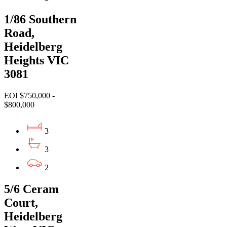
1/86 Southern
Road,
Heidelberg
Heights VIC
3081
EOI $750,000 -
$800,000
3
3
2
5/6 Ceram
Court,
Heidelberg