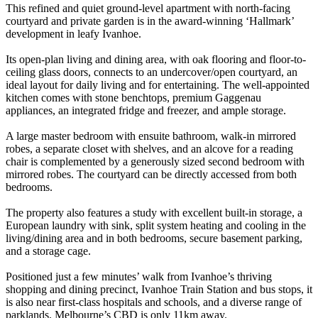
This refined and quiet ground-level apartment with north-facing
courtyard and private garden is in the award-winning ‘Hallmark’
development in leafy Ivanhoe.
Its open-plan living and dining area, with oak flooring and floor-to-
ceiling glass doors, connects to an undercover/open courtyard, an
ideal layout for daily living and for entertaining. The well-appointed
kitchen comes with stone benchtops, premium Gaggenau
appliances, an integrated fridge and freezer, and ample storage.
A large master bedroom with ensuite bathroom, walk-in mirrored
robes, a separate closet with shelves, and an alcove for a reading
chair is complemented by a generously sized second bedroom with
mirrored robes. The courtyard can be directly accessed from both
bedrooms.
The property also features a study with excellent built-in storage, a
European laundry with sink, split system heating and cooling in the
living/dining area and in both bedrooms, secure basement parking,
and a storage cage.
Positioned just a few minutes’ walk from Ivanhoe’s thriving
shopping and dining precinct, Ivanhoe Train Station and bus stops, it
is also near first-class hospitals and schools, and a diverse range of
parklands. Melbourne’s CBD is only 11km away.