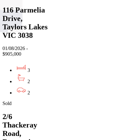
116 Parmelia
Drive,
Taylors Lakes
VIC 3038
01/08/2026 -
$905,000
3
2
2
Sold
2/6
Thackeray
Road,