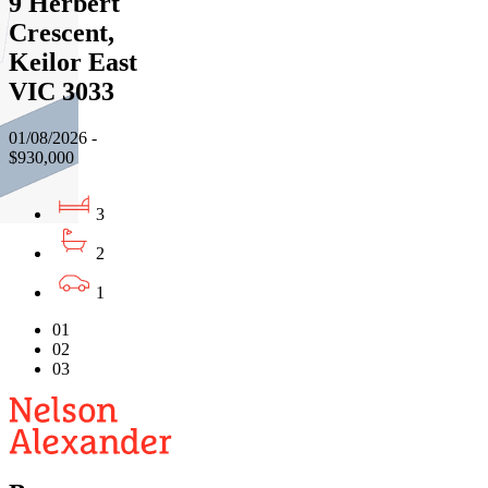
9 Herbert
Crescent,
Keilor East
VIC 3033
01/08/2026 -
$930,000
3
2
1
01
02
03