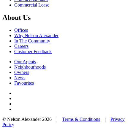
Commercial Lease
About Us
Offices
Why Nelson Alexander
In The Community
Careers
Customer Feedback
Our Agents
Neighbourhoods
Owners
News
Favourites
© Nelson Alexander 2026 |
Terms & Conditions
|
Privacy
Policy