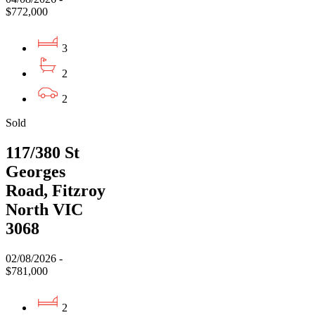
$772,000
3
2
2
Sold
117/380 St
Georges
Road, Fitzroy
North VIC
3068
02/08/2026 -
$781,000
2