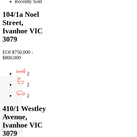
Recently Sold
104/1a Noel
Street,
Ivanhoe VIC
3079
EOI $750,000 -
$800,000
2
2
2
410/1 Westley
Avenue,
Ivanhoe VIC
3079