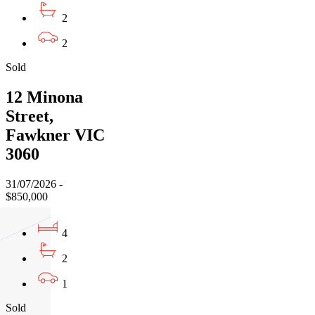
2
2
Sold
12 Minona
Street,
Fawkner VIC
3060
31/07/2026 -
$850,000
4
2
1
Sold