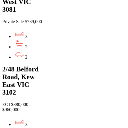
West VIC
3081
Private Sale $739,000
3
2
2
2/48 Belford
Road, Kew
East VIC
3102
EOI $880,000 -
$960,000
3