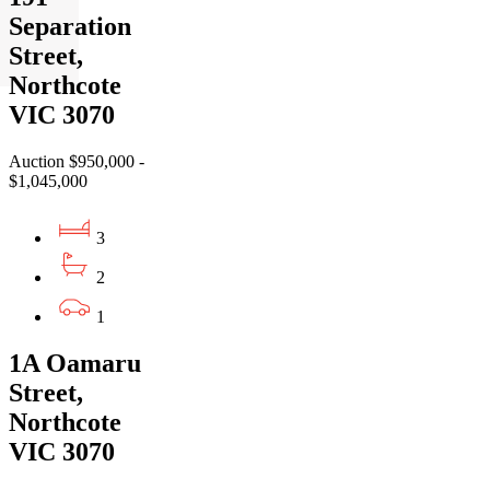
Separation
Street,
Northcote
VIC 3070
Auction $950,000 -
$1,045,000
3
2
1
1A Oamaru
Street,
Northcote
VIC 3070