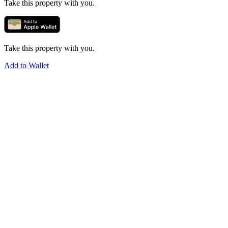
Take this property with you.
Take this property with you.
Add to Wallet