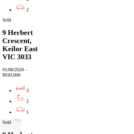
2
Sold
9 Herbert
Crescent,
Keilor East
VIC 3033
01/08/2026 -
$930,000
3
2
1
Sold