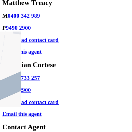
Matthew Treacy
M
0400 342 989
P
9490 2900
Download contact card
Email this agent
Christian Cortese
M
0433 733 257
P
9490 2900
Download contact card
Email this agent
Contact Agent