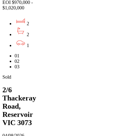
EOI $970,000 -
$1,020,000
2
2
1
01
02
03
Sold
2/6
Thackeray
Road,
Reservoir
VIC 3073
04/08/2026 -