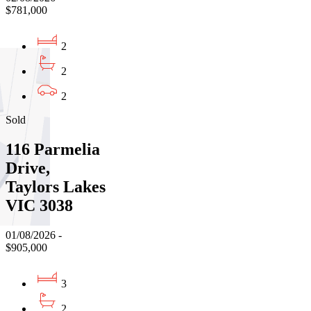
$781,000
2
2
2
Sold
116 Parmelia
Drive,
Taylors Lakes
VIC 3038
01/08/2026 -
$905,000
3
2