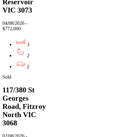
Reservoir
VIC 3073
04/08/2026 -
$772,000
3
2
2
Sold
117/380 St
Georges
Road, Fitzroy
North VIC
3068
02/08/2026 -