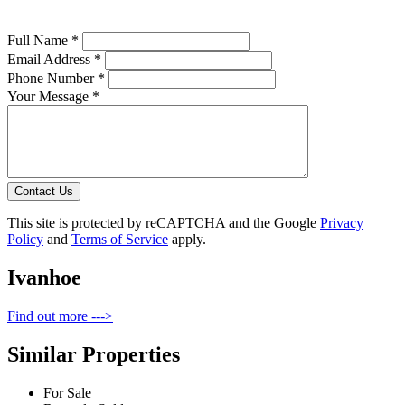
Full Name *
Email Address *
Phone Number *
Your Message *
Contact Us
This site is protected by reCAPTCHA and the Google
Privacy
Policy
and
Terms of Service
apply.
Ivanhoe
Find out more --->
Similar Properties
For Sale