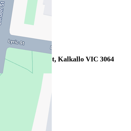
07/08/2026 - $570
3
2
1
Leased
243 Dwyer Street, Kalkallo VIC 3064
29/07/2026 - $450
4
2
2