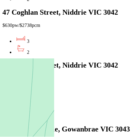
47 Coghlan Street, Niddrie VIC 3042
$630pw/$2738pcm
3
2
66 Coghlan Street, Niddrie VIC 3042
$630pw / $2738pcm
3
2
2
28 Balerno Circle, Gowanbrae VIC 3043