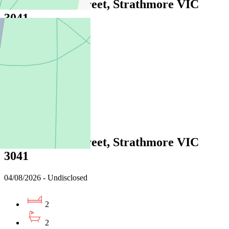
2/10 Fenacre Street, Strathmore VIC
3041
04/08/2026 - Undisclosed
2
2
1
Leased
2/10 Fenacre Street, Strathmore VIC
3041
04/08/2026 - Undisclosed
2
2