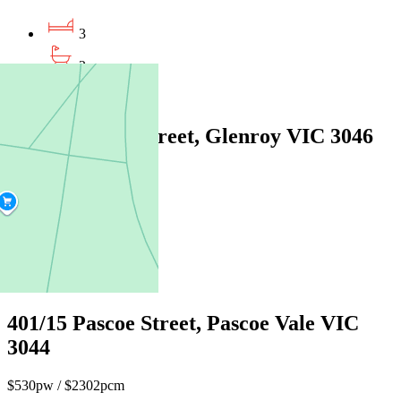
3
2
1
2/29 Kennedy Street, Glenroy VIC 3046
$650pw / $2824pcm
3
2
2
401/15 Pascoe Street, Pascoe Vale VIC
3044
$530pw / $2302pcm