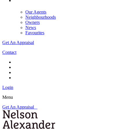
Our Agents
Neighbourhoods
Owners
News
Favourites
Get An Appraisal
Contact
Login
Menu
Get An Appraisal