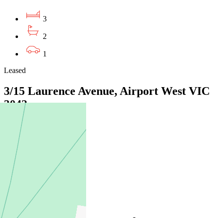
3
2
1
Leased
3/15 Laurence Avenue, Airport West VIC
3042
05/08/2026 - $650
2
2
1
Leased