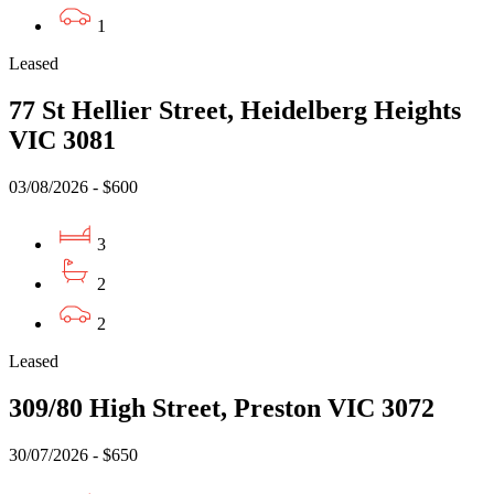
1
Leased
77 St Hellier Street, Heidelberg Heights
VIC 3081
03/08/2026 - $600
3
2
2
Leased
309/80 High Street, Preston VIC 3072
30/07/2026 - $650