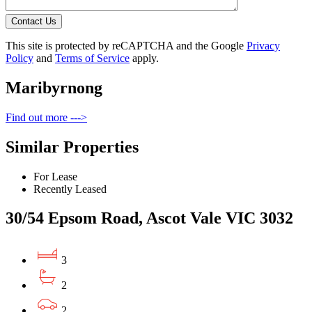
Contact Us
This site is protected by reCAPTCHA and the Google
Privacy
Policy
and
Terms of Service
apply.
Maribyrnong
Find out more --->
Similar Properties
For Lease
Recently Leased
30/54 Epsom Road, Ascot Vale VIC 3032
3
2
2