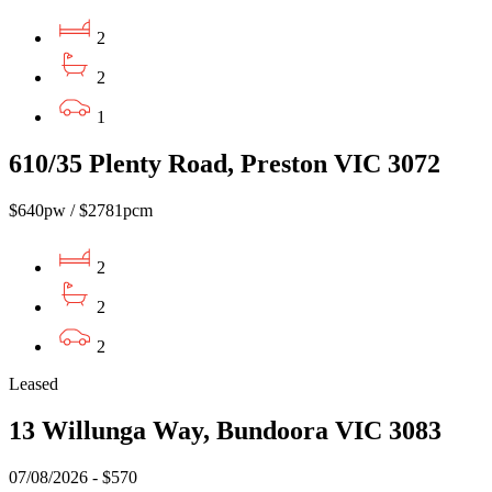
2
2
1
610/35 Plenty Road, Preston VIC 3072
$640pw / $2781pcm
2
2
2
Leased
13 Willunga Way, Bundoora VIC 3083
07/08/2026 - $570