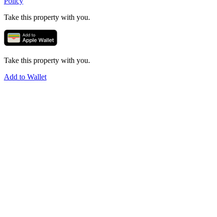
Policy
Take this property with you.
Take this property with you.
Add to Wallet