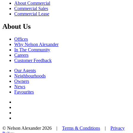
About Commercial
Commercial Sales
Commercial Lease
About Us
Offices
Why Nelson Alexander
In The Community
Careers
Customer Feedback
Our Agents
Neighbourhoods
Owners
News
Favourites
© Nelson Alexander 2026 |
Terms & Conditions
|
Privacy