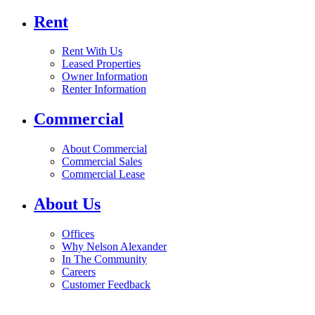
Rent
Rent With Us
Leased Properties
Owner Information
Renter Information
Commercial
About Commercial
Commercial Sales
Commercial Lease
About Us
Offices
Why Nelson Alexander
In The Community
Careers
Customer Feedback