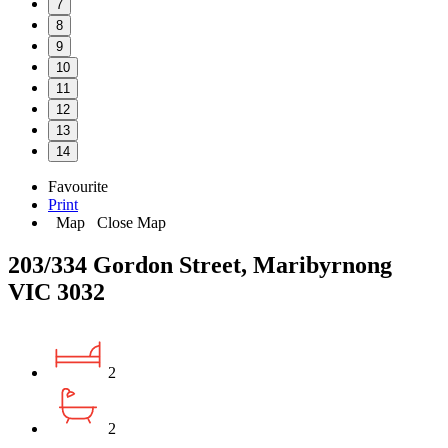
7
8
9
10
11
12
13
14
Favourite
Print
Map
Close Map
203/334 Gordon Street, Maribyrnong
VIC 3032
2
2