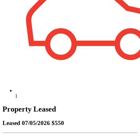
1
Property Leased
Leased
07/05/2026 $550