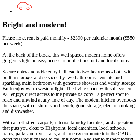
1
Bright and modern!
Please note, rent is paid monthly - $2390 per calendar month ($550
per week)
At the back of the block, this well spaced modern home offers
gorgeous light an easy access to public transport and local shops.
Secure entry and wide entry hall lead to two bedrooms - both with
built in storage, and serviced by two bathrooms - ensuite and
sparkling main bathroom with generous showers and vanity storage.
Both enjoy warm western light. The living space with split system
AC enjoys direct access to the private balcony - a perfect spot to
relax and unwind at any time of day. The modern kitchen overlooks
the space, with custom island bench, good storage, electric cooking
and dishwasher.
With an off-street carpark, internal laundry facilities, and a position
that puts you close to Highpoint, local amenities, local schools,
trams, parks and river trails, and an easy commute into the CBD -
don't miss your chance to call this home. Register to inspect today!