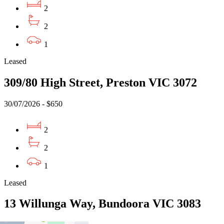
2
2
1
Leased
309/80 High Street, Preston VIC 3072
30/07/2026 - $650
2
2
1
Leased
13 Willunga Way, Bundoora VIC 3083