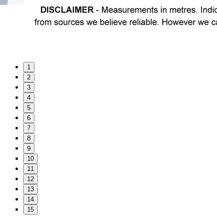
1
2
3
4
5
6
7
8
9
10
11
12
13
14
15