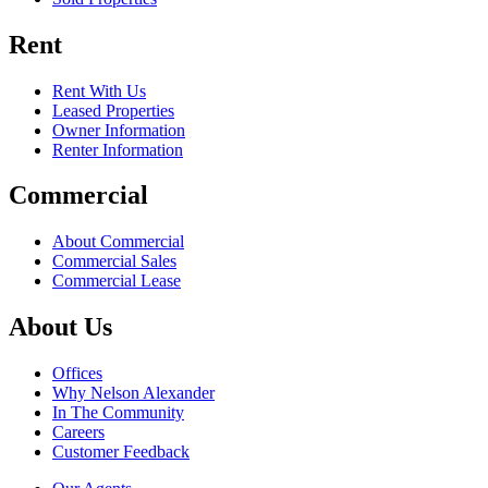
Rent
Rent With Us
Leased Properties
Owner Information
Renter Information
Commercial
About Commercial
Commercial Sales
Commercial Lease
About Us
Offices
Why Nelson Alexander
In The Community
Careers
Customer Feedback