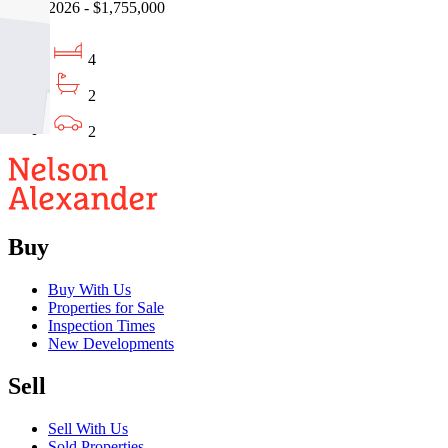
08/08/2026 - $1,755,000
4
2
2
Buy
Buy With Us
Properties for Sale
Inspection Times
New Developments
Sell
Sell With Us
Sold Properties