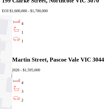
199 Clarke Street, Northcote VIC 3070
EOI $1,600,000 - $1,700,000
4
1
1
Sold
19a Martin Street, Pascoe Vale VIC 3044
08/08/2026 - $1,595,000
4
3
2
Sold