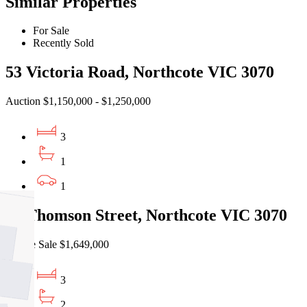
Similar Properties
For Sale
Recently Sold
53 Victoria Road, Northcote VIC 3070
Auction $1,150,000 - $1,250,000
3
1
1
17 Thomson Street, Northcote VIC 3070
Private Sale $1,649,000
3
2