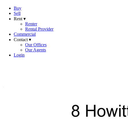
Buy
Sell
Rent ▾
Renter
Rental Provider
Commercial
Contact ▾
Our Offices
Our Agents
Login