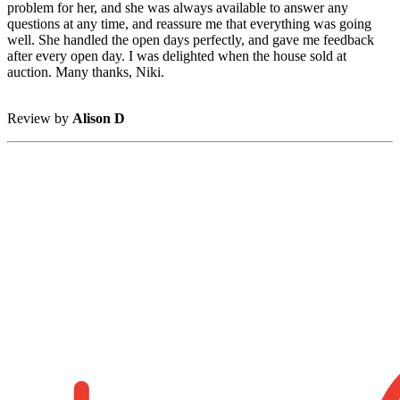
problem for her, and she was always available to answer any
questions at any time, and reassure me that everything was going
well. She handled the open days perfectly, and gave me feedback
after every open day. I was delighted when the house sold at
auction. Many thanks, Niki.
Review by
Alison D