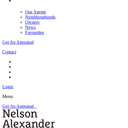
Our Agents
Neighbourhoods
Owners
News
Favourites
Get An Appraisal
Contact
Login
Menu
Get An Appraisal