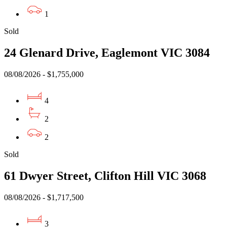
1
Sold
24 Glenard Drive, Eaglemont VIC 3084
08/08/2026 - $1,755,000
4
2
2
Sold
61 Dwyer Street, Clifton Hill VIC 3068
08/08/2026 - $1,717,500
3