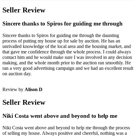
Seller Review
Sincere thanks to Spiros for guiding me through
Sincere thanks to Spiros for guiding me through the daunting
process of putting my house up for sale by auction. He has an
unrivalled knowledge of the local area and the housing market, and
that gave me confidence through the whole process. I could always
contact him and he would make sure I was involved in any decision
making, and the whole month prior to the auction ran smoothly. He
ran a very good advertising campaign and we had an excellent result
on auction day.
Review by
Alison D
Seller Review
Niki Costa went above and beyond to help me
Niki Costa went above and beyond to help me through the process
of selling my house. Always positive and cheerful, nothing was a