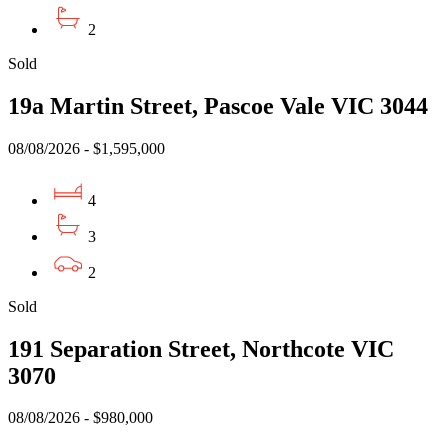
2
Sold
19a Martin Street, Pascoe Vale VIC 3044
08/08/2026 - $1,595,000
4
3
2
Sold
191 Separation Street, Northcote VIC
3070
08/08/2026 - $980,000