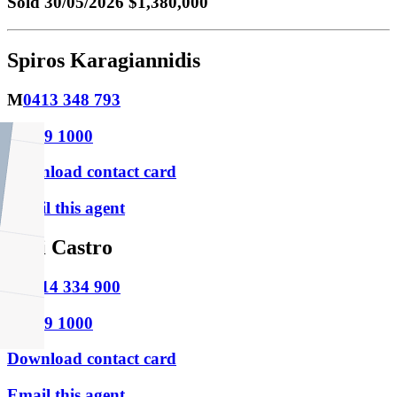
Sold
30/05/2026 $1,380,000
Spiros Karagiannidis
M
0413 348 793
P
9469 1000
Download contact card
Email this agent
Niki Castro
M
0414 334 900
P
9469 1000
Download contact card
Email this agent