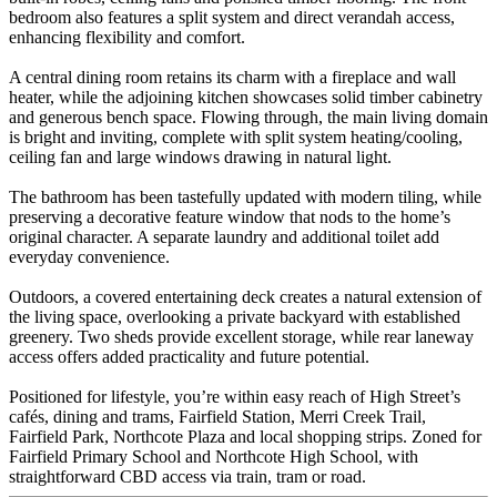
bedroom also features a split system and direct verandah access,
enhancing flexibility and comfort.
A central dining room retains its charm with a fireplace and wall
heater, while the adjoining kitchen showcases solid timber cabinetry
and generous bench space. Flowing through, the main living domain
is bright and inviting, complete with split system heating/cooling,
ceiling fan and large windows drawing in natural light.
The bathroom has been tastefully updated with modern tiling, while
preserving a decorative feature window that nods to the home’s
original character. A separate laundry and additional toilet add
everyday convenience.
Outdoors, a covered entertaining deck creates a natural extension of
the living space, overlooking a private backyard with established
greenery. Two sheds provide excellent storage, while rear laneway
access offers added practicality and future potential.
Positioned for lifestyle, you’re within easy reach of High Street’s
cafés, dining and trams, Fairfield Station, Merri Creek Trail,
Fairfield Park, Northcote Plaza and local shopping strips. Zoned for
Fairfield Primary School and Northcote High School, with
straightforward CBD access via train, tram or road.