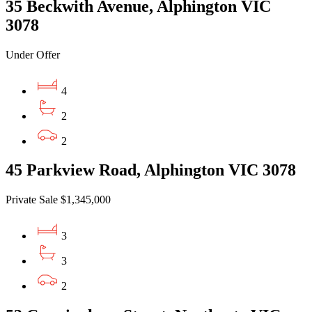
35 Beckwith Avenue, Alphington VIC
3078
Under Offer
4
2
2
45 Parkview Road, Alphington VIC 3078
Private Sale $1,345,000
3
3
2