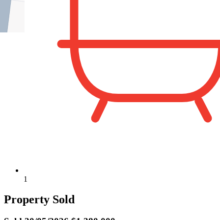
1
Property Sold