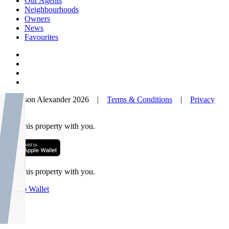
Our Agents
Neighbourhoods
Owners
News
Favourites
© Nelson Alexander 2026 |
Terms & Conditions
|
Privacy
Policy
Take this property with you.
Take this property with you.
Add to Wallet