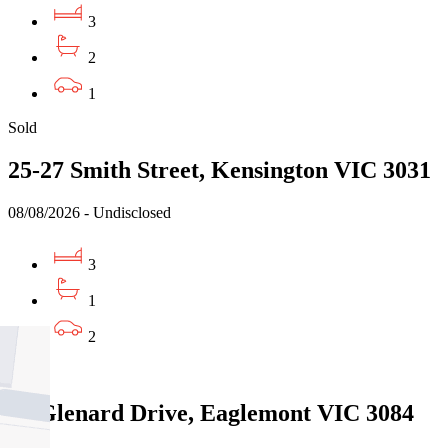
3
2
1
Sold
25-27 Smith Street, Kensington VIC 3031
08/08/2026 - Undisclosed
3
1
2
Sold
24 Glenard Drive, Eaglemont VIC 3084