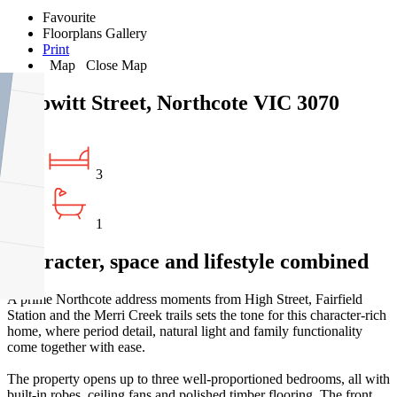
Favourite
Floorplans
Gallery
Print
Map
Close Map
8 Howitt Street, Northcote VIC 3070
3
1
Character, space and lifestyle combined
A prime Northcote address moments from High Street, Fairfield
Station and the Merri Creek trails sets the tone for this character-rich
home, where period detail, natural light and family functionality
come together with ease.
The property opens up to three well-proportioned bedrooms, all with
built-in robes, ceiling fans and polished timber flooring. The front