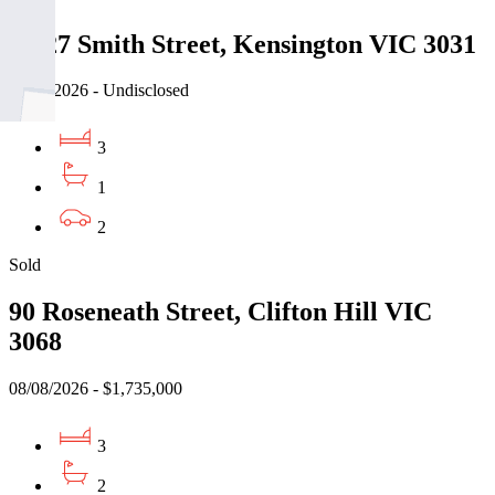
25-27 Smith Street, Kensington VIC 3031
08/08/2026 - Undisclosed
3
1
2
Sold
90 Roseneath Street, Clifton Hill VIC
3068
08/08/2026 - $1,735,000
3
2