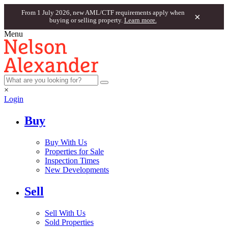
From 1 July 2026, new AML/CTF requirements apply when
×
buying or selling property.
Learn more.
Menu
×
Login
Buy
Buy With Us
Properties for Sale
Inspection Times
New Developments
Sell
Sell With Us
Sold Properties