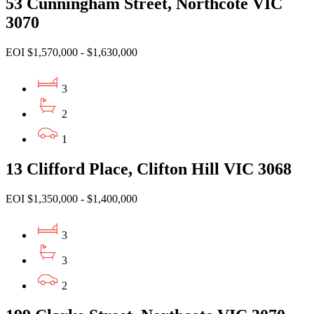
53 Cunningham Street, Northcote VIC
3070
EOI $1,570,000 - $1,630,000
3
2
1
13 Clifford Place, Clifton Hill VIC 3068
EOI $1,350,000 - $1,400,000
3
3
2