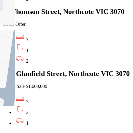
16 Thomson Street, Northcote VIC 3070
Under Offer
3
1
2
17A Glanfield Street, Northcote VIC 3070
Private Sale $1,600,000
3
2
1