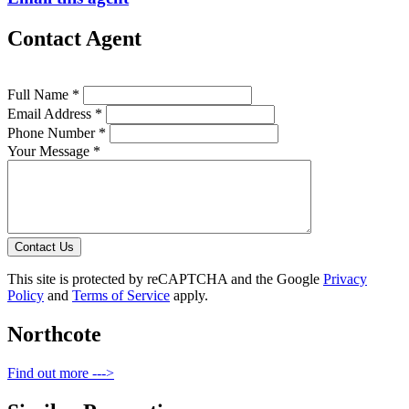
Contact Agent
Full Name *
Email Address *
Phone Number *
Your Message *
Contact Us
This site is protected by reCAPTCHA and the Google
Privacy
Policy
and
Terms of Service
apply.
Northcote
Find out more --->