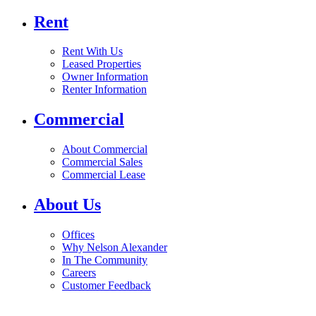
Rent
Rent With Us
Leased Properties
Owner Information
Renter Information
Commercial
About Commercial
Commercial Sales
Commercial Lease
About Us
Offices
Why Nelson Alexander
In The Community
Careers
Customer Feedback