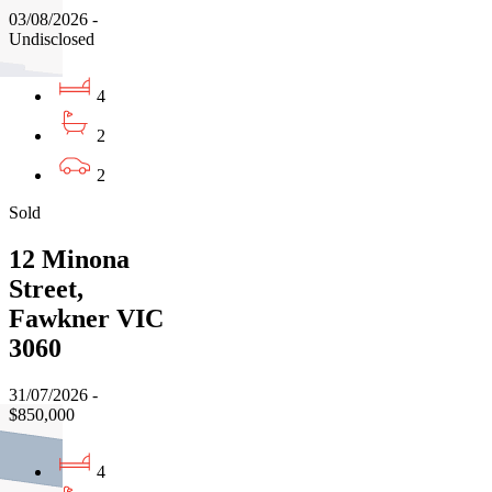
03/08/2026 -
Undisclosed
4
2
2
Sold
12 Minona
Street,
Fawkner VIC
3060
31/07/2026 -
$850,000
4