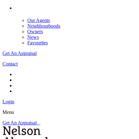
Our Agents
Neighbourhoods
Owners
News
Favourites
Get An Appraisal
Contact
Login
Menu
Get An Appraisal