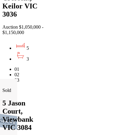
Keilor VIC
3036
Auction $1,050,000 -
$1,150,000
5
3
01
02
03
Sold
5 Jason
Court,
Viewbank
VIC 3084