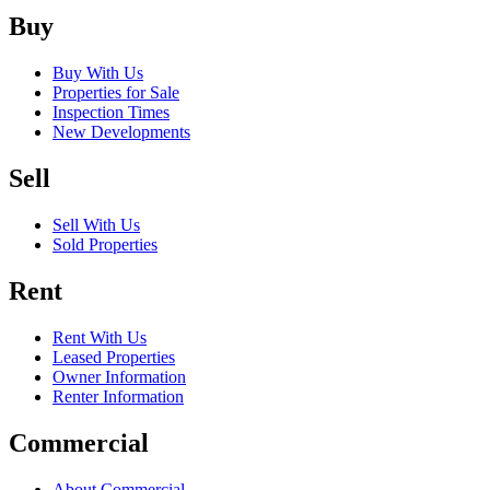
Buy
Buy With Us
Properties for Sale
Inspection Times
New Developments
Sell
Sell With Us
Sold Properties
Rent
Rent With Us
Leased Properties
Owner Information
Renter Information
Commercial
About Commercial