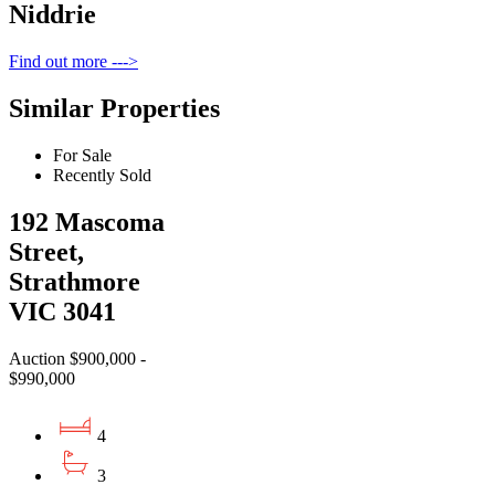
Niddrie
Find out more --->
Similar Properties
For Sale
Recently Sold
192 Mascoma
Street,
Strathmore
VIC 3041
Auction $900,000 -
$990,000
4
3