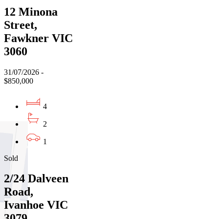
12 Minona
Street,
Fawkner VIC
3060
31/07/2026 -
$850,000
4
2
1
Sold
2/24 Dalveen
Road,
Ivanhoe VIC
3079