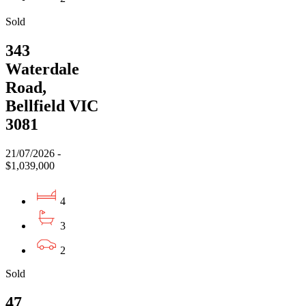
Sold
343
Waterdale
Road,
Bellfield VIC
3081
21/07/2026 -
$1,039,000
4
3
2
Sold
47