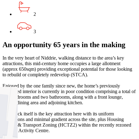
2
3
An opportunity 65 years in the making
In the very heart of Niddrie, walking distance to the area’s key
attractions, this mid-century home occupies a large allotment
(approx 650sqm) providing exceptional potential for those looking
to rebuild or completely redevelop (STCA).
Enjoyed by the one family since new, the home’s previously
expanded interior is currently in poor condition comprising a total of
four bedrooms and two bathrooms, along with a front lounge,
central dining area and adjoining kitchen.
The block itself is the key attraction here with its uniform
dimensions and minimal gradient across the site, plus Housing
Choice & Transport Zoning (HCTZ2) within the recently rezoned
Niddrie Activity Centre.