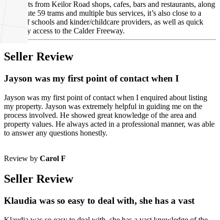
Moments from Keilor Road shops, cafes, bars and restaurants, along
with route 59 trams and multiple bus services, it’s also close to a
range of schools and kinder/childcare providers, as well as quick
and easy access to the Calder Freeway.
Seller Review
Jayson was my first point of contact when I
Jayson was my first point of contact when I enquired about listing
my property. Jayson was extremely helpful in guiding me on the
process involved. He showed great knowledge of the area and
property values. He always acted in a professional manner, was able
to answer any questions honestly.
Review by
Carol F
Seller Review
Klaudia was so easy to deal with, she has a vast
Klaudia was so easy to deal with, she has a vast knowledge of the