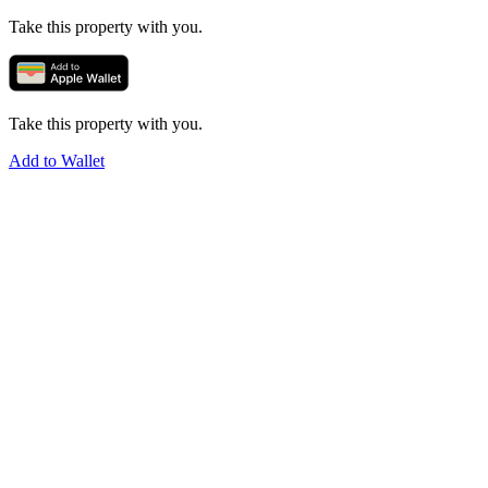
Take this property with you.
Take this property with you.
Add to Wallet