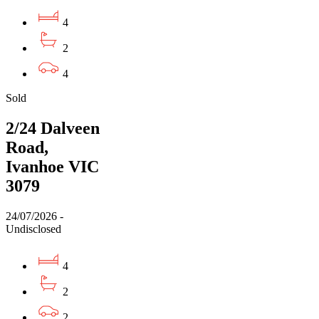
4
2
4
Sold
2/24 Dalveen
Road,
Ivanhoe VIC
3079
24/07/2026 -
Undisclosed
4
2
2