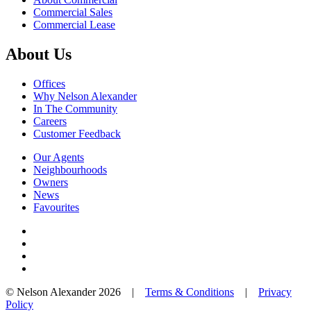
Commercial Sales
Commercial Lease
About Us
Offices
Why Nelson Alexander
In The Community
Careers
Customer Feedback
Our Agents
Neighbourhoods
Owners
News
Favourites
© Nelson Alexander 2026 |
Terms & Conditions
|
Privacy
Policy