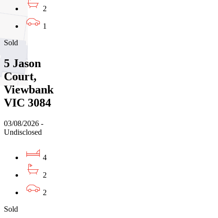
2
1
Sold
5 Jason
Court,
Viewbank
VIC 3084
03/08/2026 -
Undisclosed
4
2
2
Sold