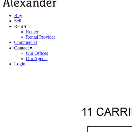
Buy
Sell
Rent ▾
Renter
Rental Provider
Commercial
Contact ▾
Our Offices
Our Agents
Login