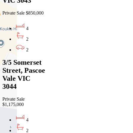
VIC 3043
Private Sale $850,000
4
2
2
3/5 Somerset
Street, Pascoe
Vale VIC
3044
Private Sale
$1,175,000
4
2