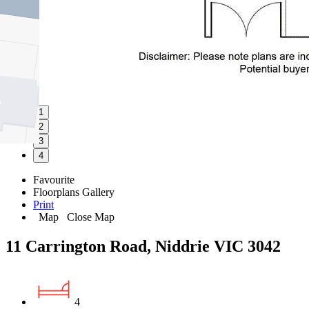
1
2
3
4
Favourite
Floorplans
Gallery
Print
Map
Close Map
11 Carrington Road, Niddrie VIC 3042
4