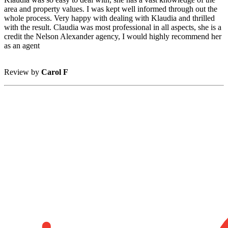
area and property values. I was kept well informed through out the
whole process. Very happy with dealing with Klaudia and thrilled
with the result. Claudia was most professional in all aspects, she is a
credit the Nelson Alexander agency, I would highly recommend her
as an agent
Review by
Carol F