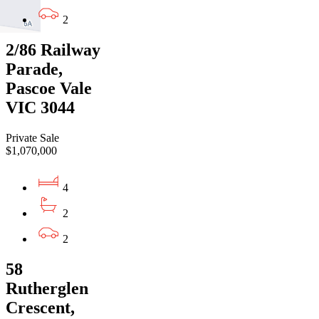
2
2/86 Railway
Parade,
Pascoe Vale
VIC 3044
Private Sale
$1,070,000
4
2
2
58
Rutherglen
Crescent,