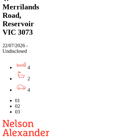
Merrilands
Road,
Reservoir
VIC 3073
22/07/2026 -
Undisclosed
4
2
4
01
02
03