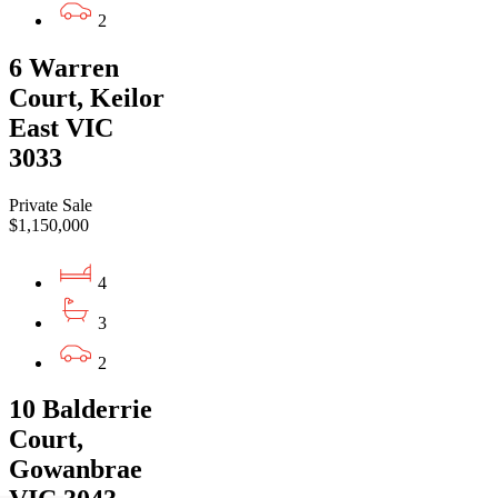
2
6 Warren
Court, Keilor
East VIC
3033
Private Sale
$1,150,000
4
3
2
10 Balderrie
Court,
Gowanbrae