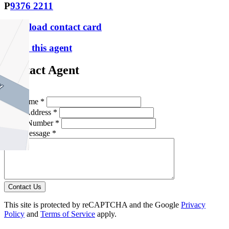
P
9376 2211
Download contact card
Email this agent
Contact Agent
Full Name *
Email Address *
Phone Number *
Your Message *
Contact Us
This site is protected by reCAPTCHA and the Google
Privacy
Policy
and
Terms of Service
apply.