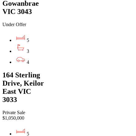
Gowanbrae
VIC 3043
Under Offer
5
3
4
164 Sterling
Drive, Keilor
East VIC
3033
Private Sale
$1,050,000
5