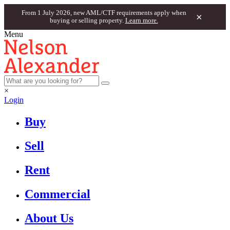
From 1 July 2026, new AML/CTF requirements apply when
×
buying or selling property.
Learn more.
Menu
×
Login
Buy
Sell
Rent
Commercial
About Us