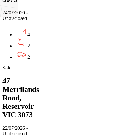
24/07/2026 -
Undisclosed
4
2
2
Sold
47
Merrilands
Road,
Reservoir
VIC 3073
22/07/2026 -
Undisclosed