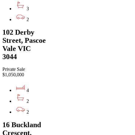
3
2
102 Derby
Street, Pascoe
Vale VIC
3044
Private Sale
$1,050,000
4
2
2
16 Buckland
Crescent,