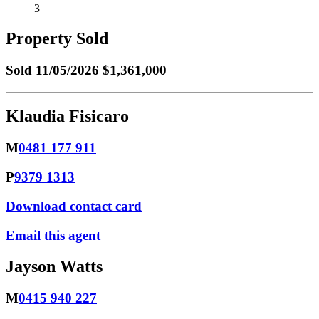
3
Property Sold
Sold
11/05/2026 $1,361,000
Klaudia Fisicaro
M
0481 177 911
P
9379 1313
Download contact card
Email this agent
Jayson Watts
M
0415 940 227