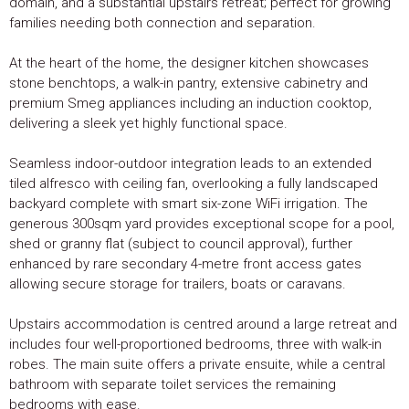
domain, and a substantial upstairs retreat; perfect for growing
families needing both connection and separation.
At the heart of the home, the designer kitchen showcases
stone benchtops, a walk-in pantry, extensive cabinetry and
premium Smeg appliances including an induction cooktop,
delivering a sleek yet highly functional space.
Seamless indoor-outdoor integration leads to an extended
tiled alfresco with ceiling fan, overlooking a fully landscaped
backyard complete with smart six-zone WiFi irrigation. The
generous 300sqm yard provides exceptional scope for a pool,
shed or granny flat (subject to council approval), further
enhanced by rare secondary 4-metre front access gates
allowing secure storage for trailers, boats or caravans.
Upstairs accommodation is centred around a large retreat and
includes four well-proportioned bedrooms, three with walk-in
robes. The main suite offers a private ensuite, while a central
bathroom with separate toilet services the remaining
bedrooms with ease.