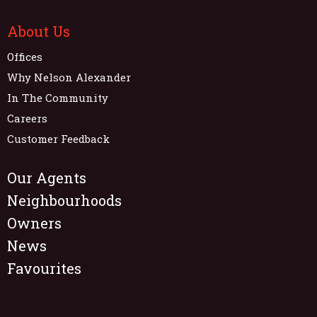
About Us
Offices
Why Nelson Alexander
In The Community
Careers
Customer Feedback
Our Agents
Neighbourhoods
Owners
News
Favourites