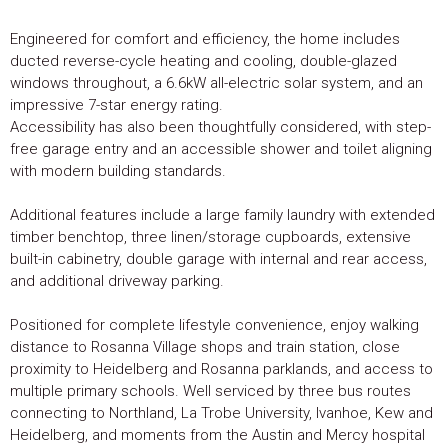
Engineered for comfort and efficiency, the home includes
ducted reverse-cycle heating and cooling, double-glazed
windows throughout, a 6.6kW all-electric solar system, and an
impressive 7-star energy rating.
Accessibility has also been thoughtfully considered, with step-
free garage entry and an accessible shower and toilet aligning
with modern building standards.
Additional features include a large family laundry with extended
timber benchtop, three linen/storage cupboards, extensive
built-in cabinetry, double garage with internal and rear access,
and additional driveway parking.
Positioned for complete lifestyle convenience, enjoy walking
distance to Rosanna Village shops and train station, close
proximity to Heidelberg and Rosanna parklands, and access to
multiple primary schools. Well serviced by three bus routes
connecting to Northland, La Trobe University, Ivanhoe, Kew and
Heidelberg, and moments from the Austin and Mercy hospital