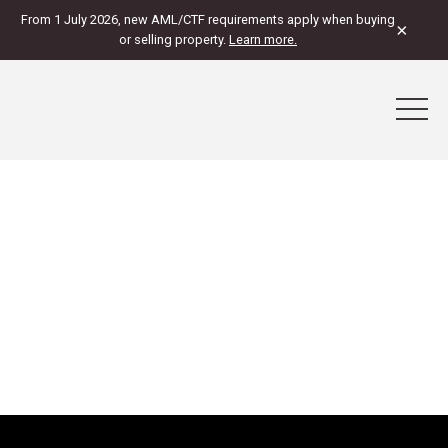
From 1 July 2026, new AML/CTF requirements apply when buying
×
or selling property.
Learn more.