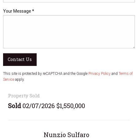
Your Message *
Contact Us
This site is protected by reCAPTCHA and the Google
Privacy Policy
and
Terms of
Service
apply.
Property Sold
Sold
02/07/2026 $1,550,000
Nunzio Sulfaro