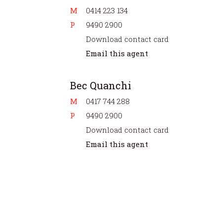
M
0414 223 134
P
9490 2900
Download contact card
Email this agent
Bec Quanchi
M
0417 744 288
P
9490 2900
Download contact card
Email this agent