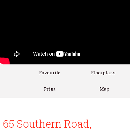
Favourite
Floorplans
Print
Map
65 Southern Road,