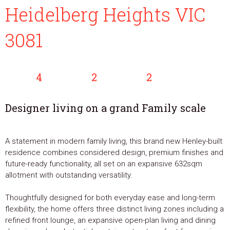
Heidelberg Heights VIC
3081
4
2
2
Designer living on a grand Family scale
A statement in modern family living, this brand new Henley-built
residence combines considered design, premium finishes and
future-ready functionality, all set on an expansive 632sqm
allotment with outstanding versatility.
Thoughtfully designed for both everyday ease and long-term
flexibility, the home offers three distinct living zones including a
refined front lounge, an expansive open-plan living and dining