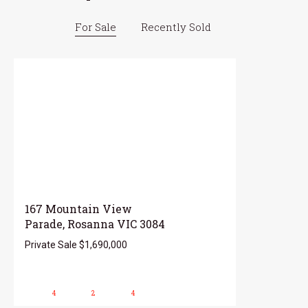
For Sale
Recently Sold
167 Mountain View
Parade, Rosanna VIC 3084
Private Sale $1,690,000
4
2
4