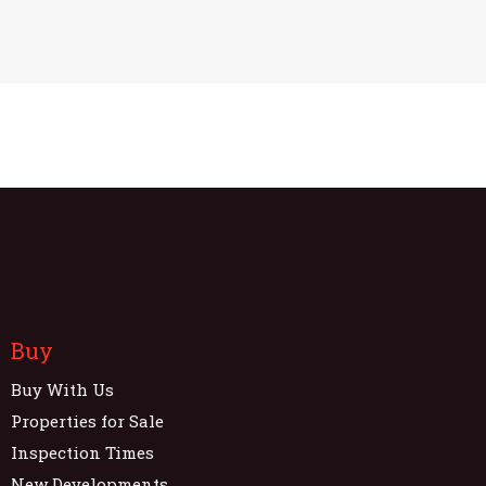
Buy
Buy With Us
Properties for Sale
Inspection Times
New Developments