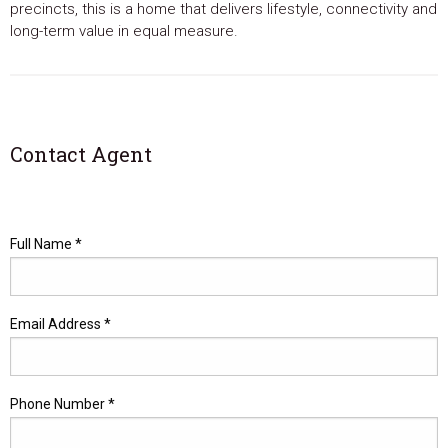
precincts, this is a home that delivers lifestyle, connectivity and
long-term value in equal measure.
Contact Agent
Full Name *
Email Address *
Phone Number *