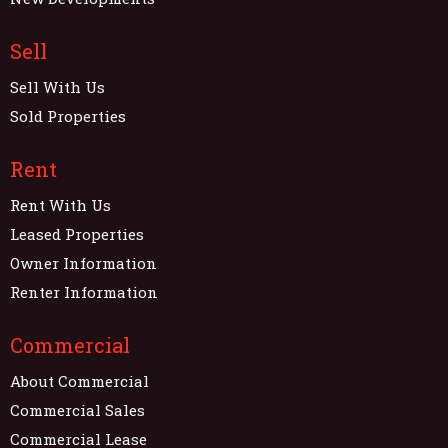
Sell
Sell With Us
Sold Properties
Rent
Rent With Us
Leased Properties
Owner Information
Renter Information
Commercial
About Commercial
Commercial Sales
Commercial Lease