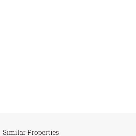
Similar Properties