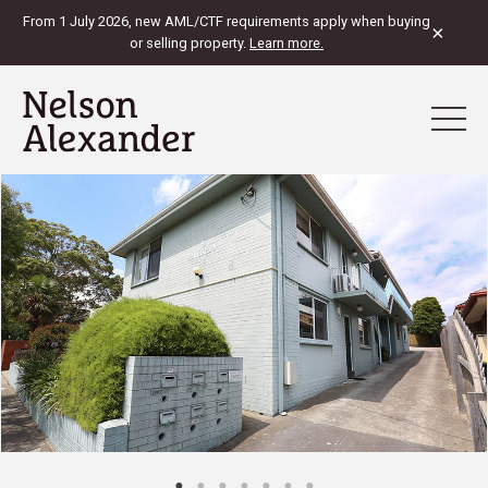
From 1 July 2026, new AML/CTF requirements apply when buying
×
or selling property.
Learn more.