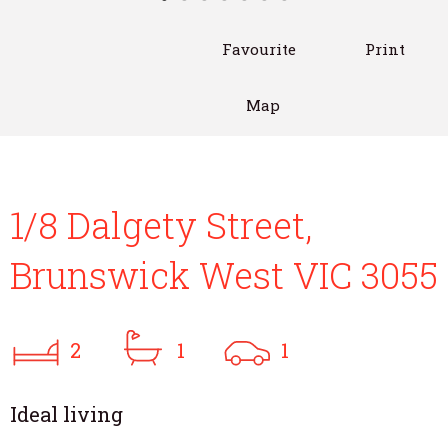
Favourite
Print
Map
1/8 Dalgety Street,
Brunswick West VIC 3055
2
1
1
Ideal living