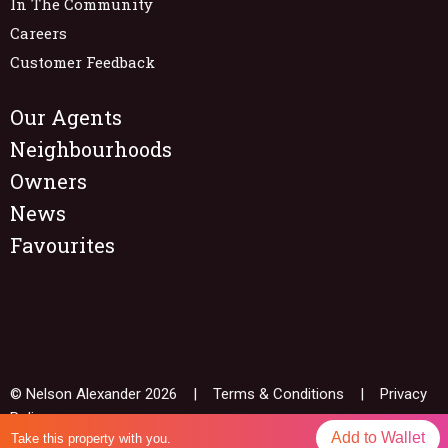
In The Community
Careers
Customer Feedback
Our Agents
Neighbourhoods
Owners
News
Favourites
© Nelson Alexander 2026 |
Terms & Conditions
|
Privacy
Policy
Add to Wallet
Take this property with you.