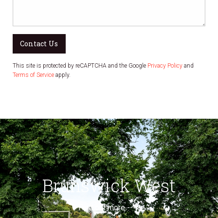
Contact Us
This site is protected by reCAPTCHA and the Google
Privacy Policy
and
Terms of Service
apply.
Brunswick West
Find out more --->