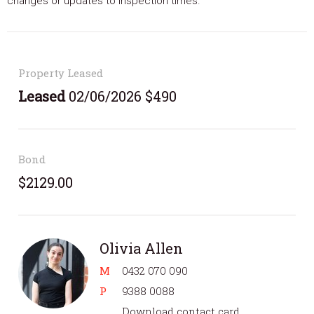
changes or updates to inspection times.
Property Leased
Leased
02/06/2026 $490
Bond
$2129.00
Olivia Allen
M
0432 070 090
P
9388 0088
Download contact card