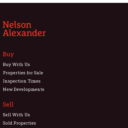
Buy
Buy With Us
Properties for Sale
Inspection Times
New Developments
Sell
Sell With Us
Sold Properties