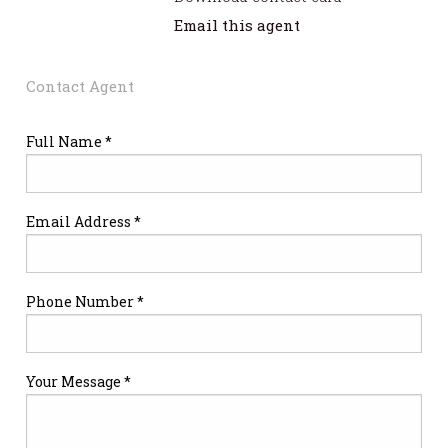
Email this agent
Contact Agent
Full Name *
Email Address *
Phone Number *
Your Message *