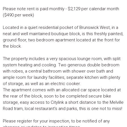
Please note rent is paid monthly - $2,129 per calendar month
($490 per week)
Located in a quiet residential pocket of Brunswick West, in a
neat and well maintained boutique block, is this freshly painted,
ground floor, two bedroom apartment located at the front for
the block.
The property includes a very spacious lounge room, with split
system heating and cooling. Two generous double bedroom
with robes, a central bathroom with shower over bath and
ample room for laundry facilities, separate kitchen with plenty
of storage, as well as an electric cooker.
The apartment comes with an allocated car space located at
the rear of the block, soon to be completed secure bike
storage, easy access to Citylink a short distance to the Melville
Road tram, local restaurant's and parks, this is one not to miss!
Please register for your inspection, to be notified of any