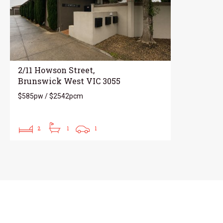
2/11 Howson Street,
Brunswick West VIC 3055
$585pw / $2542pcm
2
1
1