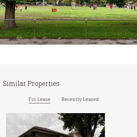
Similar Properties
For Lease
Recently Leased