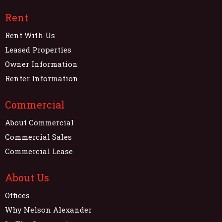
Rent
Rent With Us
Leased Properties
Owner Information
Renter Information
Commercial
About Commercial
Commercial Sales
Commercial Lease
About Us
Offices
Why Nelson Alexander