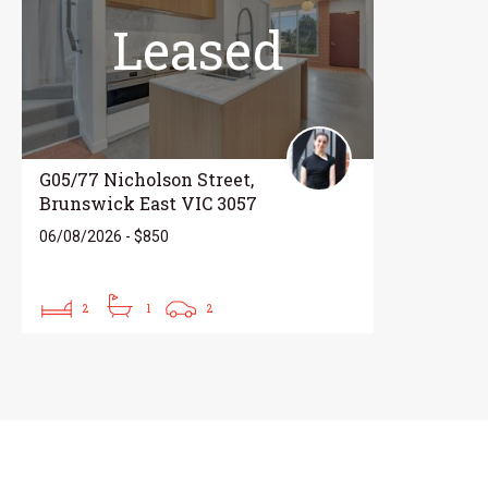
Leased
G05/77 Nicholson Street,
Brunswick East VIC 3057
06/08/2026 - $850
2
1
2