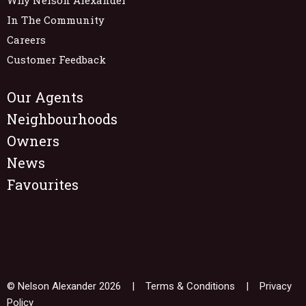
In The Community
Careers
Customer Feedback
Our Agents
Neighbourhoods
Owners
News
Favourites
© Nelson Alexander 2026 |
Terms & Conditions
|
Privacy
Policy