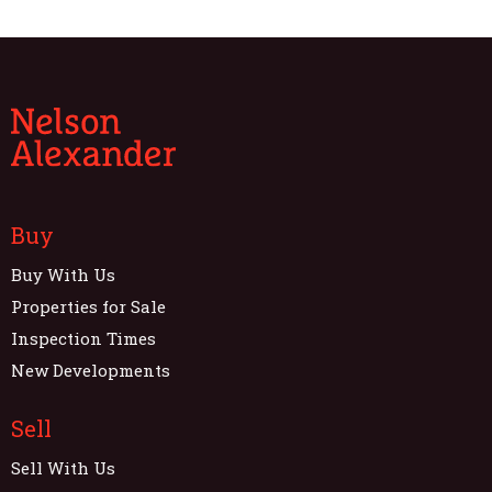
Buy
Buy With Us
Properties for Sale
Inspection Times
New Developments
Sell
Sell With Us