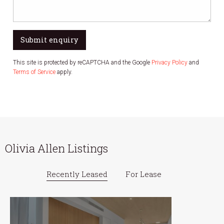
Submit enquiry
This site is protected by reCAPTCHA and the Google
Privacy Policy
and
Terms of Service
apply.
Olivia Allen Listings
Recently Leased
For Lease