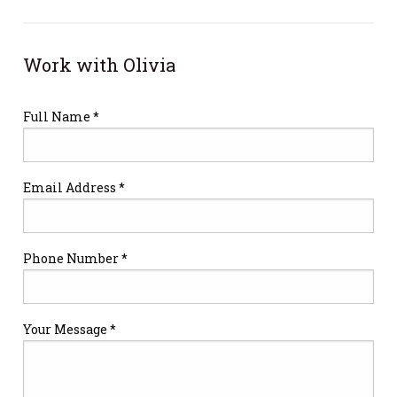
Work with Olivia
Full Name *
Email Address *
Phone Number *
Your Message *