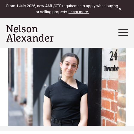
From 1 July 2026, new AML/CTF requirements apply when buying
×
or selling property.
Learn more.