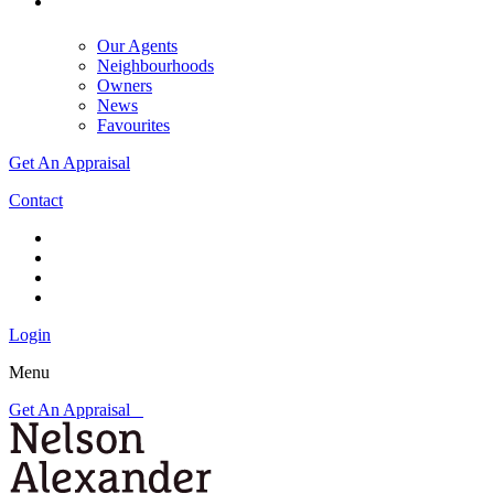
Our Agents
Neighbourhoods
Owners
News
Favourites
Get An Appraisal
Contact
Login
Menu
Get An Appraisal