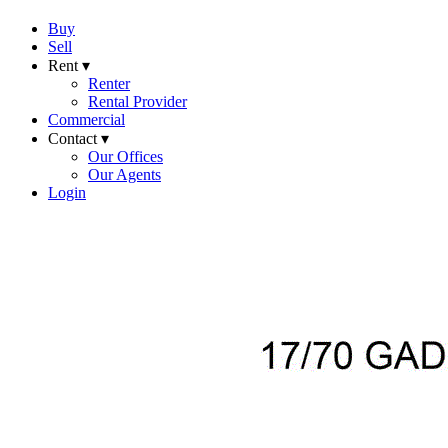
Buy
Sell
Rent ▾
Renter
Rental Provider
Commercial
Contact ▾
Our Offices
Our Agents
Login