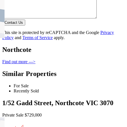
Contact Us
This site is protected by reCAPTCHA and the Google
Privacy
Policy
and
Terms of Service
apply.
Northcote
Find out more --->
Similar Properties
For Sale
Recently Sold
1/52 Gadd Street, Northcote VIC 3070
Private Sale $729,000