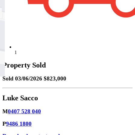
1
Property Sold
Sold
03/06/2026 $823,000
Luke Sacco
M
0407 528 040
P
9486 1800