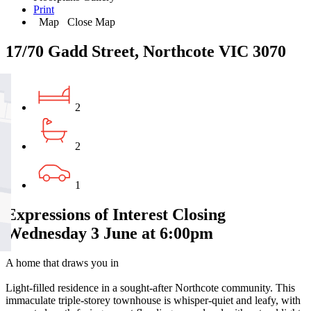
Print
Map
Close Map
17/70 Gadd Street, Northcote VIC 3070
2
2
1
Expressions of Interest Closing
Wednesday 3 June at 6:00pm
A home that draws you in
Light-filled residence in a sought-after Northcote community. This
immaculate triple-storey townhouse is whisper-quiet and leafy, with