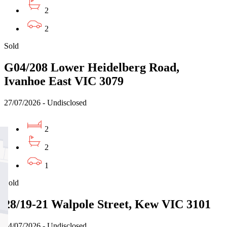
2
2
Sold
G04/208 Lower Heidelberg Road,
Ivanhoe East VIC 3079
27/07/2026 - Undisclosed
2
2
1
Sold
28/19-21 Walpole Street, Kew VIC 3101
24/07/2026 - Undisclosed