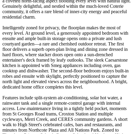
a coveted north-facing aspect flooding every level with natural light.
Genuinely delightful, and nestled within the much-loved Coterie
community, it offers a rare blend of inner-city energy and peaceful
residential charm.
Intelligently zoned for privacy, the floorplan makes the most of
every level. At ground level, a generously appointed bedroom with
ensuite and ample built-in storage opens onto a private and lush
courtyard garden—a rare and cherished outdoor retreat. The first
floor delivers a superb open-plan living and dining zone dressed in
hard floors, where stacker doors open onto a sun-drenched
entertainer's deck framed by leafy outlooks. The sleek Caesarstone
kitchen is appointed with Smeg appliances including oven, gas
cooktop and dishwasher. The second-floor bedroom enjoys built-in
robes and ensuite with skylight, perfectly positioned to capture the
north light and elevated views across the neighbourhood. A bright,
dedicated home office completes this level.
Features include split-system air-conditioning, solar hot water, a
rainwater tank and a single remote-control garage with internal
access. Low-maintenance living in a tightly held pocket, moments
from St Georges Road trams, Croxton Station and multiple
cycleways, Merri Creek, and CERES community gardens. A short
walk to High Street's celebrated cafes, bars and restaurants, and
minutes from Northcote Plaza and All Nations Park. Zoned to