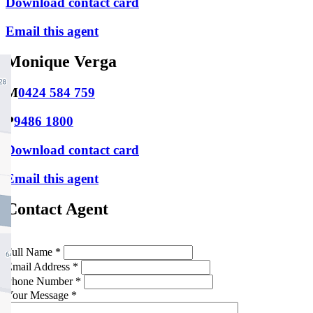
Download contact card
Email this agent
Monique Verga
M
0424 584 759
P
9486 1800
Download contact card
Email this agent
Contact Agent
Full Name *
Email Address *
Phone Number *
Your Message *