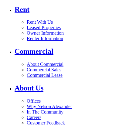
Rent
Rent With Us
Leased Properties
Owner Information
Renter Information
Commercial
About Commercial
Commercial Sales
Commercial Lease
About Us
Offices
Why Nelson Alexander
In The Community
Careers
Customer Feedback