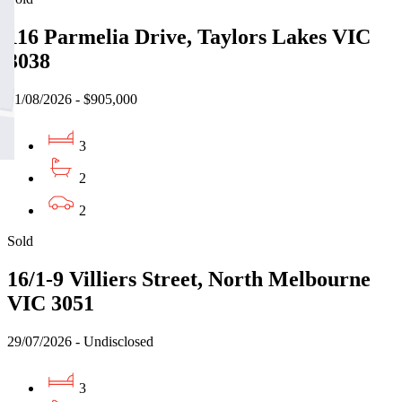
116 Parmelia Drive, Taylors Lakes VIC
3038
01/08/2026 - $905,000
3
2
2
Sold
16/1-9 Villiers Street, North Melbourne
VIC 3051
29/07/2026 - Undisclosed
3