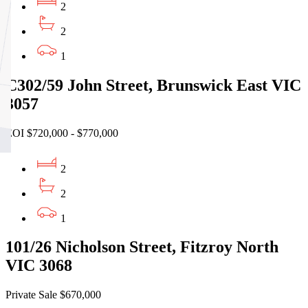
2
2
1
C302/59 John Street, Brunswick East VIC
3057
EOI $720,000 - $770,000
2
2
1
101/26 Nicholson Street, Fitzroy North
VIC 3068
Private Sale $670,000