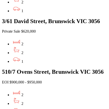
2
1
3/61 David Street, Brunswick VIC 3056
Private Sale $620,000
2
2
1
510/7 Ovens Street, Brunswick VIC 3056
EOI $900,000 - $950,000
2
2