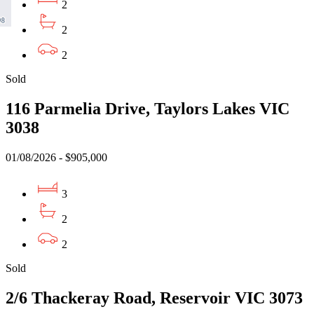
2
2
2
Sold
116 Parmelia Drive, Taylors Lakes VIC
3038
01/08/2026 - $905,000
3
2
2
Sold
2/6 Thackeray Road, Reservoir VIC 3073