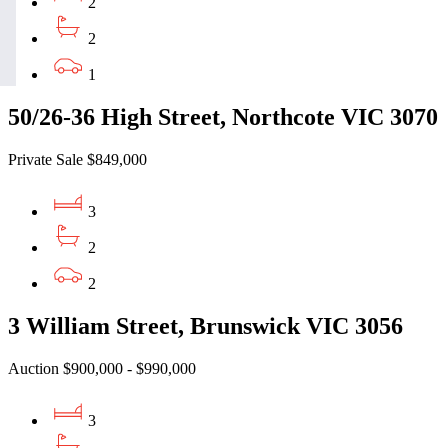
2
2
1
50/26-36 High Street, Northcote VIC 3070
Private Sale $849,000
3
2
2
3 William Street, Brunswick VIC 3056
Auction $900,000 - $990,000
3