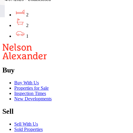
2
2
1
Buy
Buy With Us
Properties for Sale
Inspection Times
New Developments
Sell
Sell With Us
Sold Properties