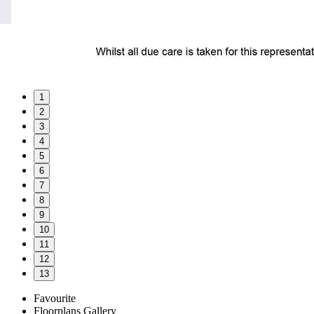
1
2
3
4
5
6
7
8
9
10
11
12
13
Favourite
Floorplans
Gallery