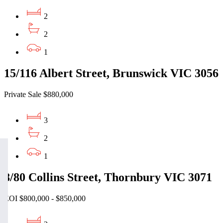
2
2
1
15/116 Albert Street, Brunswick VIC 3056
Private Sale $880,000
3
2
1
8/80 Collins Street, Thornbury VIC 3071
EOI $800,000 - $850,000