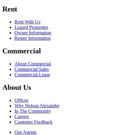
Rent
Rent With Us
Leased Properties
Owner Information
Renter Information
Commercial
About Commercial
Commercial Sales
Commercial Lease
About Us
Offices
Why Nelson Alexander
In The Community
Careers
Customer Feedback
Our Agents