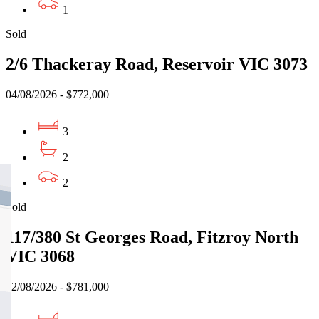
1
Sold
2/6 Thackeray Road, Reservoir VIC 3073
04/08/2026 - $772,000
3
2
2
Sold
117/380 St Georges Road, Fitzroy North
VIC 3068
02/08/2026 - $781,000