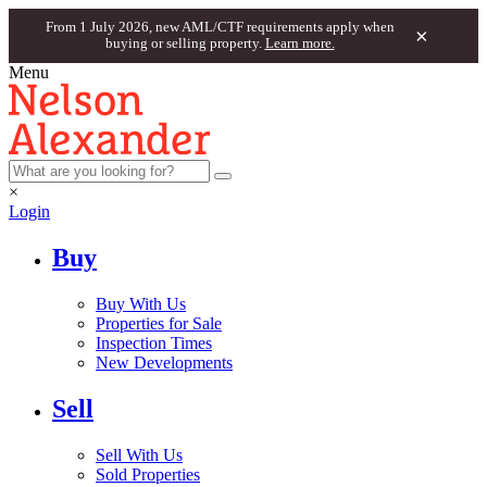
From 1 July 2026, new AML/CTF requirements apply when
×
buying or selling property.
Learn more.
Menu
×
Login
Buy
Buy With Us
Properties for Sale
Inspection Times
New Developments
Sell
Sell With Us
Sold Properties