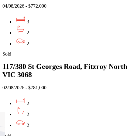
04/08/2026 - $772,000
3
2
2
Sold
117/380 St Georges Road, Fitzroy North
VIC 3068
02/08/2026 - $781,000
2
2
2
Sold