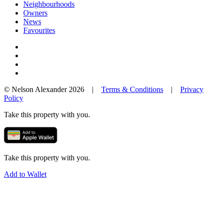
Neighbourhoods
Owners
News
Favourites
© Nelson Alexander 2026 |
Terms & Conditions
|
Privacy
Policy
Take this property with you.
Take this property with you.
Add to Wallet