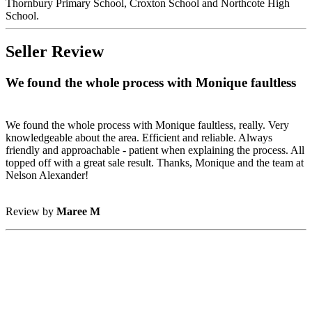
Thornbury Primary School, Croxton School and Northcote High
School.
Seller Review
We found the whole process with Monique faultless
We found the whole process with Monique faultless, really. Very
knowledgeable about the area. Efficient and reliable. Always
friendly and approachable - patient when explaining the process. All
topped off with a great sale result. Thanks, Monique and the team at
Nelson Alexander!
Review by
Maree M