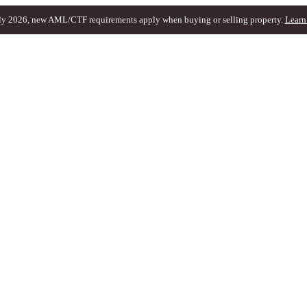
ly 2026, new AML/CTF requirements apply when buying or selling property.
Learn