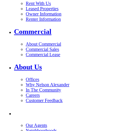
Rent With Us
Leased Properties
Owner Information
Renter Information
Commercial
About Commercial
Commercial Sales
Commercial Lease
About Us
Offices
Why Nelson Alexander
In The Community
Careers
Customer Feedback
Our Agents
Neighbourhoods