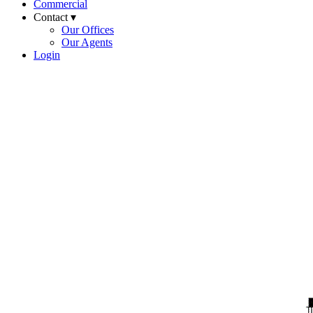
Commercial
Contact ▾
Our Offices
Our Agents
Login