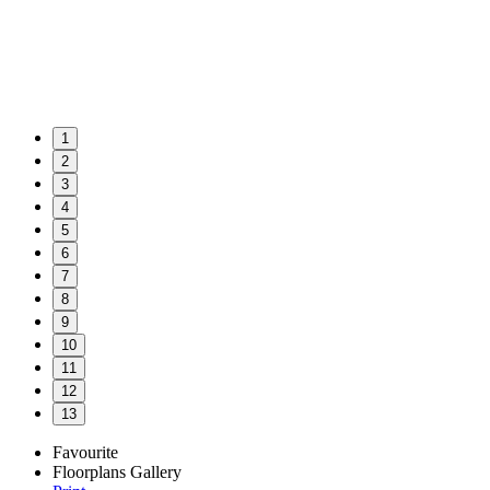
1
2
3
4
5
6
7
8
9
10
11
12
13
Favourite
Floorplans
Gallery