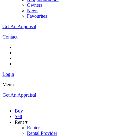
Owners
News
Favourites
Get An Appraisal
Contact
Login
Menu
Get An Appraisal
Buy
Sell
Rent ▾
Renter
Rental Provider