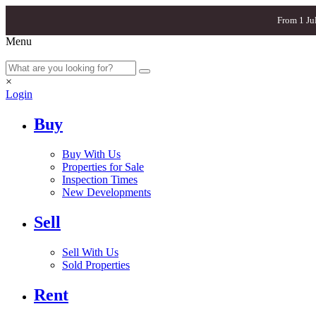
From 1 Ju
Menu
×
Login
Buy
Buy With Us
Properties for Sale
Inspection Times
New Developments
Sell
Sell With Us
Sold Properties
Rent