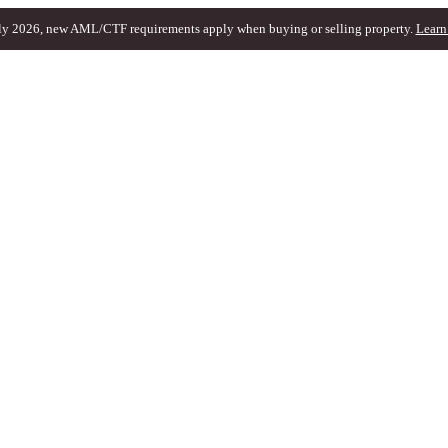
ly 2026, new AML/CTF requirements apply when buying or selling property.
Learn