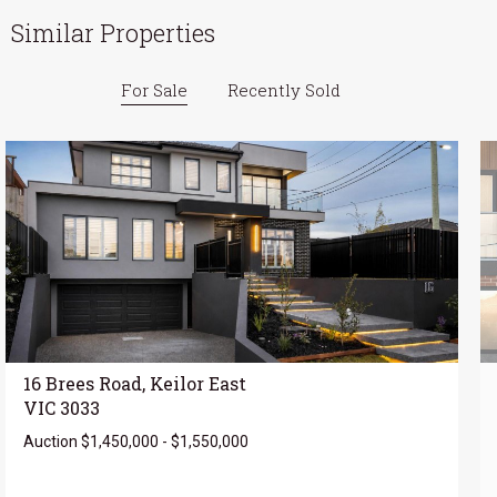
Similar Properties
For Sale
Recently Sold
16 Brees Road, Keilor East
VIC 3033
Auction $1,450,000 - $1,550,000