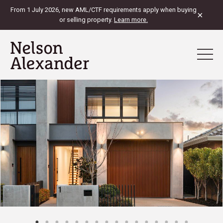
From 1 July 2026, new AML/CTF requirements apply when buying
×
or selling property.
Learn more.