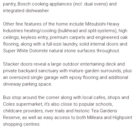
pantry, Bosch cooking appliances (incl. dual ovens) and
integrated dishwasher.
Other fine features of the home include Mitsubishi Heavy
Industries heating/cooling (bulkhead and split-systems), high
ceilings, keyless entry, premium carpets and engineered oak
flooring, along with a full-size laundry, solid internal doors and
Super White Dolomite natural stone surfaces throughout.
Stacker doors reveal a large outdoor entertaining deck and
private backyard sanctuary with mature garden surrounds, plus
an oversized single garage with epoxy flooring and additional
driveway parking space.
Bus stop around the corner along with local cafes, shops and
Coles supermarket, it’s also close to popular schools,
childcare providers, river trails and historic Tea Gardens
Reserve, as well as easy access to both Milleara and Highpoint
shopping centres.