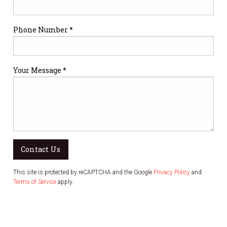
Phone Number *
Your Message *
Contact Us
This site is protected by reCAPTCHA and the Google
Privacy Policy
and
Terms of Service
apply.