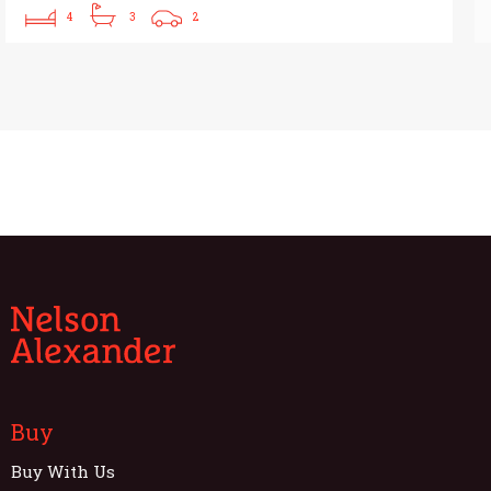
4
3
2
Buy
Buy With Us