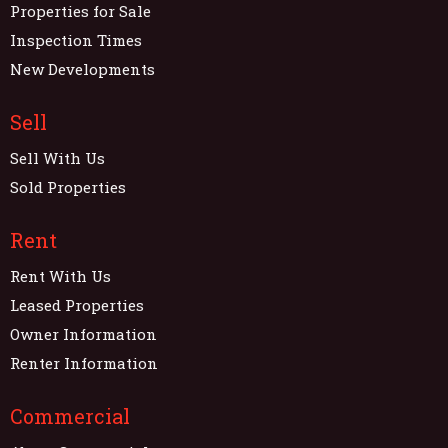
Properties for Sale
Inspection Times
New Developments
Sell
Sell With Us
Sold Properties
Rent
Rent With Us
Leased Properties
Owner Information
Renter Information
Commercial