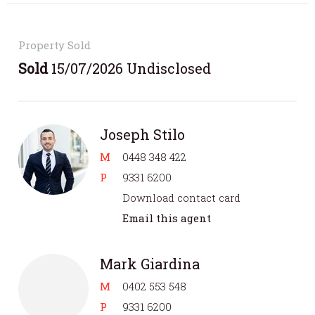
Property Sold
Sold
15/07/2026 Undisclosed
Joseph Stilo
M
0448 348 422
P
9331 6200
Download contact card
Email this agent
Mark Giardina
M
0402 553 548
P
9331 6200