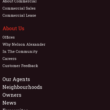
About Commercial
Commercial Sales
Commercial Lease
About Us
Offices
Why Nelson Alexander
In The Community
Careers
Customer Feedback
Our Agents
Neighbourhoods
Owners
News