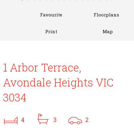
Favourite
Floorplans
Print
Map
1 Arbor Terrace,
Avondale Heights VIC
3034
4
3
2