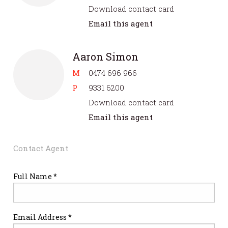
Download contact card
Email this agent
Aaron Simon
M
0474 696 966
P
9331 6200
Download contact card
Email this agent
Contact Agent
Full Name *
Email Address *