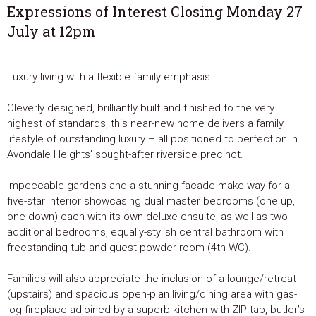
Expressions of Interest Closing Monday 27
July at 12pm
Luxury living with a flexible family emphasis
Cleverly designed, brilliantly built and finished to the very
highest of standards, this near-new home delivers a family
lifestyle of outstanding luxury – all positioned to perfection in
Avondale Heights’ sought-after riverside precinct.
Impeccable gardens and a stunning facade make way for a
five-star interior showcasing dual master bedrooms (one up,
one down) each with its own deluxe ensuite, as well as two
additional bedrooms, equally-stylish central bathroom with
freestanding tub and guest powder room (4th WC).
Families will also appreciate the inclusion of a lounge/retreat
(upstairs) and spacious open-plan living/dining area with gas-
log fireplace adjoined by a superb kitchen with ZIP tap, butler’s