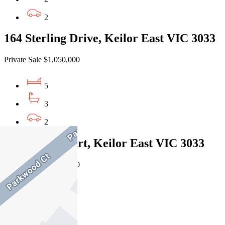
2
164 Sterling Drive, Keilor East VIC 3033
Private Sale $1,050,000
5
3
2
6 Warren Court, Keilor East VIC 3033
Private Sale $1,150,000
4
3