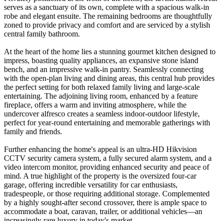
serves as a sanctuary of its own, complete with a spacious walk-in
robe and elegant ensuite. The remaining bedrooms are thoughtfully
zoned to provide privacy and comfort and are serviced by a stylish
central family bathroom.
At the heart of the home lies a stunning gourmet kitchen designed to
impress, boasting quality appliances, an expansive stone island
bench, and an impressive walk-in pantry. Seamlessly connecting
with the open-plan living and dining areas, this central hub provides
the perfect setting for both relaxed family living and large-scale
entertaining. The adjoining living room, enhanced by a feature
fireplace, offers a warm and inviting atmosphere, while the
undercover alfresco creates a seamless indoor-outdoor lifestyle,
perfect for year-round entertaining and memorable gatherings with
family and friends.
Further enhancing the home's appeal is an ultra-HD Hikvision
CCTV security camera system, a fully secured alarm system, and a
video intercom monitor, providing enhanced security and peace of
mind. A true highlight of the property is the oversized four-car
garage, offering incredible versatility for car enthusiasts,
tradespeople, or those requiring additional storage. Complemented
by a highly sought-after second crossover, there is ample space to
accommodate a boat, caravan, trailer, or additional vehicles—an
increasingly rare luxury in today's market.