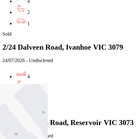
4
2
1
Sold
2/24 Dalveen Road, Ivanhoe VIC 3079
24/07/2026 - Undisclosed
4
2
2
Sold
47 Merrilands Road, Reservoir VIC 3073
22/07/2026 - Undisclosed