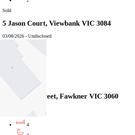
2
Sold
5 Jason Court, Viewbank VIC 3084
03/08/2026 - Undisclosed
4
2
2
Sold
12 Minona Street, Fawkner VIC 3060
31/07/2026 - $850,000
4