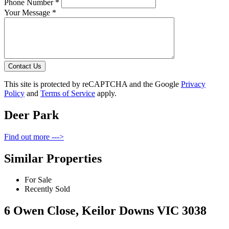
Phone Number *
Your Message *
Contact Us
This site is protected by reCAPTCHA and the Google
Privacy
Policy
and
Terms of Service
apply.
Deer Park
Find out more --->
Similar Properties
For Sale
Recently Sold
6 Owen Close, Keilor Downs VIC 3038