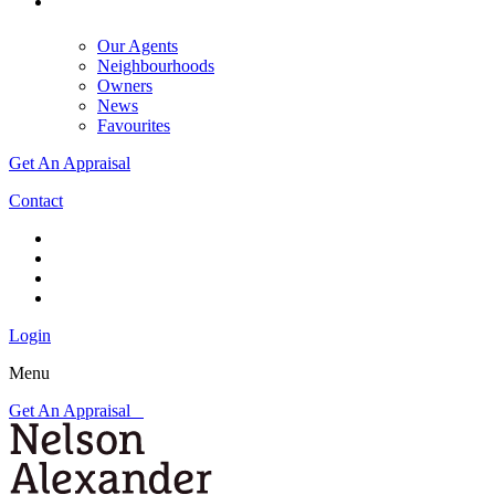
Our Agents
Neighbourhoods
Owners
News
Favourites
Get An Appraisal
Contact
Login
Menu
Get An Appraisal