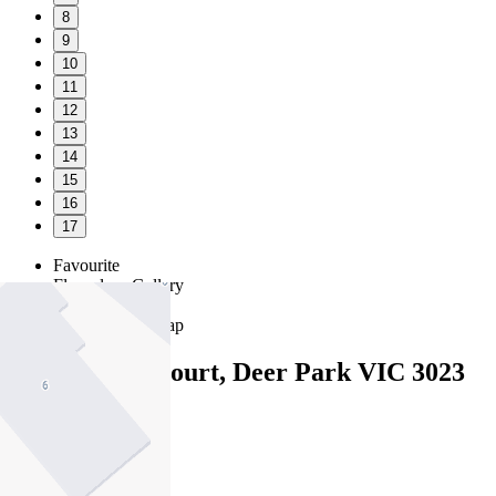
8
9
10
11
12
13
14
15
16
17
Favourite
Floorplans
Gallery
Print
Map
Close Map
9 Parkwood Court, Deer Park VIC 3023
4