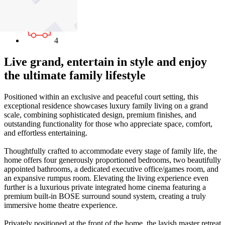
2
4
Live grand, entertain in style and enjoy
the ultimate family lifestyle
Positioned within an exclusive and peaceful court setting, this
exceptional residence showcases luxury family living on a grand
scale, combining sophisticated design, premium finishes, and
outstanding functionality for those who appreciate space, comfort,
and effortless entertaining.
Thoughtfully crafted to accommodate every stage of family life, the
home offers four generously proportioned bedrooms, two beautifully
appointed bathrooms, a dedicated executive office/games room, and
an expansive rumpus room. Elevating the living experience even
further is a luxurious private integrated home cinema featuring a
premium built-in BOSE surround sound system, creating a truly
immersive home theatre experience.
Privately positioned at the front of the home, the lavish master retreat