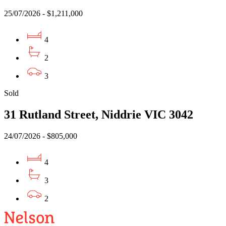
25/07/2026 - $1,211,000
4
2
3
Sold
31 Rutland Street, Niddrie VIC 3042
24/07/2026 - $805,000
4
3
2