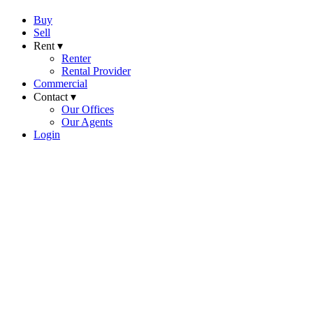
Buy
Sell
Rent ▾
Renter
Rental Provider
Commercial
Contact ▾
Our Offices
Our Agents
Login