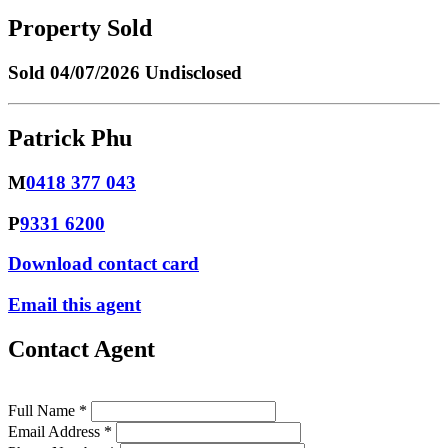
Property Sold
Sold
04/07/2026 Undisclosed
Patrick Phu
M
0418 377 043
P
9331 6200
Download contact card
Email this agent
Contact Agent
Full Name *
Email Address *