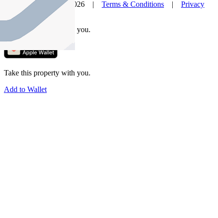
© Nelson Alexander 2026 |
Terms & Conditions
|
Privacy
Policy
Take this property with you.
Take this property with you.
Add to Wallet