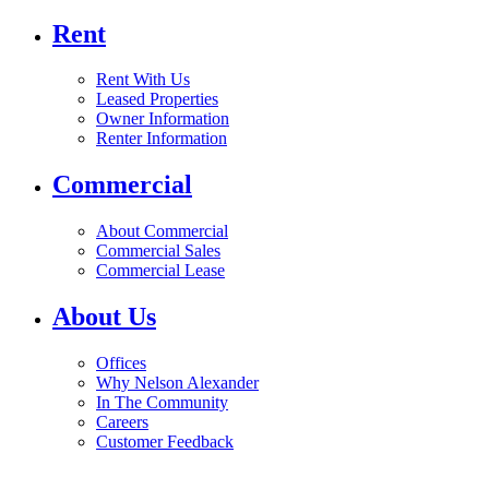
Rent
Rent With Us
Leased Properties
Owner Information
Renter Information
Commercial
About Commercial
Commercial Sales
Commercial Lease
About Us
Offices
Why Nelson Alexander
In The Community
Careers
Customer Feedback