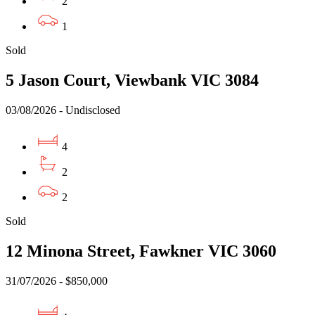
2
1
Sold
5 Jason Court, Viewbank VIC 3084
03/08/2026 - Undisclosed
4
2
2
Sold
12 Minona Street, Fawkner VIC 3060
31/07/2026 - $850,000