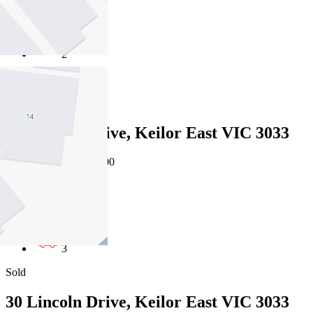
4
2
4
Sold
30 Lincoln Drive, Keilor East VIC 3033
25/07/2026 - $1,211,000
4
2
3
Sold
30 Lincoln Drive, Keilor East VIC 3033