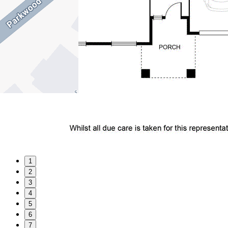
1
2
3
4
5
6
7