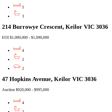
5
3
214 Burrowye Crescent, Keilor VIC 3036
EOI $1,000,000 - $1,090,000
4
2
2
47 Hopkins Avenue, Keilor VIC 3036
Auction $920,000 - $995,000
4
2