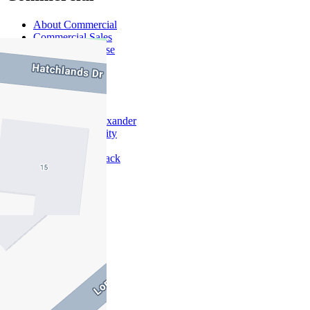
About Commercial
Commercial Sales
Commercial Lease
About Us
Offices
Why Nelson Alexander
In The Community
Careers
Customer Feedback
Our Agents
Neighbourhoods
Owners
News
Favourites