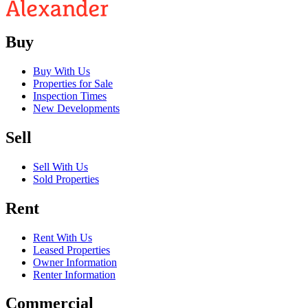
Buy
Buy With Us
Properties for Sale
Inspection Times
New Developments
Sell
Sell With Us
Sold Properties
Rent
Rent With Us
Leased Properties
Owner Information
Renter Information
Commercial