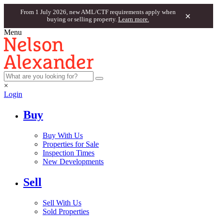
From 1 July 2026, new AML/CTF requirements apply when
×
buying or selling property.
Learn more.
Menu
×
Login
Buy
Buy With Us
Properties for Sale
Inspection Times
New Developments
Sell
Sell With Us
Sold Properties