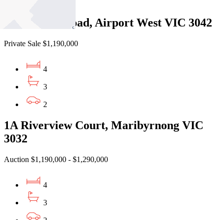
2
214a Parer Road, Airport West VIC 3042
Private Sale $1,190,000
4
3
2
1A Riverview Court, Maribyrnong VIC
3032
Auction $1,190,000 - $1,290,000
4
3