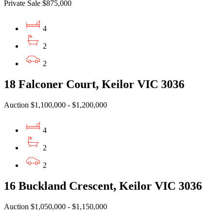
Private Sale $875,000
4
2
2
18 Falconer Court, Keilor VIC 3036
Auction $1,100,000 - $1,200,000
4
2
2
16 Buckland Crescent, Keilor VIC 3036
Auction $1,050,000 - $1,150,000