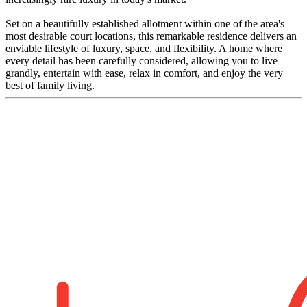
Set on a beautifully established allotment within one of the area's
most desirable court locations, this remarkable residence delivers an
enviable lifestyle of luxury, space, and flexibility. A home where
every detail has been carefully considered, allowing you to live
grandly, entertain with ease, relax in comfort, and enjoy the very
best of family living.