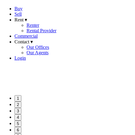
Buy
Sell
Rent ▾
Renter
Rental Provider
Commercial
Contact ▾
Our Offices
Our Agents
Login
1
2
3
4
5
6