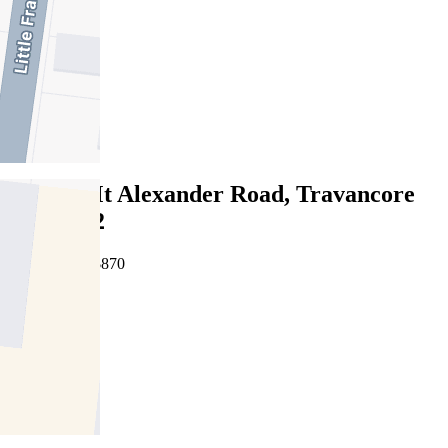
3
2
2
Leased
335/68 Mt Alexander Road, Travancore
VIC 3032
06/08/2026 - $870
3
2
2
Leased