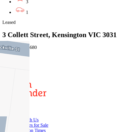
3
1
Leased
3 Collett Street, Kensington VIC 3031
03/08/2026 - $680
3
2
Buy
Buy With Us
Properties for Sale
Inspection Times