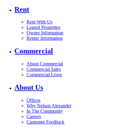
Rent
Rent With Us
Leased Properties
Owner Information
Renter Information
Commercial
About Commercial
Commercial Sales
Commercial Lease
About Us
Offices
Why Nelson Alexander
In The Community
Careers
Customer Feedback