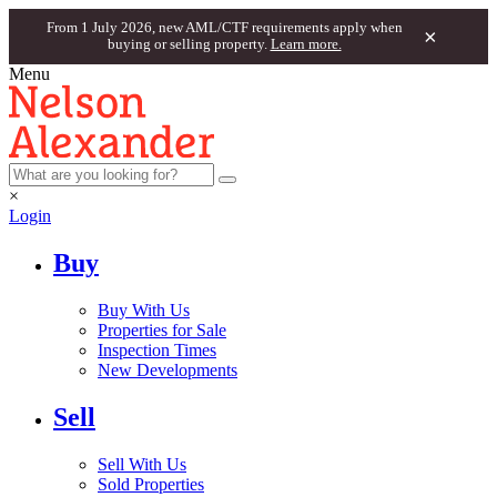
From 1 July 2026, new AML/CTF requirements apply when
×
buying or selling property.
Learn more.
Menu
×
Login
Buy
Buy With Us
Properties for Sale
Inspection Times
New Developments
Sell
Sell With Us
Sold Properties