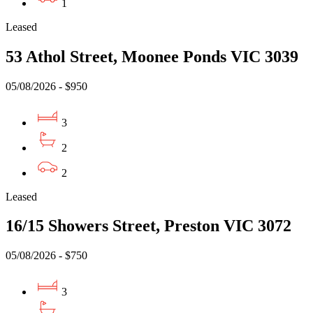
1
Leased
53 Athol Street, Moonee Ponds VIC 3039
05/08/2026 - $950
3
2
2
Leased
16/15 Showers Street, Preston VIC 3072
05/08/2026 - $750
3