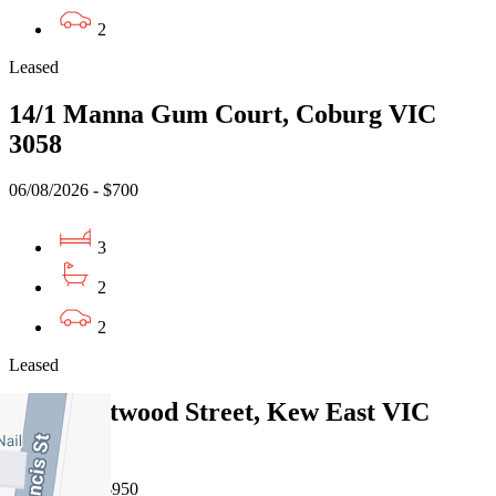
2
Leased
14/1 Manna Gum Court, Coburg VIC
3058
06/08/2026 - $700
3
2
2
Leased
1/50 Hartwood Street, Kew East VIC
3102
06/08/2026 - $950