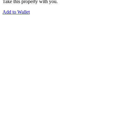
Take this property with you.
Add to Wallet