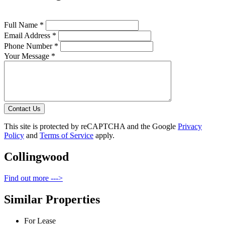
Full Name *
Email Address *
Phone Number *
Your Message *
Contact Us
This site is protected by reCAPTCHA and the Google
Privacy
Policy
and
Terms of Service
apply.
Collingwood
Find out more --->
Similar Properties
For Lease