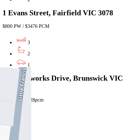
1 Evans Street, Fairfield VIC 3078
$800 PW / $3476 PCM
3
2
1
40 Brickworks Drive, Brunswick VIC
3056
$950pw / $4128pcm
3
2
1