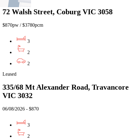
72 Walsh Street, Coburg VIC 3058
$870pw / $3780pcm
3
2
2
Leased
335/68 Mt Alexander Road, Travancore
VIC 3032
06/08/2026 - $870
3
2