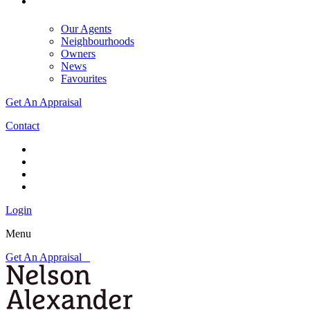
Our Agents
Neighbourhoods
Owners
News
Favourites
Get An Appraisal
Contact
Login
Menu
Get An Appraisal