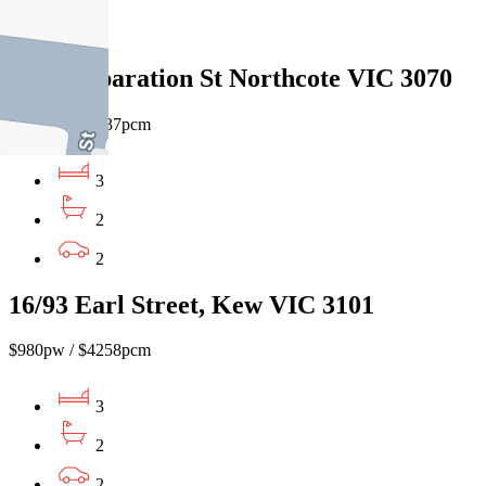
1
209A Separation St Northcote VIC 3070
$860pw / $3737pcm
3
2
2
16/93 Earl Street, Kew VIC 3101
$980pw / $4258pcm
3
2
2