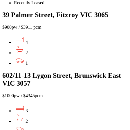
Recently Leased
39 Palmer Street, Fitzroy VIC 3065
$900pw / $3911 pcm
4
2
1
602/11-13 Lygon Street, Brunswick East
VIC 3057
$1000pw / $4345pcm
3
2