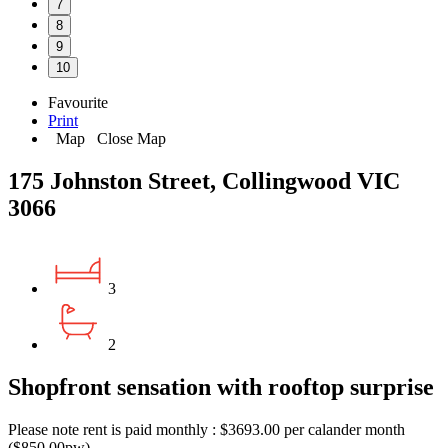
7
8
9
10
Favourite
Print
Map
Close Map
175 Johnston Street, Collingwood VIC
3066
3
2
Shopfront sensation with rooftop surprise
Please note rent is paid monthly : $3693.00 per calander month
($850.00pw)