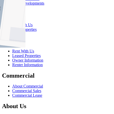
New Developments
Sell
Sell With Us
Sold Properties
Rent
Rent With Us
Leased Properties
Owner Information
Renter Information
Commercial
About Commercial
Commercial Sales
Commercial Lease
About Us