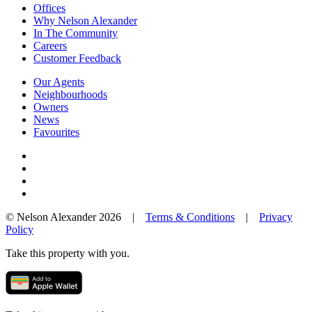
Offices
Why Nelson Alexander
In The Community
Careers
Customer Feedback
Our Agents
Neighbourhoods
Owners
News
Favourites
© Nelson Alexander 2026 |
Terms & Conditions
|
Privacy
Policy
Take this property with you.