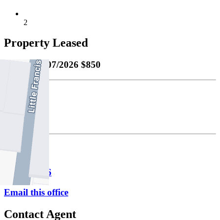
2
Property Leased
Leased
06/07/2026 $850
Bond
$3693.00
Fitzroy
P
9417 1956
Email this office
Contact Agent