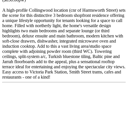
A high-profile Collingwood location (cnr of Harmsworth Street) sets
the scene for this distinctive 3 bedroom shopfront residence offering
a unique lifestyle opportunity for tenants looking for a space to call
home. Filled with northerly light, the home's versatile design
highlights two main bedrooms and separate lounge (or third
bedroom), deluxe ensuite and main bathroom, modern kitchen with
soft-close drawers, dishwasher, integrated microwave oven and
induction cooktop. Add to this a vast living area/studio space
complete with adjoining powder room (third WC). Towering
ceilings, split-system a/c, Turkish bluestone tiling, Baltic pine and
Jarrah floorboards add to the appeal, plus a sensational rooftop
terrace ideal for entertaining and enjoying the spectacular city views.
Easy access to Victoria Park Station, Smith Street trams, cafes and
restaurants - one of a kind!