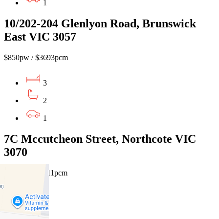
1
10/202-204 Glenlyon Road, Brunswick
East VIC 3057
$850pw / $3693pcm
3
2
1
7C Mccutcheon Street, Northcote VIC
3070
$900pw / $3911pcm
3
2