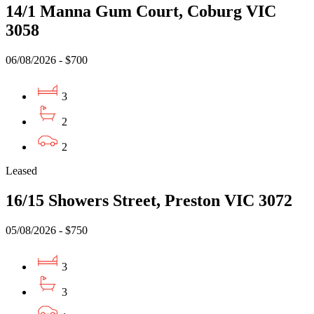
14/1 Manna Gum Court, Coburg VIC
3058
06/08/2026 - $700
3
2
2
Leased
16/15 Showers Street, Preston VIC 3072
05/08/2026 - $750
3
3