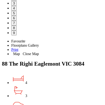
3
4
5
6
7
8
9
Favourite
Floorplans
Gallery
Print
Map
Close Map
88 The Righi Eaglemont VIC 3084
4
3