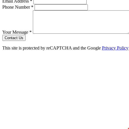
Email Address *
Phone Number *
Your Message *
Contact Us
This site is protected by reCAPTCHA and the Google
Privacy Policy