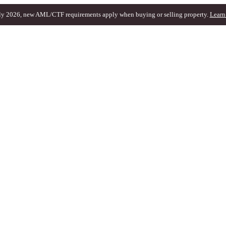
ly 2026, new AML/CTF requirements apply when buying or selling property.
Learn