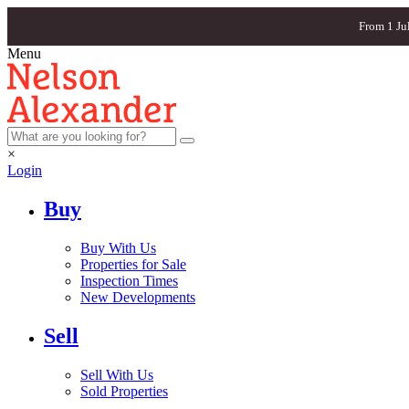
From 1 Ju
Menu
×
Login
Buy
Buy With Us
Properties for Sale
Inspection Times
New Developments
Sell
Sell With Us
Sold Properties