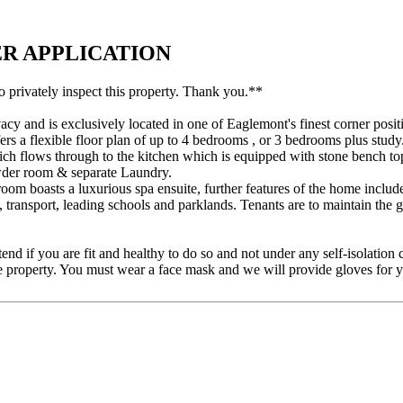
NDER APPLICATION
o privately inspect this property. Thank you.**
cy and is exclusively located in one of Eaglemont's finest corner posit
rs a flexible floor plan of up to 4 bedrooms , or 3 bedrooms plus study
ch flows through to the kitchen which is equipped with stone bench to
owder room & separate Laundry.
om boasts a luxurious spa ensuite, further features of the home include
 transport, leading schools and parklands. Tenants are to maintain the 
tend if you are fit and healthy to do so and not under any self-isolation
e property. You must wear a face mask and we will provide gloves for y