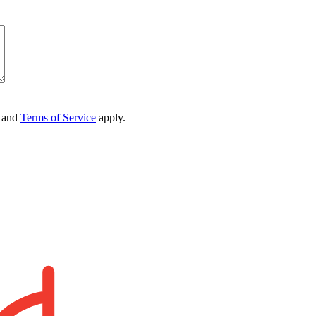
and
Terms of Service
apply.