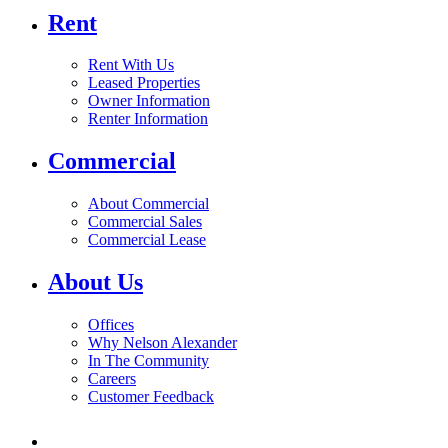
Rent
Rent With Us
Leased Properties
Owner Information
Renter Information
Commercial
About Commercial
Commercial Sales
Commercial Lease
About Us
Offices
Why Nelson Alexander
In The Community
Careers
Customer Feedback