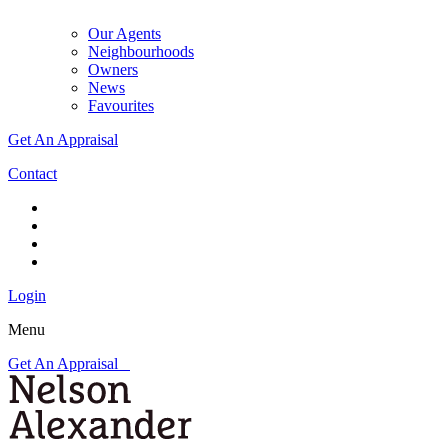
Our Agents
Neighbourhoods
Owners
News
Favourites
Get An Appraisal
Contact
Login
Menu
Get An Appraisal