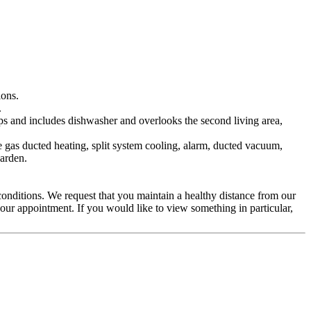
ions.
.
ps and includes dishwasher and overlooks the second living area,
 gas ducted heating, split system cooling, alarm, ducted vacuum,
garden.
 conditions. We request that you maintain a healthy distance from our
our appointment. If you would like to view something in particular,