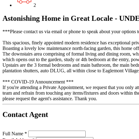
2
Astonishing Home in Great Locale - U
***Please contact us via email or phone to speak about your options t
This spacious, finely appointed modern residence has exceptional priva
Boasting a lovely low maintenance north-facing garden, this home offe
The downstairs area comprising of formal living and dining room, whi
which opens out to the garden, study or 4th bedroom at the entry, p
Upstairs are the 3 formal bedrooms and main bathroom, the main bedro
plantation shutters, auto DLUG, all within close to Eaglemont Village,
*** COVID-19 Announcement ***
If you're attending a Private Appointment, we request that you only at
team and refrain from touching any items/fixtures and doors within th
please request the agent's assistance. Thank you.
Contact Agent
Full Name *