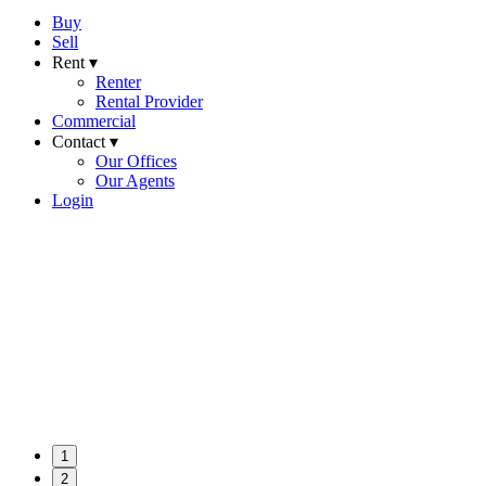
Buy
Sell
Rent ▾
Renter
Rental Provider
Commercial
Contact ▾
Our Offices
Our Agents
Login
1
2