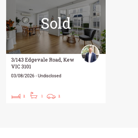
Sold
3/143 Edgevale Road, Kew
VIC 3101
03/08/2026 - Undisclosed
2
1
2