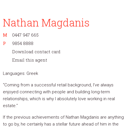
Nathan Magdanis
M
0447 947 665
P
9854 8888
Download contact card
Email this agent
Languages: Greek
“Coming from a successful retail background, I’ve always
enjoyed connecting with people and building long-term
relationships, which is why I absolutely love working in real
estate.”
If the previous achievements of Nathan Magdanis are anything
to go by, he certainly has a stellar future ahead of him in the