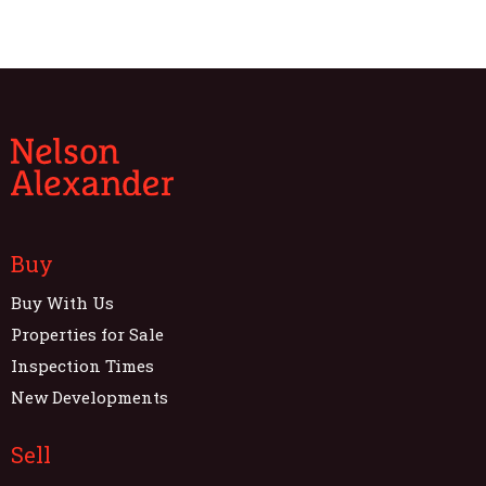
Buy
Buy With Us
Properties for Sale
Inspection Times
New Developments
Sell