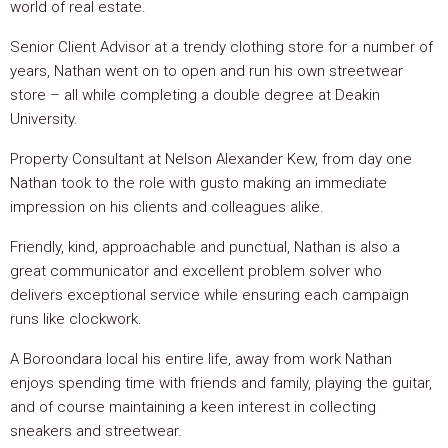
world of real estate.
Senior Client Advisor at a trendy clothing store for a number of
years, Nathan went on to open and run his own streetwear
store – all while completing a double degree at Deakin
University.
Property Consultant at Nelson Alexander Kew, from day one
Nathan took to the role with gusto making an immediate
impression on his clients and colleagues alike.
Friendly, kind, approachable and punctual, Nathan is also a
great communicator and excellent problem solver who
delivers exceptional service while ensuring each campaign
runs like clockwork.
A Boroondara local his entire life, away from work Nathan
enjoys spending time with friends and family, playing the guitar,
and of course maintaining a keen interest in collecting
sneakers and streetwear.