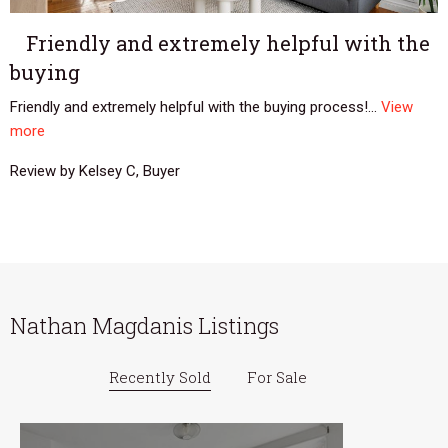
Friendly and extremely helpful with the
buying
Friendly and extremely helpful with the buying process!...
View
more
Review by Kelsey C, Buyer
Nathan Magdanis Listings
Recently Sold
For Sale