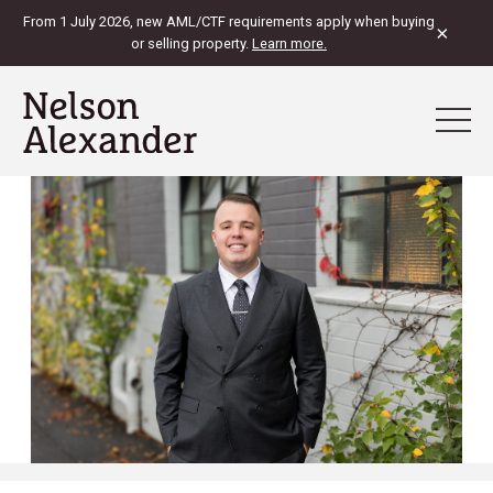
From 1 July 2026, new AML/CTF requirements apply when buying
×
or selling property.
Learn more.