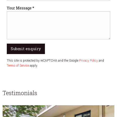
Your Message *
Submit enquiry
This site is protected by reCAPTCHA and the Google
Privacy Policy
and
Terms of Service
apply.
Testimonials