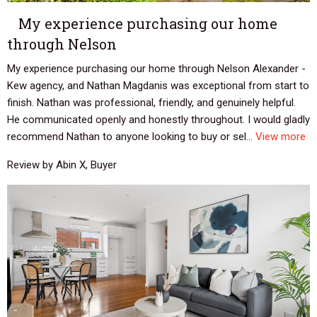
My experience purchasing our home
through Nelson
My experience purchasing our home through Nelson Alexander -
Kew agency, and Nathan Magdanis was exceptional from start to
finish. Nathan was professional, friendly, and genuinely helpful.
He communicated openly and honestly throughout. I would gladly
recommend Nathan to anyone looking to buy or sel...
View more
Review by Abin X, Buyer