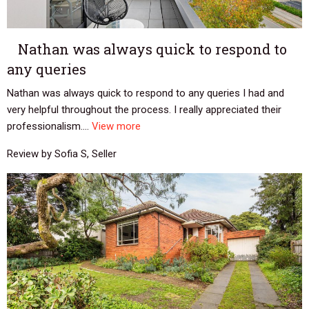
Nathan was always quick to respond to
any queries
Nathan was always quick to respond to any queries I had and
very helpful throughout the process. I really appreciated their
professionalism....
View more
Review by Sofia S, Seller