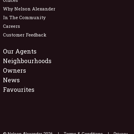
Why Nelson Alexander
In The Community
Careers
Customer Feedback
Our Agents
Neighbourhoods
Owners
News
Favourites
© Nelson Alexander 2026 |
Terms & Conditions
|
Privacy