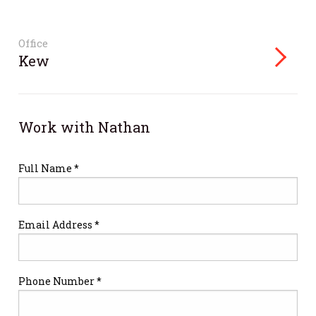
Office
Kew
Work with Nathan
Full Name *
Email Address *
Phone Number *