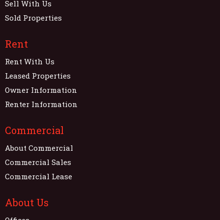
Sell With Us
Sold Properties
Rent
Rent With Us
Leased Properties
Owner Information
Renter Information
Commercial
About Commercial
Commercial Sales
Commercial Lease
About Us
Offices