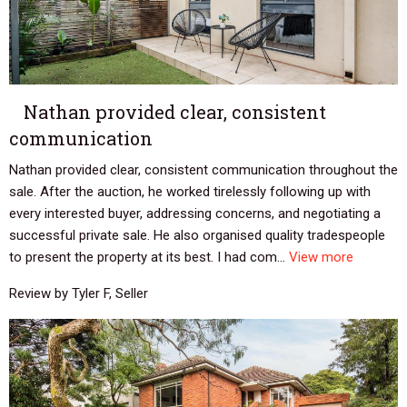
Nathan provided clear, consistent
communication
Nathan provided clear, consistent communication throughout the
sale. After the auction, he worked tirelessly following up with
every interested buyer, addressing concerns, and negotiating a
successful private sale. He also organised quality tradespeople
to present the property at its best. I had com...
View more
Review by Tyler F, Seller