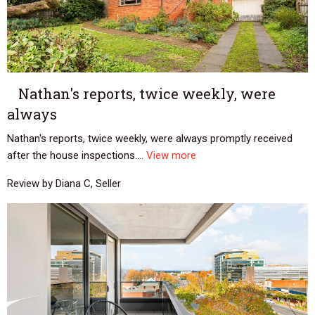
Nathan's reports, twice weekly, were
always
Nathan's reports, twice weekly, were always promptly received
after the house inspections....
View more
Review by Diana C, Seller