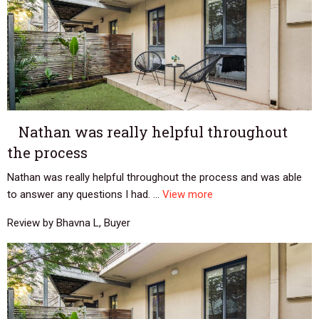
Nathan was really helpful throughout
the process
Nathan was really helpful throughout the process and was able
to answer any questions I had. ...
View more
Review by Bhavna L, Buyer