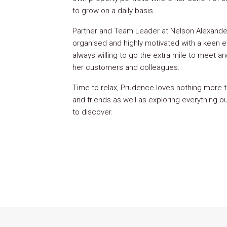
to grow on a daily basis.
Partner and Team Leader at Nelson Alexander
organised and highly motivated with a keen eye
always willing to go the extra mile to meet 
her customers and colleagues.
Time to relax, Prudence loves nothing more t
and friends as well as exploring everything o
to discover.