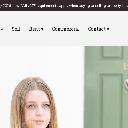
ly 2026, new AML/CTF requirements apply when buying or selling property.
Lea
uy
Sell
Rent ▾
Commercial
Contact ▾