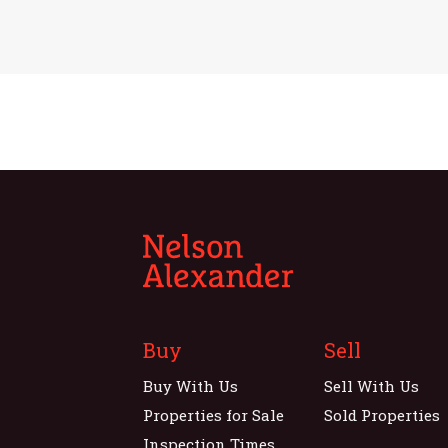
Buy
Sell
Buy With Us
Sell With Us
Properties for Sale
Sold Properties
Inspection Times