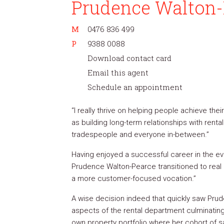
Prudence Walton-
M
0476 836 499
P
9388 0088
Download contact card
Email this agent
Schedule an appointment
“I really thrive on helping people achieve thei
as building long-term relationships with rental
tradespeople and everyone in-between.”
Having enjoyed a successful career in the e
Prudence Walton-Pearce transitioned to real 
a more customer-focused vocation.”
A wise decision indeed that quickly saw Prude
aspects of the rental department culminatin
own property portfolio where her cohort of s