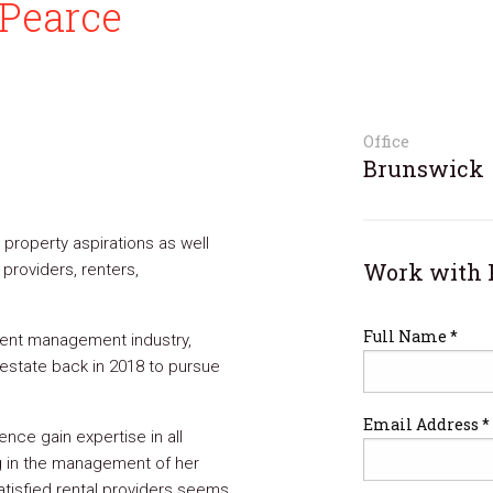
Pearce
Office
Brunswick
r property aspirations as well
Work with 
 providers, renters,
Full Name *
vent management industry,
estate back in 2018 to pursue
Email Address *
nce gain expertise in all
g in the management of her
atisfied rental providers seems