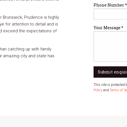
Phone Number *
 Brunswick, Prudence is highly
 for attention to detail and is
Your Message *
and exceed the expectations of
han catching up with family
ur amazing city and state has
Submit enqui
This site is protecte
Policy
and
Terms of Se