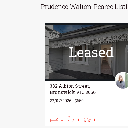
Prudence Walton-Pearce List
Leased
332 Albion Street,
Brunswick VIC 3056
22/07/2026 - $650
2
1
1