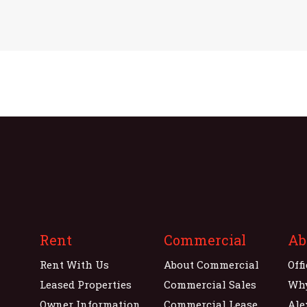
Rent
Commercial
Ab
Rent With Us
About Commercial
Off
Leased Properties
Commercial Sales
Wh
Owner Information
Commercial Lease
Ale