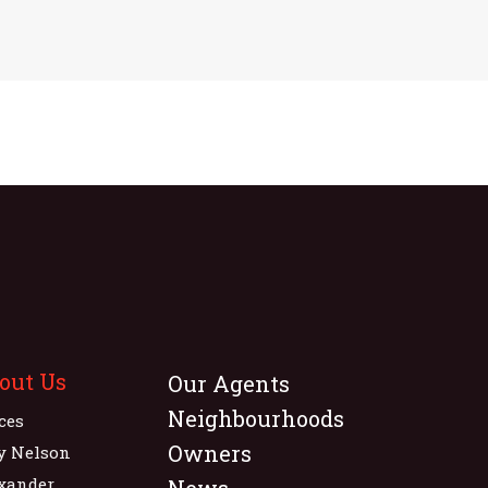
out Us
Our Agents
Neighbourhoods
ices
Owners
y Nelson
xander
News