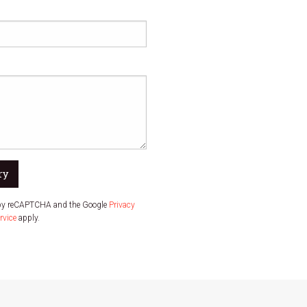
ry
d by reCAPTCHA and the Google
Privacy
rvice
apply.