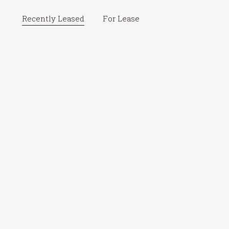
Recently Leased
For Lease