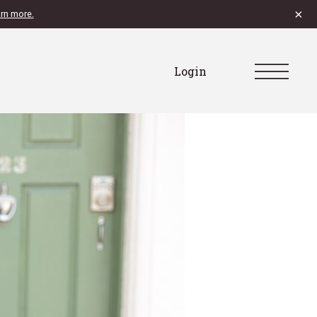
×
rn more.
Login