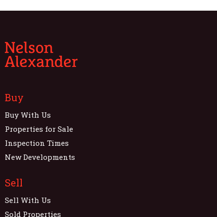
Buy
Buy With Us
Properties for Sale
Inspection Times
New Developments
Sell
Sell With Us
Sold Properties