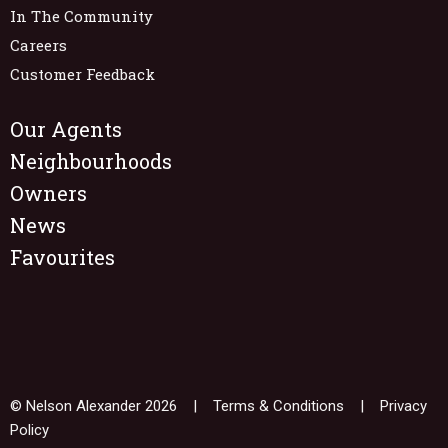
In The Community
Careers
Customer Feedback
Our Agents
Neighbourhoods
Owners
News
Favourites
© Nelson Alexander 2026 |
Terms & Conditions
|
Privacy
Policy