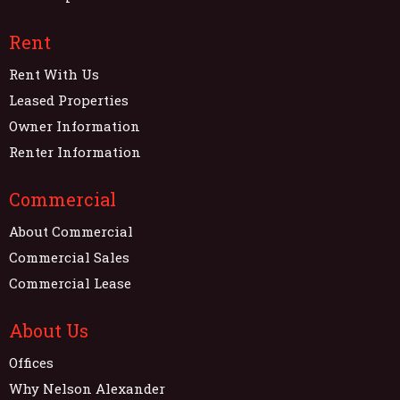
Rent
Rent With Us
Leased Properties
Owner Information
Renter Information
Commercial
About Commercial
Commercial Sales
Commercial Lease
About Us
Offices
Why Nelson Alexander