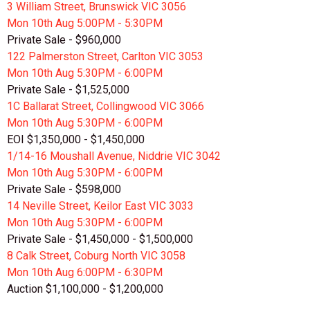
3 William Street, Brunswick VIC 3056
Mon 10th
Aug
5:00PM - 5:30PM
Private Sale - $960,000
122 Palmerston Street, Carlton VIC 3053
Mon 10th
Aug
5:30PM - 6:00PM
Private Sale - $1,525,000
1C Ballarat Street, Collingwood VIC 3066
Mon 10th
Aug
5:30PM - 6:00PM
EOI $1,350,000 - $1,450,000
1/14-16 Moushall Avenue, Niddrie VIC 3042
Mon 10th
Aug
5:30PM - 6:00PM
Private Sale - $598,000
14 Neville Street, Keilor East VIC 3033
Mon 10th
Aug
5:30PM - 6:00PM
Private Sale - $1,450,000 - $1,500,000
8 Calk Street, Coburg North VIC 3058
Mon 10th
Aug
6:00PM - 6:30PM
Auction $1,100,000 - $1,200,000