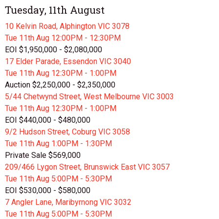
Tuesday, 11th August
10 Kelvin Road, Alphington VIC 3078
Tue 11th
Aug
12:00PM - 12:30PM
EOI $1,950,000 - $2,080,000
17 Elder Parade, Essendon VIC 3040
Tue 11th
Aug
12:30PM - 1:00PM
Auction $2,250,000 - $2,350,000
5/44 Chetwynd Street, West Melbourne VIC 3003
Tue 11th
Aug
12:30PM - 1:00PM
EOI $440,000 - $480,000
9/2 Hudson Street, Coburg VIC 3058
Tue 11th
Aug
1:00PM - 1:30PM
Private Sale $569,000
209/466 Lygon Street, Brunswick East VIC 3057
Tue 11th
Aug
5:00PM - 5:30PM
EOI $530,000 - $580,000
7 Angler Lane, Maribyrnong VIC 3032
Tue 11th
Aug
5:00PM - 5:30PM