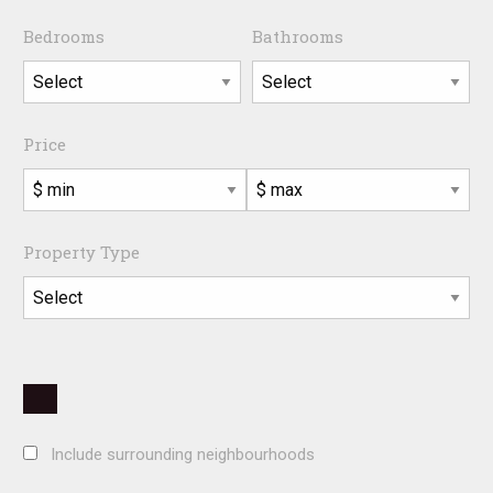
Bedrooms
Bathrooms
Price
Property Type
Include surrounding neighbourhoods