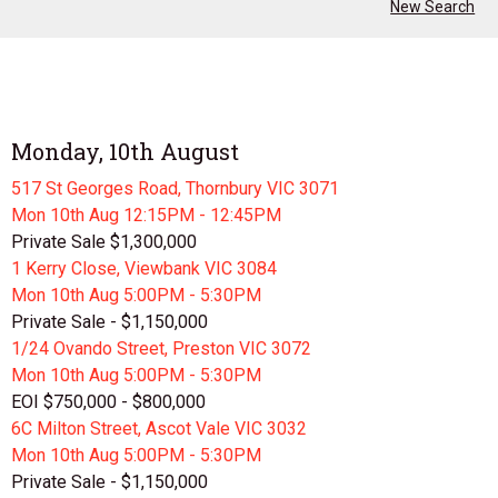
New Search
Monday, 10th August
517 St Georges Road, Thornbury VIC 3071
Mon 10th
Aug
12:15PM - 12:45PM
Private Sale $1,300,000
1 Kerry Close, Viewbank VIC 3084
Mon 10th
Aug
5:00PM - 5:30PM
Private Sale - $1,150,000
1/24 Ovando Street, Preston VIC 3072
Mon 10th
Aug
5:00PM - 5:30PM
EOI $750,000 - $800,000
6C Milton Street, Ascot Vale VIC 3032
Mon 10th
Aug
5:00PM - 5:30PM
Private Sale - $1,150,000