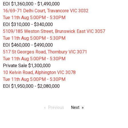
EOI $1,360,000 - $1,490,000
16/69-71 Delhi Court, Travancore VIC 3032
Tue 11th
Aug
5:00PM - 5:30PM
EOI $310,000 - $340,000
5109/185 Weston Street, Brunswick East VIC 3057
Tue 11th
Aug
5:00PM - 5:30PM
EOI $460,000 - $490,000
517 St Georges Road, Thornbury VIC 3071
Tue 11th
Aug
5:00PM - 5:30PM
Private Sale $1,300,000
10 Kelvin Road, Alphington VIC 3078
Tue 11th
Aug
5:00PM - 5:30PM
EOI $1,950,000 - $2,080,000
Previous
Next