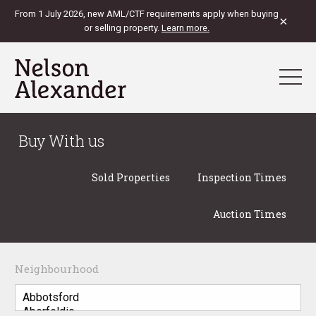
From 1 July 2026, new AML/CTF requirements apply when buying
×
or selling property.
Learn more.
Buy With us
Sold Properties
Inspection Times
Auction Times
Neighbourhood