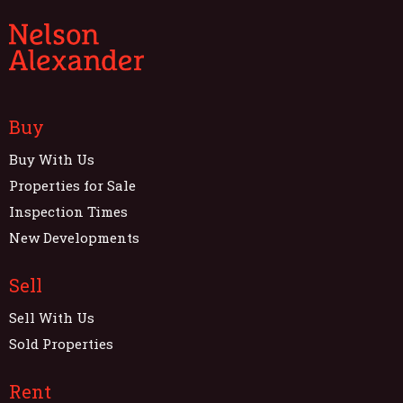
Buy
Buy With Us
Properties for Sale
Inspection Times
New Developments
Sell
Sell With Us
Sold Properties
Rent