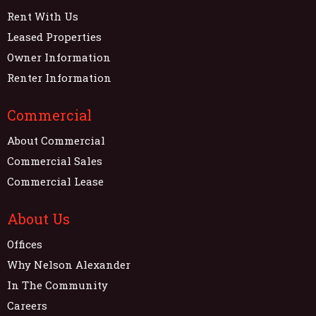
Rent With Us
Leased Properties
Owner Information
Renter Information
Commercial
About Commercial
Commercial Sales
Commercial Lease
About Us
Offices
Why Nelson Alexander
In The Community
Careers