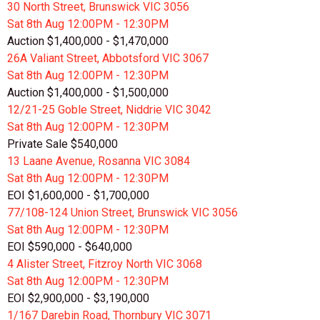
30 North Street, Brunswick VIC 3056
Sat 8th
Aug
12:00PM - 12:30PM
Auction $1,400,000 - $1,470,000
26A Valiant Street, Abbotsford VIC 3067
Sat 8th
Aug
12:00PM - 12:30PM
Auction $1,400,000 - $1,500,000
12/21-25 Goble Street, Niddrie VIC 3042
Sat 8th
Aug
12:00PM - 12:30PM
Private Sale $540,000
13 Laane Avenue, Rosanna VIC 3084
Sat 8th
Aug
12:00PM - 12:30PM
EOI $1,600,000 - $1,700,000
77/108-124 Union Street, Brunswick VIC 3056
Sat 8th
Aug
12:00PM - 12:30PM
EOI $590,000 - $640,000
4 Alister Street, Fitzroy North VIC 3068
Sat 8th
Aug
12:00PM - 12:30PM
EOI $2,900,000 - $3,190,000
1/167 Darebin Road, Thornbury VIC 3071