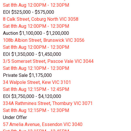
Sat 8th
Aug
12:00PM - 12:30PM
EOI $525,000 - $575,000
8 Calk Street, Coburg North VIC 3058
Sat 8th
Aug
12:00PM - 12:30PM
Auction $1,100,000 - $1,200,000
108b Albion Street, Brunswick VIC 3056
Sat 8th
Aug
12:00PM - 12:30PM
EOI $1,350,000 - $1,450,000
3/5 Somerset Street, Pascoe Vale VIC 3044
Sat 8th
Aug
12:10PM - 12:30PM
Private Sale $1,175,000
34 Walpole Street, Kew VIC 3101
Sat 8th
Aug
12:15PM - 12:45PM
EOI $3,750,000 - $4,120,000
334A Rathmines Street, Thornbury VIC 3071
Sat 8th
Aug
12:15PM - 12:30PM
Under Offer
57 Amelia Avenue, Essendon VIC 3040