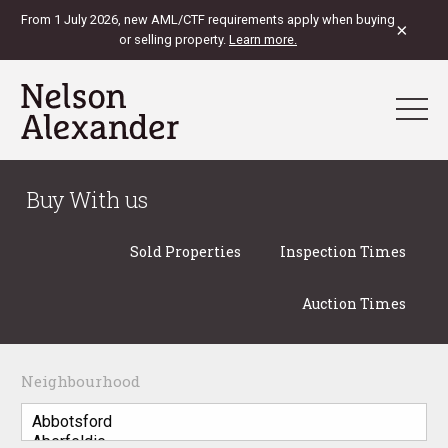
From 1 July 2026, new AML/CTF requirements apply when buying
×
or selling property.
Learn more.
Buy With us
Sold Properties
Inspection Times
Auction Times
Neighbourhood