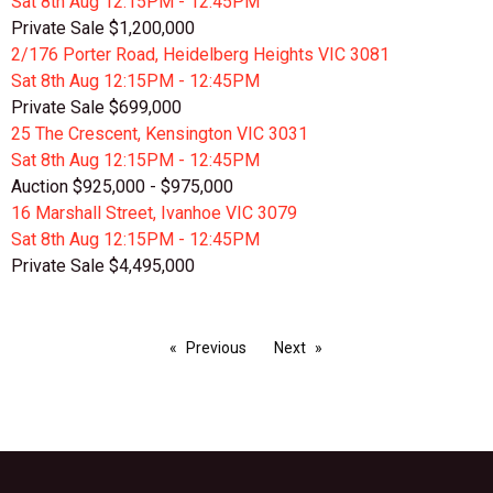
Sat 8th
Aug
12:15PM - 12:45PM
Private Sale $1,200,000
2/176 Porter Road, Heidelberg Heights VIC 3081
Sat 8th
Aug
12:15PM - 12:45PM
Private Sale $699,000
25 The Crescent, Kensington VIC 3031
Sat 8th
Aug
12:15PM - 12:45PM
Auction $925,000 - $975,000
16 Marshall Street, Ivanhoe VIC 3079
Sat 8th
Aug
12:15PM - 12:45PM
Private Sale $4,495,000
Previous
Next