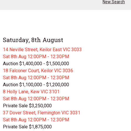
New Search
Saturday, 8th August
14 Neville Street, Keilor East VIC 3033
Sat 8th
Aug
12:00PM - 12:30PM
Auction $1,400,000 - $1,500,000
18 Falconer Court, Keilor VIC 3036
Sat 8th
Aug
12:00PM - 12:30PM
Auction $1,100,000 - $1,200,000
8 Holly Lane, Kew VIC 3101
Sat 8th
Aug
12:00PM - 12:30PM
Private Sale $3,250,000
37 Dover Street, Flemington VIC 3031
Sat 8th
Aug
12:00PM - 12:30PM
Private Sale $1,875,000