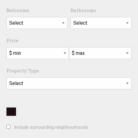
Bedrooms
Bathrooms
Price
Property Type
Include surrounding neighbourhoods