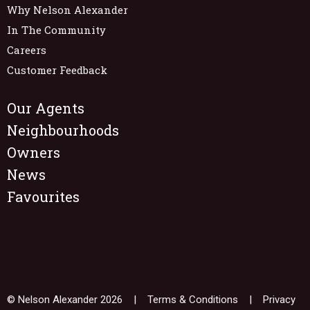
Why Nelson Alexander
In The Community
Careers
Customer Feedback
Our Agents
Neighbourhoods
Owners
News
Favourites
© Nelson Alexander 2026 |
Terms & Conditions
|
Privacy