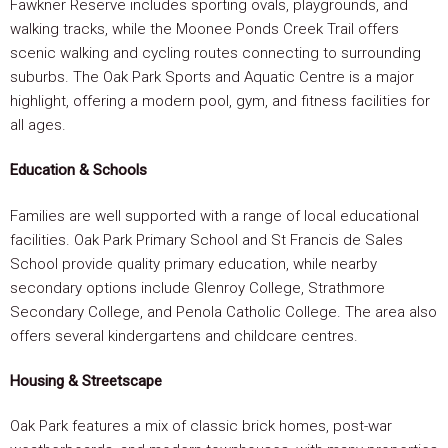
Fawkner Reserve includes sporting ovals, playgrounds, and
walking tracks, while the Moonee Ponds Creek Trail offers
scenic walking and cycling routes connecting to surrounding
suburbs. The Oak Park Sports and Aquatic Centre is a major
highlight, offering a modern pool, gym, and fitness facilities for
all ages.
Education & Schools
Families are well supported with a range of local educational
facilities. Oak Park Primary School and St Francis de Sales
School provide quality primary education, while nearby
secondary options include Glenroy College, Strathmore
Secondary College, and Penola Catholic College. The area also
offers several kindergartens and childcare centres.
Housing & Streetscape
Oak Park features a mix of classic brick homes, post-war