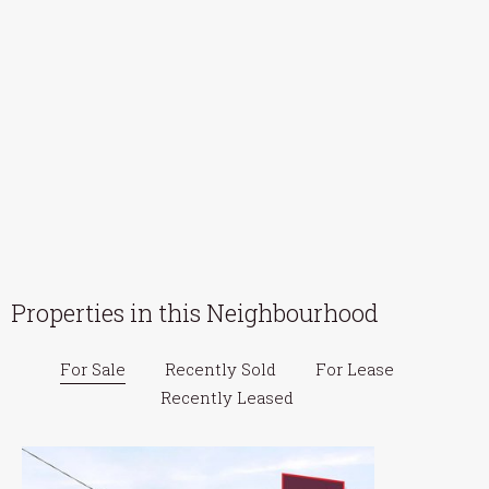
Properties in this Neighbourhood
For Sale
Recently Sold
For Lease
Recently Leased