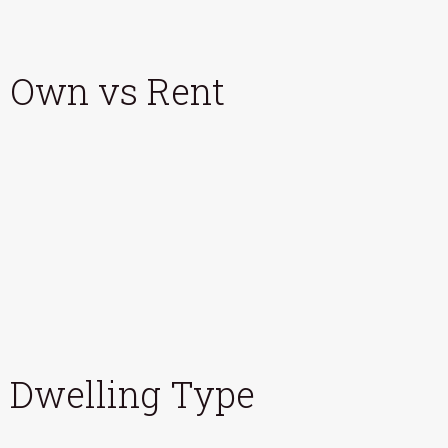
Own vs Rent
Dwelling Type