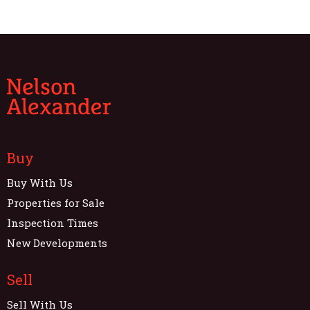
Buy
Buy With Us
Properties for Sale
Inspection Times
New Developments
Sell
Sell With Us