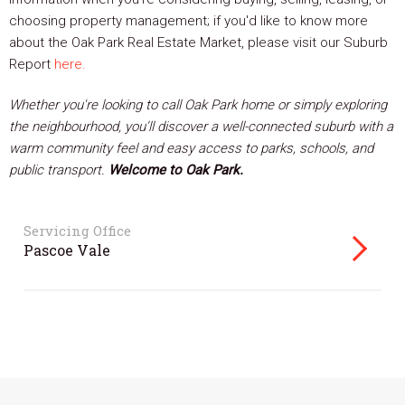
choosing property management; if you'd like to know more
about the Oak Park Real Estate Market, please visit our Suburb
Report
here.
Whether you're looking to call Oak Park home or simply exploring
the neighbourhood, you’ll discover a well-connected suburb with a
warm community feel and easy access to parks, schools, and
public transport.
Welcome to Oak Park.
Servicing Office
Pascoe Vale