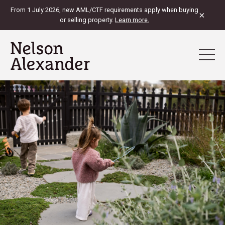
From 1 July 2026, new AML/CTF requirements apply when buying
×
or selling property.
Learn more.
View Map