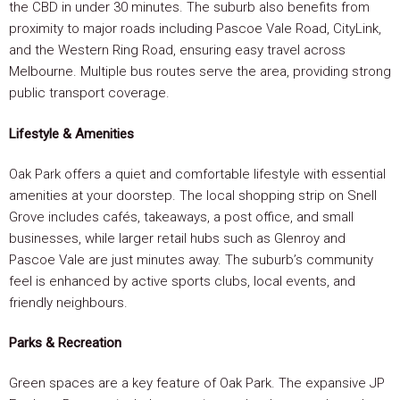
the CBD in under 30 minutes. The suburb also benefits from
proximity to major roads including Pascoe Vale Road, CityLink,
and the Western Ring Road, ensuring easy travel across
Melbourne. Multiple bus routes serve the area, providing strong
public transport coverage.
Lifestyle & Amenities
Oak Park offers a quiet and comfortable lifestyle with essential
amenities at your doorstep. The local shopping strip on Snell
Grove includes cafés, takeaways, a post office, and small
businesses, while larger retail hubs such as Glenroy and
Pascoe Vale are just minutes away. The suburb’s community
feel is enhanced by active sports clubs, local events, and
friendly neighbours.
Parks & Recreation
Green spaces are a key feature of Oak Park. The expansive JP