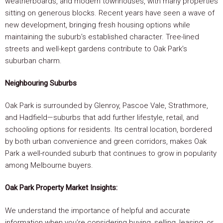
weatherboards, and modern townhouses, with many properties
sitting on generous blocks. Recent years have seen a wave of
new development, bringing fresh housing options while
maintaining the suburb’s established character. Tree-lined
streets and well-kept gardens contribute to Oak Park’s
suburban charm.
Neighbouring Suburbs
Oak Park is surrounded by Glenroy, Pascoe Vale, Strathmore,
and Hadfield—suburbs that add further lifestyle, retail, and
schooling options for residents. Its central location, bordered
by both urban convenience and green corridors, makes Oak
Park a well-rounded suburb that continues to grow in popularity
among Melbourne buyers.
Oak Park Property Market Insights:
We understand the importance of helpful and accurate
information when you’re considering buying, selling, leasing, or