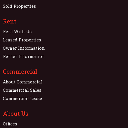
Sold Properties
Rent
Rent With Us
Leased Properties
Owner Information
Renter Information
Commercial
About Commercial
Commercial Sales
Commercial Lease
About Us
Offices