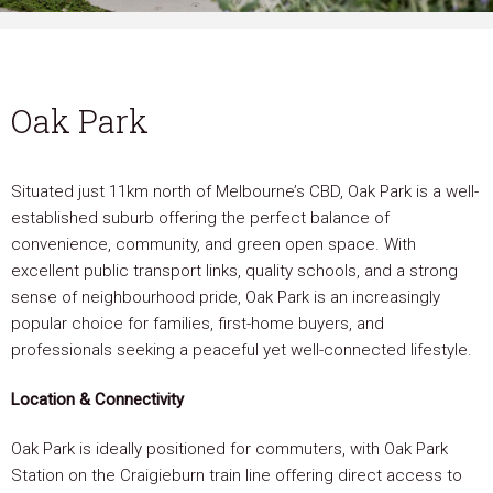
Oak Park
Situated just 11km north of Melbourne’s CBD, Oak Park is a well-
established suburb offering the perfect balance of
convenience, community, and green open space. With
excellent public transport links, quality schools, and a strong
sense of neighbourhood pride, Oak Park is an increasingly
popular choice for families, first-home buyers, and
professionals seeking a peaceful yet well-connected lifestyle.
Location & Connectivity
Oak Park is ideally positioned for commuters, with Oak Park
Station on the Craigieburn train line offering direct access to