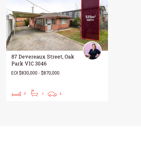
87 Devereaux Street, Oak
Park VIC 3046
EOI $830,000 - $870,000
3
1
2