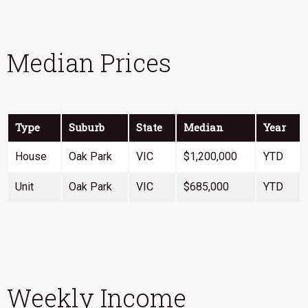
Median Prices
Type
Suburb
State
Median
Year
House
Oak Park
VIC
$1,200,000
YTD
Unit
Oak Park
VIC
$685,000
YTD
Weekly Income