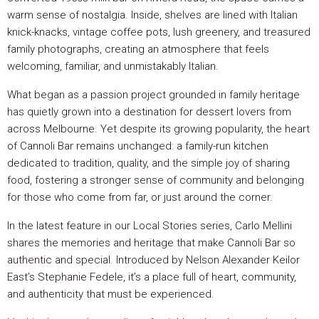
warm sense of nostalgia. Inside, shelves are lined with Italian
knick-knacks, vintage coffee pots, lush greenery, and treasured
family photographs, creating an atmosphere that feels
welcoming, familiar, and unmistakably Italian.
What began as a passion project grounded in family heritage
has quietly grown into a destination for dessert lovers from
across Melbourne. Yet despite its growing popularity, the heart
of Cannoli Bar remains unchanged: a family-run kitchen
dedicated to tradition, quality, and the simple joy of sharing
food, fostering a stronger sense of community and belonging
for those who come from far, or just around the corner.
In the latest feature in our Local Stories series, Carlo Mellini
shares the memories and heritage that make Cannoli Bar so
authentic and special. Introduced by Nelson Alexander Keilor
East’s Stephanie Fedele, it’s a place full of heart, community,
and authenticity that must be experienced.