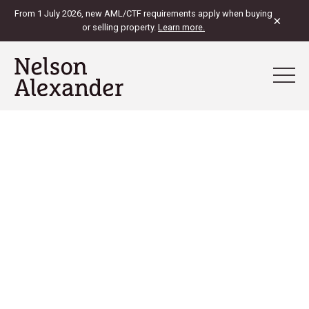
From 1 July 2026, new AML/CTF requirements apply when buying
×
or selling property.
Learn more.