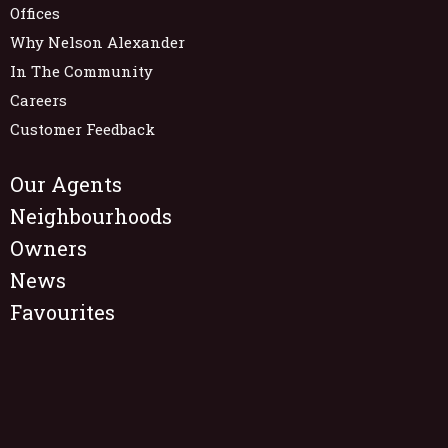
Offices
Why Nelson Alexander
In The Community
Careers
Customer Feedback
Our Agents
Neighbourhoods
Owners
News
Favourites