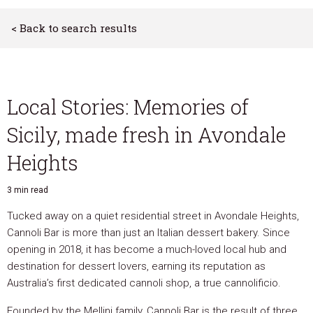
< Back to search results
Local Stories: Memories of
Sicily, made fresh in Avondale
Heights
3 min read
Tucked away on a quiet residential street in Avondale Heights,
Cannoli Bar is more than just an Italian dessert bakery. Since
opening in 2018, it has become a much-loved local hub and
destination for dessert lovers, earning its reputation as
Australia’s first dedicated cannoli shop, a true cannolificio.
Founded by the Mellini family, Cannoli Bar is the result of three