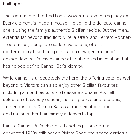
built upon.
That commitment to tradition is woven into everything they do.
Every element is made in-house, including the delicate cannoli
shells using the family’s authentic Sicilian recipe. But the menu
extends far beyond tradition; Nutella, Oreo, and Ferrero Rocher-
filled cannoli, alongside custard variations, offer a
contemporary take that appeals to a new generation of
dessert lovers. It’s this balance of heritage and innovation that
has helped define Cannoli Bar’s identity.
While cannoli is undoubtedly the hero, the offering extends well
beyond it. Visitors can also enjoy other Sicilian favourites,
including almond biscuits and cassata siciliana. A small
selection of savoury options, including pizza and focaccia,
further positions Cannoli Bar as a true neighbourhood
destination rather than simply a dessert stop.
Part of Cannoli Bar’s charm is its setting. Housed in a
converted 1950s milk bar on Riviera Road, the space carries a