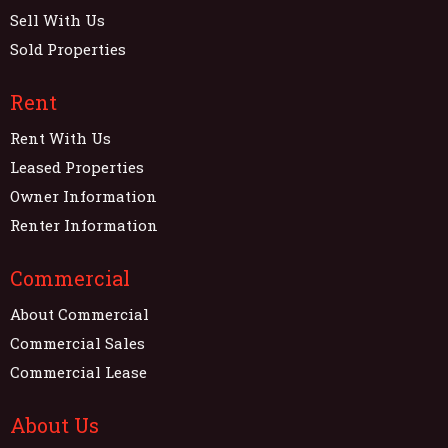
Sell With Us
Sold Properties
Rent
Rent With Us
Leased Properties
Owner Information
Renter Information
Commercial
About Commercial
Commercial Sales
Commercial Lease
About Us