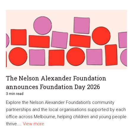
The Nelson Alexander Foundation
announces Foundation Day 2026
3 min read
Explore the Nelson Alexander Foundation's community
partnerships and the local organisations supported by each
office across Melbourne, helping children and young people
thrive....
View more