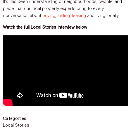
It’s this deep understanding of neighbourhoods, people, and
place that our local property experts bring to every
conversation about
buying
,
selling
,
leasing
and living locally.
Watch the full Local Stories Interview below
Categories
Local Stories