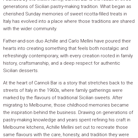
generations of Sicilian pastry-making tradition. What began as
cherished Sunday memories of sweet ricotta-filled treats in
Italy has evolved into a place where those traditions are shared
with the wider community.
Father-and-son duo Achille and Carlo Mellini have poured their
hearts into creating something that feels both nostalgic and
refreshingly contemporary, with every creation rooted in family
history, craftsmanship, and a deep respect for authentic
Sicilian desserts.
At the heart of Cannoli Bar is a story that stretches back to the
streets of Italy in the 1960s, where family gatherings were
marked by the flavours of traditional Sicilian sweets. After
migrating to Melbourne, those childhood memories became
the inspiration behind the business. Drawing on generations of
pastry-making knowledge and years spent refining his craft in
Melbourne kitchens, Achille Mellini set out to recreate those
same flavours with the care, honesty, and tradition they were