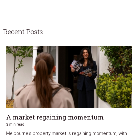
Recent Posts
A market regaining momentum
3 min read
Melbourne's property market is regaining momentum, with