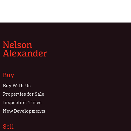
Buy
Buy With Us
Properties for Sale
Inspection Times
New Developments
Sell