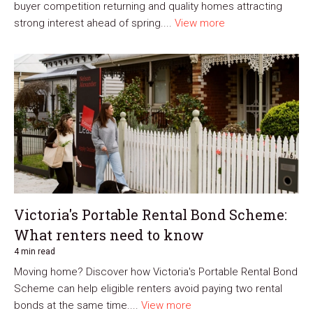
buyer competition returning and quality homes attracting
strong interest ahead of spring....
View more
Victoria's Portable Rental Bond Scheme:
What renters need to know
4 min read
Moving home? Discover how Victoria's Portable Rental Bond
Scheme can help eligible renters avoid paying two rental
bonds at the same time....
View more