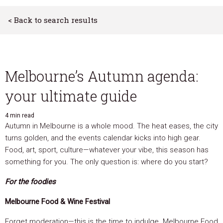
< Back to search results
Melbourne’s Autumn agenda:
your ultimate guide
4 min read
Autumn in Melbourne is a whole mood. The heat eases, the city
turns golden, and the events calendar kicks into high gear.
Food, art, sport, culture—whatever your vibe, this season has
something for you. The only question is: where do you start?
For the foodies
Melbourne Food & Wine Festival
Forget moderation—this is the time to indulge. Melbourne Food