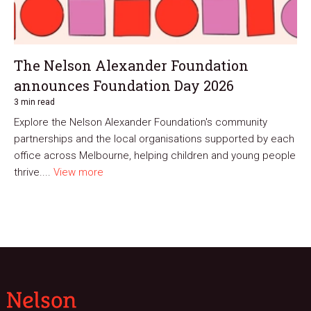
The Nelson Alexander Foundation
announces Foundation Day 2026
3 min read
Explore the Nelson Alexander Foundation's community
partnerships and the local organisations supported by each
office across Melbourne, helping children and young people
thrive....
View more