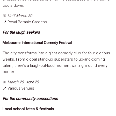
cools down.
📅
Until March 30
📍 Royal Botanic Gardens
For the laugh seekers
Melbourne International Comedy Festival
The city transforms into a giant comedy club for four glorious
weeks. From global stand-up superstars to up-and-coming
talent, there’s a laugh-out-loud moment waiting around every
corner.
📅
March 26–April 25
📍 Various venues
For the community connections
Local school fetes & festivals