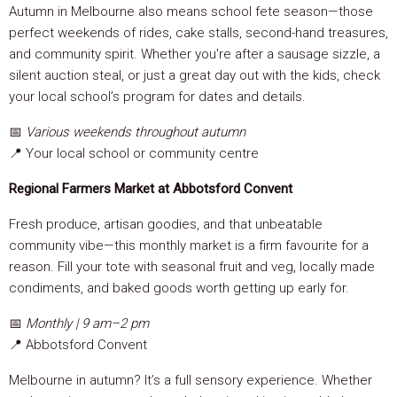
Autumn in Melbourne also means school fete season—those
perfect weekends of rides, cake stalls, second-hand treasures,
and community spirit. Whether you're after a sausage sizzle, a
silent auction steal, or just a great day out with the kids, check
your local school’s program for dates and details.
📅
Various weekends throughout autumn
📍 Your local school or community centre
Regional Farmers Market at Abbotsford Convent
Fresh produce, artisan goodies, and that unbeatable
community vibe—this monthly market is a firm favourite for a
reason. Fill your tote with seasonal fruit and veg, locally made
condiments, and baked goods worth getting up early for.
📅
Monthly | 9 am–2 pm
📍 Abbotsford Convent
Melbourne in autumn? It’s a full sensory experience. Whether