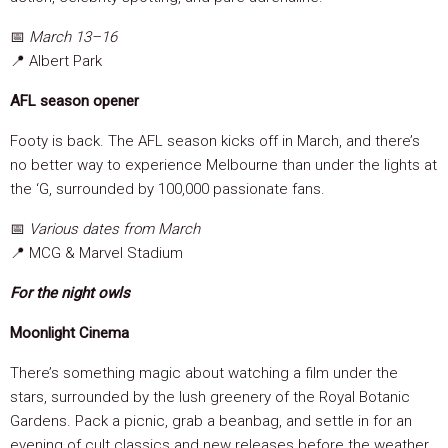
📅
March 13–16
📍 Albert Park
AFL season opener
Footy is back. The AFL season kicks off in March, and there’s
no better way to experience Melbourne than under the lights at
the ‘G, surrounded by 100,000 passionate fans.
📅
Various dates from March
📍 MCG & Marvel Stadium
For the night owls
Moonlight Cinema
There’s something magic about watching a film under the
stars, surrounded by the lush greenery of the Royal Botanic
Gardens. Pack a picnic, grab a beanbag, and settle in for an
evening of cult classics and new releases before the weather