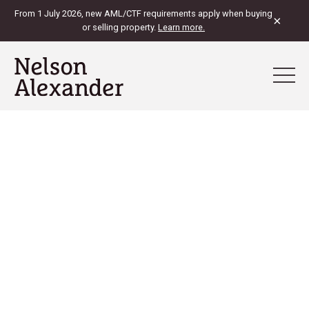
From 1 July 2026, new AML/CTF requirements apply when buying
×
or selling property.
Learn more.