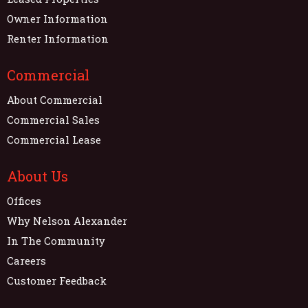
Owner Information
Renter Information
Commercial
About Commercial
Commercial Sales
Commercial Lease
About Us
Offices
Why Nelson Alexander
In The Community
Careers
Customer Feedback