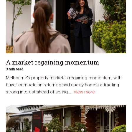
A market regaining momentum
3 min read
Melbourne's property market is regaining momentum, with
buyer competition returning and quality homes attracting
strong interest ahead of spring....
View more