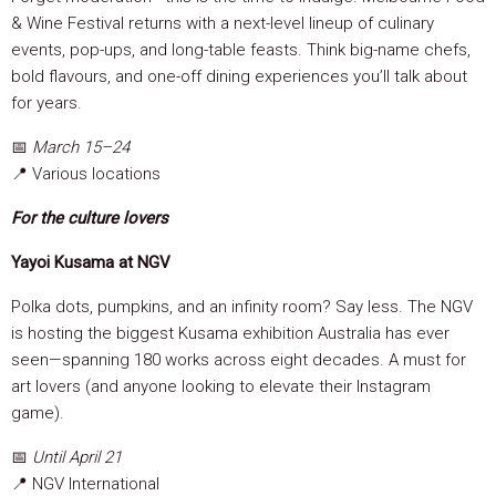
& Wine Festival returns with a next-level lineup of culinary
events, pop-ups, and long-table feasts. Think big-name chefs,
bold flavours, and one-off dining experiences you’ll talk about
for years.
📅
March 15–24
📍 Various locations
For the culture lovers
Yayoi Kusama at NGV
Polka dots, pumpkins, and an infinity room? Say less. The NGV
is hosting the biggest Kusama exhibition Australia has ever
seen—spanning 180 works across eight decades. A must for
art lovers (and anyone looking to elevate their Instagram
game).
📅
Until April 21
📍 NGV International