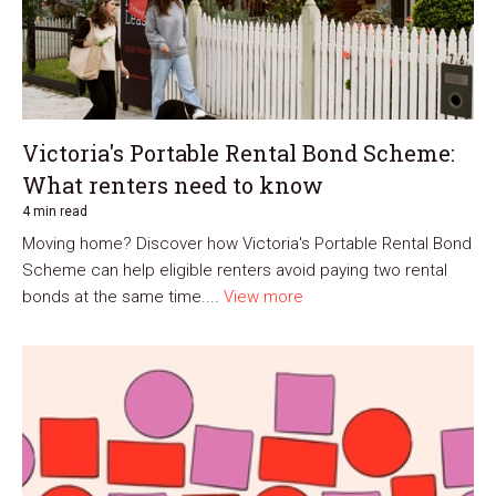
Victoria's Portable Rental Bond Scheme:
What renters need to know
4 min read
Moving home? Discover how Victoria's Portable Rental Bond
Scheme can help eligible renters avoid paying two rental
bonds at the same time....
View more