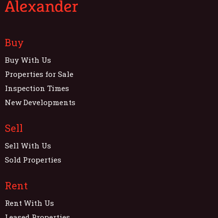
Buy
Buy With Us
Properties for Sale
Inspection Times
New Developments
Sell
Sell With Us
Sold Properties
Rent
Rent With Us
Leased Properties