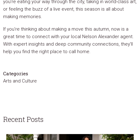
you’re eating your way through the city, taking in world-class art,
or feeling the buzz of a live event, this season is all about
making memories.
If you’re thinking about making a move this autumn, now is a
great time to connect with your local Nelson Alexander agent.
With expert insights and deep community connections, they’ll
help you find the right place to call home.
Categories
Arts and Culture
Recent Posts