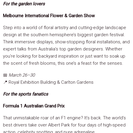
For the garden lovers
Melbourne International Flower & Garden Show
Step into a world of floral artistry and cutting-edge landscape
design at the southern hemisphere’s biggest garden festival.
Think immersive displays, show-stopping floral installations, and
expert talks from Australia’s top garden designers. Whether
you’re looking for backyard inspiration or just want to soak up
the scent of fresh blooms, this one’s a feast for the senses.
📅
March 26–30
📍 Royal Exhibition Building & Carlton Gardens
For the sports fanatics
Formula 1 Australian Grand Prix
That unmistakable roar of an F1 engine? It’s back. The world’s
best drivers take over Albert Park for four days of high-speed
action, celebrity spotting, and pure adrenaline.