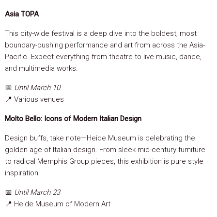
Asia TOPA
This city-wide festival is a deep dive into the boldest, most
boundary-pushing performance and art from across the Asia-
Pacific. Expect everything from theatre to live music, dance,
and multimedia works.
📅
Until March 10
📍 Various venues
Molto Bello: Icons of Modern Italian Design
Design buffs, take note—Heide Museum is celebrating the
golden age of Italian design. From sleek mid-century furniture
to radical Memphis Group pieces, this exhibition is pure style
inspiration.
📅
Until March 23
📍 Heide Museum of Modern Art