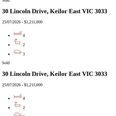
Sold
30 Lincoln Drive, Keilor East VIC 3033
25/07/2026 - $1,211,000
4
2
3
Sold
30 Lincoln Drive, Keilor East VIC 3033
25/07/2026 - $1,211,000
4
2