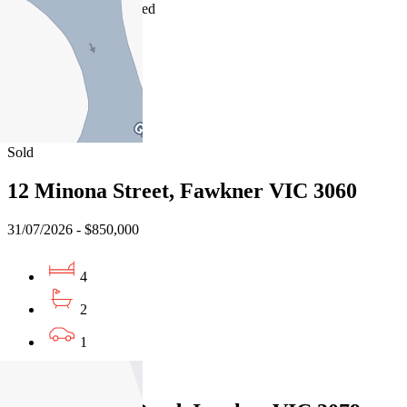
03/08/2026 - Undisclosed
4
2
2
Sold
12 Minona Street, Fawkner VIC 3060
31/07/2026 - $850,000
4
2
1
Sold