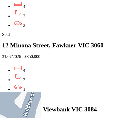
4
2
2
Sold
12 Minona Street, Fawkner VIC 3060
31/07/2026 - $850,000
4
2
1
Sold
5 Jason Court, Viewbank VIC 3084