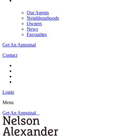
Our Agents
Neighbourhoods
Owners
News
Favourites
Get An Appraisal
Contact
Login
Menu
Get An Appraisal