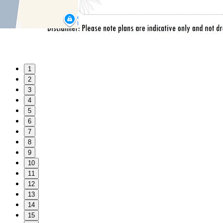
1
2
3
4
5
6
7
8
9
10
11
12
13
14
15