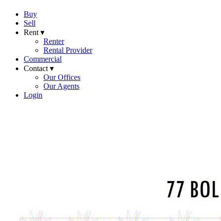
Buy
Sell
Rent ▾
Renter
Rental Provider
Commercial
Contact ▾
Our Offices
Our Agents
Login