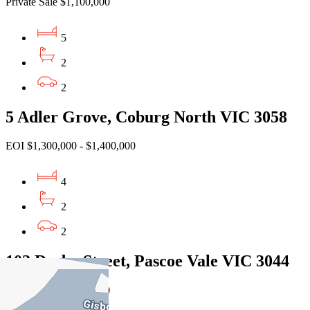
Private Sale $1,100,000
5
2
2
5 Adler Grove, Coburg North VIC 3058
EOI $1,300,000 - $1,400,000
4
2
2
102 Derby Street, Pascoe Vale VIC 3044
Private Sale $1,050,000