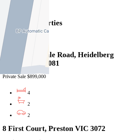
Find out more --->
Similar Properties
For Sale
Recently Sold
4/540 Waterdale Road, Heidelberg
Heights VIC 3081
Private Sale $899,000
4
2
2
8 First Court, Preston VIC 3072