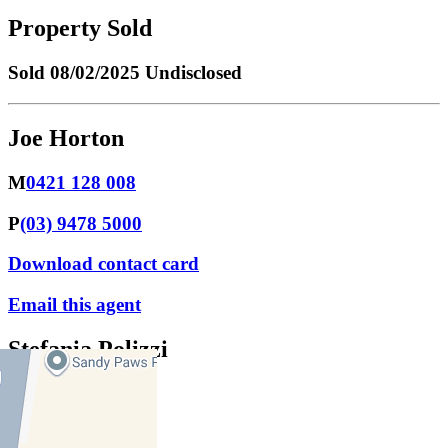
Property Sold
Sold
08/02/2025 Undisclosed
Joe Horton
M
0421 128 008
P
(03) 9478 5000
Download contact card
Email this agent
Stefania Polizzi
M
0430 334 425
P
9478 5000