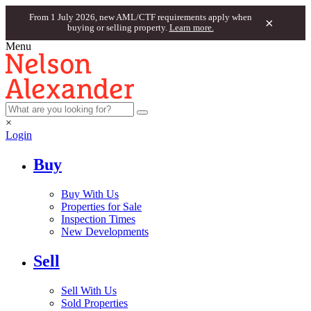
From 1 July 2026, new AML/CTF requirements apply when
×
buying or selling property.
Learn more.
Menu
×
Login
Buy
Buy With Us
Properties for Sale
Inspection Times
New Developments
Sell
Sell With Us
Sold Properties