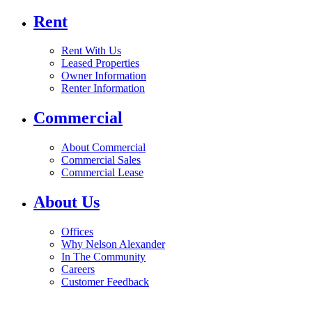
Rent
Rent With Us
Leased Properties
Owner Information
Renter Information
Commercial
About Commercial
Commercial Sales
Commercial Lease
About Us
Offices
Why Nelson Alexander
In The Community
Careers
Customer Feedback