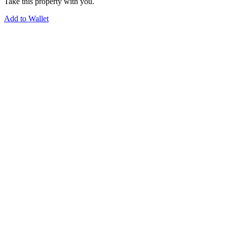
Take this property with you.
Add to Wallet