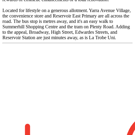
Located for lifestyle on a generous allotment. Yarra Avenue Village,
the convenience store and Reservoir East Primary are all across the
road. The bus stop is metres away, and it's an easy walk to
Summerhill Shopping Centre and the tram on Plenty Road. Adding
to the appeal, Broadway, High Street, Edwardes Streets, and
Reservoir Station are just minutes away, as is La Trobe Uni.