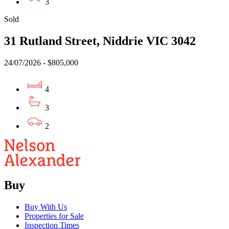
3
Sold
31 Rutland Street, Niddrie VIC 3042
24/07/2026 - $805,000
4
3
2
Buy
Buy With Us
Properties for Sale
Inspection Times