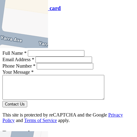
Download contact card
Email this agent
Contact Agent
Full Name *
Email Address *
Phone Number *
Your Message *
Contact Us
This site is protected by reCAPTCHA and the Google
Privacy
Policy
and
Terms of Service
apply.
Reservoir