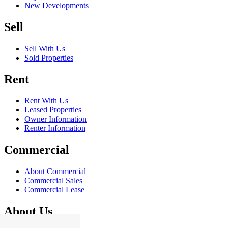
New Developments
Sell
Sell With Us
Sold Properties
Rent
Rent With Us
Leased Properties
Owner Information
Renter Information
Commercial
About Commercial
Commercial Sales
Commercial Lease
About Us