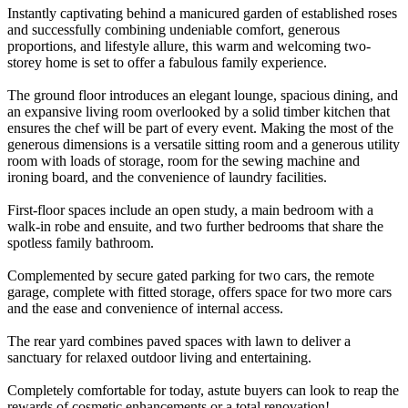
Instantly captivating behind a manicured garden of established roses
and successfully combining undeniable comfort, generous
proportions, and lifestyle allure, this warm and welcoming two-
storey home is set to offer a fabulous family experience.
The ground floor introduces an elegant lounge, spacious dining, and
an expansive living room overlooked by a solid timber kitchen that
ensures the chef will be part of every event. Making the most of the
generous dimensions is a versatile sitting room and a generous utility
room with loads of storage, room for the sewing machine and
ironing board, and the convenience of laundry facilities.
First-floor spaces include an open study, a main bedroom with a
walk-in robe and ensuite, and two further bedrooms that share the
spotless family bathroom.
Complemented by secure gated parking for two cars, the remote
garage, complete with fitted storage, offers space for two more cars
and the ease and convenience of internal access.
The rear yard combines paved spaces with lawn to deliver a
sanctuary for relaxed outdoor living and entertaining.
Completely comfortable for today, astute buyers can look to reap the
rewards of cosmetic enhancements or a total renovation!