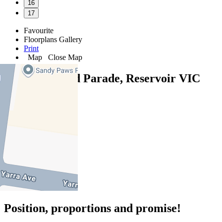
16
17
Favourite
Floorplans
Gallery
Print
Map
Close Map
77 Boldrewood Parade, Reservoir VIC
3073
4
2
2
Position, proportions and promise!