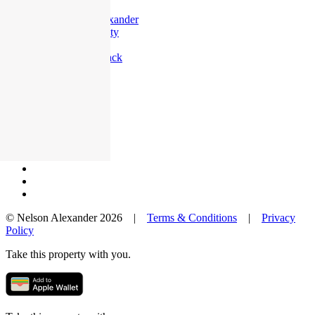
Offices
Why Nelson Alexander
In The Community
Careers
Customer Feedback
Our Agents
Neighbourhoods
Owners
News
Favourites
© Nelson Alexander 2026 |
Terms & Conditions
|
Privacy
Policy
Take this property with you.