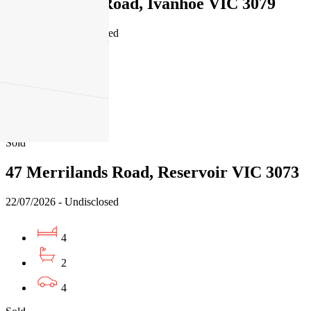
2/24 Dalveen Road, Ivanhoe VIC 3079
24/07/2026 - Undisclosed
4
2
2
Sold
47 Merrilands Road, Reservoir VIC 3073
22/07/2026 - Undisclosed
4
2
4