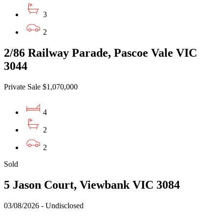
3
2
2/86 Railway Parade, Pascoe Vale VIC
3044
Private Sale $1,070,000
4
2
2
Sold
5 Jason Court, Viewbank VIC 3084
03/08/2026 - Undisclosed