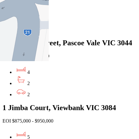
4
2
2
24 Bendigo Street, Pascoe Vale VIC 3044
Private Sale $1,330,000
4
2
2
1 Jimba Court, Viewbank VIC 3084
EOI $875,000 - $950,000
5