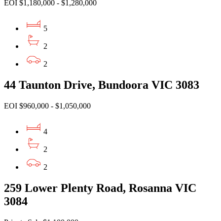
EOI $1,180,000 - $1,280,000
5
2
2
44 Taunton Drive, Bundoora VIC 3083
EOI $960,000 - $1,050,000
4
2
2
259 Lower Plenty Road, Rosanna VIC
3084