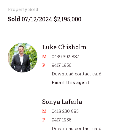
Property Sold
Sold
07/12/2024 $2,195,000
Luke Chisholm
M
0439 392 887
P
9417 1956
Download contact card
Email this agent
Sonya Laferla
M
0419 230 985
P
9417 1956
Download contact card