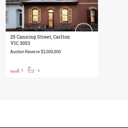
25 Canning Street, Carlton
VIC 3053
Auction Reserve $2,000,000
5
2