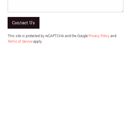
Contact Us
This site is protected by reCAPTCHA and the Google
Privacy Policy
and
Terms of Service
apply.