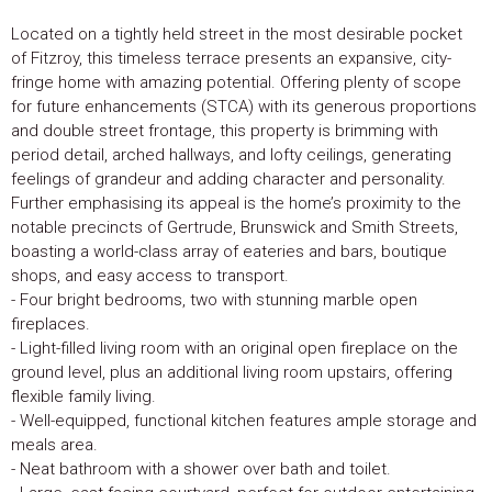
Located on a tightly held street in the most desirable pocket
of Fitzroy, this timeless terrace presents an expansive, city-
fringe home with amazing potential. Offering plenty of scope
for future enhancements (STCA) with its generous proportions
and double street frontage, this property is brimming with
period detail, arched hallways, and lofty ceilings, generating
feelings of grandeur and adding character and personality.
Further emphasising its appeal is the home’s proximity to the
notable precincts of Gertrude, Brunswick and Smith Streets,
boasting a world-class array of eateries and bars, boutique
shops, and easy access to transport.
- Four bright bedrooms, two with stunning marble open
fireplaces.
- Light-filled living room with an original open fireplace on the
ground level, plus an additional living room upstairs, offering
flexible family living.
- Well-equipped, functional kitchen features ample storage and
meals area.
- Neat bathroom with a shower over bath and toilet.