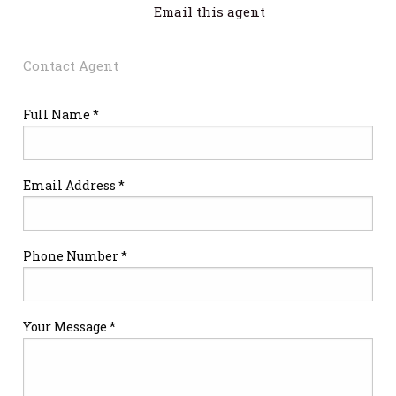
Email this agent
Contact Agent
Full Name *
Email Address *
Phone Number *
Your Message *