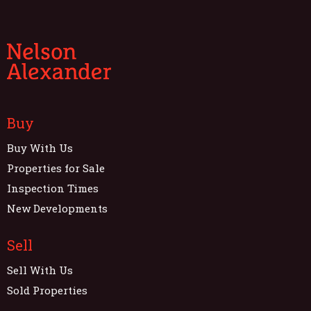
Buy
Buy With Us
Properties for Sale
Inspection Times
New Developments
Sell
Sell With Us
Sold Properties