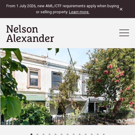
From 1 July 2026, new AML/CTF requirements apply when buying
×
or selling property.
Learn more.