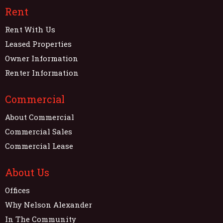
Rent
Rent With Us
Leased Properties
Owner Information
Renter Information
Commercial
About Commercial
Commercial Sales
Commercial Lease
About Us
Offices
Why Nelson Alexander
In The Community