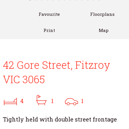
Favourite
Floorplans
Print
Map
42 Gore Street, Fitzroy
VIC 3065
4
1
1
Tightly held with double street frontage