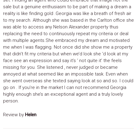
sale but a genuine enthusiasm to be part of making a dream a
reality is like finding gold .Georgia was like a breath of fresh air
to my search. Although she was based in the Carlton office she
was able to access any Nelson Alexander property thus
replacing the need to continuously repeat my criteria or deal
with multiple agents.She embraced my dream and motivated
me when I was flagging. Not once did she show me a property
that didn’t fit my criteria but when we’d look she ‘d look at my
face see an expression and say it’s ‘ not quite it’ the feels
missing for you. She listened , never judged or became
annoyed at what seemed like an impossible task. Even when
she went overseas she texted saying look at so and so. I could
go on . If you’re in the market I can not recommend Georgia
highly enough she’s an exceptional agent and a truly lovely
person.
Review by
Helen