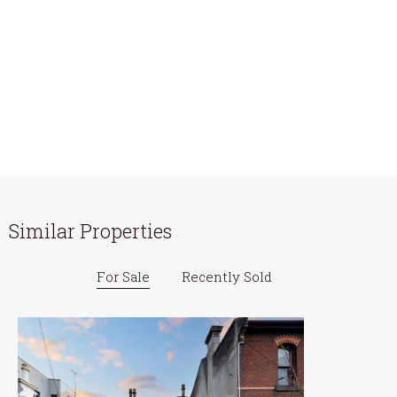
Similar Properties
For Sale
Recently Sold