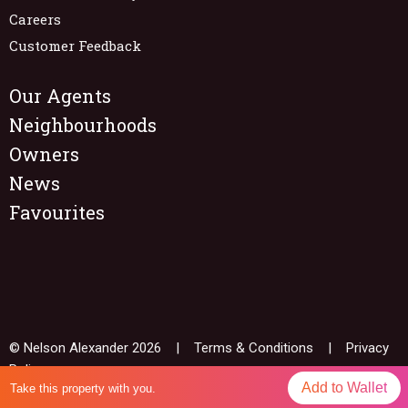
Careers
Customer Feedback
Our Agents
Neighbourhoods
Owners
News
Favourites
© Nelson Alexander 2026 |
Terms & Conditions
|
Privacy
Policy
Add to Wallet
Take this property with you.