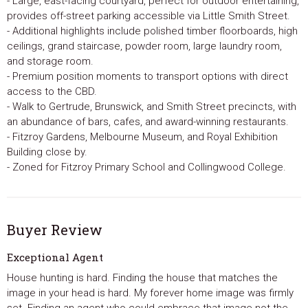
- Large, east-facing courtyard, perfect for outdoor entertaining,
provides off-street parking accessible via Little Smith Street.
- Additional highlights include polished timber floorboards, high
ceilings, grand staircase, powder room, large laundry room,
and storage room.
- Premium position moments to transport options with direct
access to the CBD.
- Walk to Gertrude, Brunswick, and Smith Street precincts, with
an abundance of bars, cafes, and award-winning restaurants.
- Fitzroy Gardens, Melbourne Museum, and Royal Exhibition
Building close by.
- Zoned for Fitzroy Primary School and Collingwood College.
Buyer Review
Exceptional Agent
House hunting is hard. Finding the house that matches the
image in your head is hard. My forever home image was firmly
set. Finding an agent who could embrace that image not the