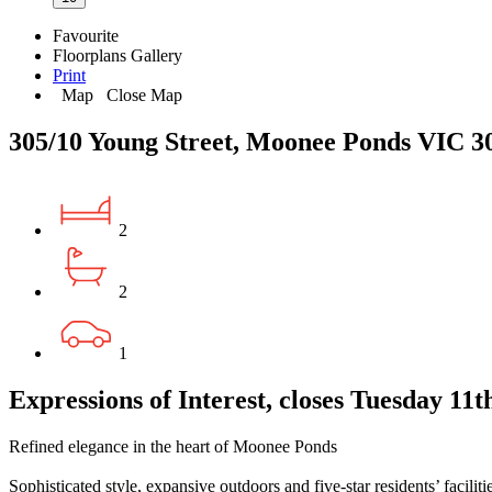
Favourite
Floorplans
Gallery
Print
Map
Close Map
305/10 Young Street, Moonee Ponds VIC 3
2
2
1
Expressions of Interest, closes Tuesday 11
Refined elegance in the heart of Moonee Ponds
Sophisticated style, expansive outdoors and five-star residents’ facilit