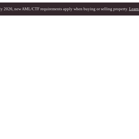
ly 2026, new AML/CTF requirements apply when buying or selling property.
Learn