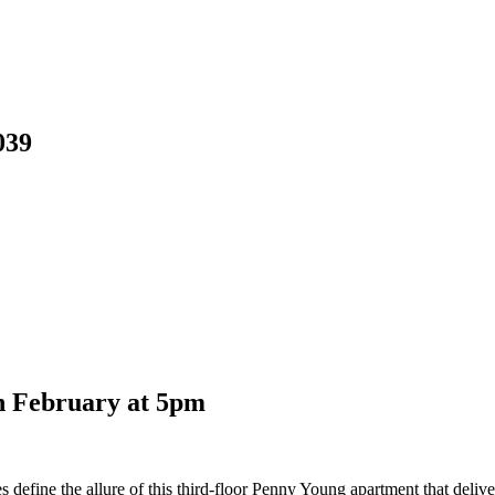
039
th February at 5pm
ies define the allure of this third-floor Penny Young apartment that deliv