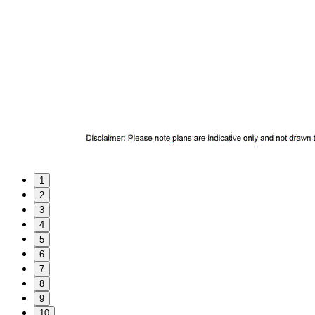
1
2
3
4
5
6
7
8
9
10