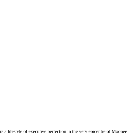
ers a lifestyle of executive perfection in the very epicentre of Moonee