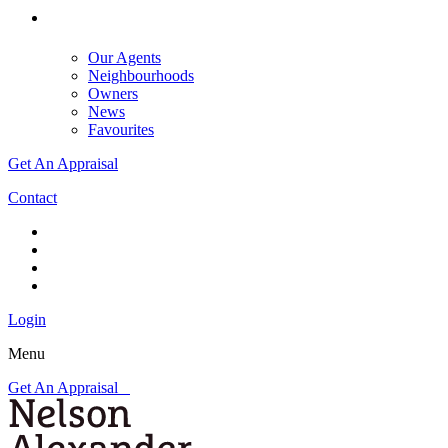
Our Agents
Neighbourhoods
Owners
News
Favourites
Get An Appraisal
Contact
Login
Menu
Get An Appraisal