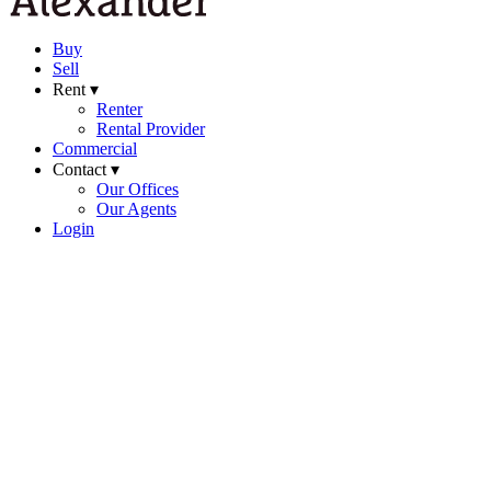
Buy
Sell
Rent ▾
Renter
Rental Provider
Commercial
Contact ▾
Our Offices
Our Agents
Login