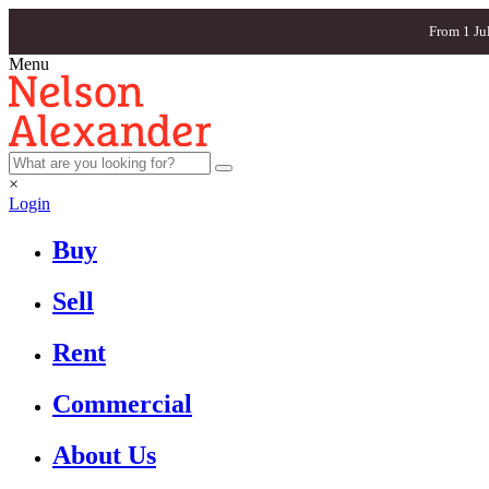
From 1 Ju
Menu
×
Login
Buy
Sell
Rent
Commercial
About Us