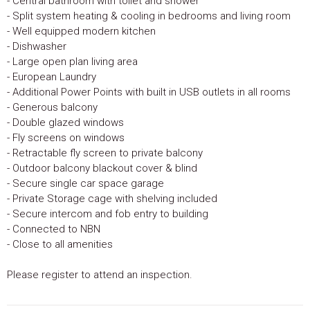
- Central bathroom with toilet and shower
- Split system heating & cooling in bedrooms and living room
- Well equipped modern kitchen
- Dishwasher
- Large open plan living area
- European Laundry
- Additional Power Points with built in USB outlets in all rooms
- Generous balcony
- Double glazed windows
- Fly screens on windows
- Retractable fly screen to private balcony
- Outdoor balcony blackout cover & blind
- Secure single car space garage
- Private Storage cage with shelving included
- Secure intercom and fob entry to building
- Connected to NBN
- Close to all amenities
Please register to attend an inspection.