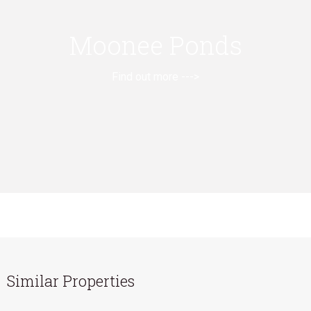
Moonee Ponds
Find out more --->
Similar Properties