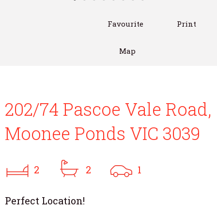
Favourite
Print
Map
202/74 Pascoe Vale Road,
Moonee Ponds VIC 3039
2
2
1
Perfect Location!