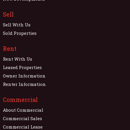
Sell
Sell With Us
Sold Properties
Rent
Rent With Us
Leased Properties
Owner Information
Renter Information
Commercial
About Commercial
Commercial Sales
Commercial Lease