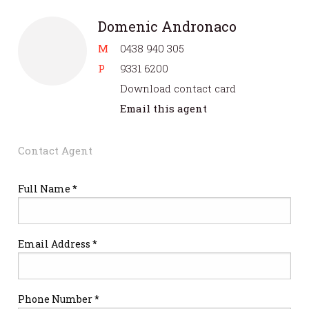
Domenic Andronaco
M
0438 940 305
P
9331 6200
Download contact card
Email this agent
Contact Agent
Full Name *
Email Address *
Phone Number *