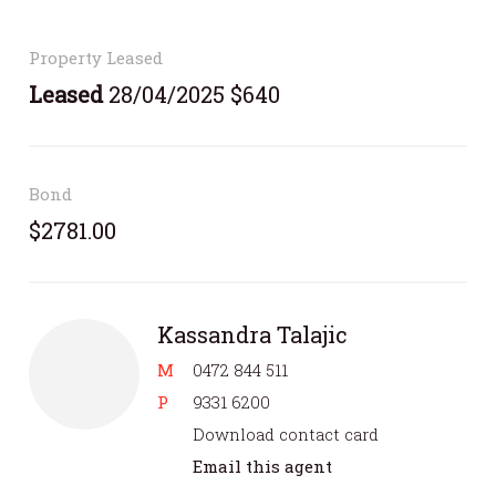
Property Leased
Leased
28/04/2025 $640
Bond
$2781.00
Kassandra Talajic
M
0472 844 511
P
9331 6200
Download contact card
Email this agent