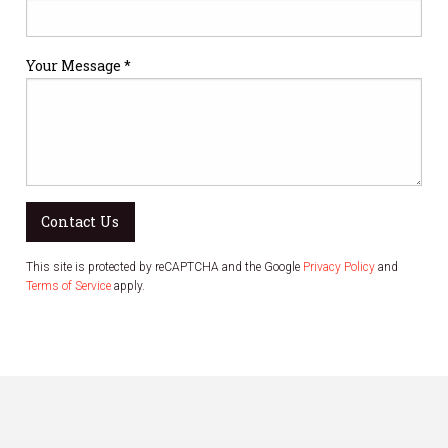
Your Message *
Contact Us
This site is protected by reCAPTCHA and the Google
Privacy Policy
and
Terms of Service
apply.