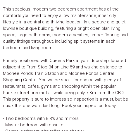
This spacious, modern two-bedroom apartment has all the
comforts you need to enjoy a low maintenance, inner city
lifestyle in a central and thriving location. In a secure and quiet
low-rise boutique building, featuring a bright open plan living
space, large bathrooms, modern amenities, timber flooring and
quality fittings throughout, including split systems in each
bedroom and living room.
Primely positioned with Queens Park at your doorstep, located
adjacent to Tram Stop 34 on Line 59 and walking distance to
Moonee Ponds Train Station and Moonee Ponds Central
Shopping Centre. You will be spoilt for choice with plenty of
restaurants, cafes, gyms and shopping within the popular
Puckle street precinct all while being only 7 Km from the CBD.
This property is sure to impress so inspection is a must, but be
quick this one won't last long. Book your inspection today.
- Two bedrooms with BIR's and mirrors
- Master bedroom with ensuite