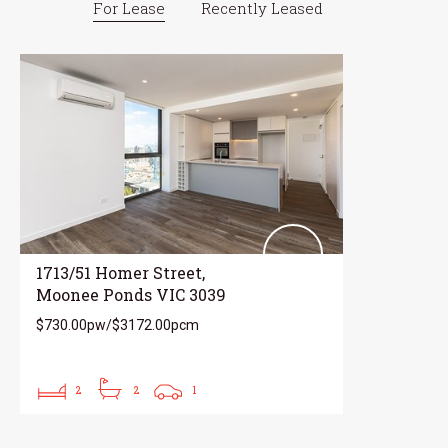
For Lease
Recently Leased
1713/51 Homer Street,
Moonee Ponds VIC 3039
$730.00pw/$3172.00pcm
2
2
1