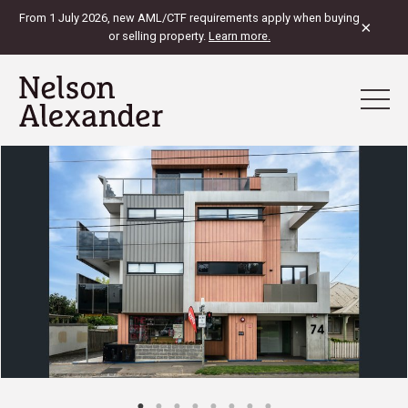
From 1 July 2026, new AML/CTF requirements apply when buying
×
or selling property.
Learn more.