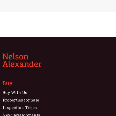
Buy
Buy With Us
Properties for Sale
Inspection Times
New Developments