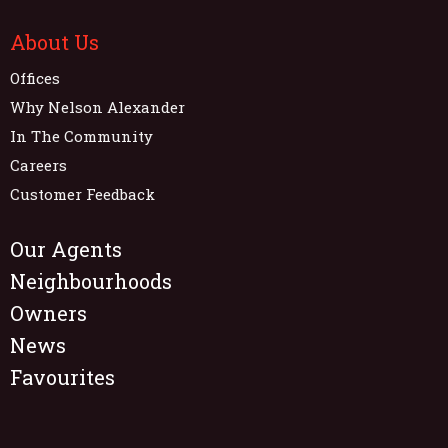
About Us
Offices
Why Nelson Alexander
In The Community
Careers
Customer Feedback
Our Agents
Neighbourhoods
Owners
News
Favourites