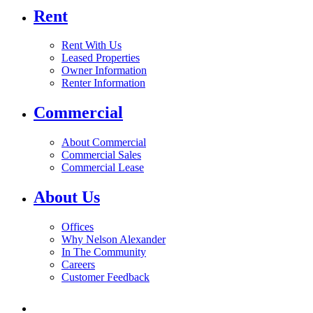
Rent
Rent With Us
Leased Properties
Owner Information
Renter Information
Commercial
About Commercial
Commercial Sales
Commercial Lease
About Us
Offices
Why Nelson Alexander
In The Community
Careers
Customer Feedback