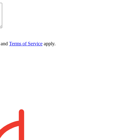
and
Terms of Service
apply.