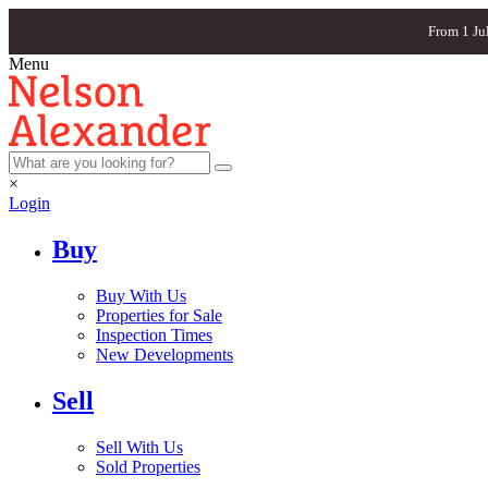
From 1 Ju
Menu
×
Login
Buy
Buy With Us
Properties for Sale
Inspection Times
New Developments
Sell
Sell With Us
Sold Properties