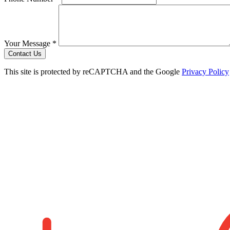
Your Message *
Contact Us
This site is protected by reCAPTCHA and the Google
Privacy Policy