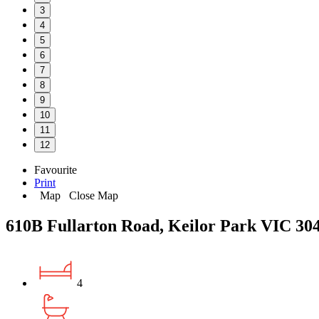
3
4
5
6
7
8
9
10
11
12
Favourite
Print
Map
Close Map
610B Fullarton Road, Keilor Park VIC 30
4