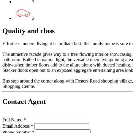
3
2
Quality and class
Effortless modern living at its brilliant best, this family home is sure to
The attractive facade gives way to a free-flowing interior showcasing
bathroom. Bathed in natural light, the versatile open living/dining a
dishwasher, timber floors add to the allure along with ducted heating,
Stacker doors open out to an exposed aggregate entertaining area loo
Bus stop around the corner along with Fosters Road shopping village, i
Shopping Centre.
Contact Agent
Full Name *
Email Address *
Phone Number *