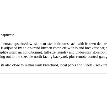
 captivate.
 alternate upstairs/downstairs master bedrooms each with its own deluxe
rea is adjoined by an on-trend kitchen complete with island breakfast ba
 split-system air conditioning, full-size laundry and under-stair store
king out to the sizeable north-facing backyard, plus remote-control ga
ts also close to Keilor Park Preschool, local parks and Steele Creek tr