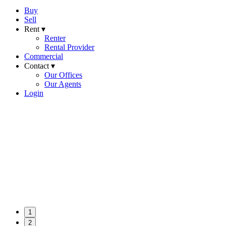
Buy
Sell
Rent ▾
Renter
Rental Provider
Commercial
Contact ▾
Our Offices
Our Agents
Login
1
2