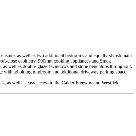
 ensuite, as well as two additional bedrooms and equally-stylish main
r, soft-close cabinetry, 900mm cooking appliances and Smeg
room, as well as double-glazed windows and stone benchtops throughout.
rage with adjoining mudroom and additional driveway parking space.
ails, as well as easy access to the Calder Freeway and Westfield