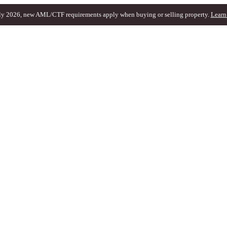
ly 2026, new AML/CTF requirements apply when buying or selling property.
Learn