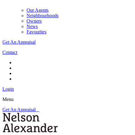
Our Agents
Neighbourhoods
Owners
News
Favourites
Get An Appraisal
Contact
Login
Menu
Get An Appraisal