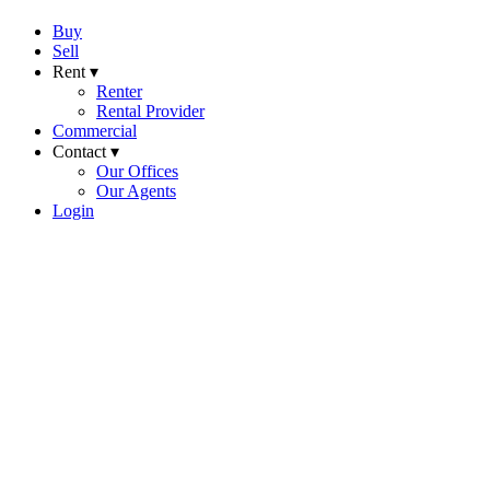
Buy
Sell
Rent ▾
Renter
Rental Provider
Commercial
Contact ▾
Our Offices
Our Agents
Login