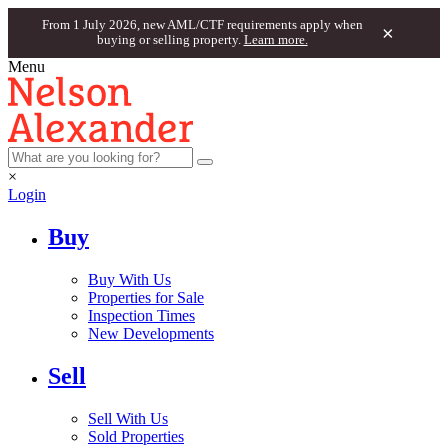
From 1 July 2026, new AML/CTF requirements apply when
×
buying or selling property.
Learn more.
Menu
×
Login
Buy
Buy With Us
Properties for Sale
Inspection Times
New Developments
Sell
Sell With Us
Sold Properties