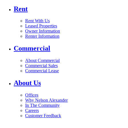
Rent
Rent With Us
Leased Properties
Owner Information
Renter Information
Commercial
About Commercial
Commercial Sales
Commercial Lease
About Us
Offices
Why Nelson Alexander
In The Community
Careers
Customer Feedback