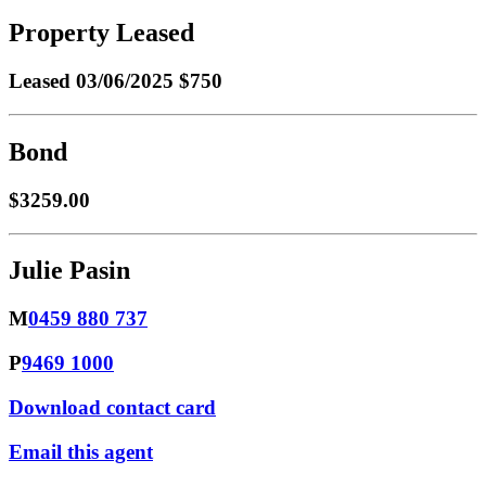
Property Leased
Leased
03/06/2025 $750
Bond
$3259.00
Julie Pasin
M
0459 880 737
P
9469 1000
Download contact card
Email this agent