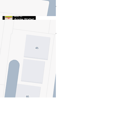
Take this property with you.
Take this property with you.
Add to Wallet