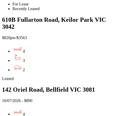
For Lease
Recently Leased
610B Fullarton Road, Keilor Park VIC
3042
$820pw/$3563
4
3
2
Leased
142 Oriel Road, Bellfield VIC 3081
16/07/2026 - $890
4