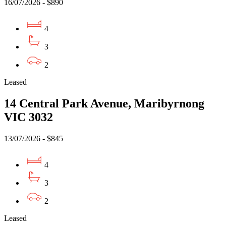
16/07/2026 - $890
4
3
2
Leased
14 Central Park Avenue, Maribyrnong
VIC 3032
13/07/2026 - $845
4
3
2
Leased