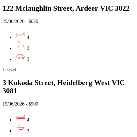
122 Mclaughlin Street, Ardeer VIC 3022
25/06/2026 - $620
4
3
3
Leased
3 Kokoda Street, Heidelberg West VIC
3081
19/06/2026 - $900
4
3