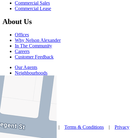
Commercial Sales
Commercial Lease
About Us
Offices
Why Nelson Alexander
In The Community
Careers
Customer Feedback
Our Agents
Neighbourhoods
Owners
News
Favourites
© Nelson Alexander 2026 |
Terms & Conditions
|
Privacy
Policy