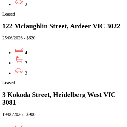
2
Leased
122 Mclaughlin Street, Ardeer VIC 3022
25/06/2026 - $620
4
3
3
Leased
3 Kokoda Street, Heidelberg West VIC
3081
19/06/2026 - $900