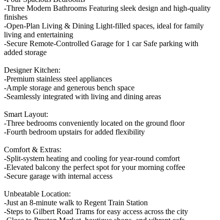
-Three Modern Bathrooms Featuring sleek design and high-quality
finishes
-Open-Plan Living & Dining Light-filled spaces, ideal for family
living and entertaining
-Secure Remote-Controlled Garage for 1 car Safe parking with
added storage
Designer Kitchen:
-Premium stainless steel appliances
-Ample storage and generous bench space
-Seamlessly integrated with living and dining areas
Smart Layout:
-Three bedrooms conveniently located on the ground floor
-Fourth bedroom upstairs for added flexibility
Comfort & Extras:
-Split-system heating and cooling for year-round comfort
-Elevated balcony the perfect spot for your morning coffee
-Secure garage with internal access
Unbeatable Location:
-Just an 8-minute walk to Regent Train Station
-Steps to Gilbert Road Trams for easy access across the city