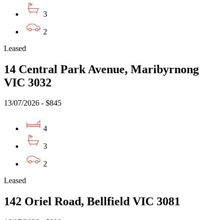
3
2
Leased
14 Central Park Avenue, Maribyrnong
VIC 3032
13/07/2026 - $845
4
3
2
Leased
142 Oriel Road, Bellfield VIC 3081