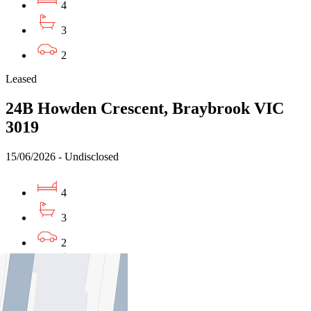
4
3
2
Leased
24B Howden Crescent, Braybrook VIC
3019
15/06/2026 - Undisclosed
4
3
2