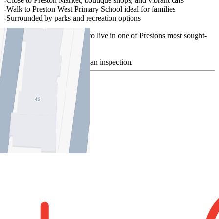
-Close to Preston Market, boutique shops, and vibrant cafs
-Walk to Preston West Primary School ideal for families
-Surrounded by parks and recreation options
Don't miss this opportunity to live in one of Prestons most sought-
after locations!
Contact us today to arrange an inspection.