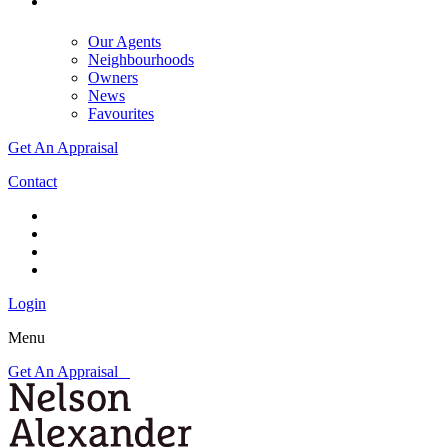
Our Agents
Neighbourhoods
Owners
News
Favourites
Get An Appraisal
Contact
Login
Menu
Get An Appraisal