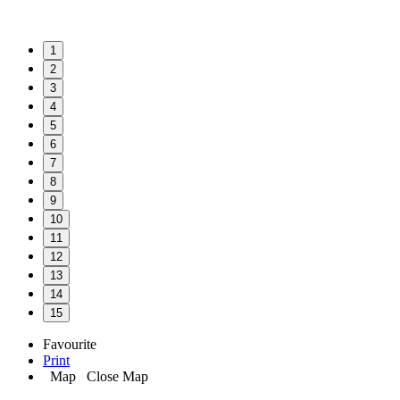
1
2
3
4
5
6
7
8
9
10
11
12
13
14
15
Favourite
Print
Map
Close Map