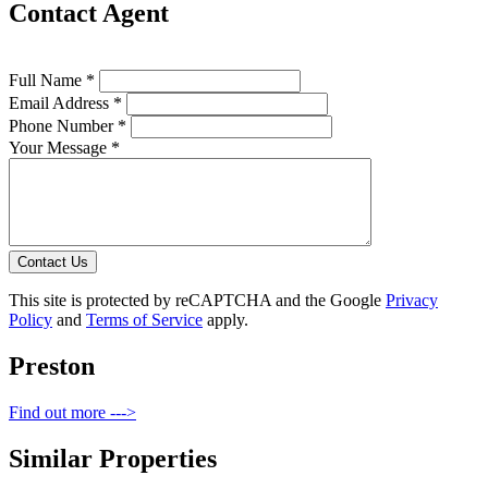
Contact Agent
Full Name *
Email Address *
Phone Number *
Your Message *
Contact Us
This site is protected by reCAPTCHA and the Google
Privacy
Policy
and
Terms of Service
apply.
Preston
Find out more --->
Similar Properties