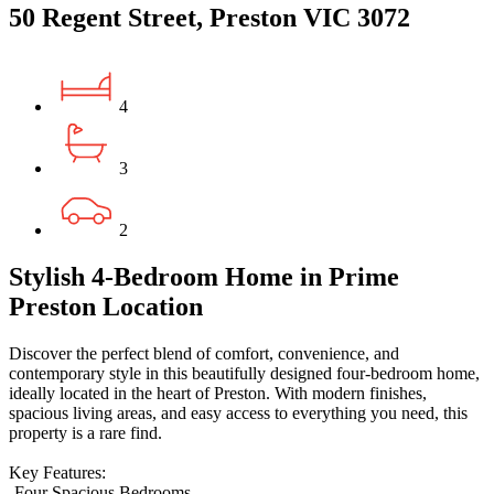
50 Regent Street, Preston VIC 3072
4
3
2
Stylish 4-Bedroom Home in Prime
Preston Location
Discover the perfect blend of comfort, convenience, and
contemporary style in this beautifully designed four-bedroom home,
ideally located in the heart of Preston. With modern finishes,
spacious living areas, and easy access to everything you need, this
property is a rare find.
Key Features:
-Four Spacious Bedrooms