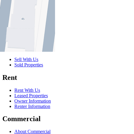
Buy
Buy With Us
Properties for Sale
Inspection Times
New Developments
Sell
Sell With Us
Sold Properties
Rent
Rent With Us
Leased Properties
Owner Information
Renter Information
Commercial
About Commercial