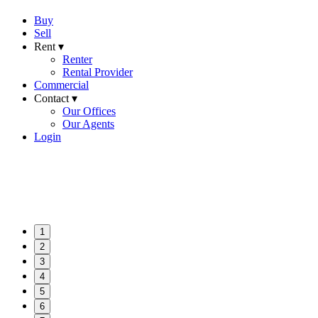
Buy
Sell
Rent ▾
Renter
Rental Provider
Commercial
Contact ▾
Our Offices
Our Agents
Login
1
2
3
4
5
6