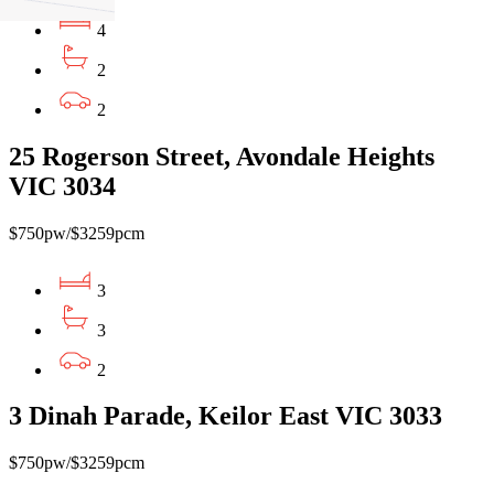
4
2
2
25 Rogerson Street, Avondale Heights
VIC 3034
$750pw/$3259pcm
3
3
2
3 Dinah Parade, Keilor East VIC 3033
$750pw/$3259pcm