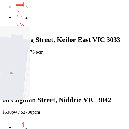
3
2
1
1/2 Wyong Street, Keilor East VIC 3033
$800 pw / $3,476 pcm
4
2
1
66 Coghlan Street, Niddrie VIC 3042
$630pw / $2738pcm
3