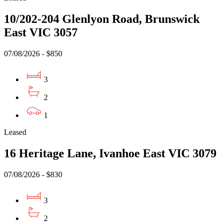
10/202-204 Glenlyon Road, Brunswick
East VIC 3057
07/08/2026 - $850
3
2
1
Leased
16 Heritage Lane, Ivanhoe East VIC 3079
07/08/2026 - $830
3
2