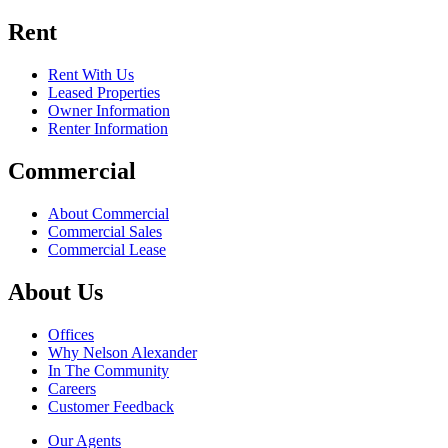
Rent
Rent With Us
Leased Properties
Owner Information
Renter Information
Commercial
About Commercial
Commercial Sales
Commercial Lease
About Us
Offices
Why Nelson Alexander
In The Community
Careers
Customer Feedback
Our Agents