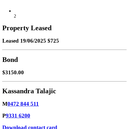
2
Property Leased
Leased
19/06/2025 $725
Bond
$3150.00
Kassandra Talajic
M
0472 844 511
P
9331 6200
Download contact card