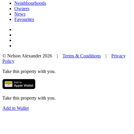
Neighbourhoods
Owners
News
Favourites
© Nelson Alexander 2026 |
Terms & Conditions
|
Privacy
Policy
Take this property with you.
Take this property with you.
Add to Wallet