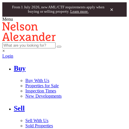
From 1 July 2026, new AML/CTF requirements apply when
×
buying or selling property.
Learn more.
Menu
×
Login
Buy
Buy With Us
Properties for Sale
Inspection Times
New Developments
Sell
Sell With Us
Sold Properties