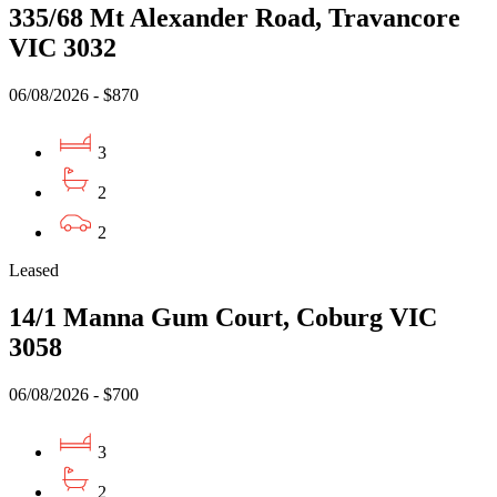
335/68 Mt Alexander Road, Travancore
VIC 3032
06/08/2026 - $870
3
2
2
Leased
14/1 Manna Gum Court, Coburg VIC
3058
06/08/2026 - $700
3
2