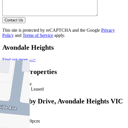
Contact Us
This site is protected by reCAPTCHA and the Google
Privacy
Policy
and
Terms of Service
apply.
Avondale Heights
Find out more --->
Similar Properties
For Lease
Recently Leased
16 Landsby Drive, Avondale Heights VIC
3034
$720pw / $3129pcm