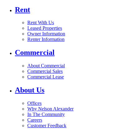
Rent
Rent With Us
Leased Properties
Owner Information
Renter Information
Commercial
About Commercial
Commercial Sales
Commercial Lease
About Us
Offices
Why Nelson Alexander
In The Community
Careers
Customer Feedback