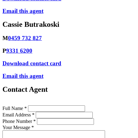
Email this agent
Cassie Butrakoski
M
0459 732 827
P
9331 6200
Download contact card
Email this agent
Contact Agent
Full Name *
Email Address *
Phone Number *
Your Message *