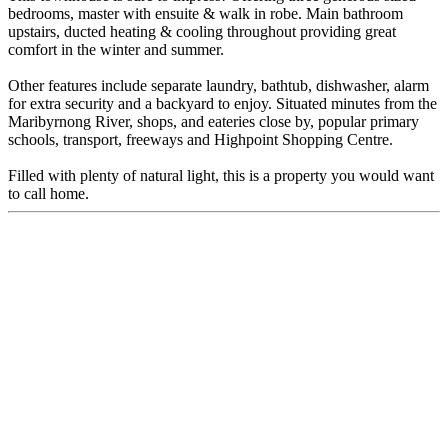
bedrooms, master with ensuite & walk in robe. Main bathroom
upstairs, ducted heating & cooling throughout providing great
comfort in the winter and summer.
Other features include separate laundry, bathtub, dishwasher, alarm
for extra security and a backyard to enjoy. Situated minutes from the
Maribyrnong River, shops, and eateries close by, popular primary
schools, transport, freeways and Highpoint Shopping Centre.
Filled with plenty of natural light, this is a property you would want
to call home.