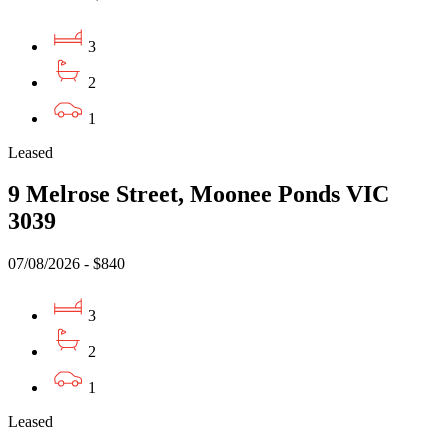
3
2
1
Leased
9 Melrose Street, Moonee Ponds VIC
3039
07/08/2026 - $840
3
2
1
Leased