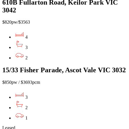
610B Fullarton Road, Keilor Park VIC
3042
$820pw/$3563
4
3
2
15/33 Fisher Parade, Ascot Vale VIC 3032
$850pw / $3693pcm
3
2
1
Leased