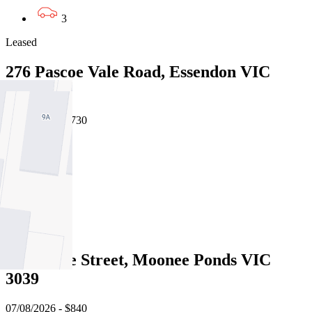
3
Leased
276 Pascoe Vale Road, Essendon VIC
3040
07/08/2026 - $730
3
2
1
Leased
9 Melrose Street, Moonee Ponds VIC
3039
07/08/2026 - $840