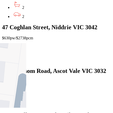
2
2
47 Coghlan Street, Niddrie VIC 3042
$630pw/$2738pcm
3
2
30/54 Epsom Road, Ascot Vale VIC 3032
3
2
2