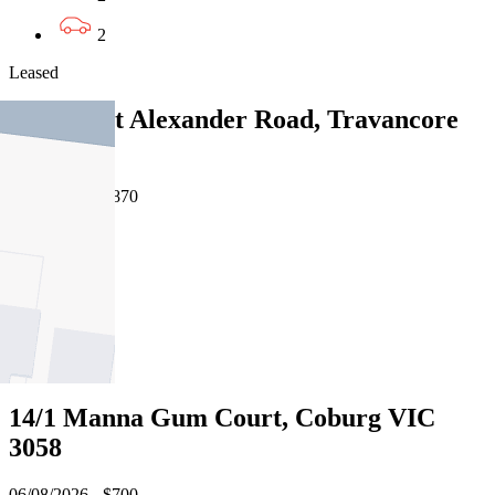
2
Leased
335/68 Mt Alexander Road, Travancore
VIC 3032
06/08/2026 - $870
3
2
2
Leased
14/1 Manna Gum Court, Coburg VIC
3058
06/08/2026 - $700