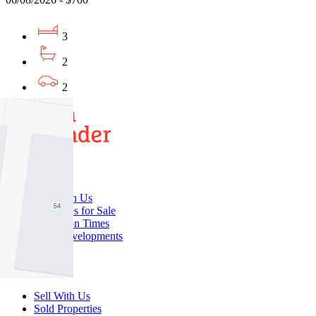
3
2
2
Buy
Buy With Us
Properties for Sale
Inspection Times
New Developments
Sell
Sell With Us
Sold Properties