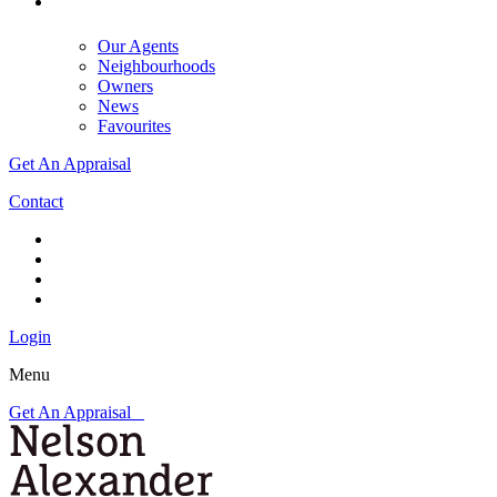
Our Agents
Neighbourhoods
Owners
News
Favourites
Get An Appraisal
Contact
Login
Menu
Get An Appraisal