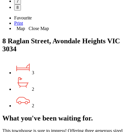
7
8
Favourite
Print
Map
Close Map
8 Raglan Street, Avondale Heights VIC
3034
3
2
2
What you've been waiting for.
This townhouse is sure to impress! Offering three generous sized