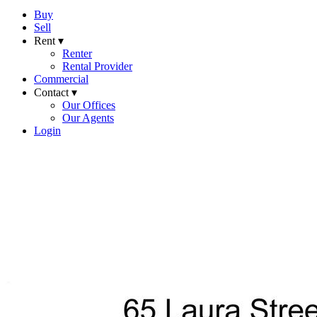
Buy
Sell
Rent ▾
Renter
Rental Provider
Commercial
Contact ▾
Our Offices
Our Agents
Login