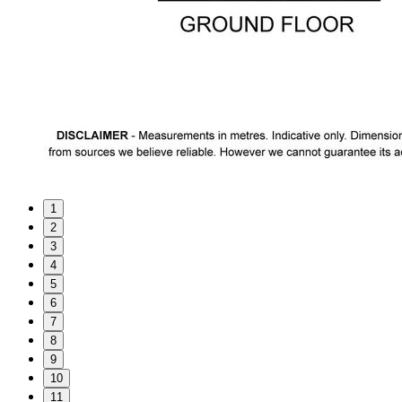
1
2
3
4
5
6
7
8
9
10
11