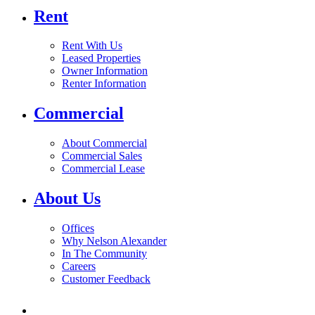
Rent
Rent With Us
Leased Properties
Owner Information
Renter Information
Commercial
About Commercial
Commercial Sales
Commercial Lease
About Us
Offices
Why Nelson Alexander
In The Community
Careers
Customer Feedback