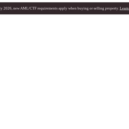
ly 2026, new AML/CTF requirements apply when buying or selling property.
Learn