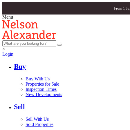
From 1 Ju
Menu
×
Login
Buy
Buy With Us
Properties for Sale
Inspection Times
New Developments
Sell
Sell With Us
Sold Properties