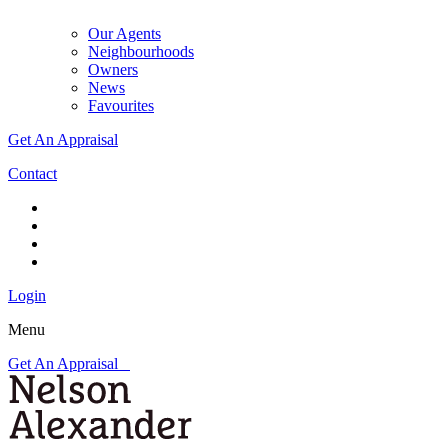
Our Agents
Neighbourhoods
Owners
News
Favourites
Get An Appraisal
Contact
Login
Menu
Get An Appraisal