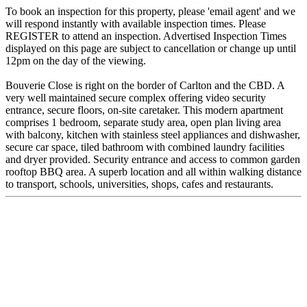
To book an inspection for this property, please 'email agent' and we
will respond instantly with available inspection times. Please
REGISTER to attend an inspection. Advertised Inspection Times
displayed on this page are subject to cancellation or change up until
12pm on the day of the viewing.
Bouverie Close is right on the border of Carlton and the CBD. A
very well maintained secure complex offering video security
entrance, secure floors, on-site caretaker. This modern apartment
comprises 1 bedroom, separate study area, open plan living area
with balcony, kitchen with stainless steel appliances and dishwasher,
secure car space, tiled bathroom with combined laundry facilities
and dryer provided. Security entrance and access to common garden
rooftop BBQ area. A superb location and all within walking distance
to transport, schools, universities, shops, cafes and restaurants.