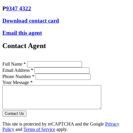
P
9347 4322
Download contact card
Email this agent
Contact Agent
Full Name *
Email Address *
Phone Number *
Your Message *
Contact Us
This site is protected by reCAPTCHA and the Google
Privacy
Policy
and
Terms of Service
apply.