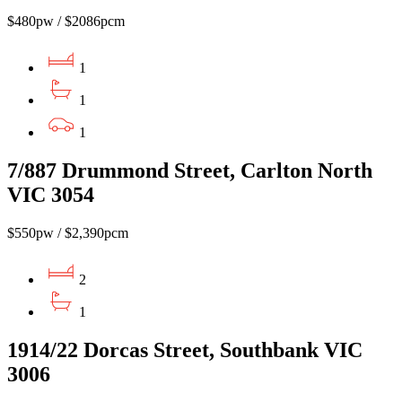
$480pw / $2086pcm
1
1
1
7/887 Drummond Street, Carlton North
VIC 3054
$550pw / $2,390pcm
2
1
1914/22 Dorcas Street, Southbank VIC
3006