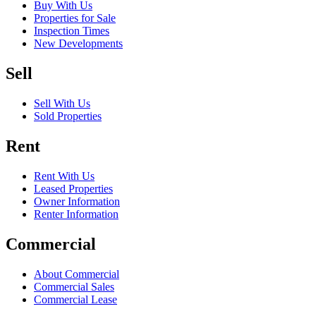
Buy With Us
Properties for Sale
Inspection Times
New Developments
Sell
Sell With Us
Sold Properties
Rent
Rent With Us
Leased Properties
Owner Information
Renter Information
Commercial
About Commercial
Commercial Sales
Commercial Lease