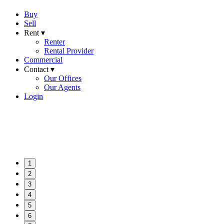
Buy
Sell
Rent ▾
Renter
Rental Provider
Commercial
Contact ▾
Our Offices
Our Agents
Login
1
2
3
4
5
6