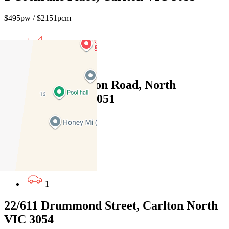
$495pw / $2151pcm
1
1
100/171 Flemington Road, North
Melbourne VIC 3051
$550pw / $2390pcm
2
1
1
22/611 Drummond Street, Carlton North
VIC 3054