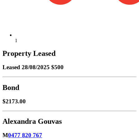
1
Property Leased
Leased
28/08/2025 $500
Bond
$2173.00
Alexandra Gouvas
M
0477 820 767