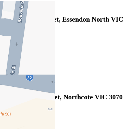
Leased
122/2 Gillies Street, Essendon North VIC
3041
07/08/2026 - $495
1
1
1
Leased
2/210 Clarke Street, Northcote VIC 3070
07/08/2026 - $490
1