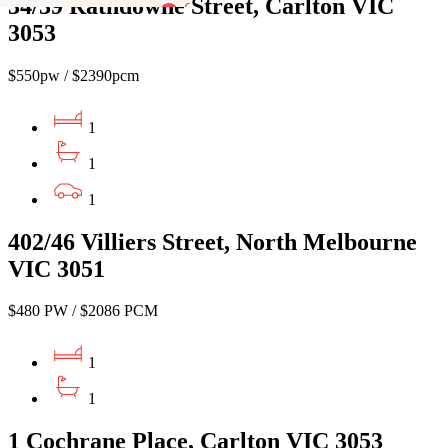
34/39 Rathdowne Street, Carlton VIC
3053
$550pw / $2390pcm
1
1
1
402/46 Villiers Street, North Melbourne
VIC 3051
$480 PW / $2086 PCM
1
1
1 Cochrane Place, Carlton VIC 3053