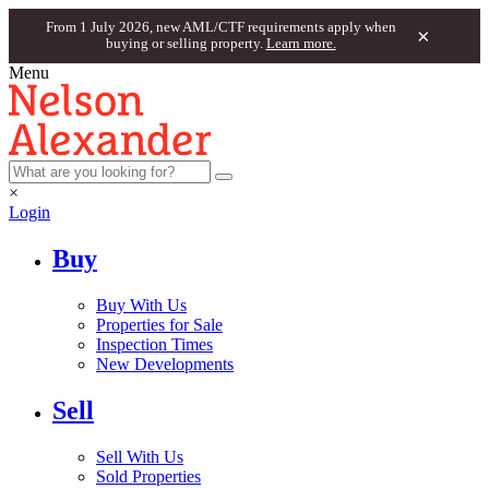
From 1 July 2026, new AML/CTF requirements apply when
×
buying or selling property.
Learn more.
Menu
×
Login
Buy
Buy With Us
Properties for Sale
Inspection Times
New Developments
Sell
Sell With Us
Sold Properties