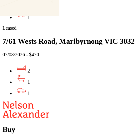
1
1
Leased
7/61 Wests Road, Maribyrnong VIC 3032
07/08/2026 - $470
2
1
1
Buy