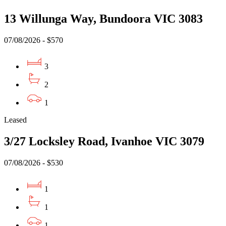
13 Willunga Way, Bundoora VIC 3083
07/08/2026 - $570
3
2
1
Leased
3/27 Locksley Road, Ivanhoe VIC 3079
07/08/2026 - $530
1
1
1