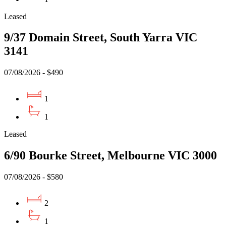
Leased
9/37 Domain Street, South Yarra VIC
3141
07/08/2026 - $490
1
1
Leased
6/90 Bourke Street, Melbourne VIC 3000
07/08/2026 - $580
2
1