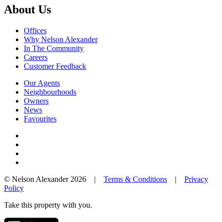
About Us
Offices
Why Nelson Alexander
In The Community
Careers
Customer Feedback
Our Agents
Neighbourhoods
Owners
News
Favourites
© Nelson Alexander 2026 |
Terms & Conditions
|
Privacy
Policy
Take this property with you.