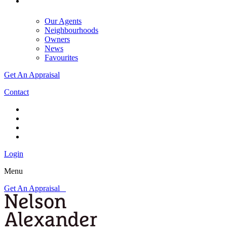
Our Agents
Neighbourhoods
Owners
News
Favourites
Get An Appraisal
Contact
Login
Menu
Get An Appraisal