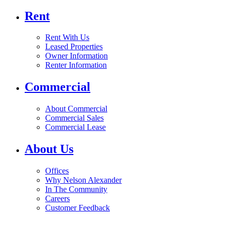
Rent
Rent With Us
Leased Properties
Owner Information
Renter Information
Commercial
About Commercial
Commercial Sales
Commercial Lease
About Us
Offices
Why Nelson Alexander
In The Community
Careers
Customer Feedback