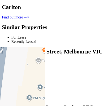
Carlton
Find out more --->
Similar Properties
For Lease
Recently Leased
416/300 Swanston Street, Melbourne VIC
3000
$580pw / $2520pcm
1
1
1