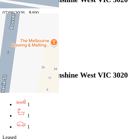
07/08/2026 - $400
1
1
1
Leased
5 Taipei Lane, Sunshine West VIC 3020
07/08/2026 - $400
1
1
1
Leased