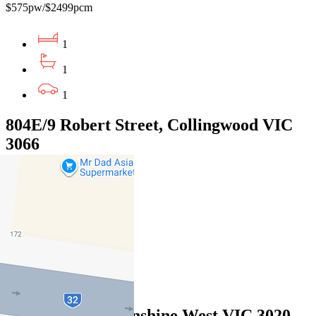
$575pw/$2499pcm
1
1
1
804E/9 Robert Street, Collingwood VIC
3066
$570pw / $2477pcm
1
1
1
Leased
5 Taipei Lane, Sunshine West VIC 3020