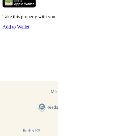
Take this property with you.
Add to Wallet