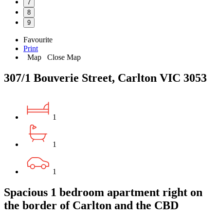
7
8
9
Favourite
Print
Map
Close Map
307/1 Bouverie Street, Carlton VIC 3053
1
1
1
Spacious 1 bedroom apartment right on
the border of Carlton and the CBD