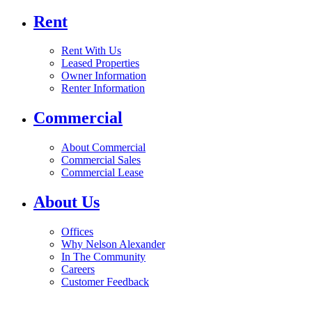
Rent
Rent With Us
Leased Properties
Owner Information
Renter Information
Commercial
About Commercial
Commercial Sales
Commercial Lease
About Us
Offices
Why Nelson Alexander
In The Community
Careers
Customer Feedback