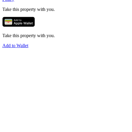
Take this property with you.
Take this property with you.
Add to Wallet