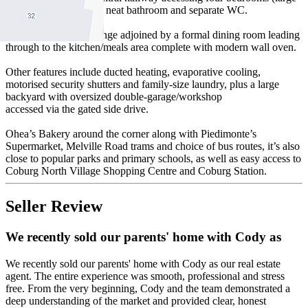
main) all serviced by a neat bathroom and separate WC.
Add to this a wide lounge adjoined by a formal dining room leading
through to the kitchen/meals area complete with modern wall oven.
Other features include ducted heating, evaporative cooling,
motorised security shutters and family-size laundry, plus a large
backyard with oversized double-garage/workshop
accessed via the gated side drive.
Ohea’s Bakery around the corner along with Piedimonte’s
Supermarket, Melville Road trams and choice of bus routes, it’s also
close to popular parks and primary schools, as well as easy access to
Coburg North Village Shopping Centre and Coburg Station.
Seller Review
We recently sold our parents' home with Cody as
We recently sold our parents' home with Cody as our real estate
agent. The entire experience was smooth, professional and stress
free. From the very beginning, Cody and the team demonstrated a
deep understanding of the market and provided clear, honest