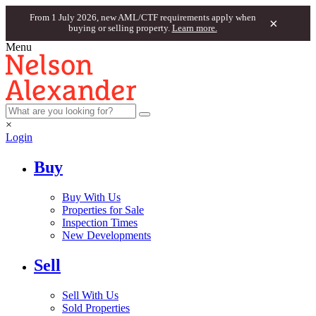
From 1 July 2026, new AML/CTF requirements apply when
×
buying or selling property.
Learn more.
Menu
×
Login
Buy
Buy With Us
Properties for Sale
Inspection Times
New Developments
Sell
Sell With Us
Sold Properties