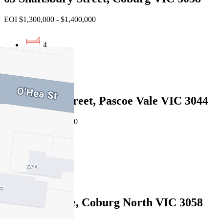
EOI $1,300,000 - $1,400,000
4
1
3
24 Bendigo Street, Pascoe Vale VIC 3044
Private Sale $1,330,000
4
2
2
5 Adler Grove, Coburg North VIC 3058