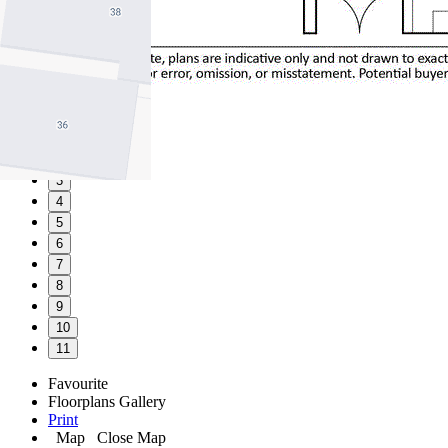
1
2
3
4
5
6
7
8
9
10
11
Favourite
Floorplans
Gallery
Print
Map
Close Map