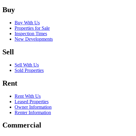
Buy
Buy With Us
Properties for Sale
Inspection Times
New Developments
Sell
Sell With Us
Sold Properties
Rent
Rent With Us
Leased Properties
Owner Information
Renter Information
Commercial