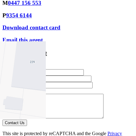
M
0447 156 553
P
9354 6144
Download contact card
Email this agent
Contact Agent
Full Name *
Email Address *
Phone Number *
Your Message *
Contact Us
This site is protected by reCAPTCHA and the Google
Privacy