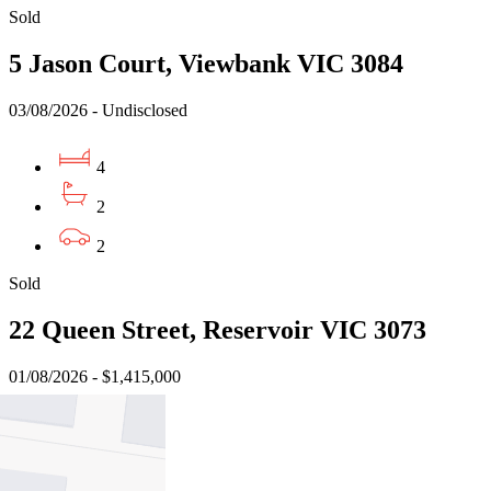
Sold
5 Jason Court, Viewbank VIC 3084
03/08/2026 - Undisclosed
4
2
2
Sold
22 Queen Street, Reservoir VIC 3073
01/08/2026 - $1,415,000
4
1