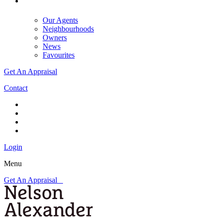
Our Agents
Neighbourhoods
Owners
News
Favourites
Get An Appraisal
Contact
Login
Menu
Get An Appraisal