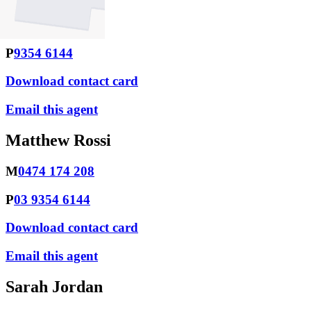
M
0438 952 639
P
9354 6144
Download contact card
Email this agent
Matthew Rossi
M
0474 174 208
P
03 9354 6144
Download contact card
Email this agent
Sarah Jordan