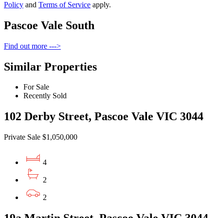
Policy
and
Terms of Service
apply.
Pascoe Vale South
Find out more --->
Similar Properties
For Sale
Recently Sold
102 Derby Street, Pascoe Vale VIC 3044
Private Sale $1,050,000
4
2
2