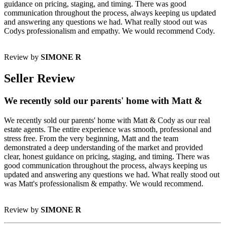
guidance on pricing, staging, and timing. There was good
communication throughout the process, always keeping us updated
and answering any questions we had. What really stood out was
Codys professionalism and empathy. We would recommend Cody.
Review by
SIMONE R
Seller Review
We recently sold our parents' home with Matt &
We recently sold our parents' home with Matt & Cody as our real
estate agents. The entire experience was smooth, professional and
stress free. From the very beginning, Matt and the team
demonstrated a deep understanding of the market and provided
clear, honest guidance on pricing, staging, and timing. There was
good communication throughout the process, always keeping us
updated and answering any questions we had. What really stood out
was Matt's professionalism & empathy. We would recommend.
Review by
SIMONE R