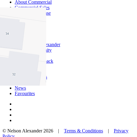
About Commercial
Commercial Sales
Commercial Lease
About Us
Offices
Why Nelson Alexander
In The Community
Careers
Customer Feedback
Our Agents
Neighbourhoods
Owners
News
Favourites
© Nelson Alexander 2026 |
Terms & Conditions
|
Privacy
Policy