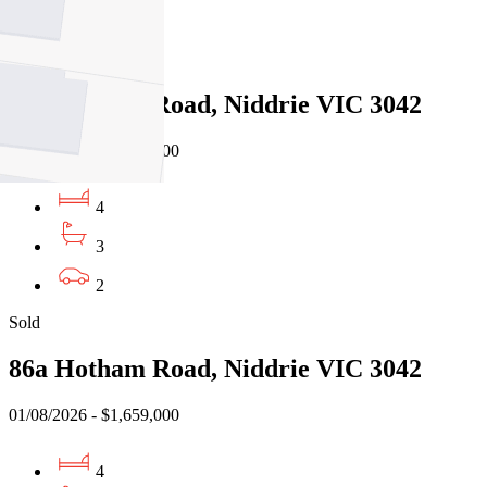
3
Sold
86a Hotham Road, Niddrie VIC 3042
01/08/2026 - $1,659,000
4
3
2
Sold
86a Hotham Road, Niddrie VIC 3042
01/08/2026 - $1,659,000
4