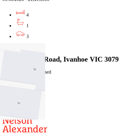
4
1
3
Sold
2/24 Dalveen Road, Ivanhoe VIC 3079
24/07/2026 - Undisclosed
4
2
2