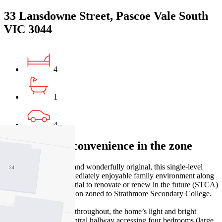
33 Lansdowne Street, Pascoe Vale South
VIC 3044
4
1
4
Comfort and convenience in the zone
Surprisingly spacious and wonderfully original, this single-level
home provides an immediately enjoyable family environment along
with exceptional potential to renovate or renew in the future (STCA)
– all in a premier position zoned to Strathmore Secondary College.
Excellent presentation throughout, the home’s light and bright
interior comprises a central hallway accessing four bedrooms (large