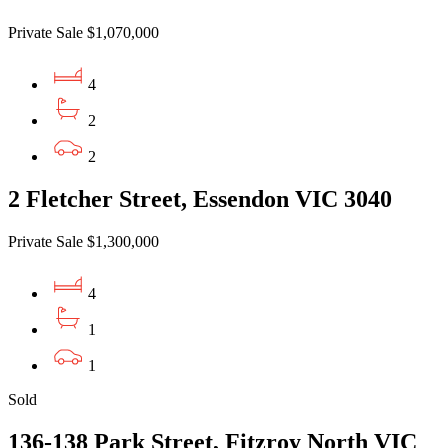
Private Sale $1,070,000
4
2
2
2 Fletcher Street, Essendon VIC 3040
Private Sale $1,300,000
4
1
1
Sold
136-138 Park Street, Fitzroy North VIC