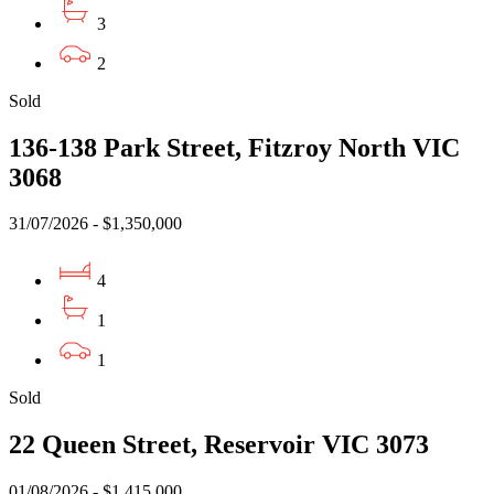
3
2
Sold
136-138 Park Street, Fitzroy North VIC
3068
31/07/2026 - $1,350,000
4
1
1
Sold
22 Queen Street, Reservoir VIC 3073
01/08/2026 - $1,415,000