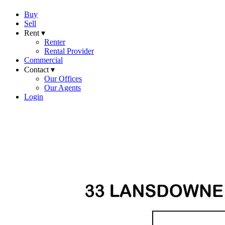
Buy
Sell
Rent ▾
Renter
Rental Provider
Commercial
Contact ▾
Our Offices
Our Agents
Login