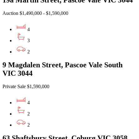
19a Martin Street, Pascoe Vale VIC 3044
Auction $1,490,000 - $1,590,000
4
3
2
9 Magdalen Street, Pascoe Vale South
VIC 3044
Private Sale $1,590,000
4
2
2
63 Shaftsbury Street, Coburg VIC 3058