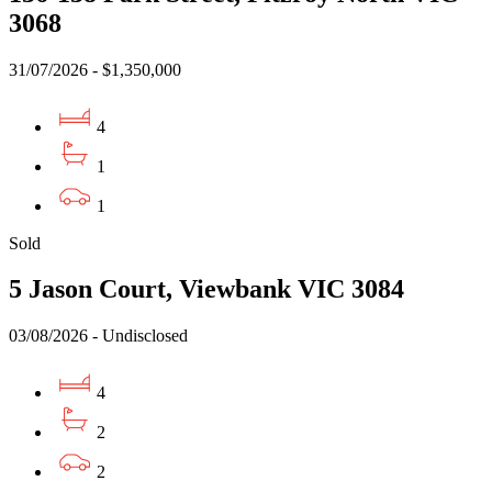
3068
31/07/2026 - $1,350,000
4
1
1
Sold
5 Jason Court, Viewbank VIC 3084
03/08/2026 - Undisclosed
4
2
2