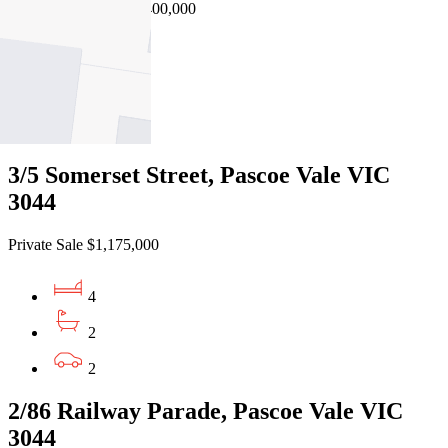
EOI $1,300,000 - $1,400,000
4
2
2
3/5 Somerset Street, Pascoe Vale VIC
3044
Private Sale $1,175,000
4
2
2
2/86 Railway Parade, Pascoe Vale VIC
3044