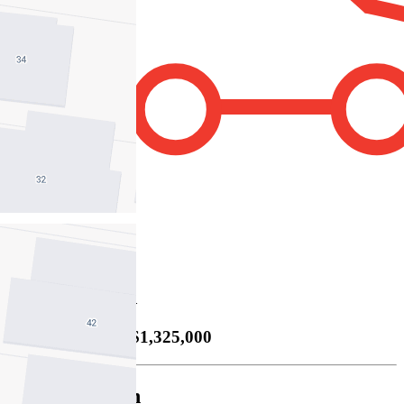
4
Property Sold
Sold
06/09/2025 $1,325,000
Cody Bettanin