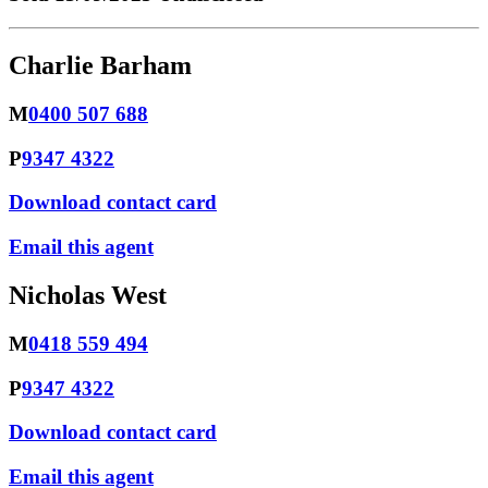
Charlie Barham
M
0400 507 688
P
9347 4322
Download contact card
Email this agent
Nicholas West
M
0418 559 494
P
9347 4322
Download contact card
Email this agent