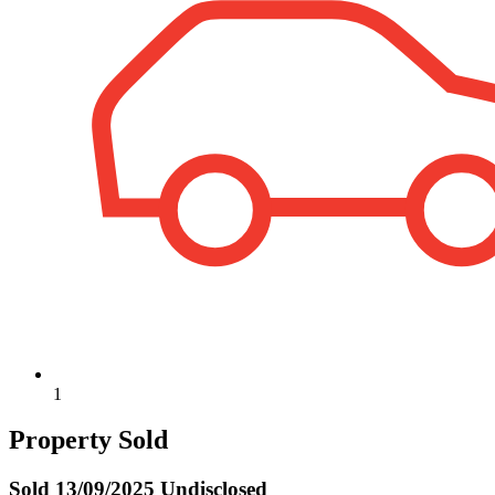
1
Property Sold
Sold
13/09/2025 Undisclosed