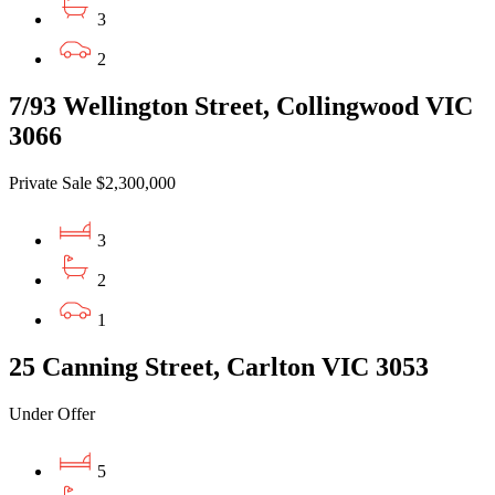
3
2
7/93 Wellington Street, Collingwood VIC
3066
Private Sale $2,300,000
3
2
1
25 Canning Street, Carlton VIC 3053
Under Offer
5