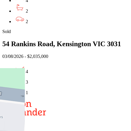
4
2
2
Sold
54 Rankins Road, Kensington VIC 3031
03/08/2026 - $2,035,000
4
3
1
Buy