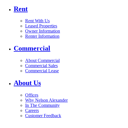
Rent
Rent With Us
Leased Properties
Owner Information
Renter Information
Commercial
About Commercial
Commercial Sales
Commercial Lease
About Us
Offices
Why Nelson Alexander
In The Community
Careers
Customer Feedback