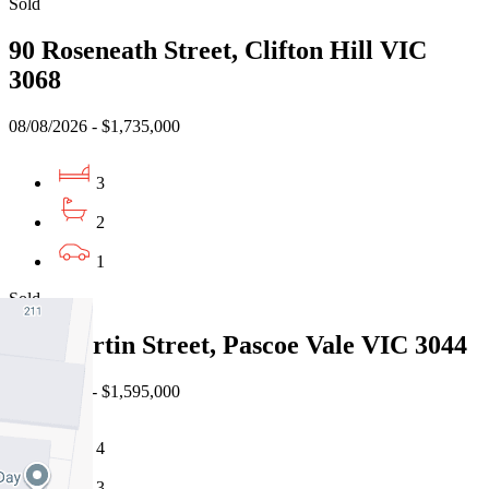
Sold
90 Roseneath Street, Clifton Hill VIC
3068
08/08/2026 - $1,735,000
3
2
1
Sold
19a Martin Street, Pascoe Vale VIC 3044
08/08/2026 - $1,595,000
4
3