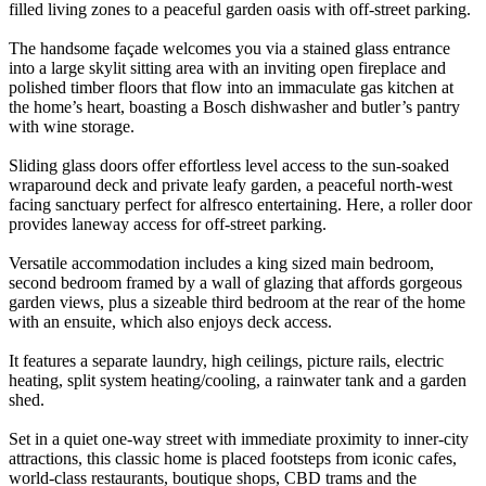
filled living zones to a peaceful garden oasis with off-street parking.
The handsome façade welcomes you via a stained glass entrance
into a large skylit sitting area with an inviting open fireplace and
polished timber floors that flow into an immaculate gas kitchen at
the home’s heart, boasting a Bosch dishwasher and butler’s pantry
with wine storage.
Sliding glass doors offer effortless level access to the sun-soaked
wraparound deck and private leafy garden, a peaceful north-west
facing sanctuary perfect for alfresco entertaining. Here, a roller door
provides laneway access for off-street parking.
Versatile accommodation includes a king sized main bedroom,
second bedroom framed by a wall of glazing that affords gorgeous
garden views, plus a sizeable third bedroom at the rear of the home
with an ensuite, which also enjoys deck access.
It features a separate laundry, high ceilings, picture rails, electric
heating, split system heating/cooling, a rainwater tank and a garden
shed.
Set in a quiet one-way street with immediate proximity to inner-city
attractions, this classic home is placed footsteps from iconic cafes,
world-class restaurants, boutique shops, CBD trams and the