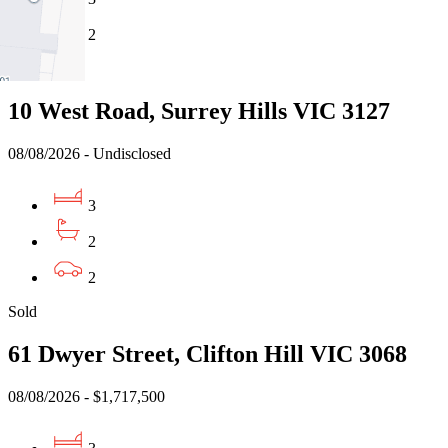
2
Sold
10 West Road, Surrey Hills VIC 3127
08/08/2026 - Undisclosed
3
2
2
Sold
61 Dwyer Street, Clifton Hill VIC 3068
08/08/2026 - $1,717,500