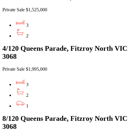
Private Sale $1,525,000
3
2
4/120 Queens Parade, Fitzroy North VIC
3068
Private Sale $1,995,000
3
2
1
8/120 Queens Parade, Fitzroy North VIC
3068