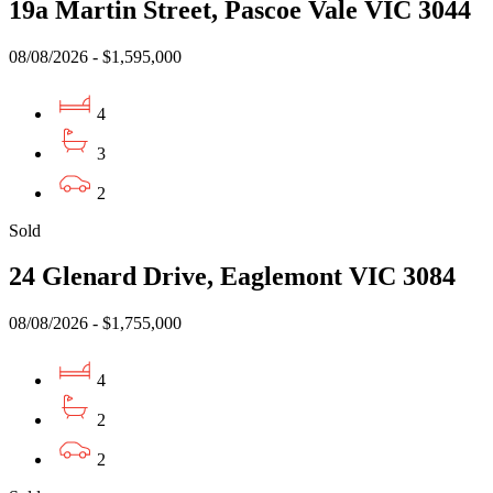
19a Martin Street, Pascoe Vale VIC 3044
08/08/2026 - $1,595,000
4
3
2
Sold
24 Glenard Drive, Eaglemont VIC 3084
08/08/2026 - $1,755,000
4
2
2