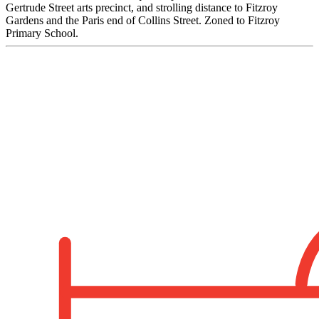
Gertrude Street arts precinct, and strolling distance to Fitzroy
Gardens and the Paris end of Collins Street. Zoned to Fitzroy
Primary School.