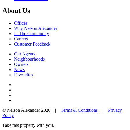
About Us
Offices
Why Nelson Alexander
In The Community
Careers
Customer Feedback
Our Agents
Neighbourhoods
Owners
News
Favourites
© Nelson Alexander 2026 |
Terms & Conditions
|
Privacy
Policy
Take this property with you.