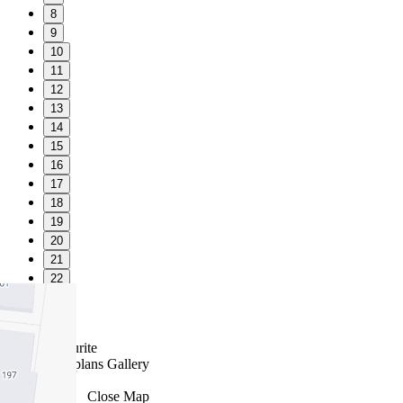
8
9
10
11
12
13
14
15
16
17
18
19
20
21
22
23
24
Favourite
Floorplans
Gallery
Print
Map
Close Map