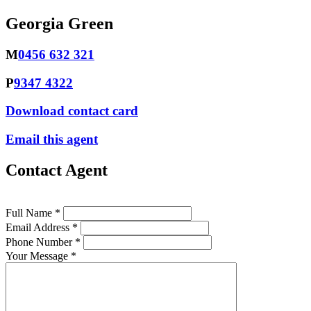
Georgia Green
M
0456 632 321
P
9347 4322
Download contact card
Email this agent
Contact Agent
Full Name *
Email Address *
Phone Number *
Your Message *