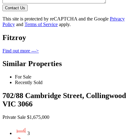
Contact Us
This site is protected by reCAPTCHA and the Google
Privacy
Policy
and
Terms of Service
apply.
Fitzroy
Find out more --->
Similar Properties
For Sale
Recently Sold
702/88 Cambridge Street, Collingwood
VIC 3066
Private Sale $1,675,000
3