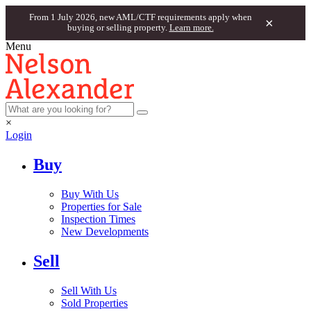
From 1 July 2026, new AML/CTF requirements apply when
×
buying or selling property.
Learn more.
Menu
×
Login
Buy
Buy With Us
Properties for Sale
Inspection Times
New Developments
Sell
Sell With Us
Sold Properties