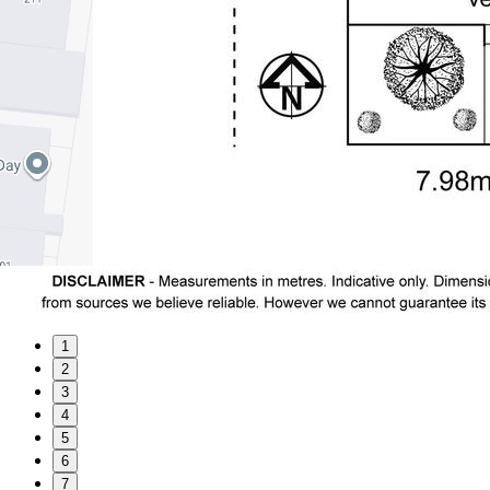
1
2
3
4
5
6
7