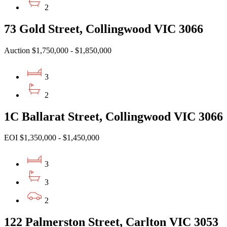
2
73 Gold Street, Collingwood VIC 3066
Auction $1,750,000 - $1,850,000
3
2
1C Ballarat Street, Collingwood VIC 3066
EOI $1,350,000 - $1,450,000
3
3
2
122 Palmerston Street, Carlton VIC 3053