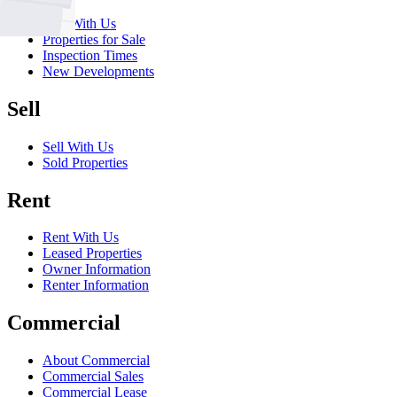
Buy With Us
Properties for Sale
Inspection Times
New Developments
Sell
Sell With Us
Sold Properties
Rent
Rent With Us
Leased Properties
Owner Information
Renter Information
Commercial
About Commercial
Commercial Sales
Commercial Lease