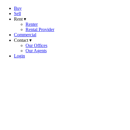
Buy
Sell
Rent ▾
Renter
Rental Provider
Commercial
Contact ▾
Our Offices
Our Agents
Login