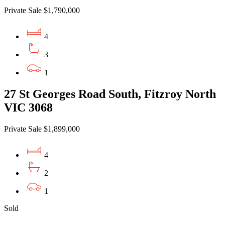
Private Sale $1,790,000
4
3
1
27 St Georges Road South, Fitzroy North
VIC 3068
Private Sale $1,899,000
4
2
1
Sold