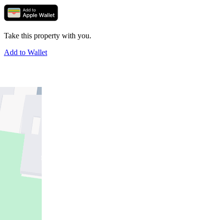
Take this property with you.
Add to Wallet