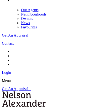
Our Agents
Neighbourhoods
Owners
News
Favourites
Get An Appraisal
Contact
Login
Menu
Get An Appraisal