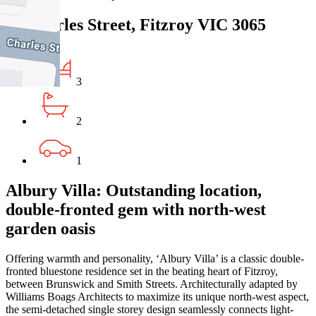
47 Charles Street, Fitzroy VIC 3065
3
2
1
Albury Villa: Outstanding location,
double-fronted gem with north-west
garden oasis
Offering warmth and personality, ‘Albury Villa’ is a classic double-
fronted bluestone residence set in the beating heart of Fitzroy,
between Brunswick and Smith Streets. Architecturally adapted by
Williams Boags Architects to maximize its unique north-west aspect,
the semi-detached single storey design seamlessly connects light-