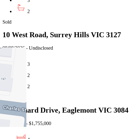
3
2
Sold
10 West Road, Surrey Hills VIC 3127
08/08/2026 - Undisclosed
3
2
2
Sold
24 Glenard Drive, Eaglemont VIC 3084
08/08/2026 - $1,755,000