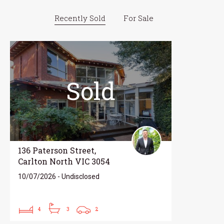
Recently Sold
For Sale
Sold
136 Paterson Street,
Carlton North VIC 3054
10/07/2026 - Undisclosed
4
3
2