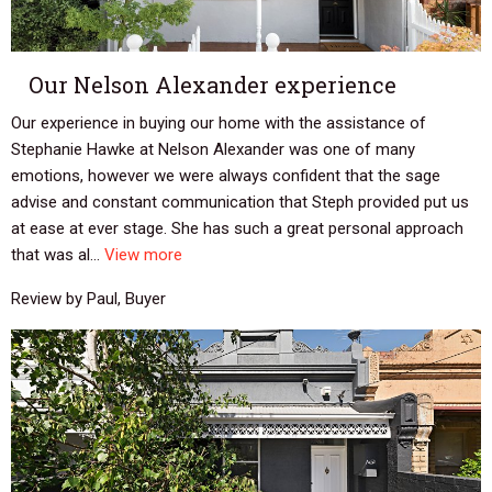
Our Nelson Alexander experience
Our experience in buying our home with the assistance of
Stephanie Hawke at Nelson Alexander was one of many
emotions, however we were always confident that the sage
advise and constant communication that Steph provided put us
at ease at ever stage. She has such a great personal approach
that was al...
View more
Review by Paul, Buyer