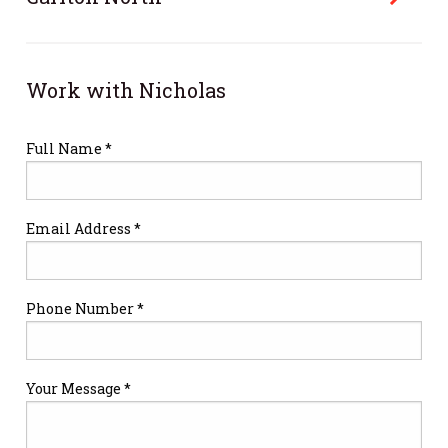
Work with Nicholas
Full Name *
Email Address *
Phone Number *
Your Message *