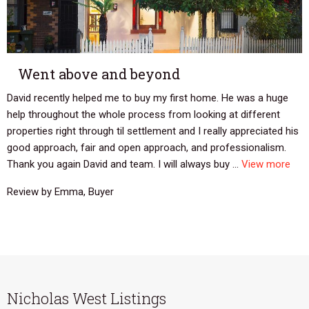
Went above and beyond
David recently helped me to buy my first home. He was a huge
help throughout the whole process from looking at different
properties right through til settlement and I really appreciated his
good approach, fair and open approach, and professionalism.
Thank you again David and team. I will always buy ...
View more
Review by Emma, Buyer
Nicholas West Listings