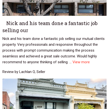
Nick and his team done a fantastic job
selling our
Nick and his team done a fantastic job selling our mutual clients
property. Very professionals and responsive throughout the
process with prompt communication making the process
seamless and achieved a great sale outcome. Would highly
recommend to anyone thinking of selling. ...
View more
Review by Lachlan O, Seller