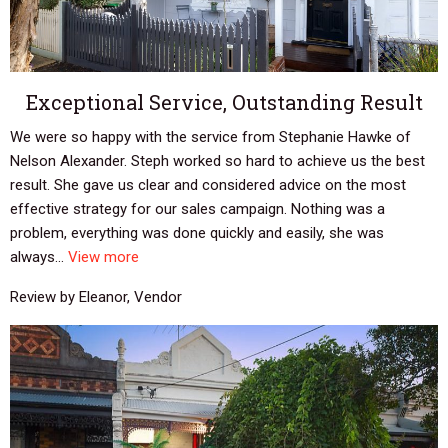
Exceptional Service, Outstanding Result
We were so happy with the service from Stephanie Hawke of
Nelson Alexander. Steph worked so hard to achieve us the best
result. She gave us clear and considered advice on the most
effective strategy for our sales campaign. Nothing was a
problem, everything was done quickly and easily, she was
always...
View more
Review by Eleanor, Vendor