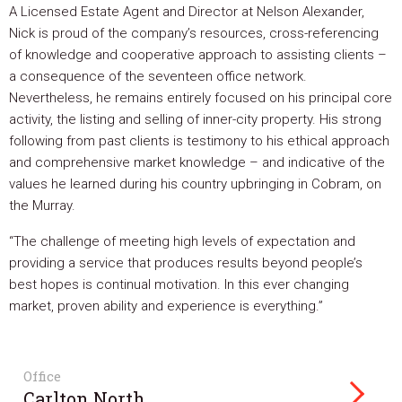
A Licensed Estate Agent and Director at Nelson Alexander,
Nick is proud of the company’s resources, cross-referencing
of knowledge and cooperative approach to assisting clients –
a consequence of the seventeen office network.
Nevertheless, he remains entirely focused on his principal core
activity, the listing and selling of inner-city property. His strong
following from past clients is testimony to his ethical approach
and comprehensive market knowledge – and indicative of the
values he learned during his country upbringing in Cobram, on
the Murray.
“The challenge of meeting high levels of expectation and
providing a service that produces results beyond people’s
best hopes is continual motivation. In this ever changing
market, proven ability and experience is everything.”
Office
Carlton North