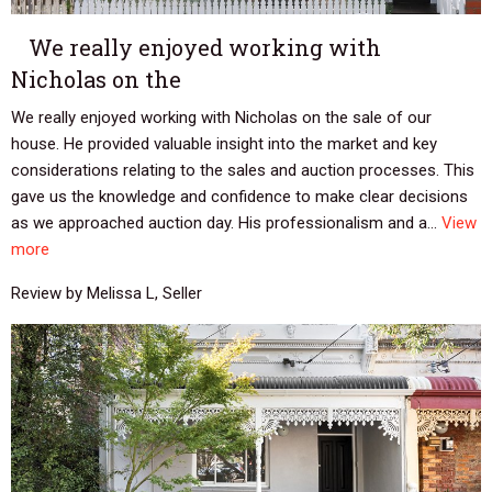
We really enjoyed working with
Nicholas on the
We really enjoyed working with Nicholas on the sale of our
house. He provided valuable insight into the market and key
considerations relating to the sales and auction processes. This
gave us the knowledge and confidence to make clear decisions
as we approached auction day. His professionalism and a...
View
more
Review by Melissa L, Seller