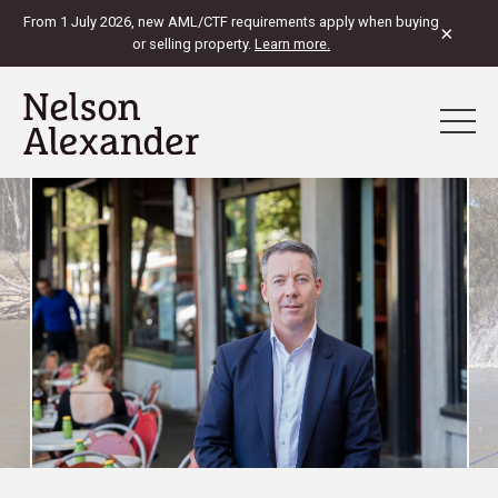
From 1 July 2026, new AML/CTF requirements apply when buying
×
or selling property.
Learn more.