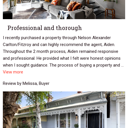
Professional and thorough
I recently purchased a property through Nelson Alexander
Carlton/Fitzroy and can highly recommend the agent, Aiden.
Throughout the 2 month process, Aiden remained responsive
and professional. He provided what I felt were honest opinions
when I sought guidance. The process of buying a property and ...
View more
Review by Melissa, Buyer