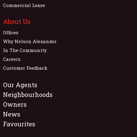
Commercial Lease
About Us
Offices
Why Nelson Alexander
In The Community
Careers
Customer Feedback
Our Agents
Neighbourhoods
Owners
News
Favourites