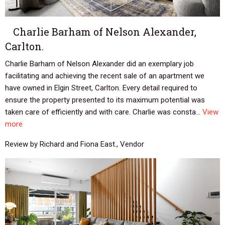
Charlie Barham of Nelson Alexander,
Carlton.
Charlie Barham of Nelson Alexander did an exemplary job
facilitating and achieving the recent sale of an apartment we
have owned in Elgin Street, Carlton. Every detail required to
ensure the property presented to its maximum potential was
taken care of efficiently and with care. Charlie was consta...
View
more
Review by Richard and Fiona East., Vendor