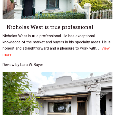
Nicholas West is true professional
Nicholas West is true professional. He has exceptional
knowledge of the market and buyers in his specialty areas. He is
honest and straightforward and a pleasure to work with. ...
View
more
Review by Lara W, Buyer