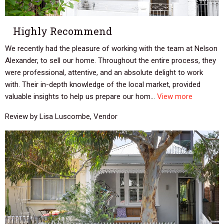
Highly Recommend
We recently had the pleasure of working with the team at Nelson
Alexander, to sell our home. Throughout the entire process, they
were professional, attentive, and an absolute delight to work
with. Their in-depth knowledge of the local market, provided
valuable insights to help us prepare our hom...
View more
Review by Lisa Luscombe, Vendor