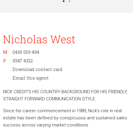
Nicholas West
M
0418 559 494
P
9347 4322
Download contact card
Email this agent
NICK CREDITS HIS COUNTRY BACKGROUND FOR HIS FRIENDLY,
STRAIGHT FORWARD COMMUNICATION STYLE.
Since his career commencement in 1989, Nick’s role in real
estate has been defined by conspicuous and sustained sales
success across varying market conditions.