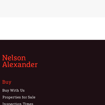
Buy
Buy With Us
Properties for Sale
Inspection Times