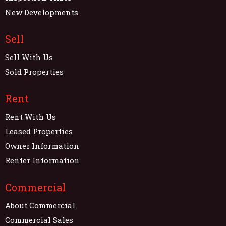
New Developments
Sell
Sell With Us
Sold Properties
Rent
Rent With Us
Leased Properties
Owner Information
Renter Information
Commercial
About Commercial
Commercial Sales