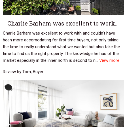
Charlie Barham was excellent to work…
Charlie Barham was excellent to work with and couldn't have
been more accomodating for first time buyers, not only taking
the time to really understand what we wanted but also take the
time to find us the right property. The knowledge he has of the
market especially in the inner north is second to n...
View more
Review by Tom, Buyer