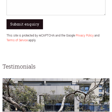
Submit enquiry
This site is protected by reCAPTCHA and the Google
Privacy Policy
and
Terms of Service
apply.
Testimonials