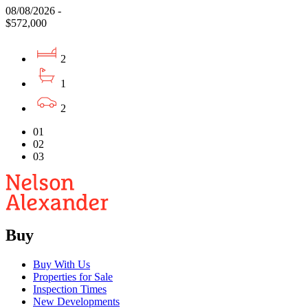
08/08/2026 -
$572,000
2
1
2
01
02
03
Buy
Buy With Us
Properties for Sale
Inspection Times
New Developments