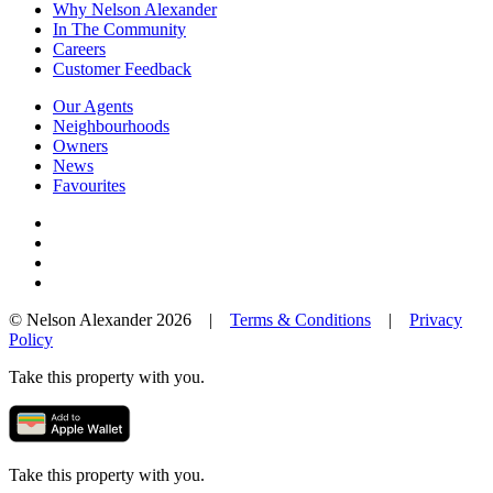
Why Nelson Alexander
In The Community
Careers
Customer Feedback
Our Agents
Neighbourhoods
Owners
News
Favourites
© Nelson Alexander 2026 |
Terms & Conditions
|
Privacy
Policy
Take this property with you.
Take this property with you.