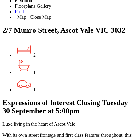
Favourite
Floorplans
Gallery
Print
Map
Close Map
2/7 Munro Street, Ascot Vale VIC 3032
2
1
1
Expressions of Interest Closing Tuesday
30 September at 5:00pm
Luxe living in the heart of Ascot Vale
With its own street frontage and first-class features throughout, this