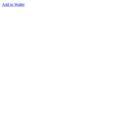
Add to Wallet