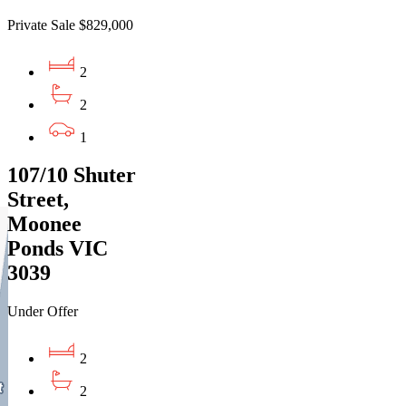
Private Sale $829,000
2
2
1
107/10 Shuter
Street,
Moonee
Ponds VIC
3039
Under Offer
2
2