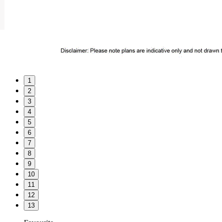
1
2
3
4
5
6
7
8
9
10
11
12
13