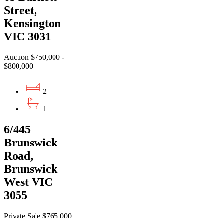
Street,
Kensington
VIC 3031
Auction $750,000 -
$800,000
2
1
6/445
Brunswick
Road,
Brunswick
West VIC
3055
Private Sale $765,000