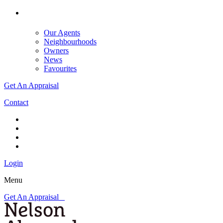
Our Agents
Neighbourhoods
Owners
News
Favourites
Get An Appraisal
Contact
Login
Menu
Get An Appraisal