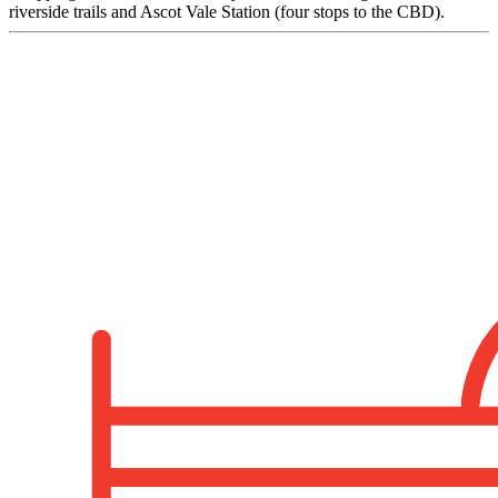
riverside trails and Ascot Vale Station (four stops to the CBD).