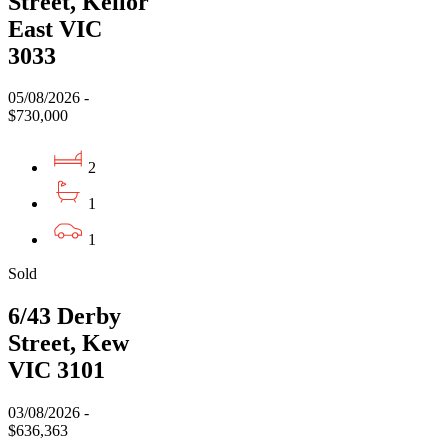
Street, Keilor
East VIC
3033
05/08/2026 -
$730,000
2
1
1
Sold
6/43 Derby
Street, Kew
VIC 3101
03/08/2026 -
$636,363