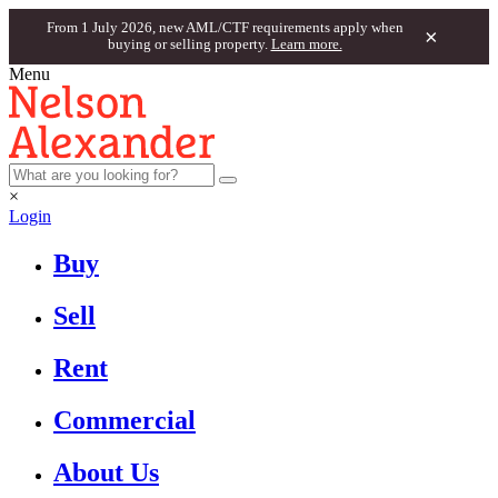
From 1 July 2026, new AML/CTF requirements apply when
×
buying or selling property.
Learn more.
Menu
×
Login
Buy
Sell
Rent
Commercial
About Us