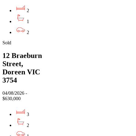
2
1
2
Sold
12 Braeburn
Street,
Doreen VIC
3754
04/08/2026 -
$630,000
3
2