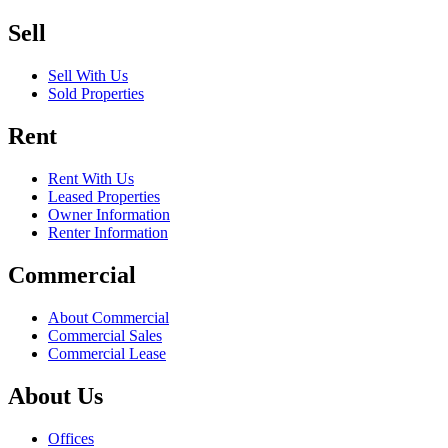
Sell
Sell With Us
Sold Properties
Rent
Rent With Us
Leased Properties
Owner Information
Renter Information
Commercial
About Commercial
Commercial Sales
Commercial Lease
About Us
Offices