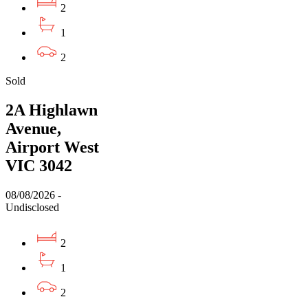
2
1
2
Sold
2A Highlawn
Avenue,
Airport West
VIC 3042
08/08/2026 -
Undisclosed
2
1
2