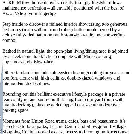
ATRIUM townhouse delivers a ready-to-enjoy lifestyle of low-
maintenance perfection – all enviably positioned with the best of
Ascot Vale at your fingertips.
Step inside to discover a refined interior showcasing two generous
bedrooms (main with mirrored robes) both complemented by a
deluxe fully-tiled bathroom with stone-top vanity and shower/tub
combo.
Bathed in natural light, the open-plan living/dining area is adjoined
by a sleek stone-top kitchen complete with Miele cooking
appliances and dishwasher.
Other stand-outs include split-system heating/cooling for year-round
comfort, along with high ceilings, double-glazed windows and
internal laundry facilities.
Rounding out this brilliant executive lifestyle package is a private
rear courtyard and sunny north-facing front courtyard (both with
quality decking), plus the added appeal of a secure undercover
parking space.
Moments from Union Road trams, cafes, bars and restaurants, it’s
also close to local parks, Leisure Centre and Showground Village
Shopping Centre, as well as easy access to Flemington Racecourse,