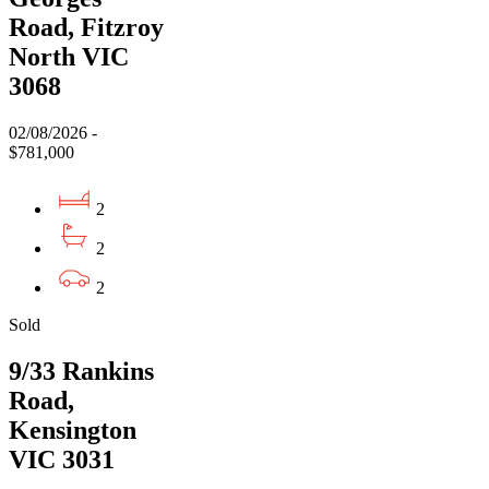
Road, Fitzroy
North VIC
3068
02/08/2026 -
$781,000
2
2
2
Sold
9/33 Rankins
Road,
Kensington
VIC 3031