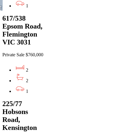
1
617/538
Epsom Road,
Flemington
VIC 3031
Private Sale $760,000
2
2
1
225/77
Hobsons
Road,
Kensington