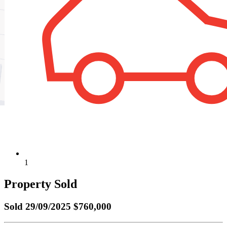
1
Property Sold
Sold
29/09/2025 $760,000