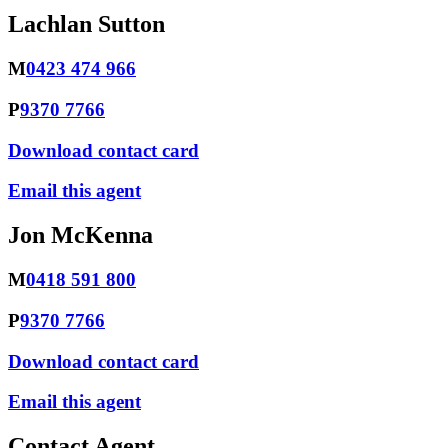
Lachlan Sutton
M
0423 474 966
P
9370 7766
Download contact card
Email this agent
Jon McKenna
M
0418 591 800
P
9370 7766
Download contact card
Email this agent
Contact Agent