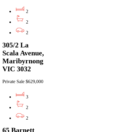
2
2
2
305/2 La
Scala Avenue,
Maribyrnong
VIC 3032
Private Sale $629,000
3
2
2
65 Barnett