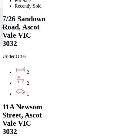
For Sale
Recently Sold
7/26 Sandown
Road, Ascot
Vale VIC
3032
Under Offer
2
2
1
11A Newsom
Street, Ascot
Vale VIC
3032