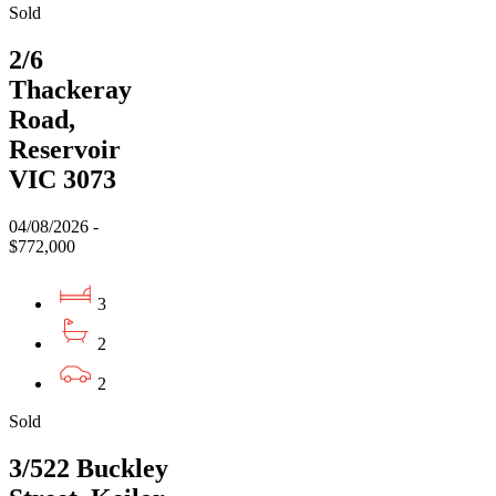
Sold
2/6
Thackeray
Road,
Reservoir
VIC 3073
04/08/2026 -
$772,000
3
2
2
Sold
3/522 Buckley