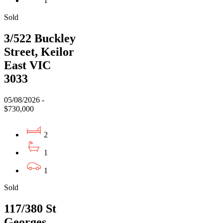
1
Sold
3/522 Buckley
Street, Keilor
East VIC
3033
05/08/2026 -
$730,000
2
1
1
Sold
117/380 St
Georges