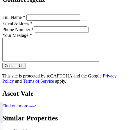
Full Name *
Email Address *
Phone Number *
Your Message *
Contact Us
This site is protected by reCAPTCHA and the Google
Privacy
Policy
and
Terms of Service
apply.
Ascot Vale
Find out more --->
Similar Properties