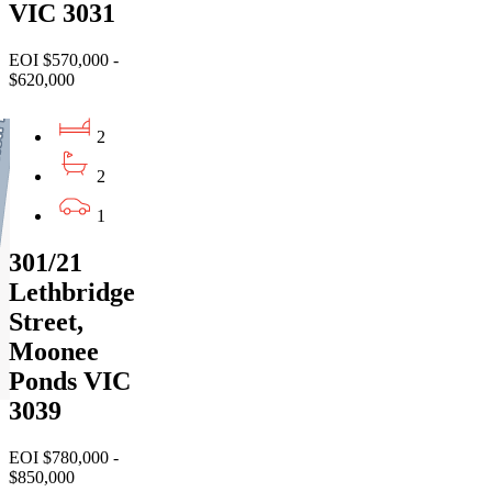
VIC 3031
EOI $570,000 -
$620,000
2
2
1
301/21
Lethbridge
Street,
Moonee
Ponds VIC
3039
EOI $780,000 -
$850,000