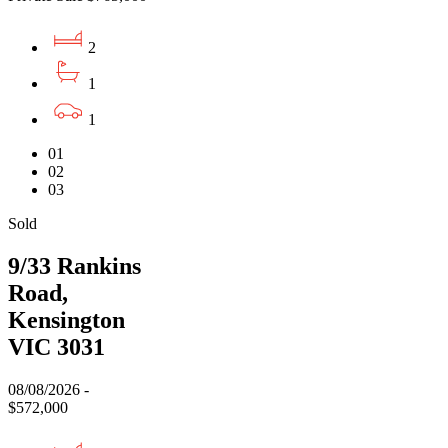
2
1
1
01
02
03
Sold
9/33 Rankins
Road,
Kensington
VIC 3031
08/08/2026 -
$572,000