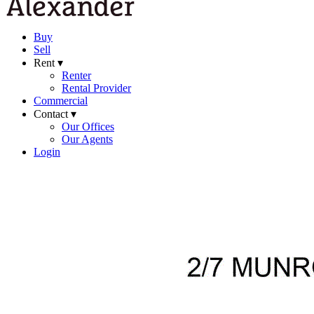
Buy
Sell
Rent ▾
Renter
Rental Provider
Commercial
Contact ▾
Our Offices
Our Agents
Login