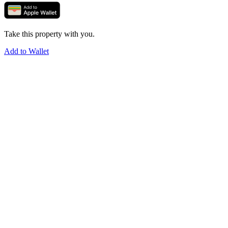
Take this property with you.
Add to Wallet