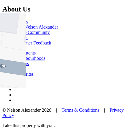
About Us
Offices
Why Nelson Alexander
In The Community
Careers
Customer Feedback
Our Agents
Neighbourhoods
Owners
News
Favourites
© Nelson Alexander 2026 |
Terms & Conditions
|
Privacy
Policy
Take this property with you.