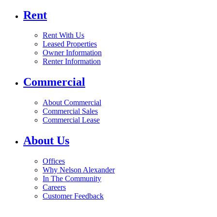
Rent
Rent With Us
Leased Properties
Owner Information
Renter Information
Commercial
About Commercial
Commercial Sales
Commercial Lease
About Us
Offices
Why Nelson Alexander
In The Community
Careers
Customer Feedback