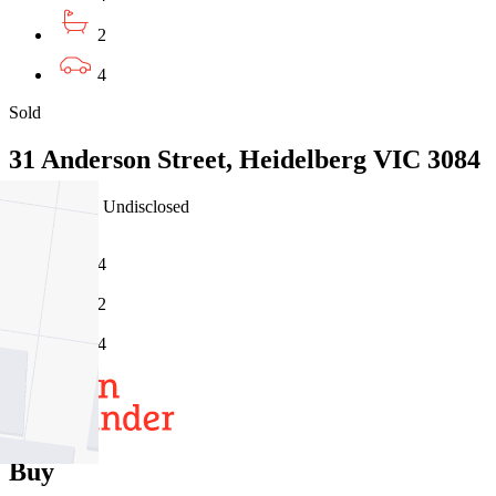
2
4
Sold
31 Anderson Street, Heidelberg VIC 3084
23/07/2026 - Undisclosed
4
2
4
Buy