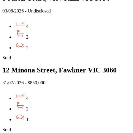
03/08/2026 - Undisclosed
4
2
2
Sold
12 Minona Street, Fawkner VIC 3060
31/07/2026 - $850,000
4
2
1
Sold