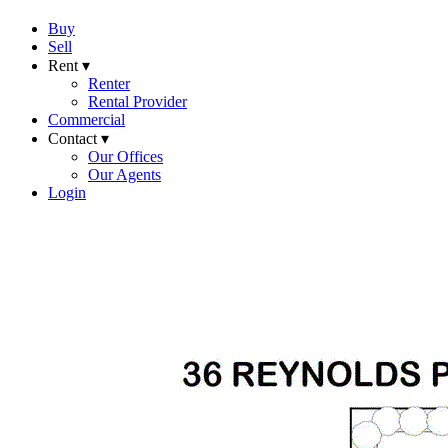
Buy
Sell
Rent ▾
Renter
Rental Provider
Commercial
Contact ▾
Our Offices
Our Agents
Login