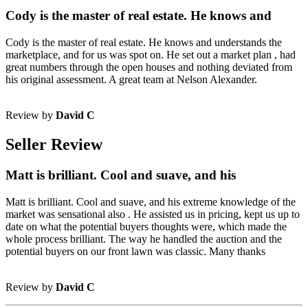
Cody is the master of real estate. He knows and
Cody is the master of real estate. He knows and understands the
marketplace, and for us was spot on. He set out a market plan , had
great numbers through the open houses and nothing deviated from
his original assessment. A great team at Nelson Alexander.
Review by
David C
Seller Review
Matt is brilliant. Cool and suave, and his
Matt is brilliant. Cool and suave, and his extreme knowledge of the
market was sensational also . He assisted us in pricing, kept us up to
date on what the potential buyers thoughts were, which made the
whole process brilliant. The way he handled the auction and the
potential buyers on our front lawn was classic. Many thanks
Review by
David C