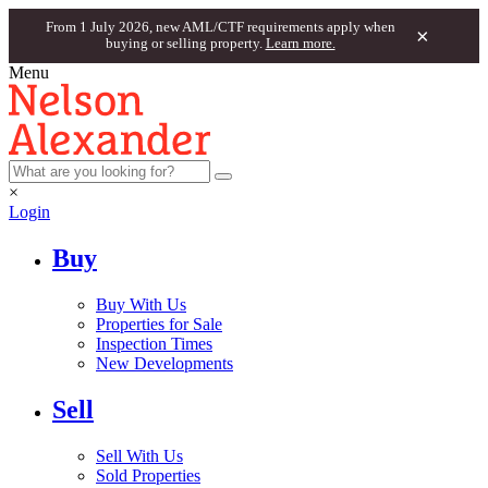
From 1 July 2026, new AML/CTF requirements apply when
×
buying or selling property.
Learn more.
Menu
×
Login
Buy
Buy With Us
Properties for Sale
Inspection Times
New Developments
Sell
Sell With Us
Sold Properties