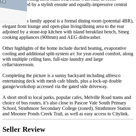
complemented by a stylish ensuite and equally-impressive central
bathroom.
Enhancing its family appeal is a formal dining room (potential 4BR),
elegant front lounge and open-plan living/dining area to the rear
adjoined by a stone-top kitchen with island breakfast bench, Smeg
cooking appliances (900mm) and AEG dishwasher.
Other highlights of the home include ducted heating, evaporative
cooling and additional split-system a/c for year-round comfort, along
with multiple ceiling fans, full-size laundry and large
cellar/storeroom.
Completing the picture is a sunny backyard including alfresco
entertaining deck with mesh cafe blinds, plus a lock-up double
garage/workshop accessed via the gated side driveway.
A short stroll to local parks, popular cafes, Melville Road trams and
choice of bus routes, it’s also close to Pascoe Vale South Primary
School, Strathmore Secondary College (zoned), Strathmore Station
and Moonee Ponds Creek Trail, as well as easy access to Citylink.
Seller Review