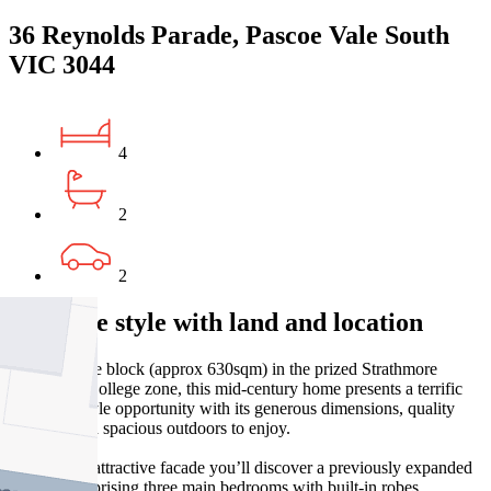
36 Reynolds Parade, Pascoe Vale South
VIC 3044
4
2
2
Versatile style with land and location
On a sizeable block (approx 630sqm) in the prized Strathmore
Secondary College zone, this mid-century home presents a terrific
family lifestyle opportunity with its generous dimensions, quality
incisions and spacious outdoors to enjoy.
Beyond the attractive facade you’ll discover a previously expanded
interior comprising three main bedrooms with built-in robes