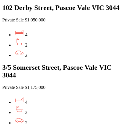
102 Derby Street, Pascoe Vale VIC 3044
Private Sale $1,050,000
4
2
2
3/5 Somerset Street, Pascoe Vale VIC
3044
Private Sale $1,175,000
4
2
2