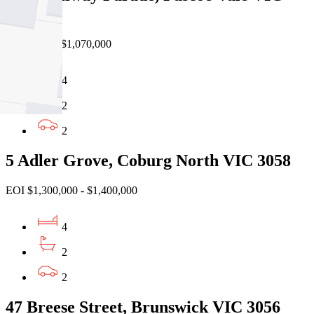
3044
Private Sale $1,070,000
4
2
2
5 Adler Grove, Coburg North VIC 3058
EOI $1,300,000 - $1,400,000
4
2
2
47 Breese Street, Brunswick VIC 3056