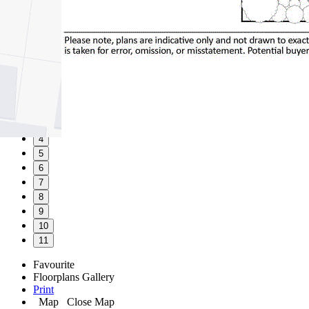
1
2
3
4
5
6
7
8
9
10
11
Favourite
Floorplans
Gallery
Print
Map
Close Map