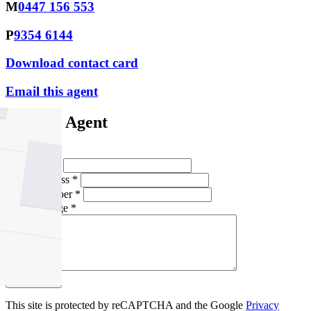
M
0447 156 553
P
9354 6144
Download contact card
Email this agent
Contact Agent
Full Name *
Email Address *
Phone Number *
Your Message *
Contact Us
This site is protected by reCAPTCHA and the Google
Privacy