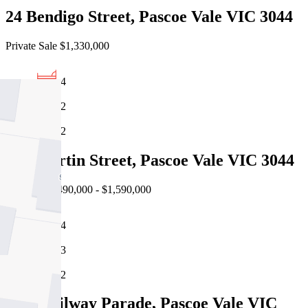
24 Bendigo Street, Pascoe Vale VIC 3044
Private Sale $1,330,000
4
2
2
19a Martin Street, Pascoe Vale VIC 3044
Auction $1,490,000 - $1,590,000
4
3
2
2/86 Railway Parade, Pascoe Vale VIC