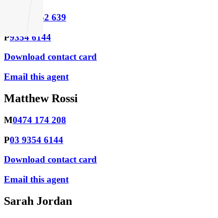
M
0438 952 639
P
9354 6144
Download contact card
Email this agent
Matthew Rossi
M
0474 174 208
P
03 9354 6144
Download contact card
Email this agent
Sarah Jordan