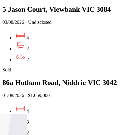
5 Jason Court, Viewbank VIC 3084
03/08/2026 - Undisclosed
4
2
2
Sold
86a Hotham Road, Niddrie VIC 3042
01/08/2026 - $1,659,000
4
3
2