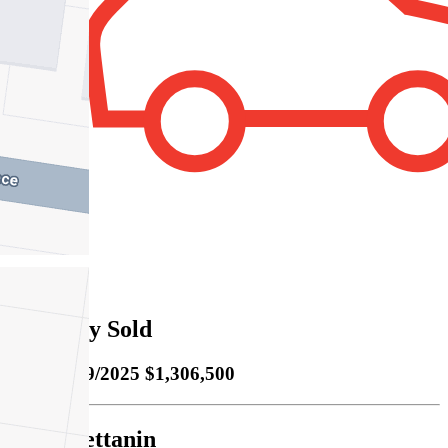
2
Property Sold
Sold
20/09/2025 $1,306,500
Cody Bettanin