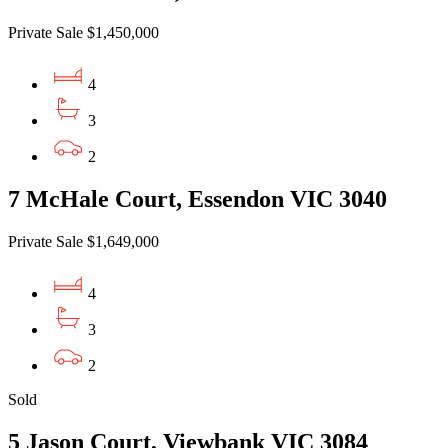
Private Sale $1,450,000
4
3
2
7 McHale Court, Essendon VIC 3040
Private Sale $1,649,000
4
3
2
Sold
5 Jason Court, Viewbank VIC 3084