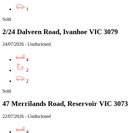
1
Sold
2/24 Dalveen Road, Ivanhoe VIC 3079
24/07/2026 - Undisclosed
4
2
2
Sold
47 Merrilands Road, Reservoir VIC 3073
22/07/2026 - Undisclosed
4