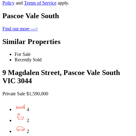
Policy
and
Terms of Service
apply.
Pascoe Vale South
Find out more --->
Similar Properties
For Sale
Recently Sold
9 Magdalen Street, Pascoe Vale South
VIC 3044
Private Sale $1,590,000
4
2
2