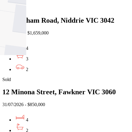
Sold
86a Hotham Road, Niddrie VIC 3042
01/08/2026 - $1,659,000
4
3
2
Sold
12 Minona Street, Fawkner VIC 3060
31/07/2026 - $850,000
4
2