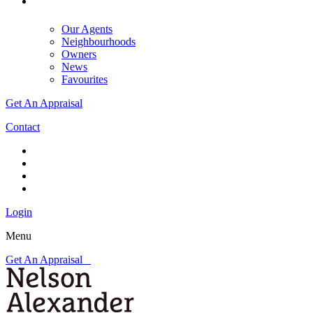
Our Agents
Neighbourhoods
Owners
News
Favourites
Get An Appraisal
Contact
Login
Menu
Get An Appraisal