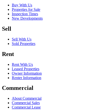
Buy With Us
Properties for Sale
Inspection Times
New Developments
Sell
Sell With Us
Sold Properties
Rent
Rent With Us
Leased Properties
Owner Information
Renter Information
Commercial
About Commercial
Commercial Sales
Commercial Lease