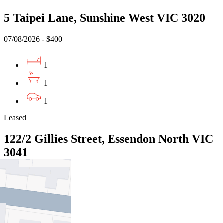
5 Taipei Lane, Sunshine West VIC 3020
07/08/2026 - $400
1
1
1
Leased
122/2 Gillies Street, Essendon North VIC
3041
07/08/2026 - $495
1
1