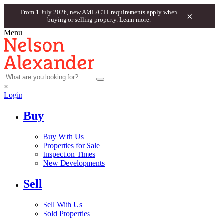
From 1 July 2026, new AML/CTF requirements apply when
×
buying or selling property.
Learn more.
Menu
×
Login
Buy
Buy With Us
Properties for Sale
Inspection Times
New Developments
Sell
Sell With Us
Sold Properties