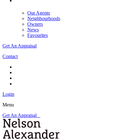
Our Agents
Neighbourhoods
Owners
News
Favourites
Get An Appraisal
Contact
Login
Menu
Get An Appraisal