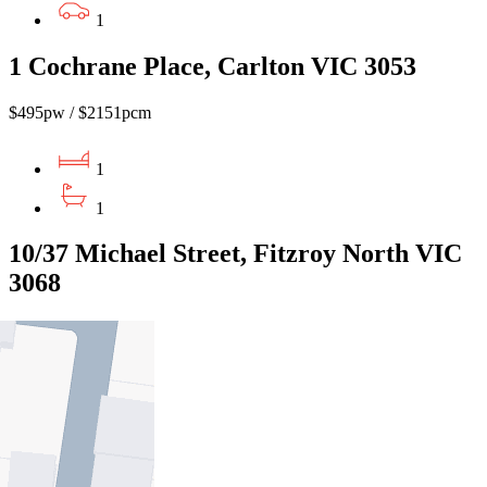
1
1 Cochrane Place, Carlton VIC 3053
$495pw / $2151pcm
1
1
10/37 Michael Street, Fitzroy North VIC
3068
$480pw / $2086pcm
1
1
1