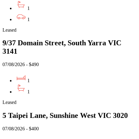
1
1
Leased
9/37 Domain Street, South Yarra VIC
3141
07/08/2026 - $490
1
1
Leased
5 Taipei Lane, Sunshine West VIC 3020
07/08/2026 - $400