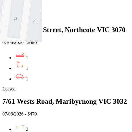
1
Leased
2/210 Clarke Street, Northcote VIC 3070
07/08/2026 - $490
1
1
1
Leased
7/61 Wests Road, Maribyrnong VIC 3032
07/08/2026 - $470
2