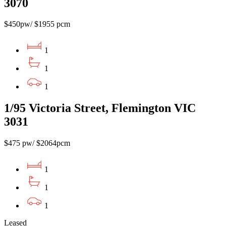
3070
$450pw/ $1955 pcm
1
1
1
1/95 Victoria Street, Flemington VIC
3031
$475 pw/ $2064pcm
1
1
1
Leased