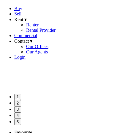
Buy
Sell
Rent ▾
Renter
Rental Provider
Commercial
Contact ▾
Our Offices
Our Agents
Login
1
2
3
4
5
Favourite