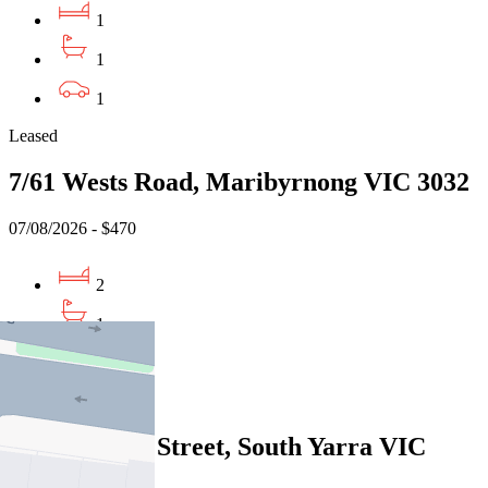
1
1
1
Leased
7/61 Wests Road, Maribyrnong VIC 3032
07/08/2026 - $470
2
1
1
Leased
9/37 Domain Street, South Yarra VIC
3141