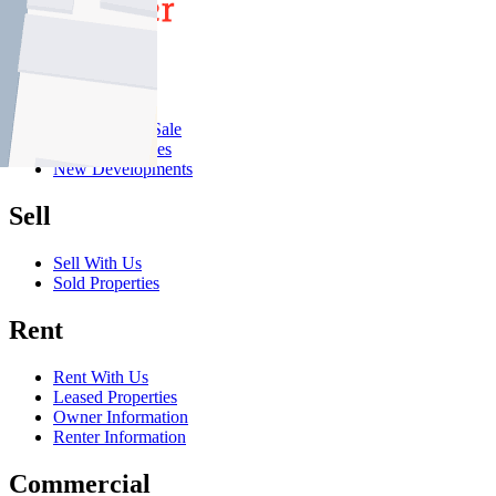
Buy
Buy With Us
Properties for Sale
Inspection Times
New Developments
Sell
Sell With Us
Sold Properties
Rent
Rent With Us
Leased Properties
Owner Information
Renter Information
Commercial