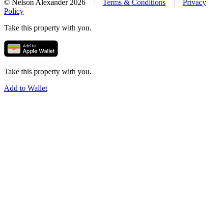
© Nelson Alexander 2026 |
Terms & Conditions
|
Privacy
Policy
Take this property with you.
Take this property with you.
Add to Wallet