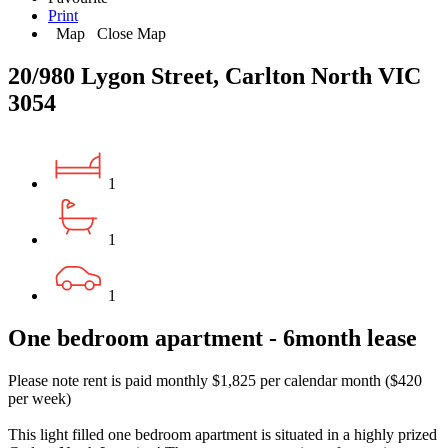
Print
Map
Close Map
20/980 Lygon Street, Carlton North VIC
3054
1
1
1
One bedroom apartment - 6month lease
Please note rent is paid monthly $1,825 per calendar month ($420
per week)
This light filled one bedroom apartment is situated in a highly prized