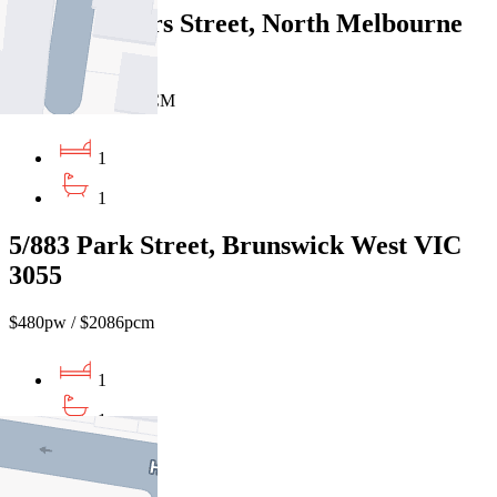
402/46 Villiers Street, North Melbourne
VIC 3051
$480 PW / $2086 PCM
1
1
5/883 Park Street, Brunswick West VIC
3055
$480pw / $2086pcm
1
1
1