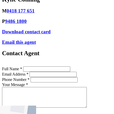
M
0418 177 651
P
9486 1800
Download contact card
Email this agent
Contact Agent
Full Name *
Email Address *
Phone Number *
Your Message *
Contact Us