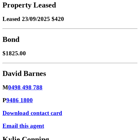
Property Leased
Leased
23/09/2025 $420
Bond
$1825.00
David Barnes
M
0498 498 788
P
9486 1800
Download contact card
Email this agent
Kylie Conning