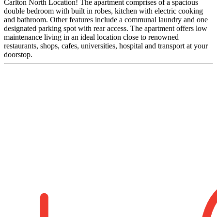
Carlton North Location! The apartment comprises of a spacious
double bedroom with built in robes, kitchen with electric cooking
and bathroom. Other features include a communal laundry and one
designated parking spot with rear access. The apartment offers low
maintenance living in an ideal location close to renowned
restaurants, shops, cafes, universities, hospital and transport at your
doorstop.