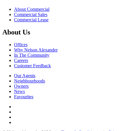
About Commercial
Commercial Sales
Commercial Lease
About Us
Offices
Why Nelson Alexander
In The Community
Careers
Customer Feedback
Our Agents
Neighbourhoods
Owners
News
Favourites