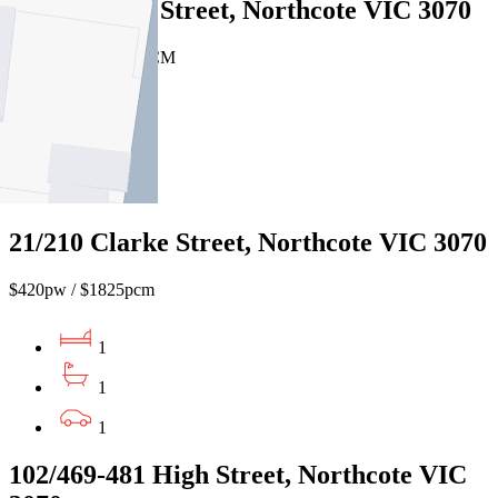
3/17 Roberts Street, Northcote VIC 3070
$425 PW / $1847 PCM
1
1
1
21/210 Clarke Street, Northcote VIC 3070
$420pw / $1825pcm
1
1
1
102/469-481 High Street, Northcote VIC