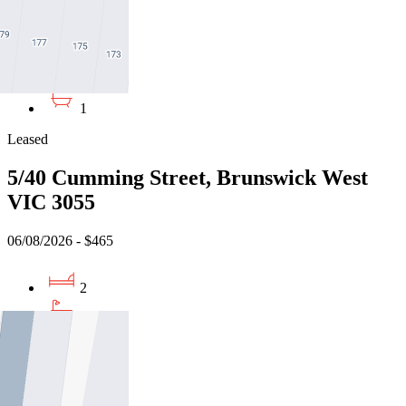
07/08/2026 - $490
1
1
Leased
5/40 Cumming Street, Brunswick West
VIC 3055
06/08/2026 - $465
2
1
1