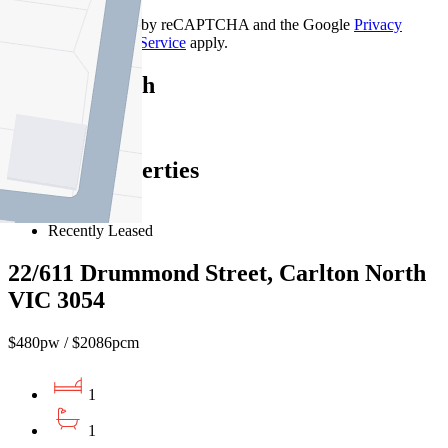
This site is protected by reCAPTCHA and the Google
Privacy
Policy
and
Terms of Service
apply.
Carlton North
Find out more --->
Similar Properties
For Lease
Recently Leased
22/611 Drummond Street, Carlton North
VIC 3054
$480pw / $2086pcm
1
1