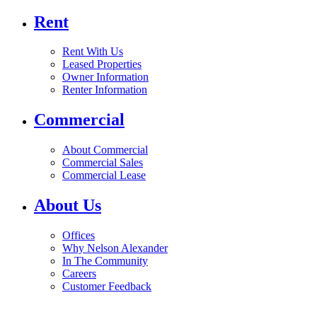
Rent
Rent With Us
Leased Properties
Owner Information
Renter Information
Commercial
About Commercial
Commercial Sales
Commercial Lease
About Us
Offices
Why Nelson Alexander
In The Community
Careers
Customer Feedback