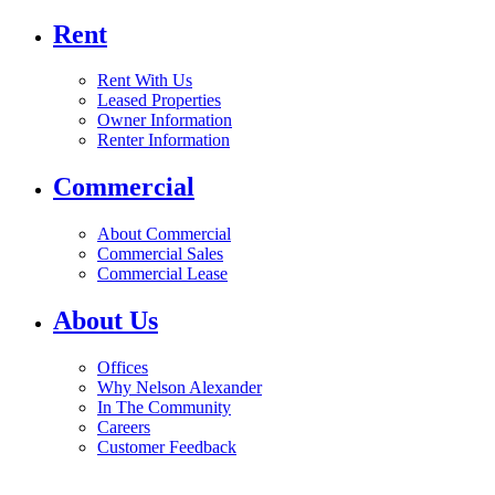
Rent
Rent With Us
Leased Properties
Owner Information
Renter Information
Commercial
About Commercial
Commercial Sales
Commercial Lease
About Us
Offices
Why Nelson Alexander
In The Community
Careers
Customer Feedback