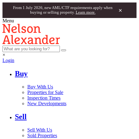
From 1 July 2026, new AML/CTF requirements apply when
×
buying or selling property.
Learn more.
Menu
×
Login
Buy
Buy With Us
Properties for Sale
Inspection Times
New Developments
Sell
Sell With Us
Sold Properties