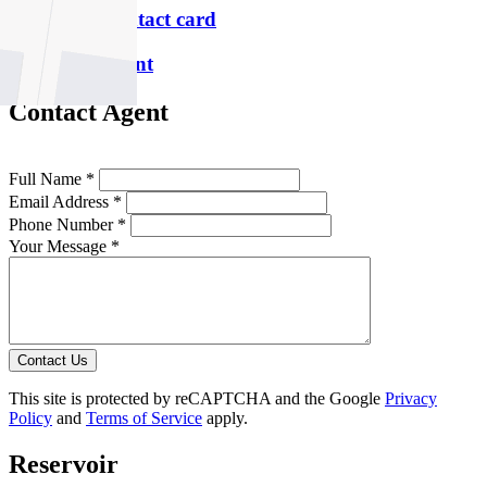
Download contact card
Email this agent
Contact Agent
Full Name *
Email Address *
Phone Number *
Your Message *
Contact Us
This site is protected by reCAPTCHA and the Google
Privacy
Policy
and
Terms of Service
apply.
Reservoir