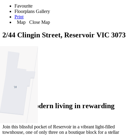
Favourite
Floorplans
Gallery
Print
Map
Close Map
2/44 Clingin Street, Reservoir VIC 3073
2
1
1
Relaxed modern living in rewarding
Reservoir
Join this blissful pocket of Reservoir in a vibrant light-filled
townhouse, one of only three on a boutique block for a stellar