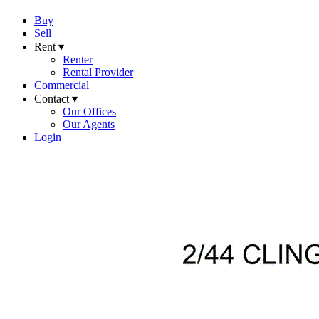
Buy
Sell
Rent ▾
Renter
Rental Provider
Commercial
Contact ▾
Our Offices
Our Agents
Login