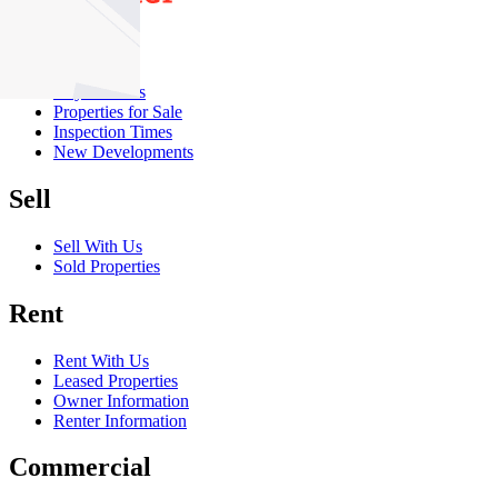
Buy
Buy With Us
Properties for Sale
Inspection Times
New Developments
Sell
Sell With Us
Sold Properties
Rent
Rent With Us
Leased Properties
Owner Information
Renter Information
Commercial