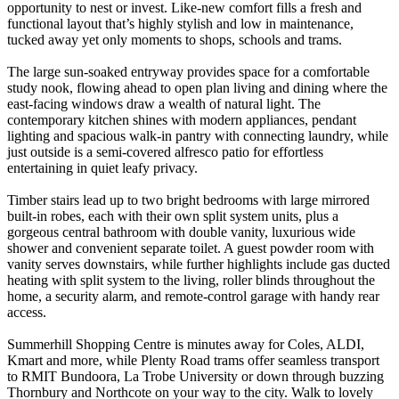
opportunity to nest or invest. Like-new comfort fills a fresh and
functional layout that’s highly stylish and low in maintenance,
tucked away yet only moments to shops, schools and trams.
The large sun-soaked entryway provides space for a comfortable
study nook, flowing ahead to open plan living and dining where the
east-facing windows draw a wealth of natural light. The
contemporary kitchen shines with modern appliances, pendant
lighting and spacious walk-in pantry with connecting laundry, while
just outside is a semi-covered alfresco patio for effortless
entertaining in quiet leafy privacy.
Timber stairs lead up to two bright bedrooms with large mirrored
built-in robes, each with their own split system units, plus a
gorgeous central bathroom with double vanity, luxurious wide
shower and convenient separate toilet. A guest powder room with
vanity serves downstairs, while further highlights include gas ducted
heating with split system to the living, roller blinds throughout the
home, a security alarm, and remote-control garage with handy rear
access.
Summerhill Shopping Centre is minutes away for Coles, ALDI,
Kmart and more, while Plenty Road trams offer seamless transport
to RMIT Bundoora, La Trobe University or down through buzzing
Thornbury and Northcote on your way to the city. Walk to lovely