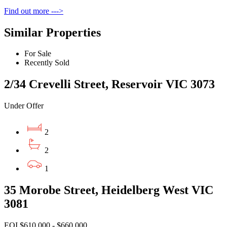
Find out more --->
Similar Properties
For Sale
Recently Sold
2/34 Crevelli Street, Reservoir VIC 3073
Under Offer
2
2
1
35 Morobe Street, Heidelberg West VIC
3081
EOI $610,000 - $660,000