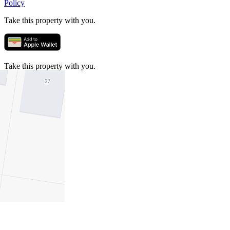
Policy
Take this property with you.
Take this property with you.
Add to Wallet