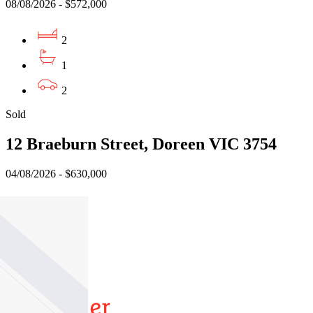
08/08/2026 - $572,000
2
1
2
Sold
12 Braeburn Street, Doreen VIC 3754
04/08/2026 - $630,000
3
2
1