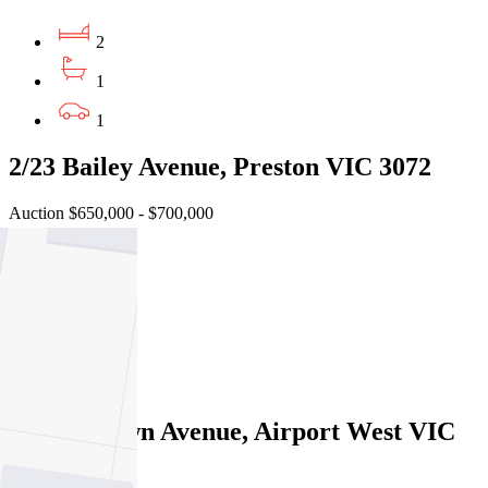
2
1
1
2/23 Bailey Avenue, Preston VIC 3072
Auction $650,000 - $700,000
2
1
1
Sold
2A Highlawn Avenue, Airport West VIC
3042