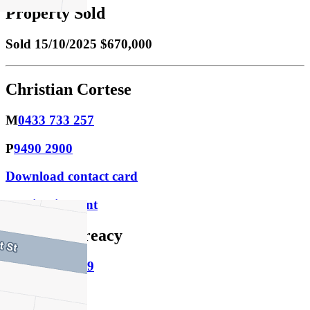
Property Sold
Sold
15/10/2025 $670,000
Christian Cortese
M
0433 733 257
P
9490 2900
Download contact card
Email this agent
Matthew Treacy
M
0400 342 989
P
9490 2900