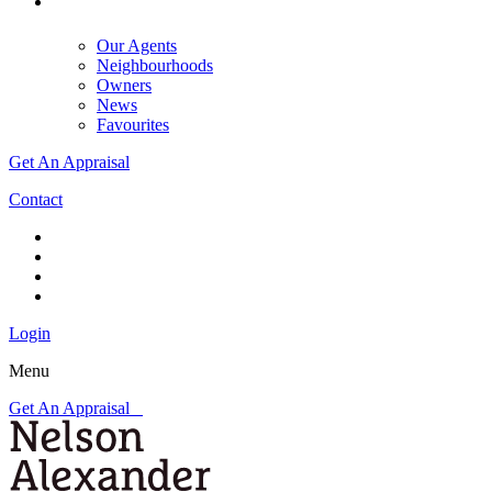
Our Agents
Neighbourhoods
Owners
News
Favourites
Get An Appraisal
Contact
Login
Menu
Get An Appraisal