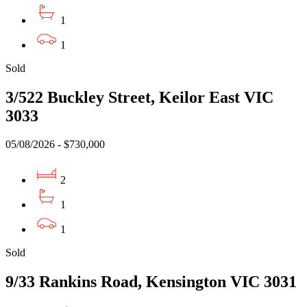
1
1
Sold
3/522 Buckley Street, Keilor East VIC
3033
05/08/2026 - $730,000
2
1
1
Sold
9/33 Rankins Road, Kensington VIC 3031