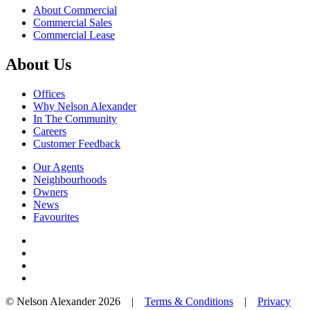
About Commercial
Commercial Sales
Commercial Lease
About Us
Offices
Why Nelson Alexander
In The Community
Careers
Customer Feedback
Our Agents
Neighbourhoods
Owners
News
Favourites
© Nelson Alexander 2026 |
Terms & Conditions
|
Privacy