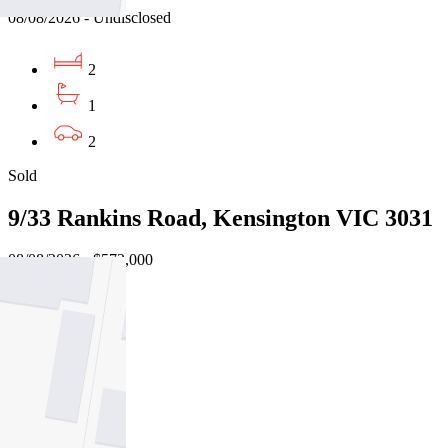
08/08/2026 - Undisclosed
2
1
2
Sold
9/33 Rankins Road, Kensington VIC 3031
08/08/2026 - $572,000
2
1
2
Sold