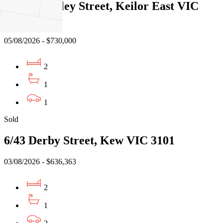
3/522 Buckley Street, Keilor East VIC
3033
05/08/2026 - $730,000
2
1
1
Sold
6/43 Derby Street, Kew VIC 3101
03/08/2026 - $636,363
2
1