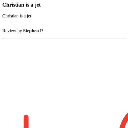
Christian is a jet
Christian is a jet
Review by
Stephen P