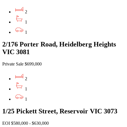
2
1
1
2/176 Porter Road, Heidelberg Heights
VIC 3081
Private Sale $699,000
2
1
1
1/25 Pickett Street, Reservoir VIC 3073
EOI $580,000 - $630,000