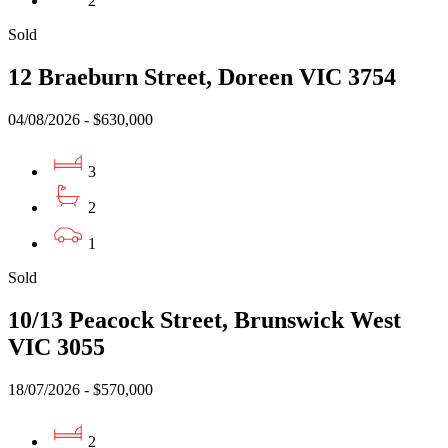
2
Sold
12 Braeburn Street, Doreen VIC 3754
04/08/2026 - $630,000
3
2
1
Sold
10/13 Peacock Street, Brunswick West
VIC 3055
18/07/2026 - $570,000
2