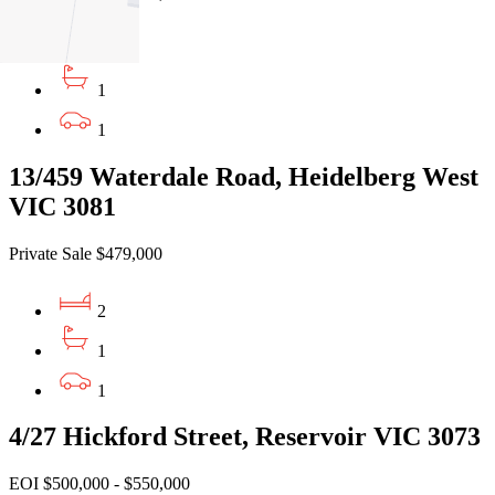
2
1
1
13/459 Waterdale Road, Heidelberg West
VIC 3081
Private Sale $479,000
2
1
1
4/27 Hickford Street, Reservoir VIC 3073
EOI $500,000 - $550,000