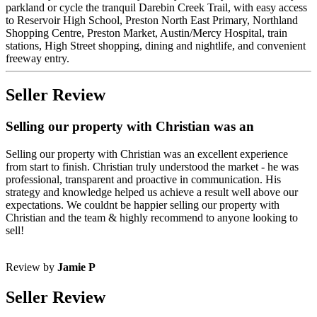
parkland or cycle the tranquil Darebin Creek Trail, with easy access
to Reservoir High School, Preston North East Primary, Northland
Shopping Centre, Preston Market, Austin/Mercy Hospital, train
stations, High Street shopping, dining and nightlife, and convenient
freeway entry.
Seller Review
Selling our property with Christian was an
Selling our property with Christian was an excellent experience
from start to finish. Christian truly understood the market - he was
professional, transparent and proactive in communication. His
strategy and knowledge helped us achieve a result well above our
expectations. We couldnt be happier selling our property with
Christian and the team & highly recommend to anyone looking to
sell!
Review by
Jamie P
Seller Review