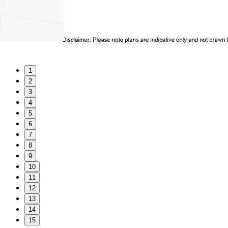
1
2
3
4
5
6
7
8
9
10
11
12
13
14
15