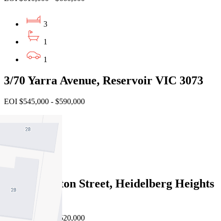
3
1
1
3/70 Yarra Avenue, Reservoir VIC 3073
EOI $545,000 - $590,000
2
1
1
4/54 Swanston Street, Heidelberg Heights
VIC 3081
EOI $480,000 - $520,000