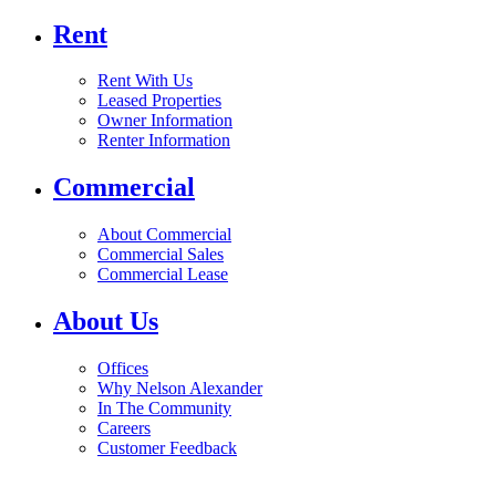
Rent
Rent With Us
Leased Properties
Owner Information
Renter Information
Commercial
About Commercial
Commercial Sales
Commercial Lease
About Us
Offices
Why Nelson Alexander
In The Community
Careers
Customer Feedback