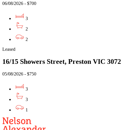
06/08/2026 - $700
3
2
2
Leased
16/15 Showers Street, Preston VIC 3072
05/08/2026 - $750
3
3
1