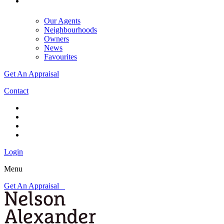
Our Agents
Neighbourhoods
Owners
News
Favourites
Get An Appraisal
Contact
Login
Menu
Get An Appraisal