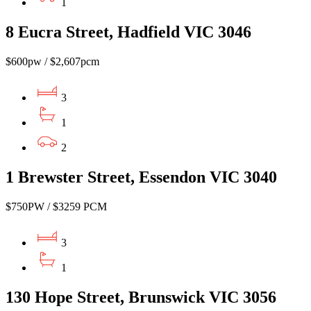
1
8 Eucra Street, Hadfield VIC 3046
$600pw / $2,607pcm
3
1
2
1 Brewster Street, Essendon VIC 3040
$750PW / $3259 PCM
3
1
130 Hope Street, Brunswick VIC 3056