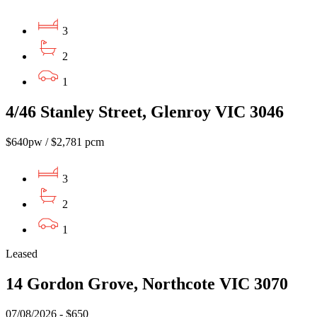
3
2
1
4/46 Stanley Street, Glenroy VIC 3046
$640pw / $2,781 pcm
3
2
1
Leased
14 Gordon Grove, Northcote VIC 3070
07/08/2026 - $650