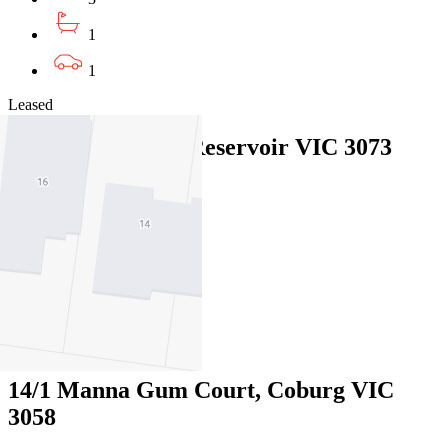
1
1
Leased
1/26 Foch Street, Reservoir VIC 3073
07/08/2026 - $770
3
1
1
Leased
14/1 Manna Gum Court, Coburg VIC
3058