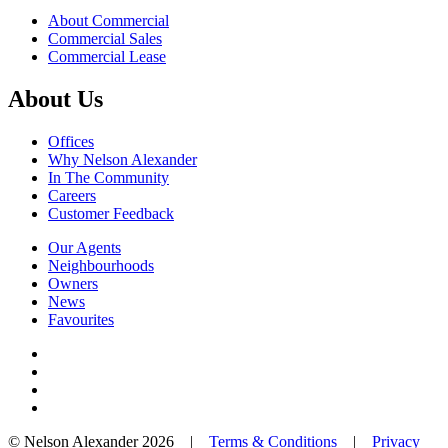
About Commercial
Commercial Sales
Commercial Lease
About Us
Offices
Why Nelson Alexander
In The Community
Careers
Customer Feedback
Our Agents
Neighbourhoods
Owners
News
Favourites
© Nelson Alexander 2026 |
Terms & Conditions
|
Privacy