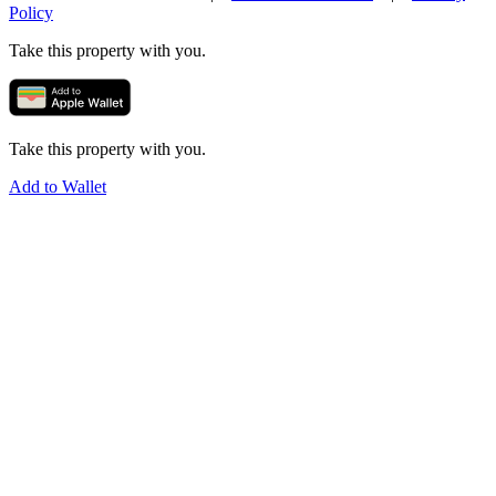
Policy
Take this property with you.
Take this property with you.
Add to Wallet