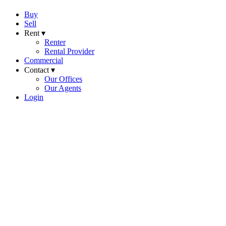
Buy
Sell
Rent ▾
Renter
Rental Provider
Commercial
Contact ▾
Our Offices
Our Agents
Login