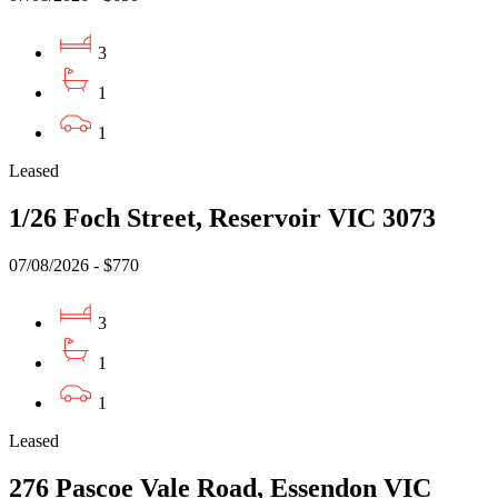
3
1
1
Leased
1/26 Foch Street, Reservoir VIC 3073
07/08/2026 - $770
3
1
1
Leased
276 Pascoe Vale Road, Essendon VIC