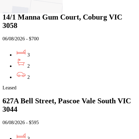
Leased
14/1 Manna Gum Court, Coburg VIC
3058
06/08/2026 - $700
3
2
2
Leased
627A Bell Street, Pascoe Vale South VIC
3044
06/08/2026 - $595
3