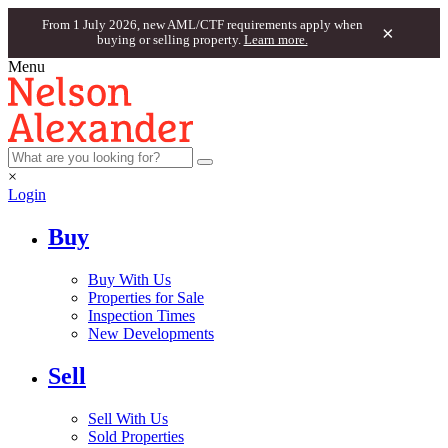
From 1 July 2026, new AML/CTF requirements apply when
×
buying or selling property.
Learn more.
Menu
×
Login
Buy
Buy With Us
Properties for Sale
Inspection Times
New Developments
Sell
Sell With Us
Sold Properties