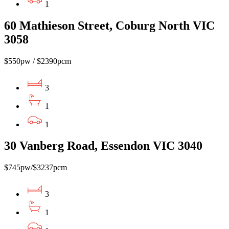
1
60 Mathieson Street, Coburg North VIC
3058
$550pw / $2390pcm
3
1
1
30 Vanberg Road, Essendon VIC 3040
$745pw/$3237pcm
3
1