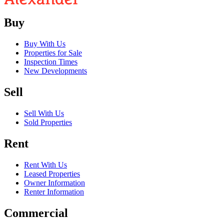
Buy
Buy With Us
Properties for Sale
Inspection Times
New Developments
Sell
Sell With Us
Sold Properties
Rent
Rent With Us
Leased Properties
Owner Information
Renter Information
Commercial