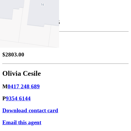
Property Leased
Leased
28/10/2025 $645
Bond
$2803.00
Olivia Cesile
M
0417 248 689
P
9354 6144
Download contact card
Email this agent