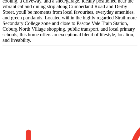
cooling, a driveway, and a shed/garage. Ideally positioned near the
vibrant caf and dining strip along Cumberland Road and Derby
Street, youll be moments from local favourites, everyday amenities,
and green parklands. Located within the highly regarded Strathmore
Secondary College zone and close to Pascoe Vale Train Station,
Coburg North Village shopping, public transport, and local primary
schools, this home offers an exceptional blend of lifestyle, location,
and liveability.