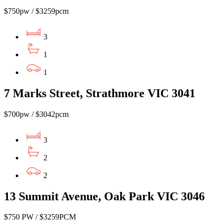
$750pw / $3259pcm
3
1
1
7 Marks Street, Strathmore VIC 3041
$700pw / $3042pcm
3
2
2
13 Summit Avenue, Oak Park VIC 3046
$750 PW / $3259PCM