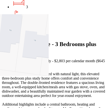
3
1
1
Bright family home - 3 Bedrooms plus
study
Please note, rent is paid monthly - $2,803 per calendar month ($645
per week).
Absolutely impeccable and filled with natural light, this elevated
three-bedroom plus study home offers comfort and convenience
throughout. The double-fronted residence features a spacious living
room, a well-equipped kitchen/meals area with gas stove, oven, and
dishwasher, and a beautifully maintained rear garden with a covered
outdoor entertaining area perfect for year-round enjoyment.
Additional highlights include a central bathroom, heating and