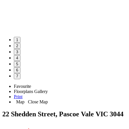
1
2
3
4
5
6
7
Favourite
Floorplans
Gallery
Print
Map
Close Map
22 Shedden Street, Pascoe Vale VIC 3044