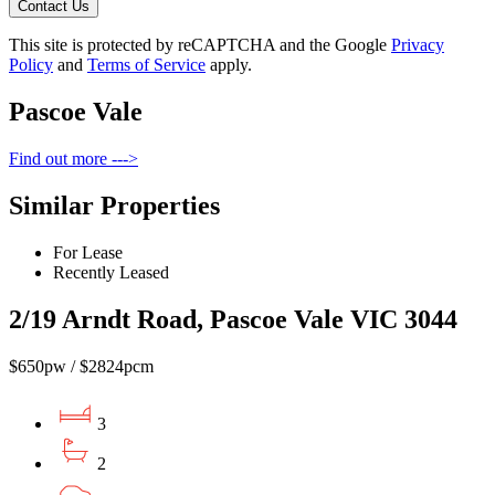
Contact Us
This site is protected by reCAPTCHA and the Google
Privacy
Policy
and
Terms of Service
apply.
Pascoe Vale
Find out more --->
Similar Properties
For Lease
Recently Leased
2/19 Arndt Road, Pascoe Vale VIC 3044
$650pw / $2824pcm
3
2