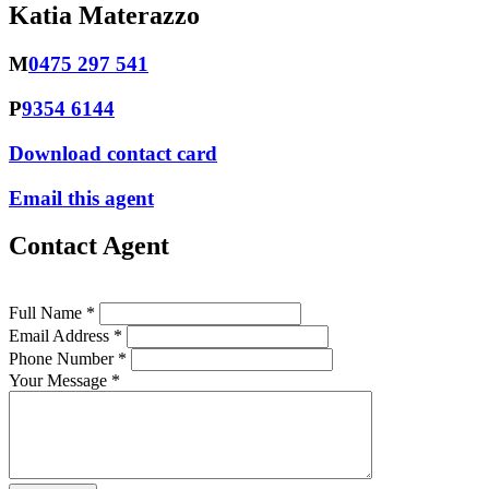
Katia Materazzo
M
0475 297 541
P
9354 6144
Download contact card
Email this agent
Contact Agent
Full Name *
Email Address *
Phone Number *
Your Message *