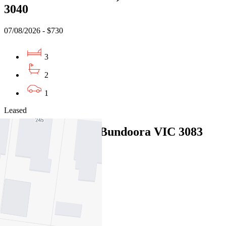
3040
07/08/2026 - $730
3
2
1
Leased
13 Willunga Way, Bundoora VIC 3083
07/08/2026 - $570
3
2
1