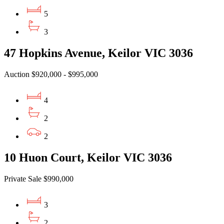
5
3
47 Hopkins Avenue, Keilor VIC 3036
Auction $920,000 - $995,000
4
2
2
10 Huon Court, Keilor VIC 3036
Private Sale $990,000
3
2