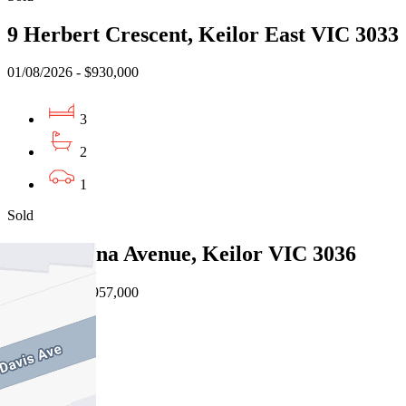
9 Herbert Crescent, Keilor East VIC 3033
01/08/2026 - $930,000
3
2
1
Sold
6 Barcelona Avenue, Keilor VIC 3036
30/07/2026 - $957,000
3
2
2