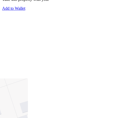
Add to Wallet