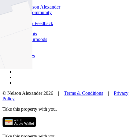
Offices
Why Nelson Alexander
In The Community
Careers
Customer Feedback
Our Agents
Neighbourhoods
Owners
News
Favourites
© Nelson Alexander 2026 |
Terms & Conditions
|
Privacy
Policy
Take this property with you.
Take this property with you.