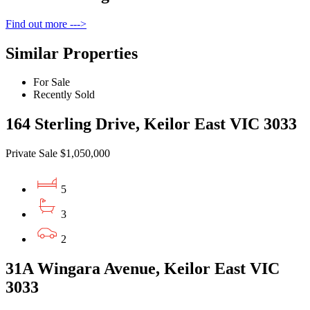
Find out more --->
Similar Properties
For Sale
Recently Sold
164 Sterling Drive, Keilor East VIC 3033
Private Sale $1,050,000
5
3
2
31A Wingara Avenue, Keilor East VIC
3033