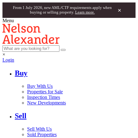
From 1 July 2026, new AML/CTF requirements apply when
×
buying or selling property.
Learn more.
Menu
×
Login
Buy
Buy With Us
Properties for Sale
Inspection Times
New Developments
Sell
Sell With Us
Sold Properties