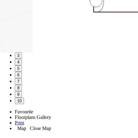
1
2
3
4
5
6
7
8
9
10
Favourite
Floorplans
Gallery
Print
Map
Close Map