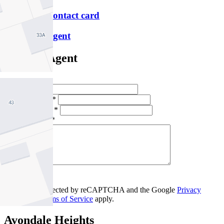
Download contact card
Email this agent
Contact Agent
Full Name *
Email Address *
Phone Number *
Your Message *
Contact Us
This site is protected by reCAPTCHA and the Google
Privacy
Policy
and
Terms of Service
apply.
Avondale Heights