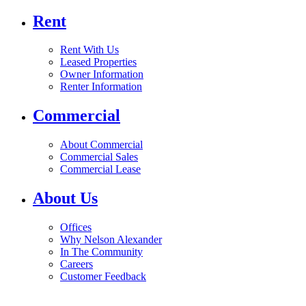
Rent
Rent With Us
Leased Properties
Owner Information
Renter Information
Commercial
About Commercial
Commercial Sales
Commercial Lease
About Us
Offices
Why Nelson Alexander
In The Community
Careers
Customer Feedback