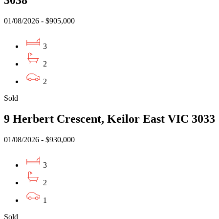
01/08/2026 - $905,000
3
2
2
Sold
9 Herbert Crescent, Keilor East VIC 3033
01/08/2026 - $930,000
3
2
1
Sold