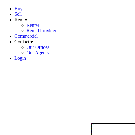
Buy
Sell
Rent ▾
Renter
Rental Provider
Commercial
Contact ▾
Our Offices
Our Agents
Login