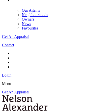
Our Agents
Neighbourhoods
Owners
News
Favourites
Get An Appraisal
Contact
Login
Menu
Get An Appraisal