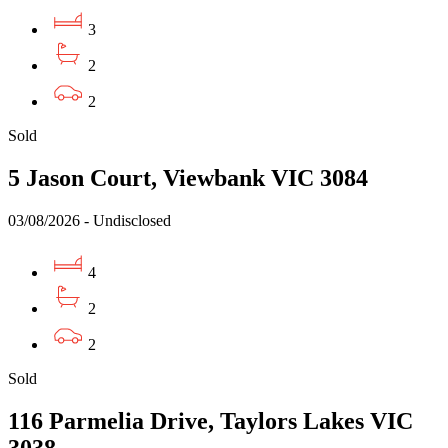
3
2
2
Sold
5 Jason Court, Viewbank VIC 3084
03/08/2026 - Undisclosed
4
2
2
Sold
116 Parmelia Drive, Taylors Lakes VIC
3038