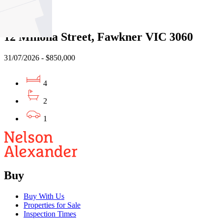
Sold
12 Minona Street, Fawkner VIC 3060
31/07/2026 - $850,000
4
2
1
Buy
Buy With Us
Properties for Sale
Inspection Times