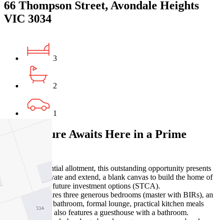
66 Thompson Street, Avondale Heights
VIC 3034
3
2
1
Your Future Awaits Here in a Prime
Location!
Set on a substantial allotment, this outstanding opportunity presents
options to renovate and extend, a blank canvas to build the home of
your dreams or future investment options (STCA).
The home features three generous bedrooms (master with BIRs), an
updated central bathroom, formal lounge, practical kitchen meals
area. The home also features a guesthouse with a bathroom.