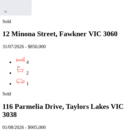
2
2
Sold
12 Minona Street, Fawkner VIC 3060
31/07/2026 - $850,000
4
2
1
Sold
116 Parmelia Drive, Taylors Lakes VIC
3038
01/08/2026 - $905,000