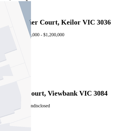
4
18 Falconer Court, Keilor VIC 3036
Auction $1,100,000 - $1,200,000
4
2
2
Sold
5 Jason Court, Viewbank VIC 3084
03/08/2026 - Undisclosed
4