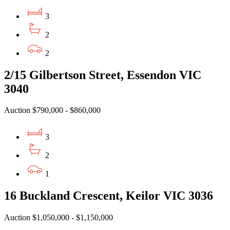
3
2
2
2/15 Gilbertson Street, Essendon VIC
3040
Auction $790,000 - $860,000
3
2
1
16 Buckland Crescent, Keilor VIC 3036
Auction $1,050,000 - $1,150,000