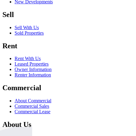
New Developments
Sell
Sell With Us
Sold Properties
Rent
Rent With Us
Leased Properties
Owner Information
Renter Information
Commercial
About Commercial
Commercial Sales
Commercial Lease
About Us