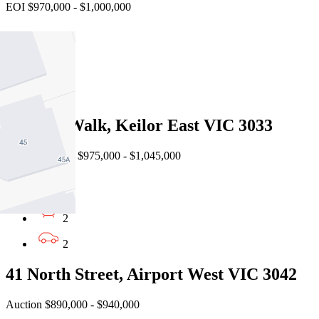
EOI $970,000 - $1,000,000
3
2
1
3 Ledge Walk, Keilor East VIC 3033
Virtual Auction $975,000 - $1,045,000
3
2
2
41 North Street, Airport West VIC 3042
Auction $890,000 - $940,000