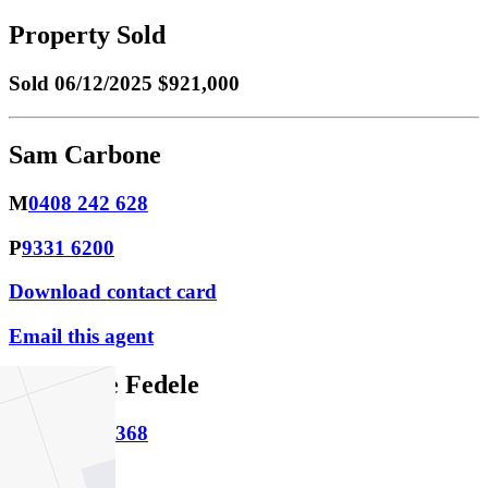
Property Sold
Sold
06/12/2025 $921,000
Sam Carbone
M
0408 242 628
P
9331 6200
Download contact card
Email this agent
Stephanie Fedele
M
0434 374 368
P
9331 6200