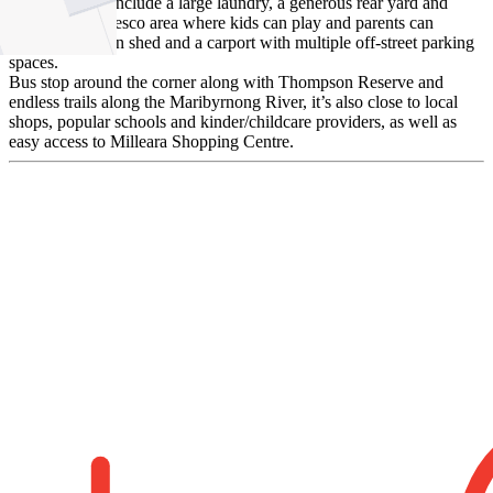
Other features include a large laundry, a generous rear yard and
undercover alfresco area where kids can play and parents can
entertain, garden shed and a carport with multiple off-street parking
spaces.
Bus stop around the corner along with Thompson Reserve and
endless trails along the Maribyrnong River, it’s also close to local
shops, popular schools and kinder/childcare providers, as well as
easy access to Milleara Shopping Centre.