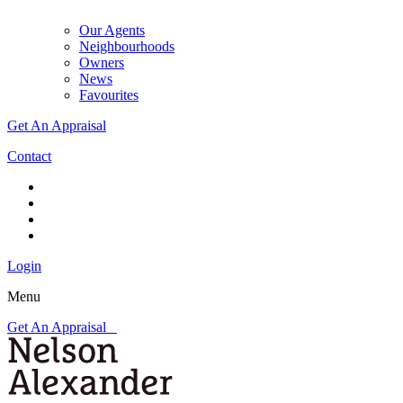
Our Agents
Neighbourhoods
Owners
News
Favourites
Get An Appraisal
Contact
Login
Menu
Get An Appraisal