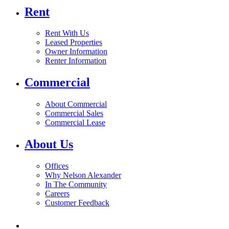
Rent
Rent With Us
Leased Properties
Owner Information
Renter Information
Commercial
About Commercial
Commercial Sales
Commercial Lease
About Us
Offices
Why Nelson Alexander
In The Community
Careers
Customer Feedback