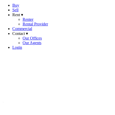
Buy
Sell
Rent ▾
Renter
Rental Provider
Commercial
Contact ▾
Our Offices
Our Agents
Login