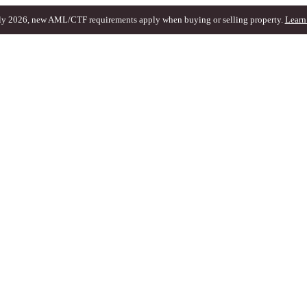
ly 2026, new AML/CTF requirements apply when buying or selling property.
Learn