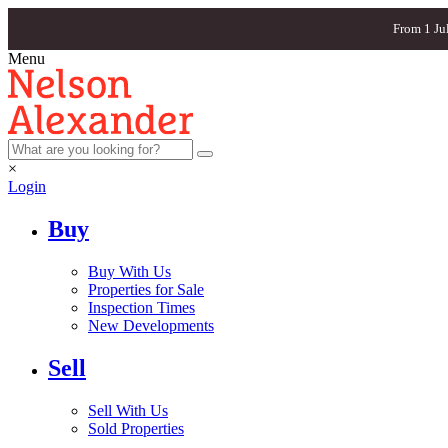
From 1 Ju
Menu
×
Login
Buy
Buy With Us
Properties for Sale
Inspection Times
New Developments
Sell
Sell With Us
Sold Properties