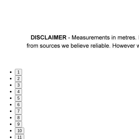
1
2
3
4
5
6
7
8
9
10
11