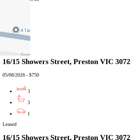
3
2
2
Leased
16/15 Showers Street, Preston VIC 3072
05/08/2026 - $750
3
3
1
Leased
16/15 Showers Street, Preston VIC 3072