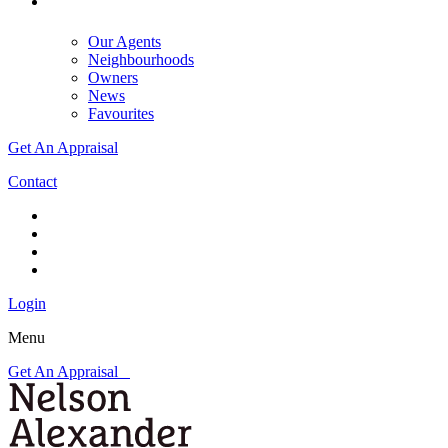
Our Agents
Neighbourhoods
Owners
News
Favourites
Get An Appraisal
Contact
Login
Menu
Get An Appraisal