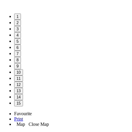
1
2
3
4
5
6
7
8
9
10
11
12
13
14
15
Favourite
Print
Map
Close Map