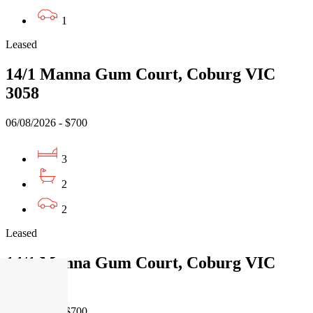
1
Leased
14/1 Manna Gum Court, Coburg VIC
3058
06/08/2026 - $700
3
2
2
Leased
14/1 Manna Gum Court, Coburg VIC
3058
06/08/2026 - $700