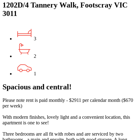
1202D/4 Tannery Walk, Footscray VIC
3011
3
2
1
Spacious and central!
Please note rent is paid monthly - $2911 per calendar month ($670
per week)
With modern finishes, lovely light and a convenient location, this
apartment is one to see!
Three bedrooms are all fit with robes and are serviced by two
bathrooms - a main and ensuite, both with good storage. A long,