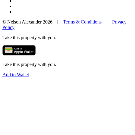
© Nelson Alexander 2026 |
Terms & Conditions
|
Privacy
Policy
Take this property with you.
Take this property with you.
Add to Wallet