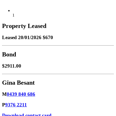
1
Property Leased
Leased
20/01/2026 $670
Bond
$2911.00
Gina Besant
M
0439 840 686
P
9376 2211
Download contact card