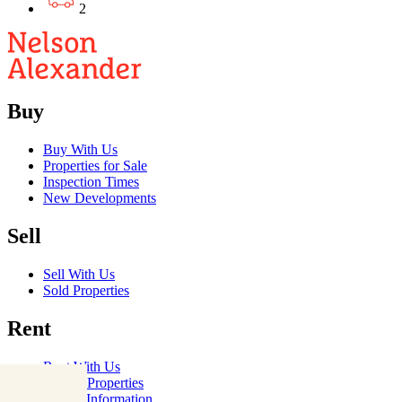
2
Buy
Buy With Us
Properties for Sale
Inspection Times
New Developments
Sell
Sell With Us
Sold Properties
Rent
Rent With Us
Leased Properties
Owner Information