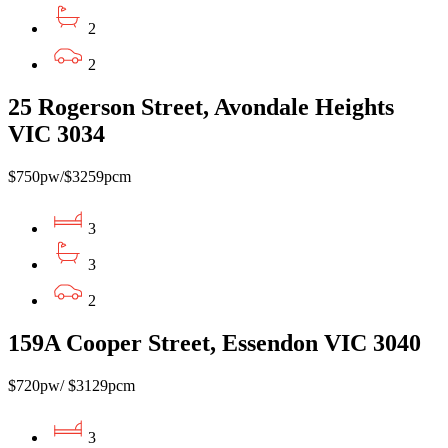
2
2
25 Rogerson Street, Avondale Heights
VIC 3034
$750pw/$3259pcm
3
3
2
159A Cooper Street, Essendon VIC 3040
$720pw/ $3129pcm
3