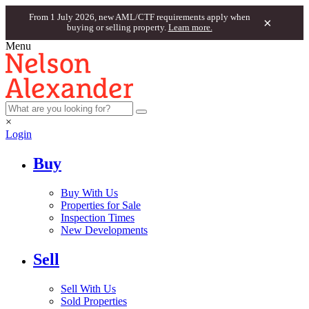
From 1 July 2026, new AML/CTF requirements apply when
×
buying or selling property.
Learn more.
Menu
×
Login
Buy
Buy With Us
Properties for Sale
Inspection Times
New Developments
Sell
Sell With Us
Sold Properties