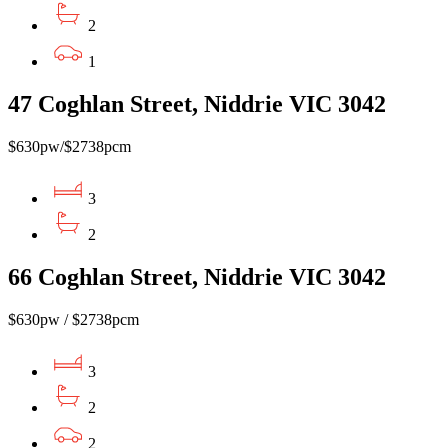
2
1
47 Coghlan Street, Niddrie VIC 3042
$630pw/$2738pcm
3
2
66 Coghlan Street, Niddrie VIC 3042
$630pw / $2738pcm
3
2
2