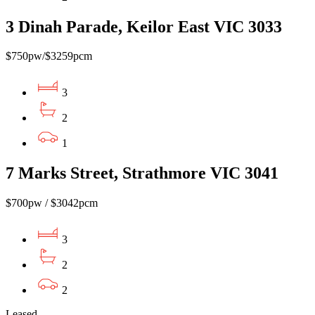
3 Dinah Parade, Keilor East VIC 3033
$750pw/$3259pcm
3
2
1
7 Marks Street, Strathmore VIC 3041
$700pw / $3042pcm
3
2
2
Leased