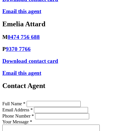
Email this agent
Emelia Attard
M
0474 756 688
P
9370 7766
Download contact card
Email this agent
Contact Agent
Full Name *
Email Address *
Phone Number *
Your Message *