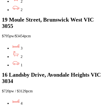
2
2
19 Moule Street, Brunswick West VIC
3055
$795pw/$3454pcm
3
2
1
16 Landsby Drive, Avondale Heights VIC
3034
$720pw / $3129pcm
4