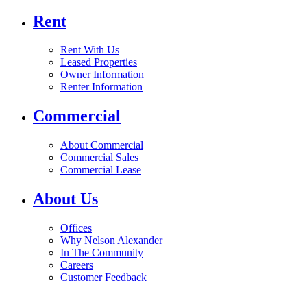
Rent
Rent With Us
Leased Properties
Owner Information
Renter Information
Commercial
About Commercial
Commercial Sales
Commercial Lease
About Us
Offices
Why Nelson Alexander
In The Community
Careers
Customer Feedback