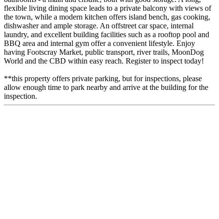
flexible living dining space leads to a private balcony with views of
the town, while a modern kitchen offers island bench, gas cooking,
dishwasher and ample storage. An offstreet car space, internal
laundry, and excellent building facilities such as a rooftop pool and
BBQ area and internal gym offer a convenient lifestyle. Enjoy
having Footscray Market, public transport, river trails, MoonDog
World and the CBD within easy reach. Register to inspect today!
**this property offers private parking, but for inspections, please
allow enough time to park nearby and arrive at the building for the
inspection.