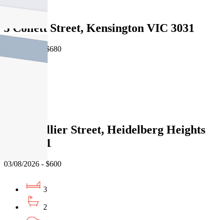
Leased
3 Collett Street, Kensington VIC 3031
03/08/2026 - $680
3
2
Leased
77 St Hellier Street, Heidelberg Heights
VIC 3081
03/08/2026 - $600
3
2