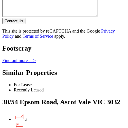
Contact Us
This site is protected by reCAPTCHA and the Google
Privacy
Policy
and
Terms of Service
apply.
Footscray
Find out more --->
Similar Properties
For Lease
Recently Leased
30/54 Epsom Road, Ascot Vale VIC 3032
3