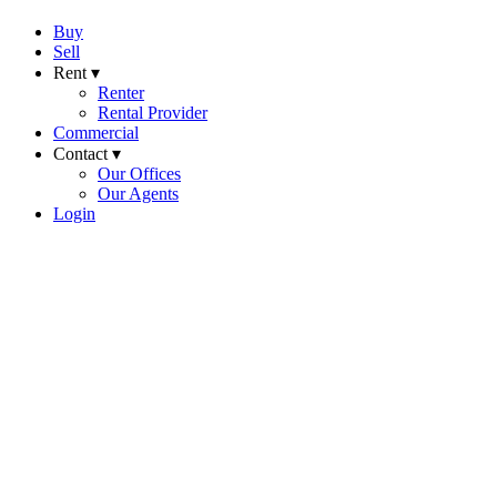
Buy
Sell
Rent ▾
Renter
Rental Provider
Commercial
Contact ▾
Our Offices
Our Agents
Login