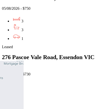
05/08/2026 - $750
3
3
1
Leased
276 Pascoe Vale Road, Essendon VIC
3040
07/08/2026 - $730
3
2
1