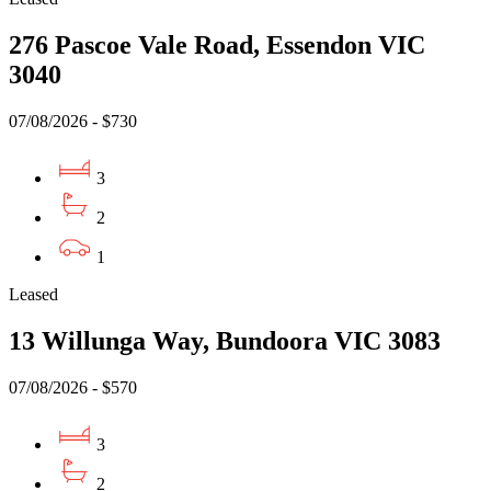
276 Pascoe Vale Road, Essendon VIC
3040
07/08/2026 - $730
3
2
1
Leased
13 Willunga Way, Bundoora VIC 3083
07/08/2026 - $570
3
2