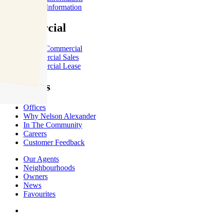
Renter Information
Commercial
About Commercial
Commercial Sales
Commercial Lease
About Us
Offices
Why Nelson Alexander
In The Community
Careers
Customer Feedback
Our Agents
Neighbourhoods
Owners
News
Favourites