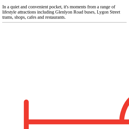
In a quiet and convenient pocket, it's moments from a range of
lifestyle attractions including Glenlyon Road buses, Lygon Street
trams, shops, cafes and restaurants.