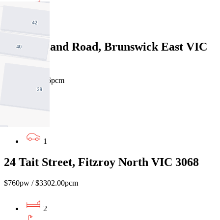
2
1
36 Moreland Road, Brunswick East VIC
3057
$800pw/$3476pcm
3
1
1
24 Tait Street, Fitzroy North VIC 3068
$760pw / $3302.00pcm
2