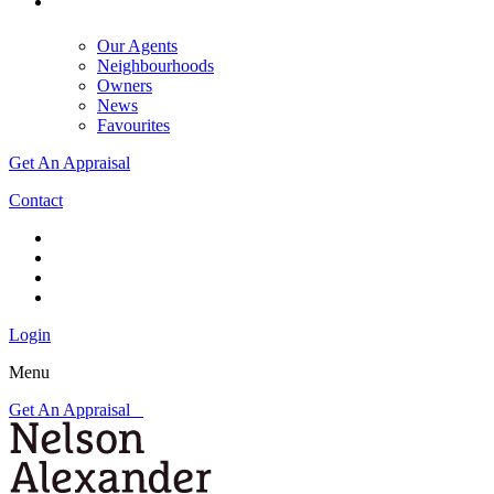
Our Agents
Neighbourhoods
Owners
News
Favourites
Get An Appraisal
Contact
Login
Menu
Get An Appraisal