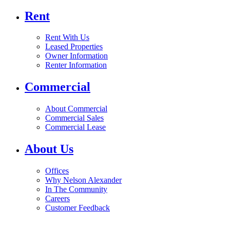
Rent
Rent With Us
Leased Properties
Owner Information
Renter Information
Commercial
About Commercial
Commercial Sales
Commercial Lease
About Us
Offices
Why Nelson Alexander
In The Community
Careers
Customer Feedback