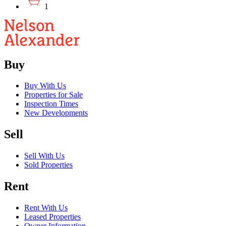
1
Buy
Buy With Us
Properties for Sale
Inspection Times
New Developments
Sell
Sell With Us
Sold Properties
Rent
Rent With Us
Leased Properties
Owner Information