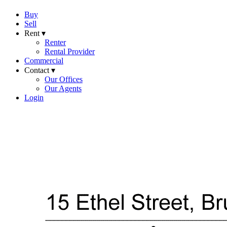
Buy
Sell
Rent ▾
Renter
Rental Provider
Commercial
Contact ▾
Our Offices
Our Agents
Login