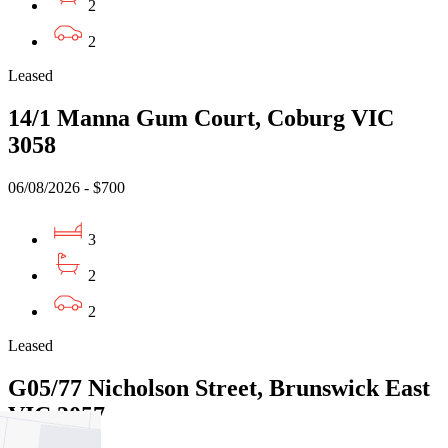
2
2
Leased
14/1 Manna Gum Court, Coburg VIC
3058
06/08/2026 - $700
3
2
2
Leased
G05/77 Nicholson Street, Brunswick East
VIC 3057