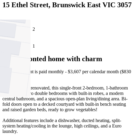
15 Ethel Street, Brunswick East VIC 3057
2
1
Single fronted home with charm
Please note, rent is paid monthly - $3,607 per calendar month ($830
per week).
Neat and fully renovated, this single-front 2-bedroom, 1-bathroom
home offers two double bedrooms with built-in robes, a modern
central bathroom, and a spacious open-plan living/dining area. Bi-
fold doors open to a decked courtyard with built-in bench seating
and raised garden beds, ready to grow vegetables!
Additional features include a dishwasher, ducted heating, split-
system heating/cooling in the lounge, high ceilings, and a Euro
laundry.