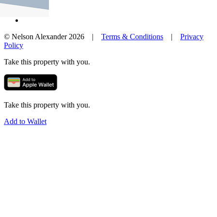
© Nelson Alexander 2026 |
Terms & Conditions
|
Privacy
Policy
Take this property with you.
Take this property with you.
Add to Wallet