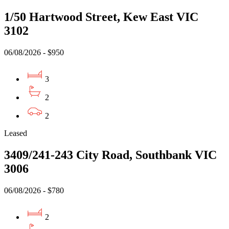
1/50 Hartwood Street, Kew East VIC
3102
06/08/2026 - $950
3
2
2
Leased
3409/241-243 City Road, Southbank VIC
3006
06/08/2026 - $780
2