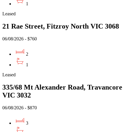
1
Leased
21 Rae Street, Fitzroy North VIC 3068
06/08/2026 - $760
2
1
Leased
335/68 Mt Alexander Road, Travancore
VIC 3032
06/08/2026 - $870
3