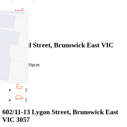
3
2
1
3 Rickard Street, Brunswick East VIC
3057
$695pw / $3020pcm
2
2
1
602/11-13 Lygon Street, Brunswick East
VIC 3057