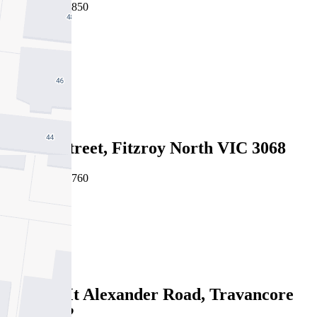
06/08/2026 - $850
2
1
2
Leased
21 Rae Street, Fitzroy North VIC 3068
06/08/2026 - $760
2
1
Leased
335/68 Mt Alexander Road, Travancore
VIC 3032