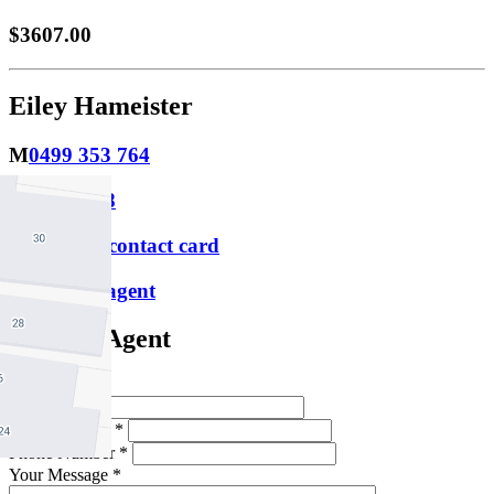
$3607.00
Eiley Hameister
M
0499 353 764
P
9388 0088
Download contact card
Email this agent
Contact Agent
Full Name *
Email Address *
Phone Number *
Your Message *