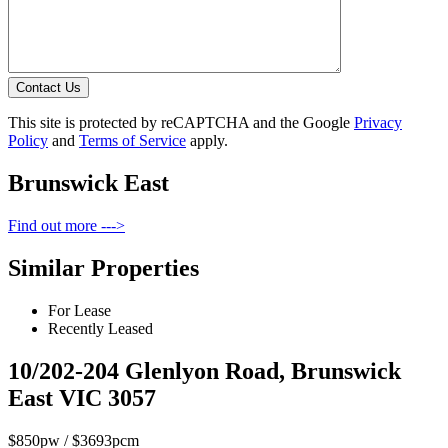
Contact Us
This site is protected by reCAPTCHA and the Google
Privacy
Policy
and
Terms of Service
apply.
Brunswick East
Find out more --->
Similar Properties
For Lease
Recently Leased
10/202-204 Glenlyon Road, Brunswick
East VIC 3057
$850pw / $3693pcm