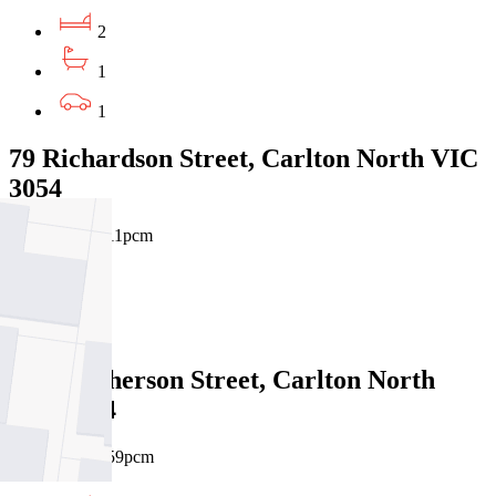
2
1
1
79 Richardson Street, Carlton North VIC
3054
$900pw / $3911pcm
2
1
24 Macpherson Street, Carlton North
VIC 3054
$750pw / $3259pcm