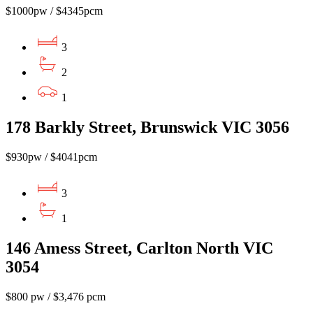
$1000pw / $4345pcm
3
2
1
178 Barkly Street, Brunswick VIC 3056
$930pw / $4041pcm
3
1
146 Amess Street, Carlton North VIC
3054
$800 pw / $3,476 pcm