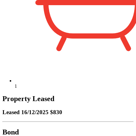
1
Property Leased
Leased
16/12/2025 $830
Bond