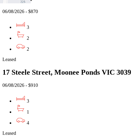
06/08/2026 - $870
3
2
2
Leased
17 Steele Street, Moonee Ponds VIC 3039
06/08/2026 - $910
3
1
4
Leased