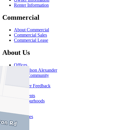
Renter Information
Commercial
About Commercial
Commercial Sales
Commercial Lease
About Us
Offices
Why Nelson Alexander
In The Community
Careers
Customer Feedback
Our Agents
Neighbourhoods
Owners
News
Favourites