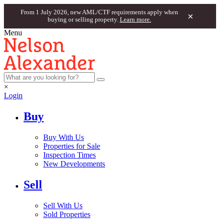
From 1 July 2026, new AML/CTF requirements apply when
×
buying or selling property.
Learn more.
Menu
×
Login
Buy
Buy With Us
Properties for Sale
Inspection Times
New Developments
Sell
Sell With Us
Sold Properties