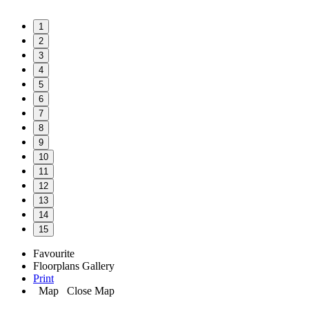
1
2
3
4
5
6
7
8
9
10
11
12
13
14
15
Favourite
Floorplans
Gallery
Print
Map
Close Map