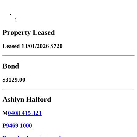
1
Property Leased
Leased
13/01/2026 $720
Bond
$3129.00
Ashlyn Halford
M
0408 415 323
P
9469 1000