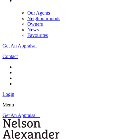
Our Agents
Neighbourhoods
Owners
News
Favourites
Get An Appraisal
Contact
Login
Menu
Get An Appraisal