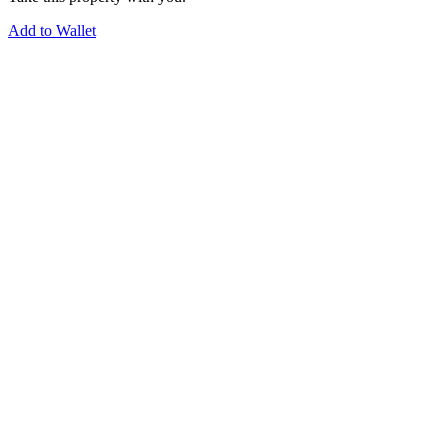
Add to Wallet