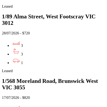
Leased
1/89 Alma Street, West Footscray VIC
3012
28/07/2026 - $720
3
3
1
Leased
1/568 Moreland Road, Brunswick West
VIC 3055
17/07/2026 - $820