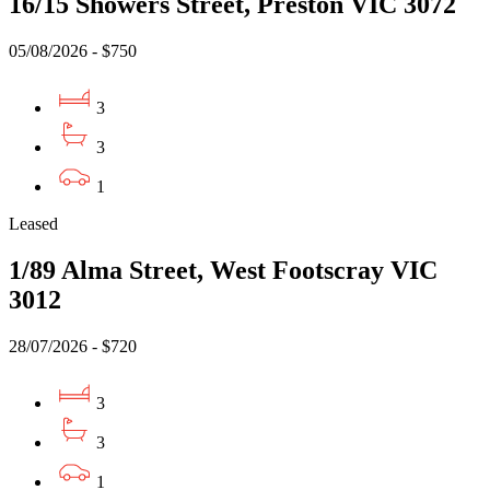
16/15 Showers Street, Preston VIC 3072
05/08/2026 - $750
3
3
1
Leased
1/89 Alma Street, West Footscray VIC
3012
28/07/2026 - $720
3
3
1