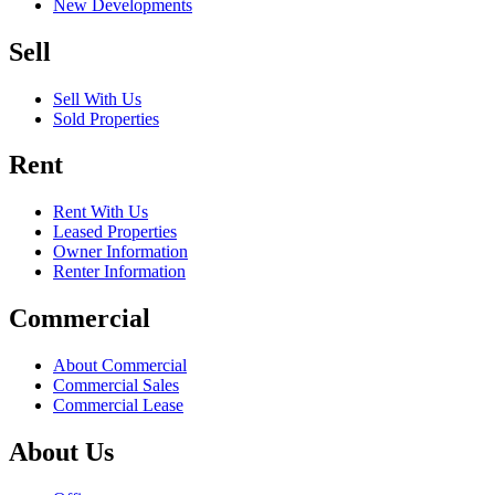
New Developments
Sell
Sell With Us
Sold Properties
Rent
Rent With Us
Leased Properties
Owner Information
Renter Information
Commercial
About Commercial
Commercial Sales
Commercial Lease
About Us