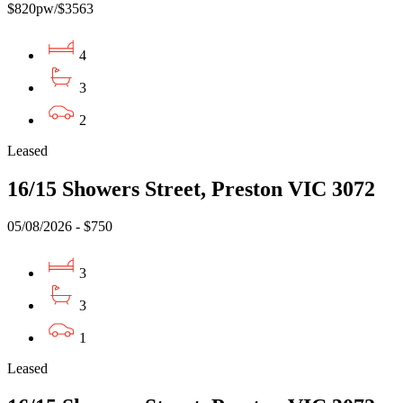
$820pw/$3563
4
3
2
Leased
16/15 Showers Street, Preston VIC 3072
05/08/2026 - $750
3
3
1
Leased