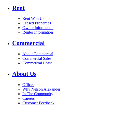
Rent
Rent With Us
Leased Properties
Owner Information
Renter Information
Commercial
About Commercial
Commercial Sales
Commercial Lease
About Us
Offices
Why Nelson Alexander
In The Community
Careers
Customer Feedback