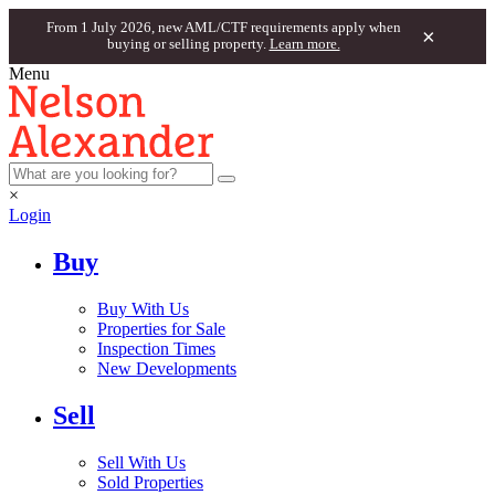
From 1 July 2026, new AML/CTF requirements apply when
×
buying or selling property.
Learn more.
Menu
×
Login
Buy
Buy With Us
Properties for Sale
Inspection Times
New Developments
Sell
Sell With Us
Sold Properties