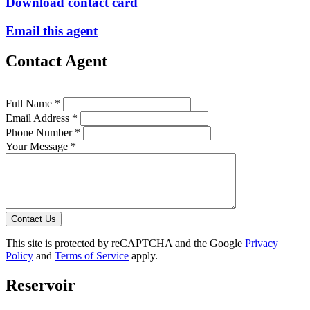
Download contact card
Email this agent
Contact Agent
Full Name *
Email Address *
Phone Number *
Your Message *
Contact Us
This site is protected by reCAPTCHA and the Google
Privacy
Policy
and
Terms of Service
apply.
Reservoir