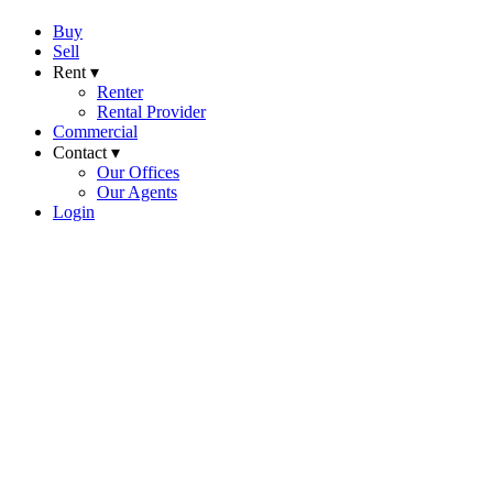
Buy
Sell
Rent ▾
Renter
Rental Provider
Commercial
Contact ▾
Our Offices
Our Agents
Login