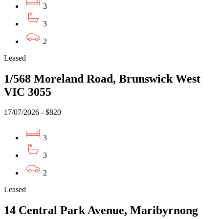
3
3
2
Leased
1/568 Moreland Road, Brunswick West
VIC 3055
17/07/2026 - $820
3
3
2
Leased
14 Central Park Avenue, Maribyrnong