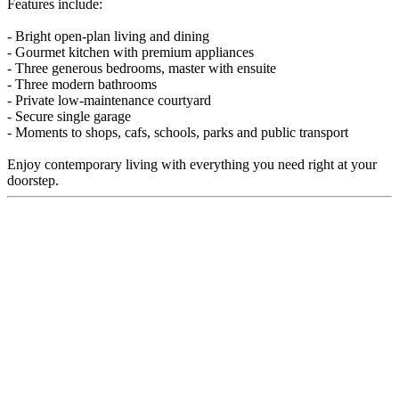
Features include:
- Bright open-plan living and dining
- Gourmet kitchen with premium appliances
- Three generous bedrooms, master with ensuite
- Three modern bathrooms
- Private low-maintenance courtyard
- Secure single garage
- Moments to shops, cafs, schools, parks and public transport
Enjoy contemporary living with everything you need right at your
doorstep.