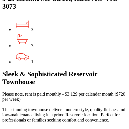
3073
3
3
1
Sleek & Sophisticated Reservoir
Townhouse
Please note, rent is paid monthly - $3,129 per calendar month ($720
per week).
This stunning townhouse delivers modern style, quality finishes and
low-maintenance living in a prime Reservoir location. Perfect for
professionals or families seeking comfort and convenience.