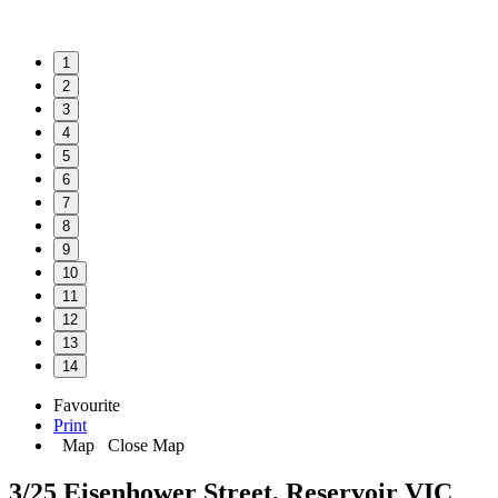
1
2
3
4
5
6
7
8
9
10
11
12
13
14
Favourite
Print
Map
Close Map
3/25 Eisenhower Street, Reservoir VIC