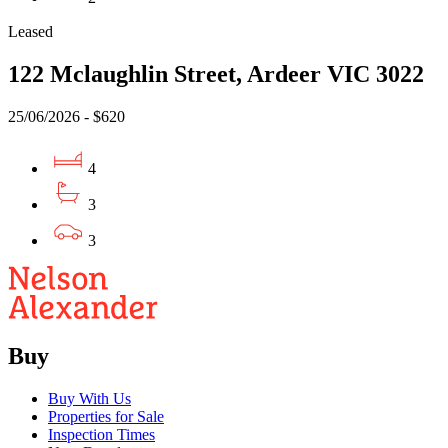
Leased
122 Mclaughlin Street, Ardeer VIC 3022
25/06/2026 - $620
4
3
3
Buy
Buy With Us
Properties for Sale
Inspection Times