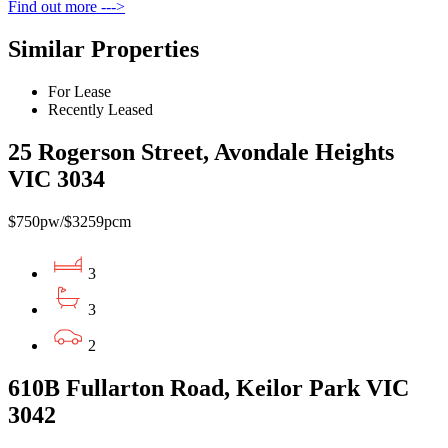
Find out more --->
Similar Properties
For Lease
Recently Leased
25 Rogerson Street, Avondale Heights
VIC 3034
$750pw/$3259pcm
3
3
2
610B Fullarton Road, Keilor Park VIC
3042