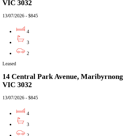
VIC 3032
13/07/2026 - $845
4
3
2
Leased
14 Central Park Avenue, Maribyrnong
VIC 3032
13/07/2026 - $845
4
3
2