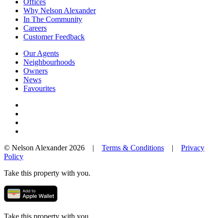
Offices
Why Nelson Alexander
In The Community
Careers
Customer Feedback
Our Agents
Neighbourhoods
Owners
News
Favourites
© Nelson Alexander 2026 |
Terms & Conditions
|
Privacy
Policy
Take this property with you.
Take this property with you.