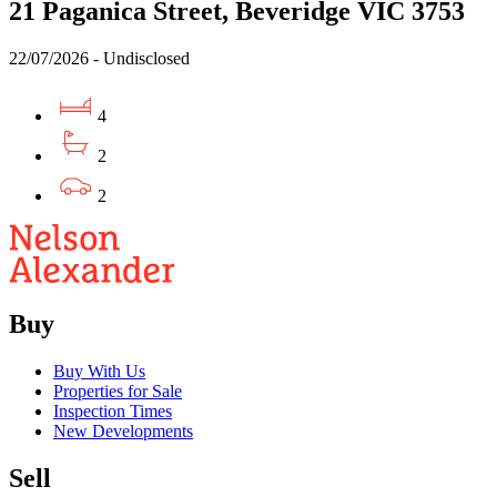
21 Paganica Street, Beveridge VIC 3753
22/07/2026 - Undisclosed
4
2
2
Buy
Buy With Us
Properties for Sale
Inspection Times
New Developments
Sell