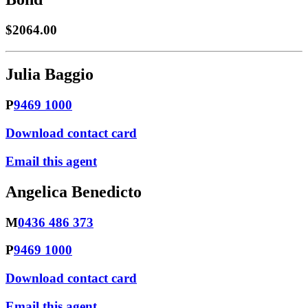
$2064.00
Julia Baggio
P
9469 1000
Download contact card
Email this agent
Angelica Benedicto
M
0436 486 373
P
9469 1000
Download contact card
Email this agent