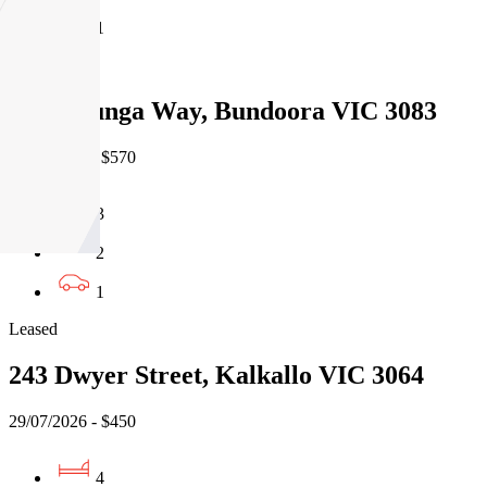
1
Leased
13 Willunga Way, Bundoora VIC 3083
07/08/2026 - $570
3
2
1
Leased
243 Dwyer Street, Kalkallo VIC 3064
29/07/2026 - $450
4