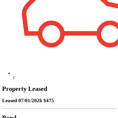
1
Property Leased
Leased
07/01/2026 $475
Bond