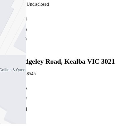
22/07/2026 - Undisclosed
4
2
2
Leased
1/24 Hedgeley Road, Kealba VIC 3021
22/07/2026 - $545
3
2
1
Leased