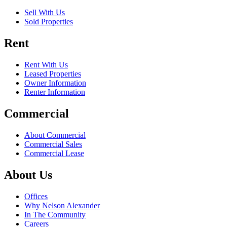
Sell With Us
Sold Properties
Rent
Rent With Us
Leased Properties
Owner Information
Renter Information
Commercial
About Commercial
Commercial Sales
Commercial Lease
About Us
Offices
Why Nelson Alexander
In The Community
Careers