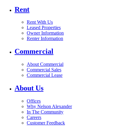
Rent
Rent With Us
Leased Properties
Owner Information
Renter Information
Commercial
About Commercial
Commercial Sales
Commercial Lease
About Us
Offices
Why Nelson Alexander
In The Community
Careers
Customer Feedback