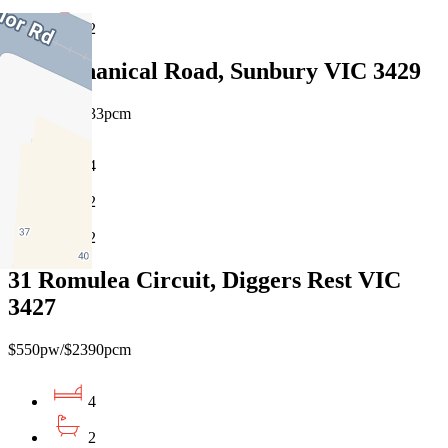
2
18 Mechanical Road, Sunbury VIC 3429
$560pw/$2433pcm
4
2
2
31 Romulea Circuit, Diggers Rest VIC
3427
$550pw/$2390pcm
4
2