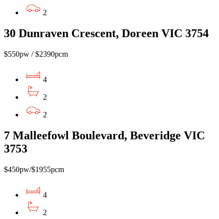
2
30 Dunraven Crescent, Doreen VIC 3754
$550pw / $2390pcm
4
2
2
7 Malleefowl Boulevard, Beveridge VIC
3753
$450pw/$1955pcm
4
2