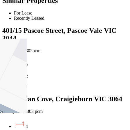
Similar Properties
For Lease
Recently Leased
401/15 Pascoe Street, Pascoe Vale VIC
3044
$530pw / $2302pcm
2
2
1
30 Grattan Cove, Craigieburn VIC 3064
$530 pw / $2303 pcm
4