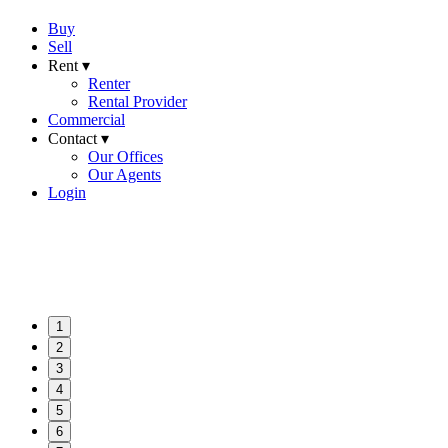
Buy
Sell
Rent ▾
Renter
Rental Provider
Commercial
Contact ▾
Our Offices
Our Agents
Login
1
2
3
4
5
6