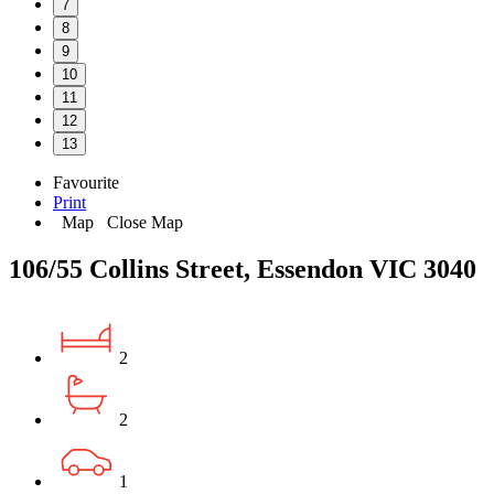
7
8
9
10
11
12
13
Favourite
Print
Map
Close Map
106/55 Collins Street, Essendon VIC 3040
2
2
1