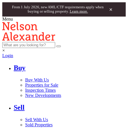
From 1 July 2026, new AML/CTF requirements apply when
×
buying or selling property.
Learn more.
Menu
×
Login
Buy
Buy With Us
Properties for Sale
Inspection Times
New Developments
Sell
Sell With Us
Sold Properties