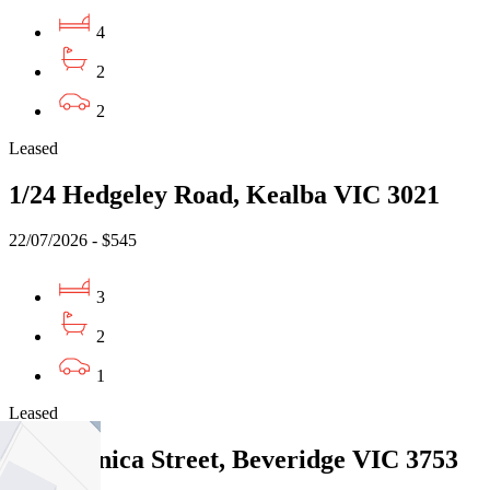
4
2
2
Leased
1/24 Hedgeley Road, Kealba VIC 3021
22/07/2026 - $545
3
2
1
Leased
21 Paganica Street, Beveridge VIC 3753