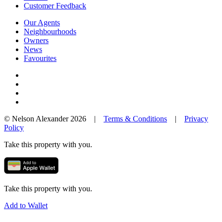
Customer Feedback
Our Agents
Neighbourhoods
Owners
News
Favourites
© Nelson Alexander 2026 |
Terms & Conditions
|
Privacy
Policy
Take this property with you.
Take this property with you.
Add to Wallet