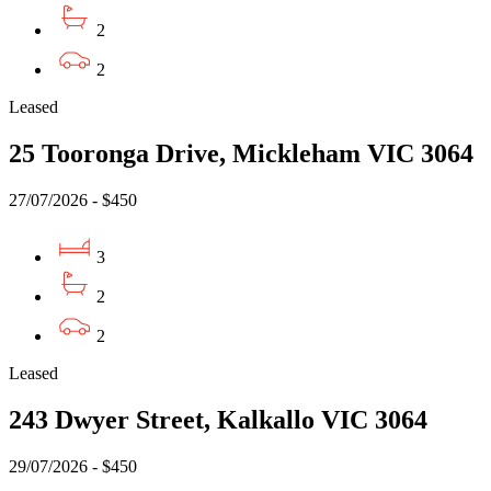
2
2
Leased
25 Tooronga Drive, Mickleham VIC 3064
27/07/2026 - $450
3
2
2
Leased
243 Dwyer Street, Kalkallo VIC 3064
29/07/2026 - $450