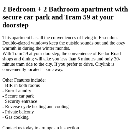
2 Bedroom + 2 Bathroom apartment with
secure car park and Tram 59 at your
doorstep
This apartment has all the conveniences of living in Essendon.
Double-glazed windows keep the outside sounds out and the cozy
warmth in during the winter months.
With Tram 59 at your doorstep, the convenience of Keilor Road
shops and dining will take you less than 5 minutes and only 30-
minute tram ride to the city. If you prefer to drive, Citylink is
conveniently located 1 km away.
Other Features include:
- BIR in both rooms
- Euro Laundry
- Secure car park
- Security entrance
- Reverse cycle heating and cooling
- Private balcony
- Gas cooking
Contact us today to arrange an inspection.