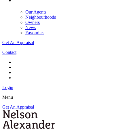
Our Agents
Neighbourhoods
Owners
News
Favourites
Get An Appraisal
Contact
Login
Menu
Get An Appraisal