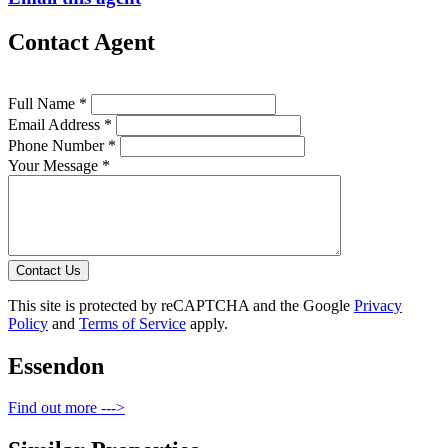
Contact Agent
Full Name *
Email Address *
Phone Number *
Your Message *
Contact Us
This site is protected by reCAPTCHA and the Google
Privacy
Policy
and
Terms of Service
apply.
Essendon
Find out more --->