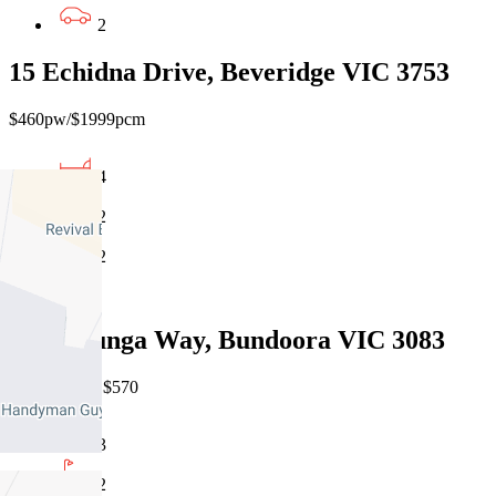
2
15 Echidna Drive, Beveridge VIC 3753
$460pw/$1999pcm
4
2
2
Leased
13 Willunga Way, Bundoora VIC 3083
07/08/2026 - $570
3
2