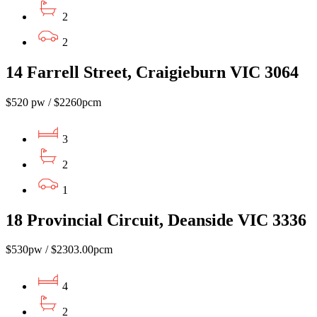
2
2
14 Farrell Street, Craigieburn VIC 3064
$520 pw / $2260pcm
3
2
1
18 Provincial Circuit, Deanside VIC 3336
$530pw / $2303.00pcm
4
2