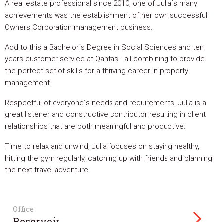
A real estate professional since 2010, one of Julia´s many
achievements was the establishment of her own successful
Owners Corporation management business.
Add to this a Bachelor´s Degree in Social Sciences and ten
years customer service at Qantas - all combining to provide
the perfect set of skills for a thriving career in property
management.
Respectful of everyone´s needs and requirements, Julia is a
great listener and constructive contributor resulting in client
relationships that are both meaningful and productive.
Time to relax and unwind, Julia focuses on staying healthy,
hitting the gym regularly, catching up with friends and planning
the next travel adventure.
Office
Reservoir