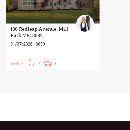
100 Redleap Avenue, Mill
Park VIC 3082
31/07/2026 - $650
4
1
2