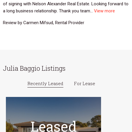
of signing with Nelson Alexander Real Estate. Looking forward to
a long business relationship. Thank you team...
View more
Review by Carmen Mifsud, Rental Provider
Julia Baggio Listings
Recently Leased
For Lease
Leased