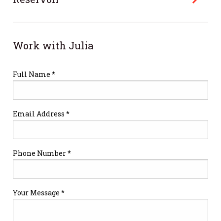
Work with Julia
Full Name *
Email Address *
Phone Number *
Your Message *