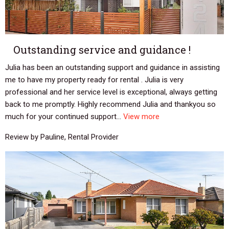
Outstanding service and guidance !
Julia has been an outstanding support and guidance in assisting
me to have my property ready for rental . Julia is very
professional and her service level is exceptional, always getting
back to me promptly. Highly recommend Julia and thankyou so
much for your continued support...
View more
Review by Pauline, Rental Provider