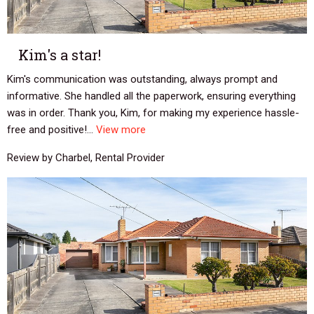
Kim's a star!
Kim's communication was outstanding, always prompt and
informative. She handled all the paperwork, ensuring everything
was in order. Thank you, Kim, for making my experience hassle-
free and positive!...
View more
Review by Charbel, Rental Provider