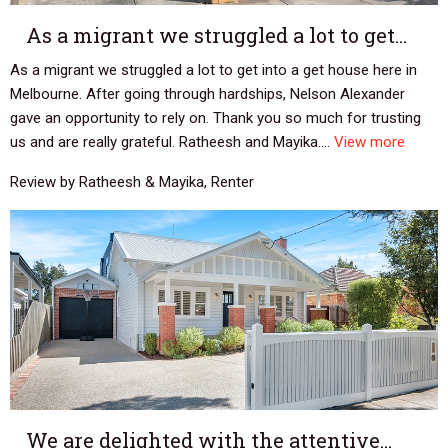
As a migrant we struggled a lot to get…
As a migrant we struggled a lot to get into a get house here in
Melbourne. After going through hardships, Nelson Alexander
gave an opportunity to rely on. Thank you so much for trusting
us and are really grateful. Ratheesh and Mayika....
View more
Review by Ratheesh & Mayika, Renter
We are delighted with the attentive…