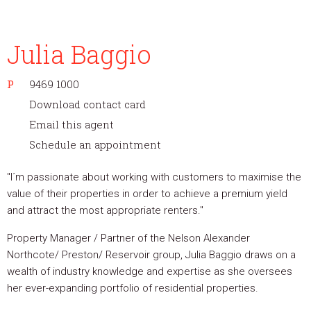
Julia Baggio
P
9469 1000
Download contact card
Email this agent
Schedule an appointment
"I´m passionate about working with customers to maximise the
value of their properties in order to achieve a premium yield
and attract the most appropriate renters."
Property Manager / Partner of the Nelson Alexander
Northcote/ Preston/ Reservoir group, Julia Baggio draws on a
wealth of industry knowledge and expertise as she oversees
her ever-expanding portfolio of residential properties.