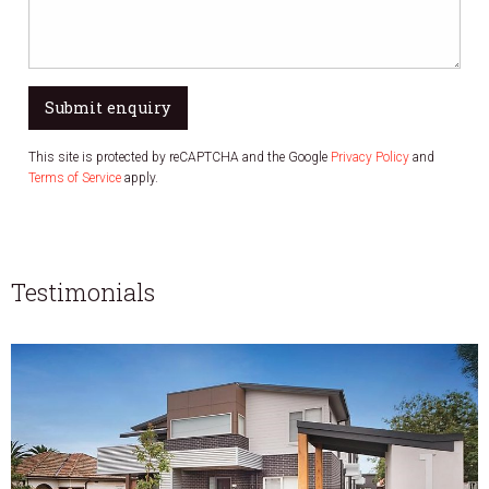
Submit enquiry
This site is protected by reCAPTCHA and the Google
Privacy Policy
and
Terms of Service
apply.
Testimonials