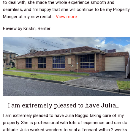
to deal with, she made the whole experience smooth and
seamless, and I’m happy that she will continue to be my Property
Manger at my new rental....
View more
Review by Kristin, Renter
I am extremely pleased to have Julia…
I am extremely pleased to have Julia Baggio taking care of my
property. She is professional with lots of experience and can do
attitude. Julia worked wonders to seal a Tennant within 2 weeks