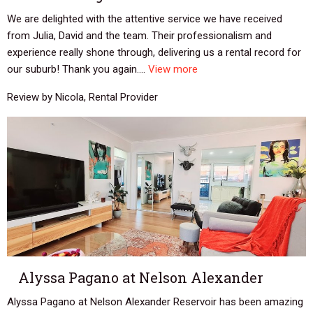
We are delighted with the attentive service we have received
from Julia, David and the team. Their professionalism and
experience really shone through, delivering us a rental record for
our suburb! Thank you again....
View more
Review by Nicola, Rental Provider
Alyssa Pagano at Nelson Alexander
Alyssa Pagano at Nelson Alexander Reservoir has been amazing