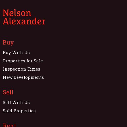
Buy
Buy With Us
Properties for Sale
Inspection Times
New Developments
Sell
Sell With Us
Sold Properties
Rent