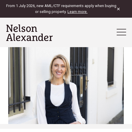
From 1 July 2026, new AML/CTF requirements apply when buying
×
or selling property.
Learn more.