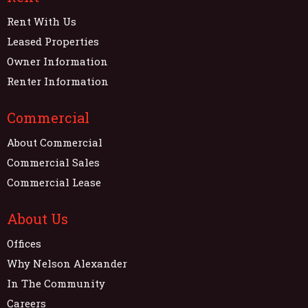
Rent With Us
Leased Properties
Owner Information
Renter Information
Commercial
About Commercial
Commercial Sales
Commercial Lease
About Us
Offices
Why Nelson Alexander
In The Community
Careers