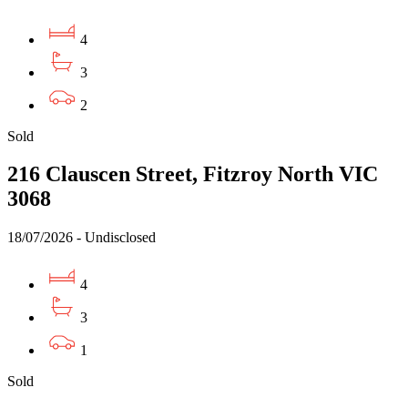
4
3
2
Sold
216 Clauscen Street, Fitzroy North VIC
3068
18/07/2026 - Undisclosed
4
3
1
Sold