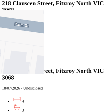
218 Clauscen Street, Fitzroy North VIC
3068
17/07/2026 - Undisclosed
5
3
1
Sold
216 Clauscen Street, Fitzroy North VIC
3068
18/07/2026 - Undisclosed
4
3