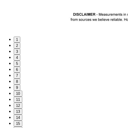
1
2
3
4
5
6
7
8
9
10
11
12
13
14
15