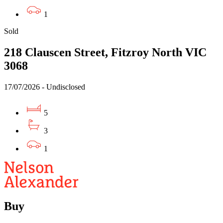
1
Sold
218 Clauscen Street, Fitzroy North VIC
3068
17/07/2026 - Undisclosed
5
3
1
Buy