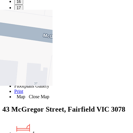
16
17
18
19
20
21
22
23
24
25
26
27
Favourite
Floorplans
Gallery
Print
Map
Close Map
43 McGregor Street, Fairfield VIC 3078