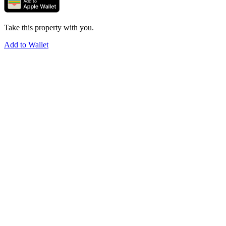
Take this property with you.
Add to Wallet