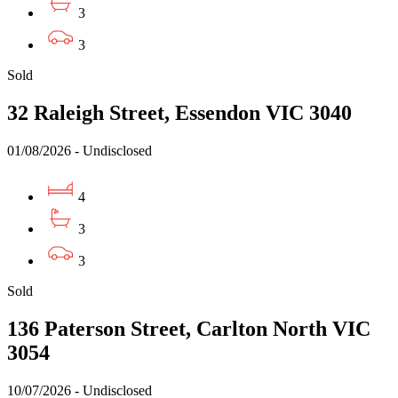
3
3
Sold
32 Raleigh Street, Essendon VIC 3040
01/08/2026 - Undisclosed
4
3
3
Sold
136 Paterson Street, Carlton North VIC
3054
10/07/2026 - Undisclosed