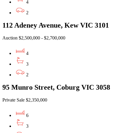
4
2
112 Adeney Avenue, Kew VIC 3101
Auction $2,500,000 - $2,700,000
4
3
2
95 Munro Street, Coburg VIC 3058
Private Sale $2,350,000
6
3