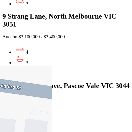
3
9 Strang Lane, North Melbourne VIC
3051
Auction $3,100,000 - $3,400,000
4
3
3
14 Oakbank Grove, Pascoe Vale VIC 3044
Private Sale $1,980,000
5
4