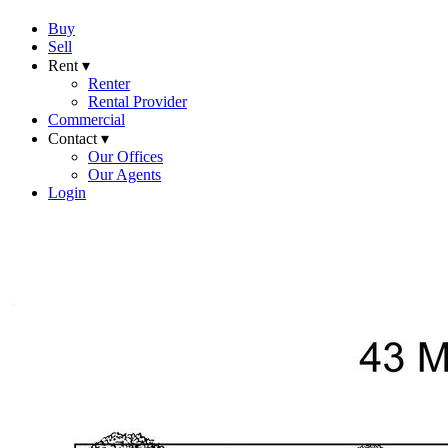
Buy
Sell
Rent ▾
Renter
Rental Provider
Commercial
Contact ▾
Our Offices
Our Agents
Login