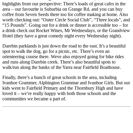
highlights from our perspective: There’s loads of great cafes in the
area – our favourite is Suburbia on Grange Rd, and you can buy
coffee from Seven Seeds there too for coffee making at home. Also
worth checking out: “Outer Circle Social Club”, “Three locals”, and
“15 Pounds”. Going out for a drink or dinner is accessible too – for
a drink check out Rocket Wines, Mr Wednesdays, or the Grandview
Hotel (they have a great comedy night every Wednesday night).
Darebin parklands is just down the road to the east. It’s a beautiful
spot to walk the dog, go for a picnic, etc. There’s even an
orienteering course there. Weve also enjoyed going for bike rides
and runs along Darebin creek. There’s also beautiful spots to
walk/run along the banks of the Yarra near Fairfield Boathouse.
Finally, there’s a bunch of great schools in the area, including
Ivanhoe Grammer, Alphington Grammar and Ivanhoe Girls. But our
kids went to Fairfield Primary and the Thornbury High and have
loved it – we’re really happy with both those schools and the
communities we became a part of.