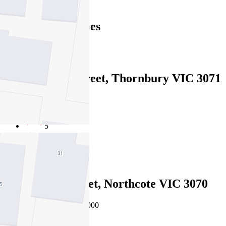
Find out more --->
Similar Properties
For Sale
Recently Sold
32 Mansfield Street, Thornbury VIC 3071
Private Sale $3,500,000
5
3
2
16 Knowles Street, Northcote VIC 3070
EOI $2,950,000 - $3,245,000