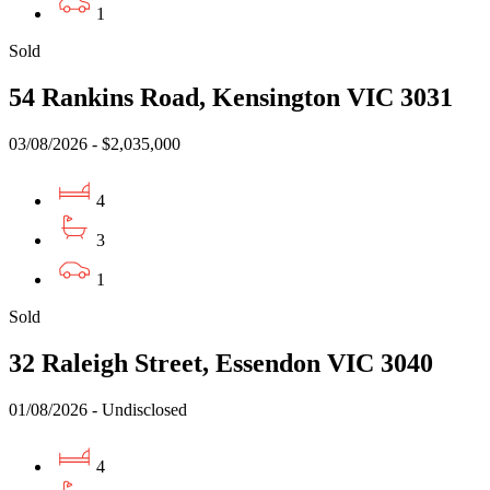
1
Sold
54 Rankins Road, Kensington VIC 3031
03/08/2026 - $2,035,000
4
3
1
Sold
32 Raleigh Street, Essendon VIC 3040
01/08/2026 - Undisclosed
4