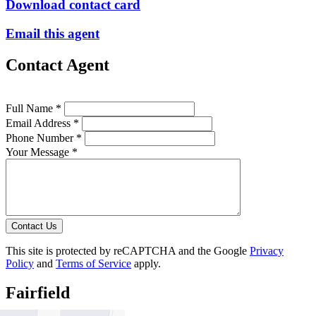
Download contact card
Email this agent
Contact Agent
Full Name *
Email Address *
Phone Number *
Your Message *
Contact Us
This site is protected by reCAPTCHA and the Google
Privacy
Policy
and
Terms of Service
apply.
Fairfield