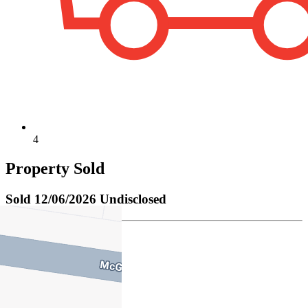
4
Property Sold
Sold
12/06/2026 Undisclosed
Charlie Barham
M
0400 507 688
P
9347 4322