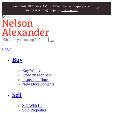
From 1 July 2026, new AML/CTF requirements apply when
×
buying or selling property.
Learn more.
Menu
×
Login
Buy
Buy With Us
Properties for Sale
Inspection Times
New Developments
Sell
Sell With Us
Sold Properties