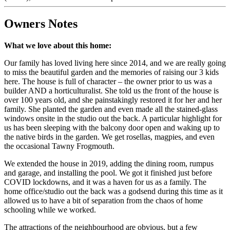
Owners Notes
What we love about this home:
Our family has loved living here since 2014, and we are really going
to miss the beautiful garden and the memories of raising our 3 kids
here. The house is full of character – the owner prior to us was a
builder AND a horticulturalist. She told us the front of the house is
over 100 years old, and she painstakingly restored it for her and her
family. She planted the garden and even made all the stained-glass
windows onsite in the studio out the back. A particular highlight for
us has been sleeping with the balcony door open and waking up to
the native birds in the garden. We get rosellas, magpies, and even
the occasional Tawny Frogmouth.
We extended the house in 2019, adding the dining room, rumpus
and garage, and installing the pool. We got it finished just before
COVID lockdowns, and it was a haven for us as a family. The
home office/studio out the back was a godsend during this time as it
allowed us to have a bit of separation from the chaos of home
schooling while we worked.
The attractions of the neighbourhood are obvious, but a few