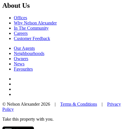
About Us
Offices
Why Nelson Alexander
In The Community
Careers
Customer Feedback
Our Agents
Neighbourhoods
Owners
News
Favourites
© Nelson Alexander 2026 |
Terms & Conditions
|
Privacy
Policy
Take this property with you.