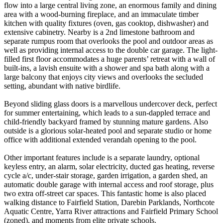
flow into a large central living zone, an enormous family and dining
area with a wood-burning fireplace, and an immaculate timber
kitchen with quality fixtures (oven, gas cooktop, dishwasher) and
extensive cabinetry. Nearby is a 2nd limestone bathroom and
separate rumpus room that overlooks the pool and outdoor areas as
well as providing internal access to the double car garage. The light-
filled first floor accommodates a huge parents’ retreat with a wall of
built-ins, a lavish ensuite with a shower and spa bath along with a
large balcony that enjoys city views and overlooks the secluded
setting, abundant with native birdlife.
Beyond sliding glass doors is a marvellous undercover deck, perfect
for summer entertaining, which leads to a sun-dappled terrace and
child-friendly backyard framed by stunning mature gardens. Also
outside is a glorious solar-heated pool and separate studio or home
office with additional extended verandah opening to the pool.
Other important features include is a separate laundry, optional
keyless entry, an alarm, solar electricity, ducted gas heating, reverse
cycle a/c, under-stair storage, garden irrigation, a garden shed, an
automatic double garage with internal access and roof storage, plus
two extra off-street car spaces. This fantastic home is also placed
walking distance to Fairfield Station, Darebin Parklands, Northcote
Aquatic Centre, Yarra River attractions and Fairfield Primary School
(zoned), and moments from elite private schools.