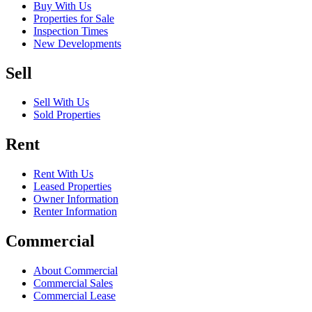
Buy With Us
Properties for Sale
Inspection Times
New Developments
Sell
Sell With Us
Sold Properties
Rent
Rent With Us
Leased Properties
Owner Information
Renter Information
Commercial
About Commercial
Commercial Sales
Commercial Lease