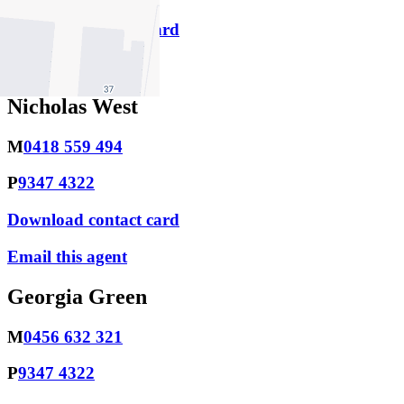
Download contact card
Email this agent
Nicholas West
M
0418 559 494
P
9347 4322
Download contact card
Email this agent
Georgia Green
M
0456 632 321
P
9347 4322