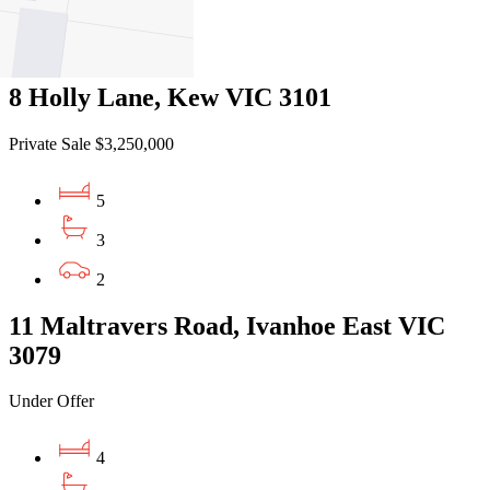
5
3
8 Holly Lane, Kew VIC 3101
Private Sale $3,250,000
5
3
2
11 Maltravers Road, Ivanhoe East VIC
3079
Under Offer
4