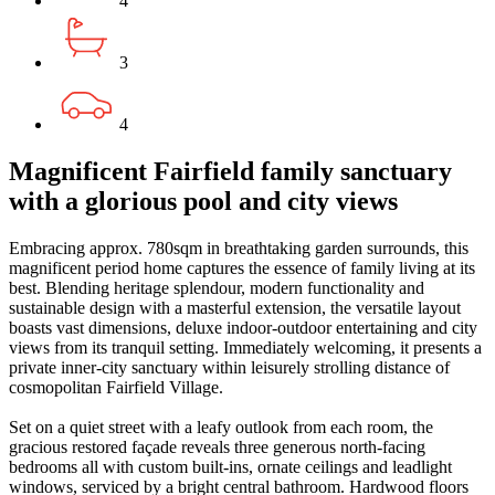
4
3
4
Magnificent Fairfield family sanctuary
with a glorious pool and city views
Embracing approx. 780sqm in breathtaking garden surrounds, this
magnificent period home captures the essence of family living at its
best. Blending heritage splendour, modern functionality and
sustainable design with a masterful extension, the versatile layout
boasts vast dimensions, deluxe indoor-outdoor entertaining and city
views from its tranquil setting. Immediately welcoming, it presents a
private inner-city sanctuary within leisurely strolling distance of
cosmopolitan Fairfield Village.
Set on a quiet street with a leafy outlook from each room, the
gracious restored façade reveals three generous north-facing
bedrooms all with custom built-ins, ornate ceilings and leadlight
windows, serviced by a bright central bathroom. Hardwood floors