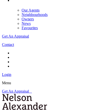
Our Agents
Neighbourhoods
Owners
News
Favourites
Get An Appraisal
Contact
Login
Menu
Get An Appraisal