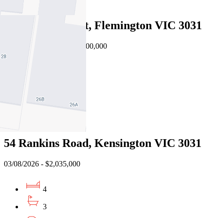
4
26 Eltham Street, Flemington VIC 3031
Auction $2,500,000 - $2,700,000
5
3
2
Sold
54 Rankins Road, Kensington VIC 3031
03/08/2026 - $2,035,000
4
3