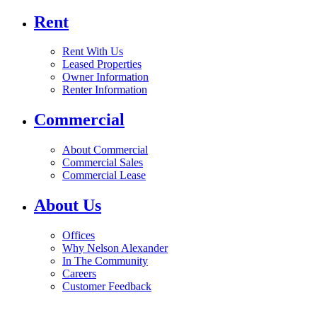
Rent
Rent With Us
Leased Properties
Owner Information
Renter Information
Commercial
About Commercial
Commercial Sales
Commercial Lease
About Us
Offices
Why Nelson Alexander
In The Community
Careers
Customer Feedback