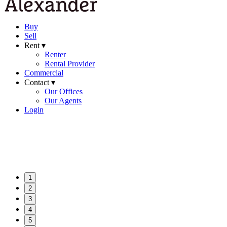
Buy
Sell
Rent ▾
Renter
Rental Provider
Commercial
Contact ▾
Our Offices
Our Agents
Login
1
2
3
4
5