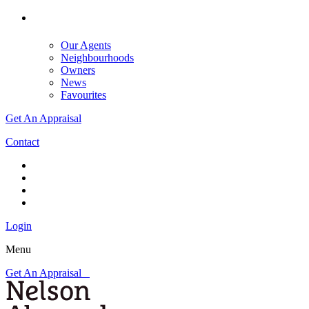
Our Agents
Neighbourhoods
Owners
News
Favourites
Get An Appraisal
Contact
Login
Menu
Get An Appraisal