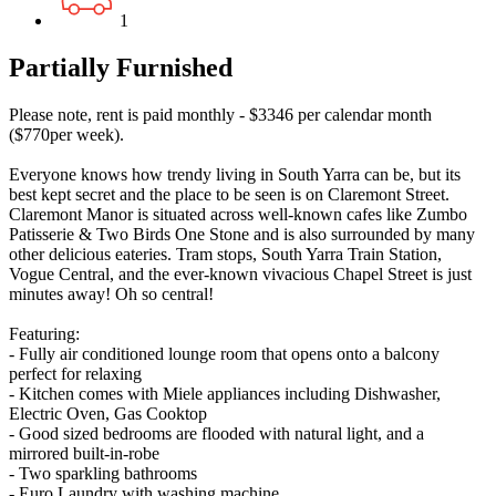
1
Partially Furnished
Please note, rent is paid monthly - $3346 per calendar month
($770per week).
Everyone knows how trendy living in South Yarra can be, but its
best kept secret and the place to be seen is on Claremont Street.
Claremont Manor is situated across well-known cafes like Zumbo
Patisserie & Two Birds One Stone and is also surrounded by many
other delicious eateries. Tram stops, South Yarra Train Station,
Vogue Central, and the ever-known vivacious Chapel Street is just
minutes away! Oh so central!
Featuring:
- Fully air conditioned lounge room that opens onto a balcony
perfect for relaxing
- Kitchen comes with Miele appliances including Dishwasher,
Electric Oven, Gas Cooktop
- Good sized bedrooms are flooded with natural light, and a
mirrored built-in-robe
- Two sparkling bathrooms
- Euro Laundry with washing machine