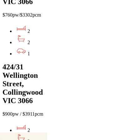
VIC 3066
$760pw/$3302pcm
2
2
1
424/31
Wellington
Street,
Collingwood
VIC 3066
$900pw / $3911pcm
2