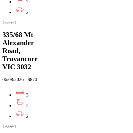
2
2
Leased
335/68 Mt
Alexander
Road,
Travancore
VIC 3032
06/08/2026 - $870
3
2
2
Leased