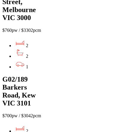
Street,
Melbourne
VIC 3000
$760pw / $3302pcm
2
2
1
G02/189
Barkers
Road, Kew
VIC 3101
$700pw / $3042pcm
2