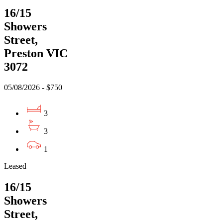
16/15
Showers
Street,
Preston VIC
3072
05/08/2026 - $750
3
3
1
Leased
16/15
Showers
Street,