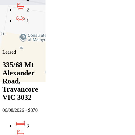
2
1
01
02
03
Leased
335/68 Mt
Alexander
Road,
Travancore
VIC 3032
06/08/2026 - $870
3