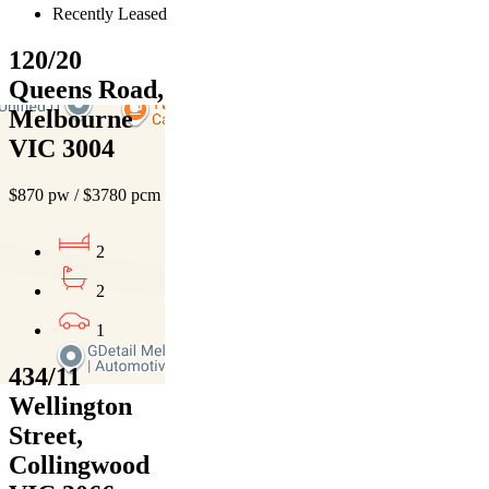
Recently Leased
120/20
Queens Road,
Melbourne
VIC 3004
$870 pw / $3780 pcm
2
2
1
434/11
Wellington
Street,
Collingwood