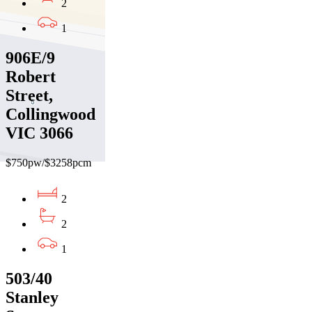
2
1
906E/9
Robert
Street,
Collingwood
VIC 3066
$750pw/$3258pcm
2
2
1
503/40
Stanley