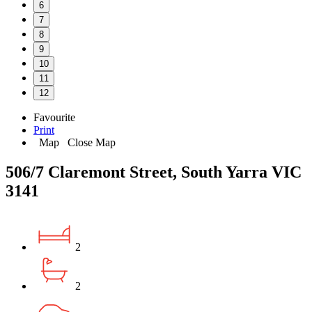
6
7
8
9
10
11
12
Favourite
Print
Map
Close Map
506/7 Claremont Street, South Yarra VIC
3141
2
2