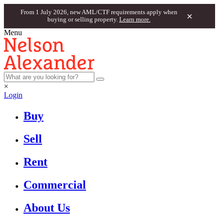
From 1 July 2026, new AML/CTF requirements apply when
×
buying or selling property.
Learn more.
Menu
×
Login
Buy
Sell
Rent
Commercial
About Us