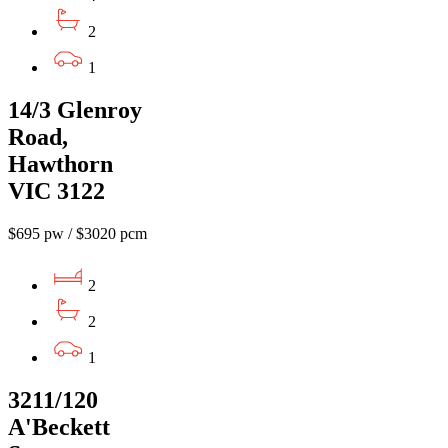
2
1
14/3 Glenroy
Road,
Hawthorn
VIC 3122
$695 pw / $3020 pcm
2
2
1
3211/120
A'Beckett