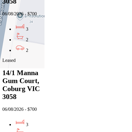
3058
06/08/2026 - $700
3
2
2
Leased
14/1 Manna
Gum Court,
Coburg VIC
3058
06/08/2026 - $700
3