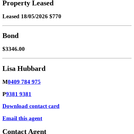
Property Leased
Leased
18/05/2026 $770
Bond
$3346.00
Lisa Hubbard
M
0409 784 975
P
9381 9381
Download contact card
Email this agent
Contact Agent