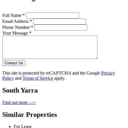
Full Name *
Email Address *
Phone Number *
Your Message *
Contact Us
This site is protected by reCAPTCHA and the Google
Privacy
Policy
and
Terms of Service
apply.
South Yarra
Find out more --->
Similar Properties
For Lease