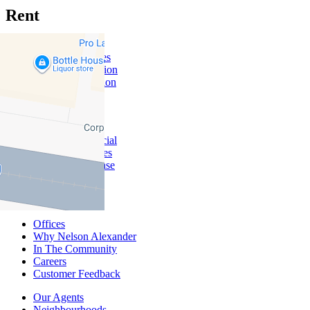
Rent
Rent With Us
Leased Properties
Owner Information
Renter Information
Commercial
About Commercial
Commercial Sales
Commercial Lease
About Us
Offices
Why Nelson Alexander
In The Community
Careers
Customer Feedback
Our Agents
Neighbourhoods