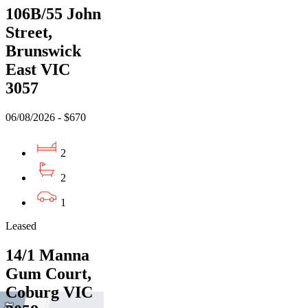
106B/55 John
Street,
Brunswick
East VIC
3057
06/08/2026 - $670
2
2
1
Leased
14/1 Manna
Gum Court,
Coburg VIC