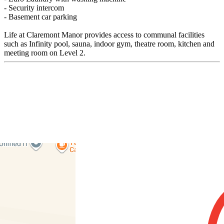
- Security intercom
- Basement car parking
Life at Claremont Manor provides access to communal facilities
such as Infinity pool, sauna, indoor gym, theatre room, kitchen and
meeting room on Level 2.