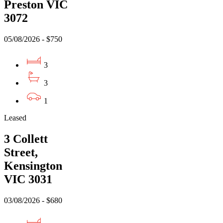
Preston VIC
3072
05/08/2026 - $750
3
3
1
Leased
3 Collett
Street,
Kensington
VIC 3031
03/08/2026 - $680