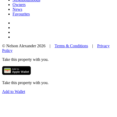
Owners
News
Favourites
© Nelson Alexander 2026 |
Terms & Conditions
|
Privacy
Policy
Take this property with you.
Take this property with you.
Add to Wallet