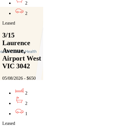
2
2
Leased
3/15
Laurence
Avenue,
Airport West
VIC 3042
05/08/2026 - $650
2
2
1
Leased