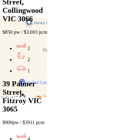
Street,
Collingwood
VIC 3066
$850 pw / $3,693 pcm
2
2
1
39 Palmer
Street,
Fitzroy VIC
3065
$900pw / $3911 pcm
4