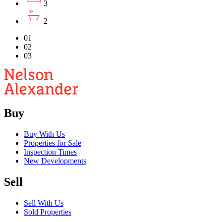
3
2
01
02
03
Buy
Buy With Us
Properties for Sale
Inspection Times
New Developments
Sell
Sell With Us
Sold Properties